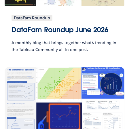
DataFam Roundup
DataFam Roundup June 2026
A monthly blog that brings together what’s trending in
the Tableau Community all in one post.