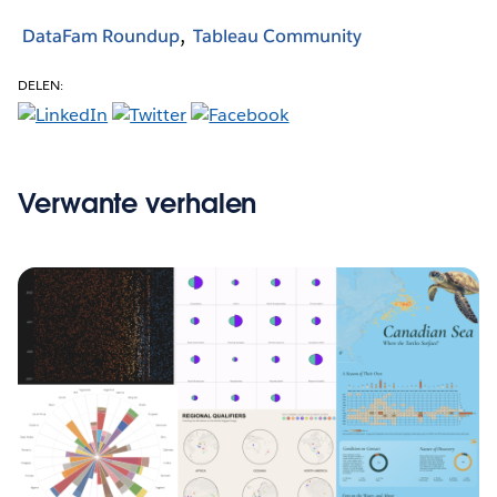
DataFam Roundup
Tableau Community
DELEN:
Verwante verhalen