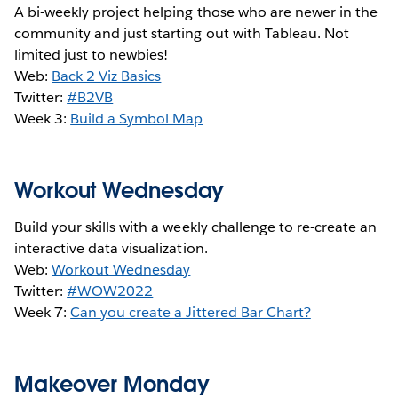
A bi-weekly project helping those who are newer in the
community and just starting out with Tableau. Not
limited just to newbies!
Web:
Back 2 Viz Basics
Twitter:
#B2VB
Week 3:
Build a Symbol Map
Workout Wednesday
Build your skills with a weekly challenge to re-create an
interactive data visualization.
Web:
Workout Wednesday
Twitter:
#WOW2022
Week 7:
Can you create a Jittered Bar Chart?
Makeover Monday