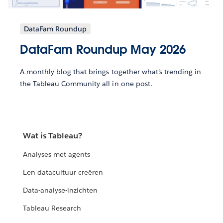
DataFam Roundup
DataFam Roundup May 2026
A monthly blog that brings together what’s trending in
the Tableau Community all in one post.
Wat is Tableau?
Analyses met agents
Een datacultuur creëren
Data-analyse-inzichten
Tableau Research