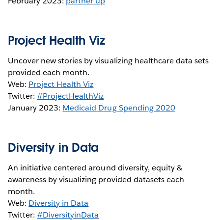
February 2023:
partner up
Project Health Viz
Uncover new stories by visualizing healthcare data sets
provided each month.
Web:
Project Health Viz
Twitter:
#ProjectHealthViz
January 2023:
Medicaid Drug Spending 2020
Diversity in Data
An initiative centered around diversity, equity &
awareness by visualizing provided datasets each
month.
Web:
Diversity in Data
Twitter:
#DiversityinData