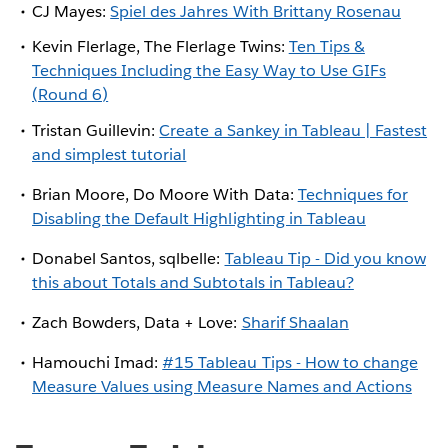
CJ Mayes:
Spiel des Jahres With Brittany Rosenau
Kevin Flerlage, The Flerlage Twins:
Ten Tips &
Techniques Including the Easy Way to Use GIFs
(Round 6)
Tristan Guillevin:
Create a Sankey in Tableau | Fastest
and simplest tutorial
Brian Moore, Do Moore With Data:
Techniques for
Disabling the Default Highlighting in Tableau
Donabel Santos, sqlbelle:
Tableau Tip - Did you know
this about Totals and Subtotals in Tableau?
Zach Bowders, Data + Love:
Sharif Shaalan
Hamouchi Imad:
#15 Tableau Tips - How to change
Measure Values using Measure Names and Actions