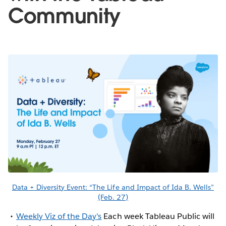
Community
Data + Diversity Event: “The Life and Impact of Ida B. Wells”
(Feb. 27)
Weekly Viz of the Day's
Each week Tableau Public will