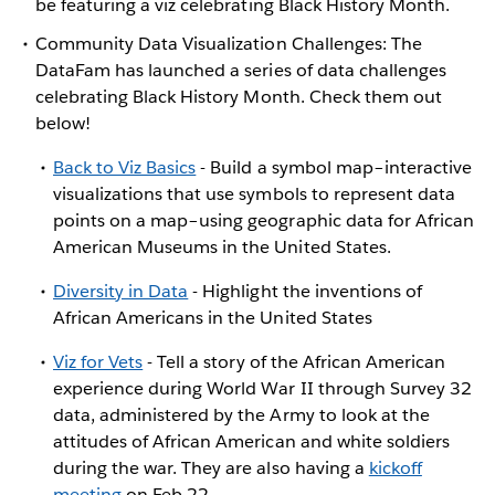
be featuring a viz celebrating Black History Month.
Community Data Visualization Challenges: The
DataFam has launched a series of data challenges
celebrating Black History Month. Check them out
below!
Back to Viz Basics
- Build a symbol map–interactive
visualizations that use symbols to represent data
points on a map–using geographic data for African
American Museums in the United States.
Diversity in Data
- Highlight the inventions of
African Americans in the United States
Viz for Vets
- Tell a story of the African American
experience during World War II through Survey 32
data, administered by the Army to look at the
attitudes of African American and white soldiers
during the war. They are also having a
kickoff
meeting
on Feb 22