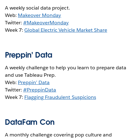
A weekly social data project.
Web:
Makeover Monday
Twitter:
#MakeoverMonday
Week 7:
Global Electric Vehicle Market Share
Preppin' Data
A weekly challenge to help you learn to prepare data
and use Tableau Prep.
Web:
Preppin’ Data
Twitter:
#PreppinData
Week 7:
Flagging Fraudulent Suspicions
DataFam Con
A monthly challenge covering pop culture and