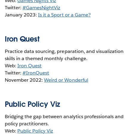
Web:
Games Nights Viz
Twitter:
#GamesNightViz
January 2023:
Is it a Sport or a Game?
Iron Quest
Practice data sourcing, preparation, and visualization
skills in a themed monthly challenge.
Web:
Iron Quest
Twitter:
#IronQuest
November 2022:
Weird or Wonderful
Public Policy Viz
Bridging the gap between analytics professionals and
policy practitioners.
Web:
Public Policy Viz