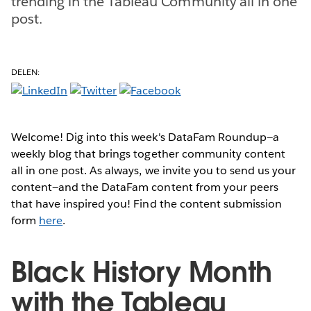
trending in the Tableau Community all in one
post.
DELEN:
Welcome! Dig into this week's DataFam Roundup—a
weekly blog that brings together community content
all in one post. As always, we invite you to send us your
content—and the DataFam content from your peers
that have inspired you! Find the content submission
form
here
.
Black History Month
with the Tableau