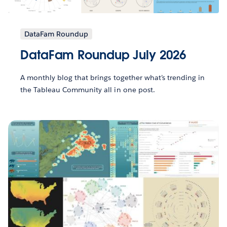
DataFam Roundup
DataFam Roundup July 2026
A monthly blog that brings together what’s trending in
the Tableau Community all in one post.