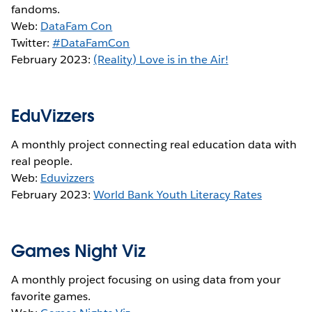
fandoms.
Web:
DataFam Con
Twitter:
#DataFamCon
February 2023:
(Reality) Love is in the Air!
EduVizzers
A monthly project connecting real education data with
real people.
Web:
Eduvizzers
February 2023:
World Bank Youth Literacy Rates
Games Night Viz
A monthly project focusing on using data from your
favorite games.