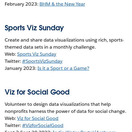
February 2023:
BHM & the New Year
Sports Viz Sunday
Create and share data visualizations using rich, sports-
themed data sets in a monthly challenge.
Web:
Sports Viz Sunday
Twitter:
#SportsVizSunday
January 2023:
Is it a Sport or a Game?
Viz for Social Good
Volunteer to design data visualizations that help
nonprofits harness the power of data for social change.
Web:
Viz for Social Good
Twitter:
#VizforSocialGood