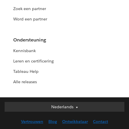
Zoek een partner
Word een partner
Ondersteuning
Kennisbank
Leren en certificering
Tableau Help
Alle releases
Nederlands
Nederlands
Deutsch
Vertrouwen
Blog
Ontwikkelaar
Contact
English (UK)