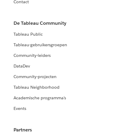
Contact
De Tableau Community
Tableau Public
Tableau-gebruikersgroepen
Community-leiders
DataDev
Community-projecten
Tableau Neighborhood
Academische programma's
Events
Partners