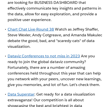
are looking for BUSINESS DASHBOARD that
effectively communicate key insights and patterns in
the data, allow for easy exploration, and provide a
positive user experience.
Chart Chat Live-Round 38
Watch as Jeffrey Shaffer,
Steve Wexler, Andy Cotgreave, and Amanda Makulec
debate the good, bad, and "scaredy-cats" of data
visualization.
Dataviz Conferences to not miss in 2023
Are you
ready to join the global dataviz community?
Fortunately, there are a number of amazing
conferences held throughout this year that can help
you network with your peers, uncover new learnings,
give you memories, and lot of fun. Let’s check them.
Data Superstar
: Get ready for a data visualization
extravaganza! Our competition is all about
showcasing the best and brightest in data