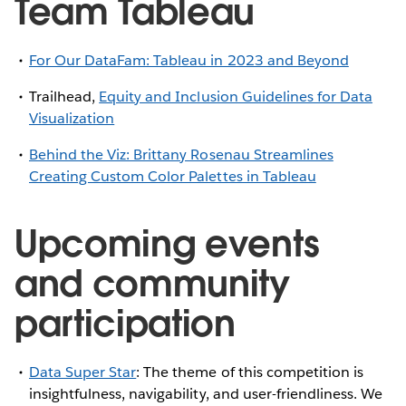
Team Tableau
For Our DataFam: Tableau in 2023 and Beyond
Trailhead,
Equity and Inclusion Guidelines for Data
Visualization
Behind the Viz: Brittany Rosenau Streamlines
Creating Custom Color Palettes in Tableau
Upcoming events
and community
participation
Data Super Star
: The theme of this competition is
insightfulness, navigability, and user-friendliness. We