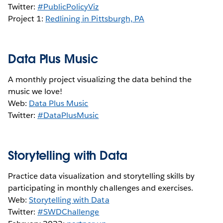
Twitter:
#PublicPolicyViz
Project 1:
Redlining in Pittsburgh, PA
Data Plus Music
A monthly project visualizing the data behind the
music we love!
Web:
Data Plus Music
Twitter:
#DataPlusMusic
Storytelling with Data
Practice data visualization and storytelling skills by
participating in monthly challenges and exercises.
Web:
Storytelling with Data
Twitter:
#SWDChallenge