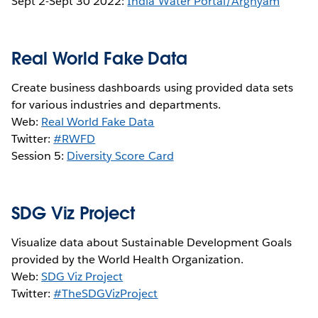
Sept 2-Sept 30 2022:
India Water Portal/Arghyam
Real World Fake Data
Create business dashboards using provided data sets
for various industries and departments.
Web:
Real World Fake Data
Twitter:
#RWFD
Session 5:
Diversity Score Card
SDG Viz Project
Visualize data about Sustainable Development Goals
provided by the World Health Organization.
Web:
SDG Viz Project
Twitter:
#TheSDGVizProject