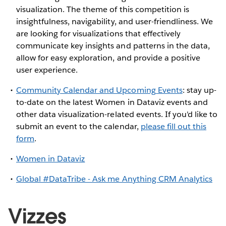
visualization. The theme of this competition is
insightfulness, navigability, and user-friendliness. We
are looking for visualizations that effectively
communicate key insights and patterns in the data,
allow for easy exploration, and provide a positive
user experience.
Community Calendar and Upcoming Events
: stay up-
to-date on the latest Women in Dataviz events and
other data visualization-related events. If you'd like to
submit an event to the calendar,
please fill out this
form
.
Women in Dataviz
Global #DataTribe - Ask me Anything CRM Analytics
Vizzes