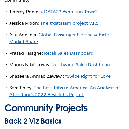
community:
Jeremy Poole:
#DATA23 Who is in Town?
Jessica Moon:
The #datafam project V1.5
Aliu Adekola:
Global Passenger Electric Vehicle
Market Share
Prasad Talaghe:
Retail Sales Dashboard
Marius Nikiforovas:
Northwind Sales Dashboard
Shazeera Ahmad Zawawi:
"Swipe Right for Love"
Sam Epley:
The Best Jobs in America: An Analysis of
Glassdoor's 2022 Best Jobs Report
Community Projects
Back 2 Viz Basics