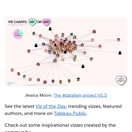
Jessica Moon:
The #datafam project V1.5
See the latest
Viz of the Day
, trending vizzes, featured
authors, and more on
Tableau Public
.
Check out some inspirational vizzes created by the