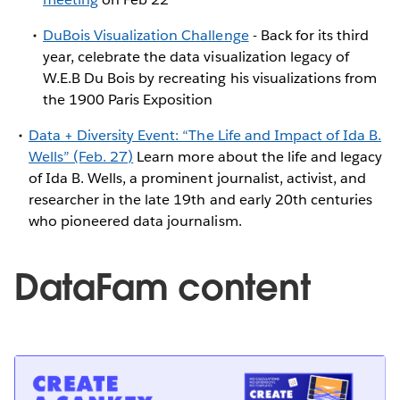
DuBois Visualization Challenge
- Back for its third
year, celebrate the data visualization legacy of
W.E.B Du Bois by recreating his visualizations from
the 1900 Paris Exposition
Data + Diversity Event: “The Life and Impact of Ida B.
Wells” (Feb. 27)
Learn more about the life and legacy
of Ida B. Wells, a prominent journalist, activist, and
researcher in the late 19th and early 20th centuries
who pioneered data journalism.
DataFam content