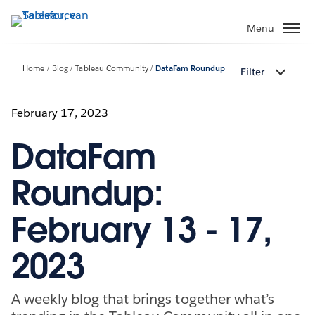
Verder
naar
Menu
hoofdinhoud
Home
Blog
Tableau Community
DataFam Roundup
Filter
February 17, 2023
DataFam
Roundup:
February 13 - 17,
2023
A weekly blog that brings together what’s