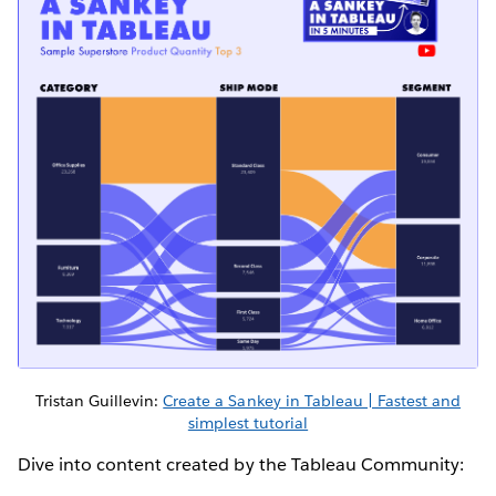
Tristan Guillevin:
Create a Sankey in Tableau | Fastest and
simplest tutorial
Dive into content created by the Tableau Community: