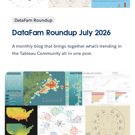
DataFam Roundup
DataFam Roundup July 2026
A monthly blog that brings together what’s trending in
the Tableau Community all in one post.