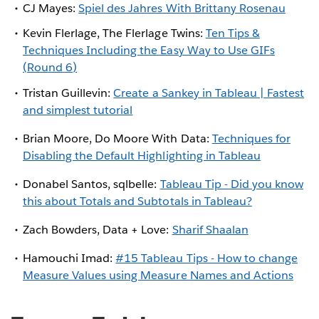
CJ Mayes:
Spiel des Jahres With Brittany Rosenau
Kevin Flerlage, The Flerlage Twins:
Ten Tips &
Techniques Including the Easy Way to Use GIFs
(Round 6)
Tristan Guillevin:
Create a Sankey in Tableau | Fastest
and simplest tutorial
Brian Moore, Do Moore With Data:
Techniques for
Disabling the Default Highlighting in Tableau
Donabel Santos, sqlbelle:
Tableau Tip - Did you know
this about Totals and Subtotals in Tableau?
Zach Bowders, Data + Love:
Sharif Shaalan
Hamouchi Imad:
#15 Tableau Tips - How to change
Measure Values using Measure Names and Actions