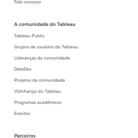
Fale conosco
A comunidade do Tableau
Tableau Public
Grupos de usuários do Tableau
Lideranças da comunidade
DataDev
Projetos da comunidade
Vizinhança do Tableau
Programas acadêmicos
Eventos
Parceiros