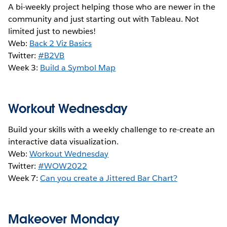
A bi-weekly project helping those who are newer in the
community and just starting out with Tableau. Not
limited just to newbies!
Web:
Back 2 Viz Basics
Twitter:
#B2VB
Week 3:
Build a Symbol Map
Workout Wednesday
Build your skills with a weekly challenge to re-create an
interactive data visualization.
Web:
Workout Wednesday
Twitter:
#WOW2022
Week 7:
Can you create a Jittered Bar Chart?
Makeover Monday