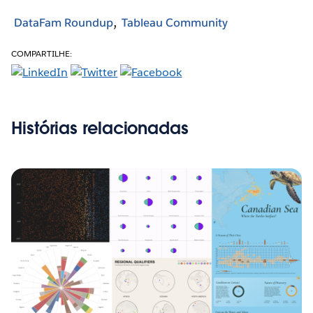
DataFam Roundup
Tableau Community
COMPARTILHE:
Histórias relacionadas