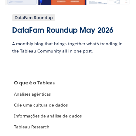
DataFam Roundup
DataFam Roundup May 2026
A monthly blog that brings together what’s trending in
the Tableau Community all in one post.
O que é o Tableau
Análises agênticas
Crie uma cultura de dados
Informações de análise de dados
Tableau Research