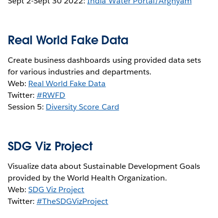
Sept 2-Sept 30 2022:
India Water Portal/Arghyam
Real World Fake Data
Create business dashboards using provided data sets
for various industries and departments.
Web:
Real World Fake Data
Twitter:
#RWFD
Session 5:
Diversity Score Card
SDG Viz Project
Visualize data about Sustainable Development Goals
provided by the World Health Organization.
Web:
SDG Viz Project
Twitter:
#TheSDGVizProject