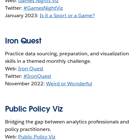
Web:
Games Nights Viz
Twitter:
#GamesNightViz
January 2023:
Is it a Sport or a Game?
Iron Quest
Practice data sourcing, preparation, and visualization
skills in a themed monthly challenge.
Web:
Iron Quest
Twitter:
#IronQuest
November 2022:
Weird or Wonderful
Public Policy Viz
Bridging the gap between analytics professionals and
policy practitioners.
Web:
Public Policy Viz