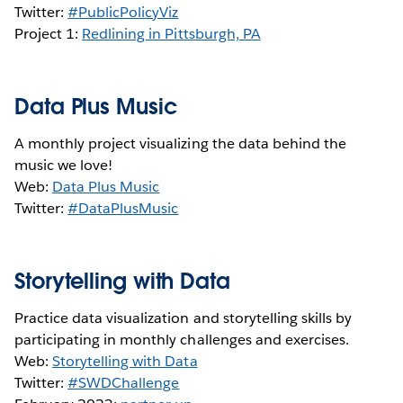
Twitter:
#PublicPolicyViz
Project 1:
Redlining in Pittsburgh, PA
Data Plus Music
A monthly project visualizing the data behind the
music we love!
Web:
Data Plus Music
Twitter:
#DataPlusMusic
Storytelling with Data
Practice data visualization and storytelling skills by
participating in monthly challenges and exercises.
Web:
Storytelling with Data
Twitter:
#SWDChallenge