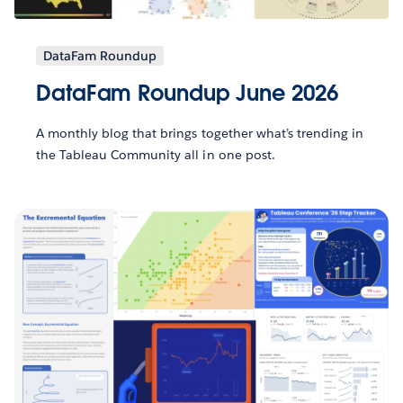
DataFam Roundup
DataFam Roundup June 2026
A monthly blog that brings together what’s trending in
the Tableau Community all in one post.