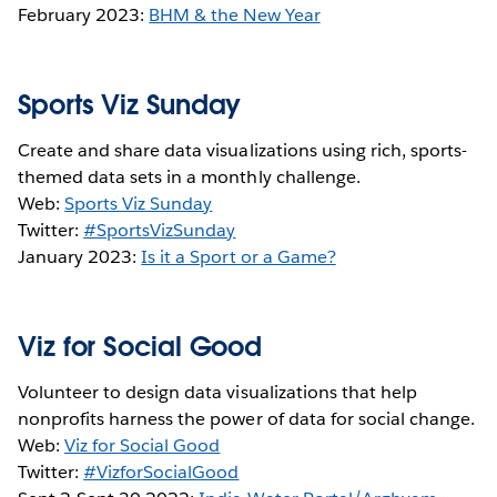
February 2023:
BHM & the New Year
Sports Viz Sunday
Create and share data visualizations using rich, sports-
themed data sets in a monthly challenge.
Web:
Sports Viz Sunday
Twitter:
#SportsVizSunday
January 2023:
Is it a Sport or a Game?
Viz for Social Good
Volunteer to design data visualizations that help
nonprofits harness the power of data for social change.
Web:
Viz for Social Good
Twitter:
#VizforSocialGood