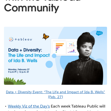
Community
Data + Diversity Event: “The Life and Impact of Ida B. Wells”
(Feb. 27)
Weekly Viz of the Day's
Each week Tableau Public will