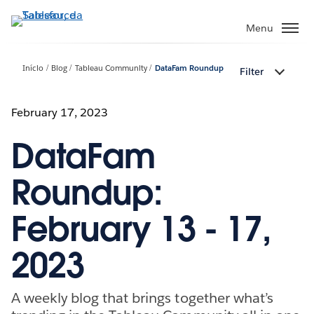
Pular
para
Menu
o
conteúdo
Início
Blog
Tableau Community
DataFam Roundup
Filter
principal
February 17, 2023
DataFam
Roundup:
February 13 - 17,
2023
A weekly blog that brings together what’s