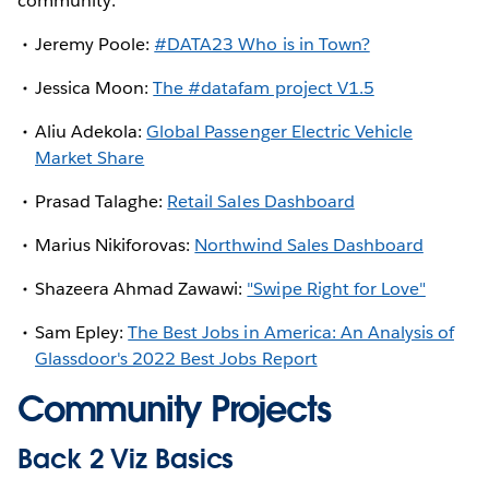
community:
Jeremy Poole:
#DATA23 Who is in Town?
Jessica Moon:
The #datafam project V1.5
Aliu Adekola:
Global Passenger Electric Vehicle
Market Share
Prasad Talaghe:
Retail Sales Dashboard
Marius Nikiforovas:
Northwind Sales Dashboard
Shazeera Ahmad Zawawi:
"Swipe Right for Love"
Sam Epley:
The Best Jobs in America: An Analysis of
Glassdoor's 2022 Best Jobs Report
Community Projects
Back 2 Viz Basics