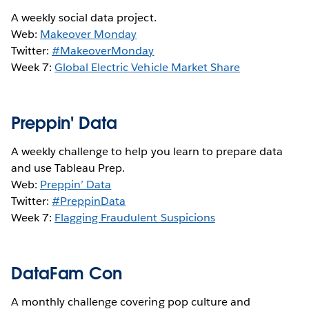
A weekly social data project.
Web:
Makeover Monday
Twitter:
#MakeoverMonday
Week 7:
Global Electric Vehicle Market Share
Preppin' Data
A weekly challenge to help you learn to prepare data
and use Tableau Prep.
Web:
Preppin’ Data
Twitter:
#PreppinData
Week 7:
Flagging Fraudulent Suspicions
DataFam Con
A monthly challenge covering pop culture and