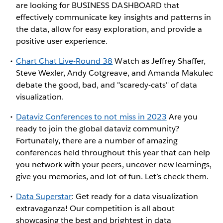
are looking for BUSINESS DASHBOARD that
effectively communicate key insights and patterns in
the data, allow for easy exploration, and provide a
positive user experience.
Chart Chat Live-Round 38
Watch as Jeffrey Shaffer,
Steve Wexler, Andy Cotgreave, and Amanda Makulec
debate the good, bad, and "scaredy-cats" of data
visualization.
Dataviz Conferences to not miss in 2023
Are you
ready to join the global dataviz community?
Fortunately, there are a number of amazing
conferences held throughout this year that can help
you network with your peers, uncover new learnings,
give you memories, and lot of fun. Let’s check them.
Data Superstar
: Get ready for a data visualization
extravaganza! Our competition is all about
showcasing the best and brightest in data