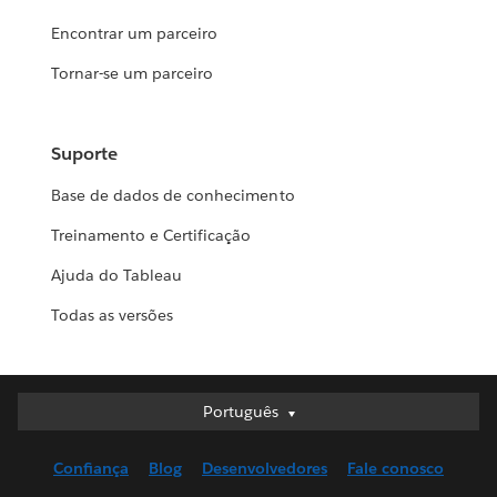
Encontrar um parceiro
Tornar-se um parceiro
Suporte
Base de dados de conhecimento
Treinamento e Certificação
Ajuda do Tableau
Todas as versões
Português
Português
Deutsch
Confiança
Blog
Desenvolvedores
Fale conosco
English (UK)