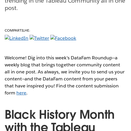
trending in the Tableau Community all in one
post.
COMPARTILHE:
Welcome! Dig into this week's DataFam Roundup—a
weekly blog that brings together community content
all in one post. As always, we invite you to send us your
content—and the DataFam content from your peers
that have inspired you! Find the content submission
form
here
.
Black History Month
with the Tableau