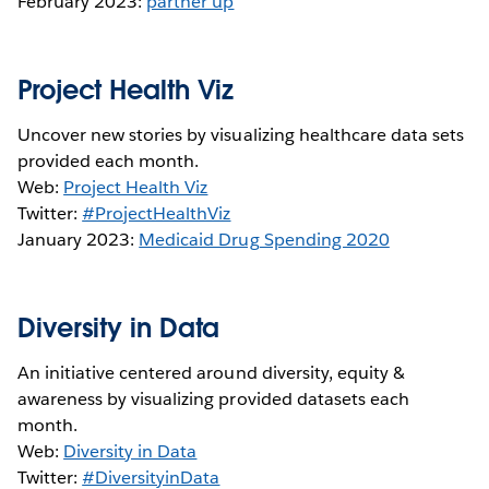
February 2023:
partner up
Project Health Viz
Uncover new stories by visualizing healthcare data sets
provided each month.
Web:
Project Health Viz
Twitter:
#ProjectHealthViz
January 2023:
Medicaid Drug Spending 2020
Diversity in Data
An initiative centered around diversity, equity &
awareness by visualizing provided datasets each
month.
Web:
Diversity in Data
Twitter:
#DiversityinData