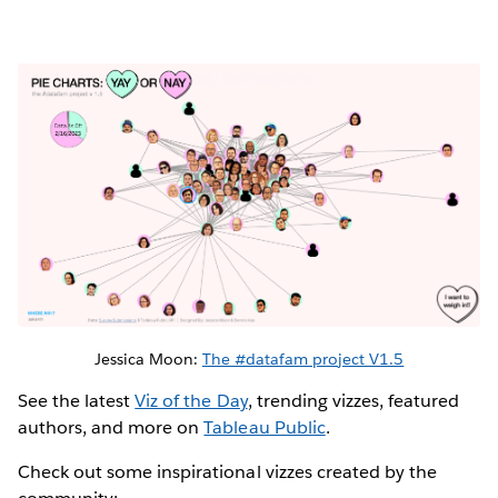
Jessica Moon:
The #datafam project V1.5
See the latest
Viz of the Day
, trending vizzes, featured
authors, and more on
Tableau Public
.
Check out some inspirational vizzes created by the