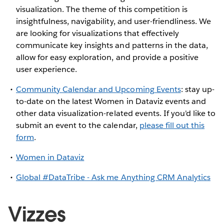
visualization. The theme of this competition is
insightfulness, navigability, and user-friendliness. We
are looking for visualizations that effectively
communicate key insights and patterns in the data,
allow for easy exploration, and provide a positive
user experience.
Community Calendar and Upcoming Events
: stay up-
to-date on the latest Women in Dataviz events and
other data visualization-related events. If you'd like to
submit an event to the calendar,
please fill out this
form
.
Women in Dataviz
Global #DataTribe - Ask me Anything CRM Analytics
Vizzes