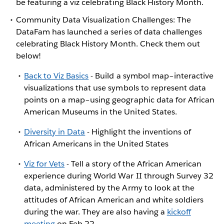
be featuring a viz celebrating Black History Month.
Community Data Visualization Challenges: The
DataFam has launched a series of data challenges
celebrating Black History Month. Check them out
below!
Back to Viz Basics
- Build a symbol map–interactive
visualizations that use symbols to represent data
points on a map–using geographic data for African
American Museums in the United States.
Diversity in Data
- Highlight the inventions of
African Americans in the United States
Viz for Vets
- Tell a story of the African American
experience during World War II through Survey 32
data, administered by the Army to look at the
attitudes of African American and white soldiers
during the war. They are also having a
kickoff
meeting
on Feb 22