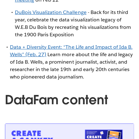
DuBois Visualization Challenge
- Back for its third
year, celebrate the data visualization legacy of
W.E.B Du Bois by recreating his visualizations from
the 1900 Paris Exposition
Data + Diversity Event: “The Life and Impact of Ida B.
Wells” (Feb. 27)
Learn more about the life and legacy
of Ida B. Wells, a prominent journalist, activist, and
researcher in the late 19th and early 20th centuries
who pioneered data journalism.
DataFam content