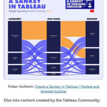
Tristan Guillevin:
Create a Sankey in Tableau | Fastest and
simplest tutorial
Dive into content created by the Tableau Community: