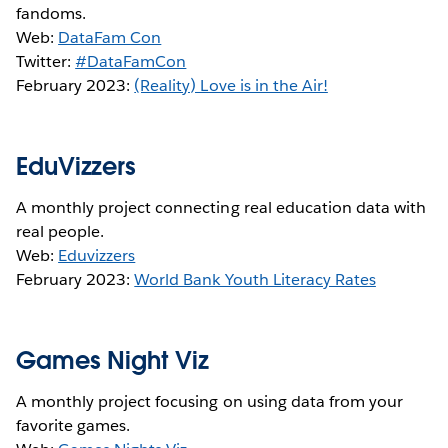
fandoms.
Web:
DataFam Con
Twitter:
#DataFamCon
February 2023:
(Reality) Love is in the Air!
EduVizzers
A monthly project connecting real education data with
real people.
Web:
Eduvizzers
February 2023:
World Bank Youth Literacy Rates
Games Night Viz
A monthly project focusing on using data from your
favorite games.