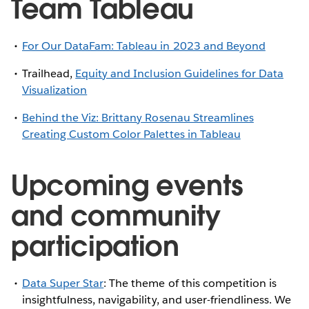
Team Tableau
For Our DataFam: Tableau in 2023 and Beyond
Trailhead,
Equity and Inclusion Guidelines for Data
Visualization
Behind the Viz: Brittany Rosenau Streamlines
Creating Custom Color Palettes in Tableau
Upcoming events
and community
participation
Data Super Star
: The theme of this competition is
insightfulness, navigability, and user-friendliness. We