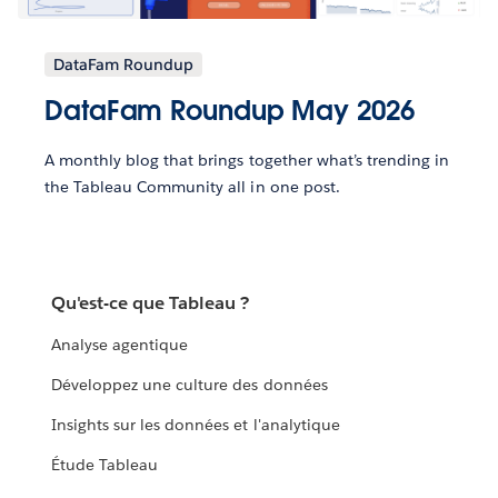
DataFam Roundup
DataFam Roundup May 2026
A monthly blog that brings together what’s trending in
the Tableau Community all in one post.
Qu'est-ce que Tableau ?
Analyse agentique
Développez une culture des données
Insights sur les données et l'analytique
Étude Tableau