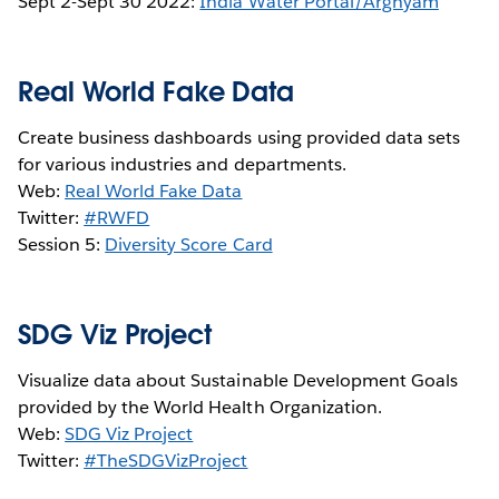
Sept 2-Sept 30 2022:
India Water Portal/Arghyam
Real World Fake Data
Create business dashboards using provided data sets
for various industries and departments.
Web:
Real World Fake Data
Twitter:
#RWFD
Session 5:
Diversity Score Card
SDG Viz Project
Visualize data about Sustainable Development Goals
provided by the World Health Organization.
Web:
SDG Viz Project
Twitter:
#TheSDGVizProject