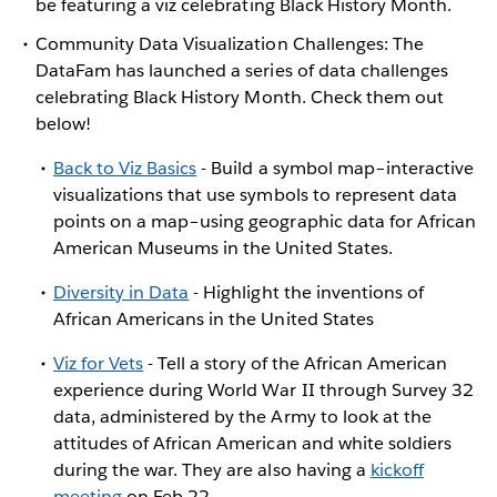
be featuring a viz celebrating Black History Month.
Community Data Visualization Challenges: The
DataFam has launched a series of data challenges
celebrating Black History Month. Check them out
below!
Back to Viz Basics
- Build a symbol map–interactive
visualizations that use symbols to represent data
points on a map–using geographic data for African
American Museums in the United States.
Diversity in Data
- Highlight the inventions of
African Americans in the United States
Viz for Vets
- Tell a story of the African American
experience during World War II through Survey 32
data, administered by the Army to look at the
attitudes of African American and white soldiers
during the war. They are also having a
kickoff
meeting
on Feb 22