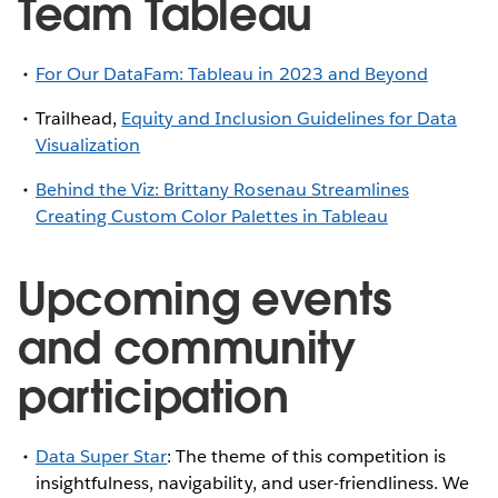
Team Tableau
For Our DataFam: Tableau in 2023 and Beyond
Trailhead,
Equity and Inclusion Guidelines for Data
Visualization
Behind the Viz: Brittany Rosenau Streamlines
Creating Custom Color Palettes in Tableau
Upcoming events
and community
participation
Data Super Star
: The theme of this competition is
insightfulness, navigability, and user-friendliness. We