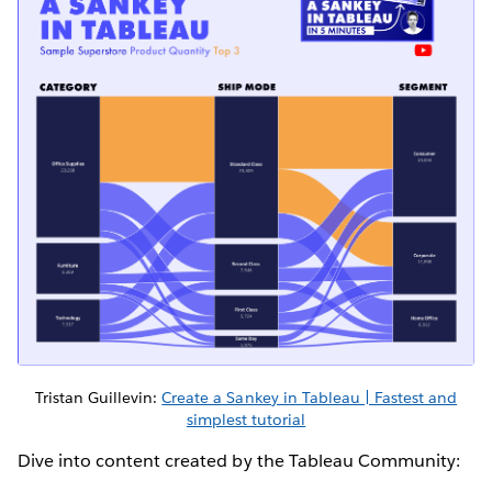
Tristan Guillevin:
Create a Sankey in Tableau | Fastest and
simplest tutorial
Dive into content created by the Tableau Community: