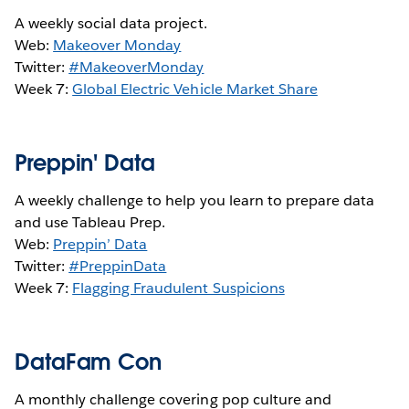
A weekly social data project.
Web:
Makeover Monday
Twitter:
#MakeoverMonday
Week 7:
Global Electric Vehicle Market Share
Preppin' Data
A weekly challenge to help you learn to prepare data
and use Tableau Prep.
Web:
Preppin’ Data
Twitter:
#PreppinData
Week 7:
Flagging Fraudulent Suspicions
DataFam Con
A monthly challenge covering pop culture and