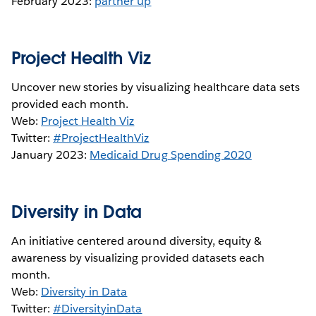
February 2023:
partner up
Project Health Viz
Uncover new stories by visualizing healthcare data sets
provided each month.
Web:
Project Health Viz
Twitter:
#ProjectHealthViz
January 2023:
Medicaid Drug Spending 2020
Diversity in Data
An initiative centered around diversity, equity &
awareness by visualizing provided datasets each
month.
Web:
Diversity in Data
Twitter:
#DiversityinData