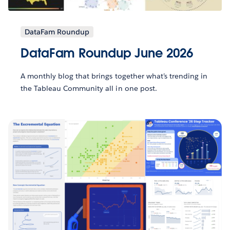
DataFam Roundup
DataFam Roundup June 2026
A monthly blog that brings together what’s trending in
the Tableau Community all in one post.