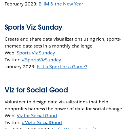
February 2023:
BHM & the New Year
Sports Viz Sunday
Create and share data visualizations using rich, sports-
themed data sets in a monthly challenge.
Web:
Sports Viz Sunday
Twitter:
#SportsVizSunday
January 2023:
Is it a Sport or a Game?
Viz for Social Good
Volunteer to design data visualizations that help
nonprofits harness the power of data for social change.
Web:
Viz for Social Good
Twitter:
#VizforSocialGood