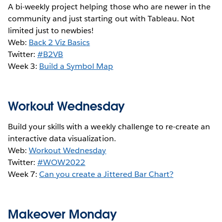
A bi-weekly project helping those who are newer in the
community and just starting out with Tableau. Not
limited just to newbies!
Web:
Back 2 Viz Basics
Twitter:
#B2VB
Week 3:
Build a Symbol Map
Workout Wednesday
Build your skills with a weekly challenge to re-create an
interactive data visualization.
Web:
Workout Wednesday
Twitter:
#WOW2022
Week 7:
Can you create a Jittered Bar Chart?
Makeover Monday