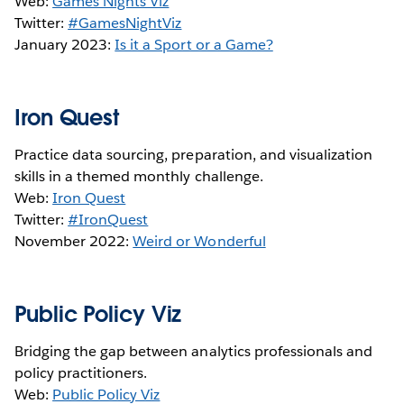
Web:
Games Nights Viz
Twitter:
#GamesNightViz
January 2023:
Is it a Sport or a Game?
Iron Quest
Practice data sourcing, preparation, and visualization
skills in a themed monthly challenge.
Web:
Iron Quest
Twitter:
#IronQuest
November 2022:
Weird or Wonderful
Public Policy Viz
Bridging the gap between analytics professionals and
policy practitioners.
Web:
Public Policy Viz