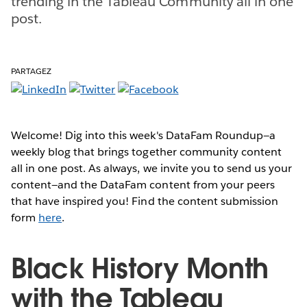
trending in the Tableau Community all in one
post.
PARTAGEZ
Welcome! Dig into this week's DataFam Roundup—a
weekly blog that brings together community content
all in one post. As always, we invite you to send us your
content—and the DataFam content from your peers
that have inspired you! Find the content submission
form
here
.
Black History Month
with the Tableau