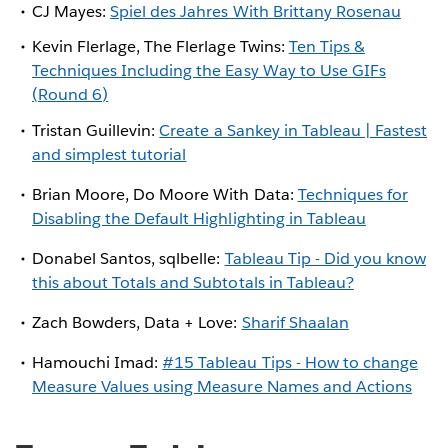
CJ Mayes:
Spiel des Jahres With Brittany Rosenau
Kevin Flerlage, The Flerlage Twins:
Ten Tips &
Techniques Including the Easy Way to Use GIFs
(Round 6)
Tristan Guillevin:
Create a Sankey in Tableau | Fastest
and simplest tutorial
Brian Moore, Do Moore With Data:
Techniques for
Disabling the Default Highlighting in Tableau
Donabel Santos, sqlbelle:
Tableau Tip - Did you know
this about Totals and Subtotals in Tableau?
Zach Bowders, Data + Love:
Sharif Shaalan
Hamouchi Imad:
#15 Tableau Tips - How to change
Measure Values using Measure Names and Actions