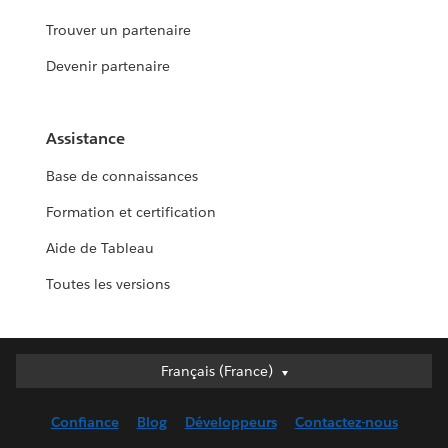
Trouver un partenaire
Devenir partenaire
Assistance
Base de connaissances
Formation et certification
Aide de Tableau
Toutes les versions
Français (France)
Français (France)
Deutsch
Confiance
Blog
Développeurs
Contactez-nous
English (UK)