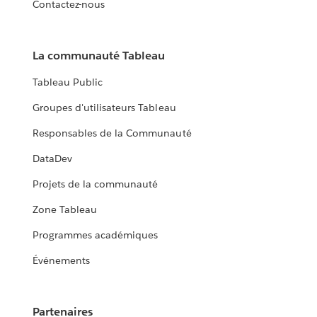
Contactez-nous
La communauté Tableau
Tableau Public
Groupes d'utilisateurs Tableau
Responsables de la Communauté
DataDev
Projets de la communauté
Zone Tableau
Programmes académiques
Événements
Partenaires