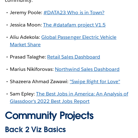
community:
Jeremy Poole:
#DATA23 Who is in Town?
Jessica Moon:
The #datafam project V1.5
Aliu Adekola:
Global Passenger Electric Vehicle
Market Share
Prasad Talaghe:
Retail Sales Dashboard
Marius Nikiforovas:
Northwind Sales Dashboard
Shazeera Ahmad Zawawi:
"Swipe Right for Love"
Sam Epley:
The Best Jobs in America: An Analysis of
Glassdoor's 2022 Best Jobs Report
Community Projects
Back 2 Viz Basics