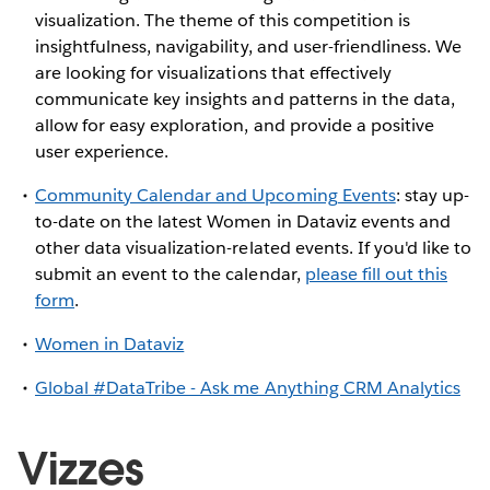
visualization. The theme of this competition is
insightfulness, navigability, and user-friendliness. We
are looking for visualizations that effectively
communicate key insights and patterns in the data,
allow for easy exploration, and provide a positive
user experience.
Community Calendar and Upcoming Events
: stay up-
to-date on the latest Women in Dataviz events and
other data visualization-related events. If you'd like to
submit an event to the calendar,
please fill out this
form
.
Women in Dataviz
Global #DataTribe - Ask me Anything CRM Analytics
Vizzes