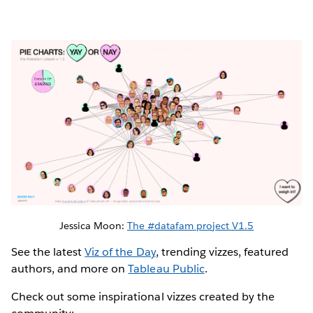
Jessica Moon:
The #datafam project V1.5
See the latest
Viz of the Day
, trending vizzes, featured
authors, and more on
Tableau Public
.
Check out some inspirational vizzes created by the