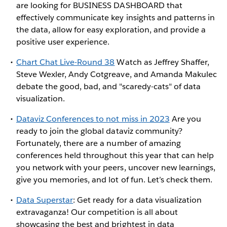
are looking for BUSINESS DASHBOARD that
effectively communicate key insights and patterns in
the data, allow for easy exploration, and provide a
positive user experience.
Chart Chat Live-Round 38
Watch as Jeffrey Shaffer,
Steve Wexler, Andy Cotgreave, and Amanda Makulec
debate the good, bad, and "scaredy-cats" of data
visualization.
Dataviz Conferences to not miss in 2023
Are you
ready to join the global dataviz community?
Fortunately, there are a number of amazing
conferences held throughout this year that can help
you network with your peers, uncover new learnings,
give you memories, and lot of fun. Let’s check them.
Data Superstar
: Get ready for a data visualization
extravaganza! Our competition is all about
showcasing the best and brightest in data