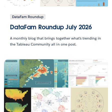
DataFam Roundup
DataFam Roundup July 2026
A monthly blog that brings together what’s trending in
the Tableau Community all in one post.