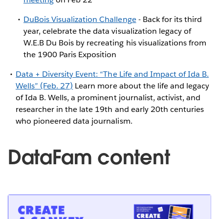
DuBois Visualization Challenge
- Back for its third
year, celebrate the data visualization legacy of
W.E.B Du Bois by recreating his visualizations from
the 1900 Paris Exposition
Data + Diversity Event: “The Life and Impact of Ida B.
Wells” (Feb. 27)
Learn more about the life and legacy
of Ida B. Wells, a prominent journalist, activist, and
researcher in the late 19th and early 20th centuries
who pioneered data journalism.
DataFam content