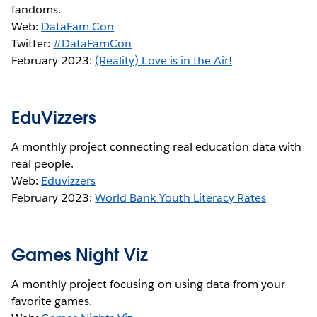
fandoms.
Web:
DataFam Con
Twitter:
#DataFamCon
February 2023:
(Reality) Love is in the Air!
EduVizzers
A monthly project connecting real education data with
real people.
Web:
Eduvizzers
February 2023:
World Bank Youth Literacy Rates
Games Night Viz
A monthly project focusing on using data from your
favorite games.