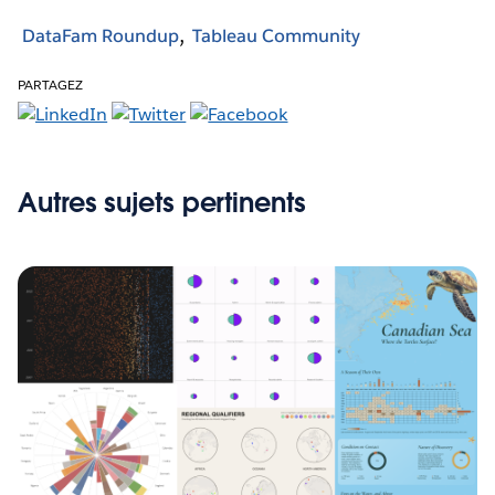
DataFam Roundup
Tableau Community
PARTAGEZ
Autres sujets pertinents