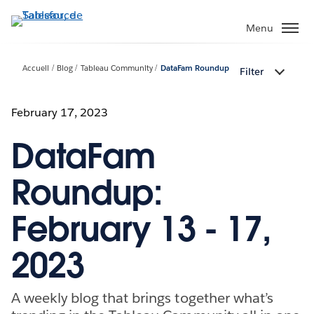
Aller
au
Menu
contenu
principal
Accueil
Blog
Tableau Community
DataFam Roundup
Filter
February 17, 2023
DataFam
Roundup:
February 13 - 17,
2023
A weekly blog that brings together what’s