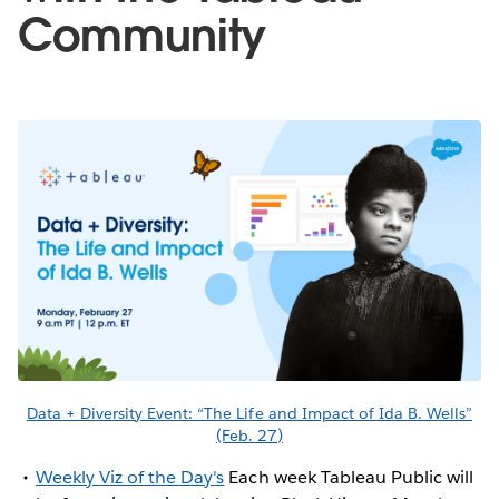
Community
Data + Diversity Event: “The Life and Impact of Ida B. Wells”
(Feb. 27)
Weekly Viz of the Day's
Each week Tableau Public will