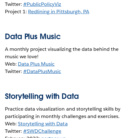
Twitter:
#PublicPolicyViz
Project 1:
Redlining in Pittsburgh, PA
Data Plus Music
A monthly project visualizing the data behind the
music we love!
Web:
Data Plus Music
Twitter:
#DataPlusMusic
Storytelling with Data
Practice data visualization and storytelling skills by
participating in monthly challenges and exercises.
Web:
Storytelling with Data
Twitter:
#SWDChallenge