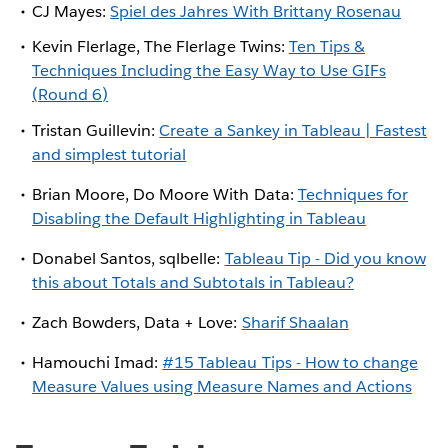
CJ Mayes:
Spiel des Jahres With Brittany Rosenau
Kevin Flerlage, The Flerlage Twins:
Ten Tips &
Techniques Including the Easy Way to Use GIFs
(Round 6)
Tristan Guillevin:
Create a Sankey in Tableau | Fastest
and simplest tutorial
Brian Moore, Do Moore With Data:
Techniques for
Disabling the Default Highlighting in Tableau
Donabel Santos, sqlbelle:
Tableau Tip - Did you know
this about Totals and Subtotals in Tableau?
Zach Bowders, Data + Love:
Sharif Shaalan
Hamouchi Imad:
#15 Tableau Tips - How to change
Measure Values using Measure Names and Actions