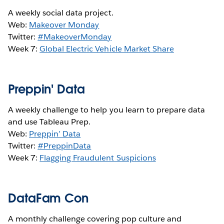
A weekly social data project.
Web:
Makeover Monday
Twitter:
#MakeoverMonday
Week 7:
Global Electric Vehicle Market Share
Preppin' Data
A weekly challenge to help you learn to prepare data
and use Tableau Prep.
Web:
Preppin’ Data
Twitter:
#PreppinData
Week 7:
Flagging Fraudulent Suspicions
DataFam Con
A monthly challenge covering pop culture and