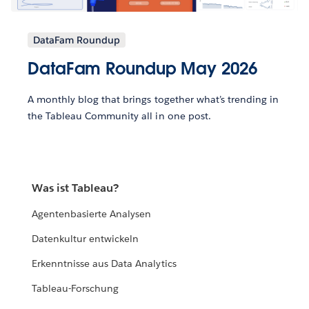
DataFam Roundup
DataFam Roundup May 2026
A monthly blog that brings together what’s trending in
the Tableau Community all in one post.
Was ist Tableau?
Agentenbasierte Analysen
Datenkultur entwickeln
Erkenntnisse aus Data Analytics
Tableau-Forschung