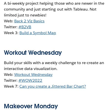
A bi-weekly project helping those who are newer in the
community and just starting out with Tableau. Not
limited just to newbies!
Web:
Back 2 Viz Basics
Twitter:
#B2VB
Week 3:
Build a Symbol Map
Workout Wednesday
Build your skills with a weekly challenge to re-create an
interactive data visualization.
Web:
Workout Wednesday
Twitter:
#WOW2022
Week 7:
Can you create a Jittered Bar Chart?
Makeover Monday