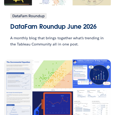
DataFam Roundup
DataFam Roundup June 2026
A monthly blog that brings together what’s trending in
the Tableau Community all in one post.