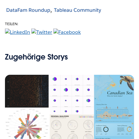
DataFam Roundup
Tableau Community
TEILEN:
Zugehörige Storys