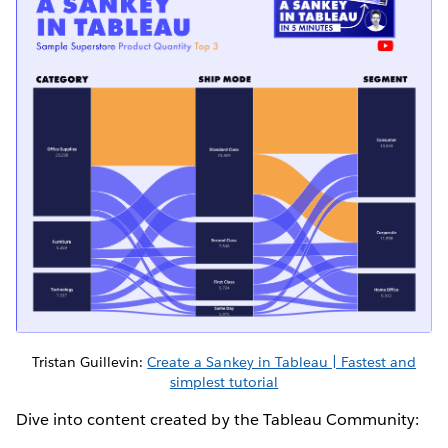
Tristan Guillevin:
Create a Sankey in Tableau | Fastest and
simplest tutorial
Dive into content created by the Tableau Community: