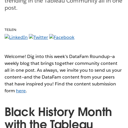
trending in the Tableau Community all in one
post.
TEILEN:
Welcome! Dig into this week's DataFam Roundup—a
weekly blog that brings together community content
all in one post. As always, we invite you to send us your
content—and the DataFam content from your peers
that have inspired you! Find the content submission
form
here
.
Black History Month
with the Tableau