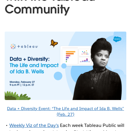
Community
Data + Diversity Event: “The Life and Impact of Ida B. Wells”
(Feb. 27)
Weekly Viz of the Day's
Each week Tableau Public will