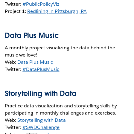
Twitter:
#PublicPolicyViz
Project 1:
Redlining in Pittsburgh, PA
Data Plus Music
A monthly project visualizing the data behind the
music we love!
Web:
Data Plus Music
Twitter:
#DataPlusMusic
Storytelling with Data
Practice data visualization and storytelling skills by
participating in monthly challenges and exercises.
Web:
Storytelling with Data
Twitter:
#SWDChallenge