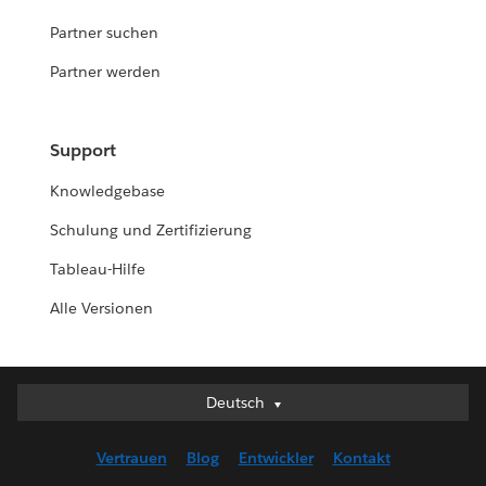
Partner suchen
Partner werden
Support
Knowledgebase
Schulung und Zertifizierung
Tableau-Hilfe
Alle Versionen
Deutsch
Deutsch
English (UK)
Vertrauen
Blog
Entwickler
Kontakt
English (US)