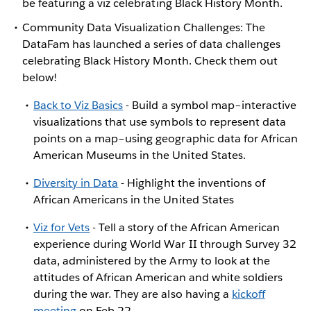
be featuring a viz celebrating Black History Month.
Community Data Visualization Challenges: The
DataFam has launched a series of data challenges
celebrating Black History Month. Check them out
below!
Back to Viz Basics
- Build a symbol map–interactive
visualizations that use symbols to represent data
points on a map–using geographic data for African
American Museums in the United States.
Diversity in Data
- Highlight the inventions of
African Americans in the United States
Viz for Vets
- Tell a story of the African American
experience during World War II through Survey 32
data, administered by the Army to look at the
attitudes of African American and white soldiers
during the war. They are also having a
kickoff
meeting
on Feb 22