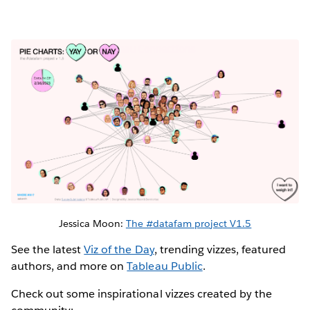
Jessica Moon:
The #datafam project V1.5
See the latest
Viz of the Day
, trending vizzes, featured
authors, and more on
Tableau Public
.
Check out some inspirational vizzes created by the