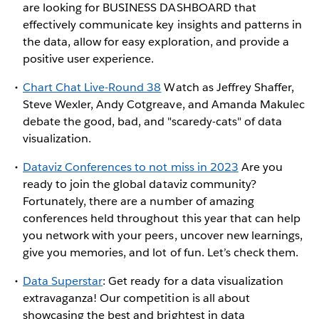
are looking for BUSINESS DASHBOARD that
effectively communicate key insights and patterns in
the data, allow for easy exploration, and provide a
positive user experience.
Chart Chat Live-Round 38
Watch as Jeffrey Shaffer,
Steve Wexler, Andy Cotgreave, and Amanda Makulec
debate the good, bad, and "scaredy-cats" of data
visualization.
Dataviz Conferences to not miss in 2023
Are you
ready to join the global dataviz community?
Fortunately, there are a number of amazing
conferences held throughout this year that can help
you network with your peers, uncover new learnings,
give you memories, and lot of fun. Let’s check them.
Data Superstar
: Get ready for a data visualization
extravaganza! Our competition is all about
showcasing the best and brightest in data