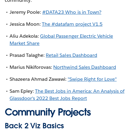
community:
Jeremy Poole:
#DATA23 Who is in Town?
Jessica Moon:
The #datafam project V1.5
Aliu Adekola:
Global Passenger Electric Vehicle
Market Share
Prasad Talaghe:
Retail Sales Dashboard
Marius Nikiforovas:
Northwind Sales Dashboard
Shazeera Ahmad Zawawi:
"Swipe Right for Love"
Sam Epley:
The Best Jobs in America: An Analysis of
Glassdoor's 2022 Best Jobs Report
Community Projects
Back 2 Viz Basics