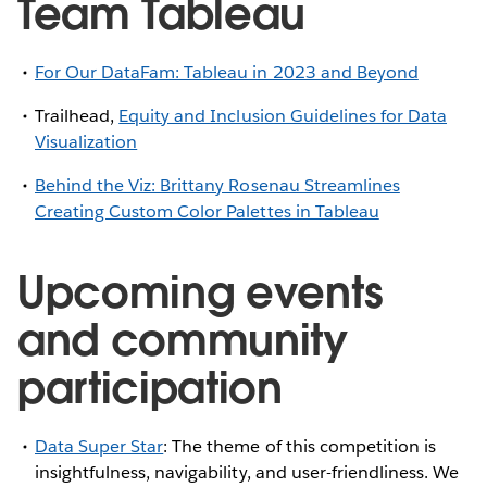
Team Tableau
For Our DataFam: Tableau in 2023 and Beyond
Trailhead,
Equity and Inclusion Guidelines for Data
Visualization
Behind the Viz: Brittany Rosenau Streamlines
Creating Custom Color Palettes in Tableau
Upcoming events
and community
participation
Data Super Star
: The theme of this competition is
insightfulness, navigability, and user-friendliness. We