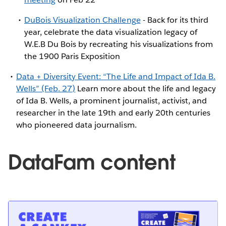
DuBois Visualization Challenge
- Back for its third
year, celebrate the data visualization legacy of
W.E.B Du Bois by recreating his visualizations from
the 1900 Paris Exposition
Data + Diversity Event: “The Life and Impact of Ida B.
Wells” (Feb. 27)
Learn more about the life and legacy
of Ida B. Wells, a prominent journalist, activist, and
researcher in the late 19th and early 20th centuries
who pioneered data journalism.
DataFam content