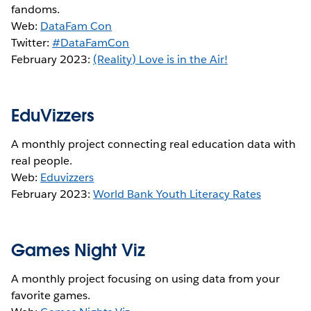
fandoms.
Web:
DataFam Con
Twitter:
#DataFamCon
February 2023:
(Reality) Love is in the Air!
EduVizzers
A monthly project connecting real education data with
real people.
Web:
Eduvizzers
February 2023:
World Bank Youth Literacy Rates
Games Night Viz
A monthly project focusing on using data from your
favorite games.