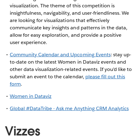
visualization. The theme of this competition is
insightfulness, navigability, and user-friendliness. We
are looking for visualizations that effectively
communicate key insights and patterns in the data,
allow for easy exploration, and provide a positive
user experience.
Community Calendar and Upcoming Events
: stay up-
to-date on the latest Women in Dataviz events and
other data visualization-related events. If you'd like to
submit an event to the calendar,
please fill out this
form
.
Women in Dataviz
Global #DataTribe - Ask me Anything CRM Analytics
Vizzes