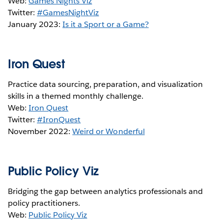
Web:
Games Nights Viz
Twitter:
#GamesNightViz
January 2023:
Is it a Sport or a Game?
Iron Quest
Practice data sourcing, preparation, and visualization
skills in a themed monthly challenge.
Web:
Iron Quest
Twitter:
#IronQuest
November 2022:
Weird or Wonderful
Public Policy Viz
Bridging the gap between analytics professionals and
policy practitioners.
Web:
Public Policy Viz