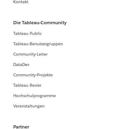
Kontakt
Die Tableau-Community
Tableau Public
Tableau-Benutzergruppen
Community-Leiter
DataDev
Community-Projekte
Tableau Revier
Hochschulprogramme
Veranstaltungen
Partner