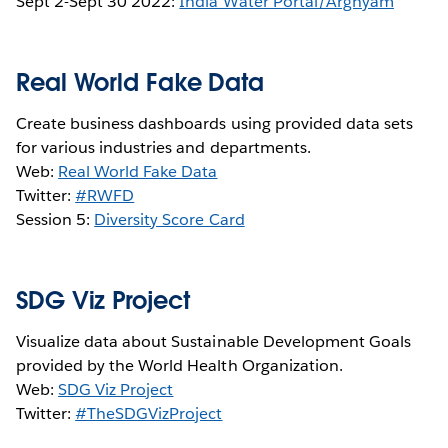
Sept 2-Sept 30 2022:
India Water Portal/Arghyam
Real World Fake Data
Create business dashboards using provided data sets
for various industries and departments.
Web:
Real World Fake Data
Twitter:
#RWFD
Session 5:
Diversity Score Card
SDG Viz Project
Visualize data about Sustainable Development Goals
provided by the World Health Organization.
Web:
SDG Viz Project
Twitter:
#TheSDGVizProject