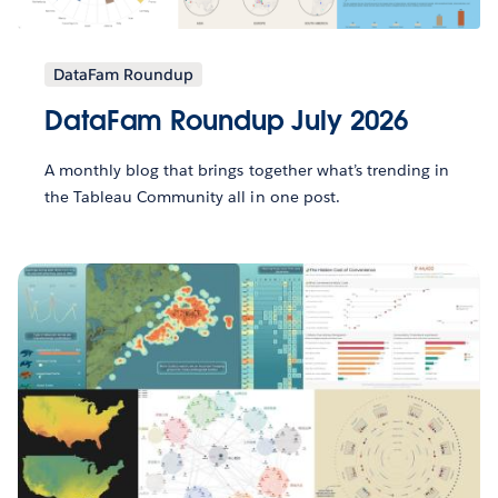
DataFam Roundup
DataFam Roundup July 2026
A monthly blog that brings together what’s trending in
the Tableau Community all in one post.