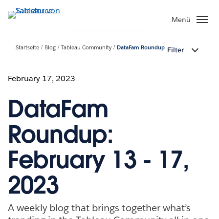
Direkt
zum
Menü
Inhalt
Startseite
Blog
Tableau Community
DataFam Roundup
Filter
February 17, 2023
DataFam
Roundup:
February 13 - 17,
2023
A weekly blog that brings together what’s