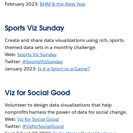
February 2023:
BHM & the New Year
Sports Viz Sunday
Create and share data visualizations using rich, sports-
themed data sets in a monthly challenge.
Web:
Sports Viz Sunday
Twitter:
#SportsVizSunday
January 2023:
Is it a Sport or a Game?
Viz for Social Good
Volunteer to design data visualizations that help
nonprofits harness the power of data for social change.
Web:
Viz for Social Good
Twitter:
#VizforSocialGood