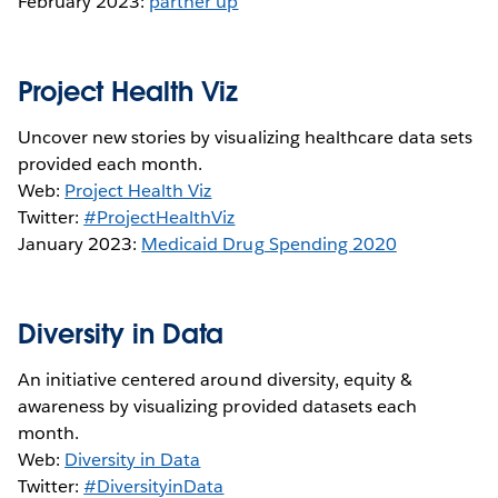
February 2023:
partner up
Project Health Viz
Uncover new stories by visualizing healthcare data sets
provided each month.
Web:
Project Health Viz
Twitter:
#ProjectHealthViz
January 2023:
Medicaid Drug Spending 2020
Diversity in Data
An initiative centered around diversity, equity &
awareness by visualizing provided datasets each
month.
Web:
Diversity in Data
Twitter:
#DiversityinData