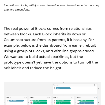
Single Rows blocks, with just one dimension, one dimension and a measure,
and two dimensions.
The real power of Blocks comes from relationships
between Blocks. Each Block inherits its Rows or
Columns structure from its parents, if it has any. For
example, below is the dashboard from earlier, rebuilt
using a group of Blocks, and with line graphs added.
We wanted to build actual sparklines, but the
prototype doesn’t yet have the options to turn off the
axis labels and reduce the height.