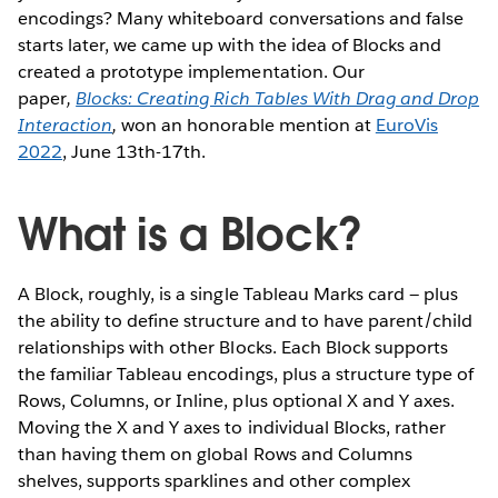
encodings? Many whiteboard conversations and false
starts later, we came up with the idea of Blocks and
created a prototype implementation. Our
paper
,
Blocks: Creating Rich Tables With Drag and Drop
Interaction
,
won an honorable mention at
EuroVis
2022
, June 13th-17th.
What is a Block?
A Block, roughly, is a single Tableau Marks card — plus
the ability to define structure and to have parent/child
relationships with other Blocks. Each Block supports
the familiar Tableau encodings, plus a structure type of
Rows, Columns, or Inline, plus optional X and Y axes.
Moving the X and Y axes to individual Blocks, rather
than having them on global Rows and Columns
shelves, supports sparklines and other complex