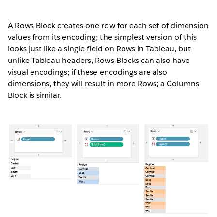
A Rows Block creates one row for each set of dimension
values from its encoding; the simplest version of this
looks just like a single field on Rows in Tableau, but
unlike Tableau headers, Rows Blocks can also have
visual encodings; if these encodings are also
dimensions, they will result in more Rows; a Columns
Block is similar.