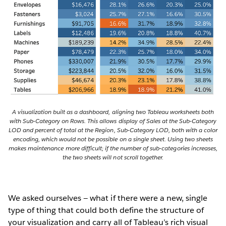
A visualization built as a dashboard, aligning two Tableau worksheets both
with Sub-Category on Rows. This allows display of Sales at the Sub-Category
LOD and percent of total at the Region, Sub-Category LOD, both with a color
encoding, which would not be possible on a single sheet. Using two sheets
makes maintenance more difficult; if the number of sub-categories increases,
the two sheets will not scroll together.
We asked ourselves — what if there were a new, single
type of thing that could both define the structure of
your visualization and carry all of Tableau’s rich visual