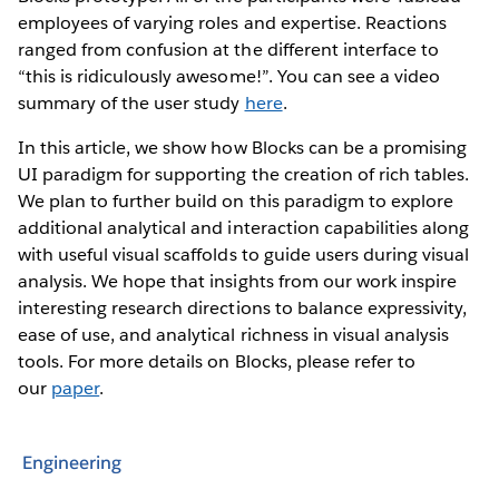
employees of varying roles and expertise. Reactions
ranged from confusion at the different interface to
“this is ridiculously awesome!”. You can see a video
summary of the user study
here
.
In this article, we show how Blocks can be a promising
UI paradigm for supporting the creation of rich tables.
We plan to further build on this paradigm to explore
additional analytical and interaction capabilities along
with useful visual scaffolds to guide users during visual
analysis. We hope that insights from our work inspire
interesting research directions to balance expressivity,
ease of use, and analytical richness in visual analysis
tools. For more details on Blocks, please refer to
our
paper
.
Engineering