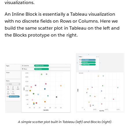
visualizations.
An Inline Block is essentially a Tableau visualization
with no discrete fields on Rows or Columns. Here we
build the same scatter plot in Tableau on the left and
the Blocks prototype on the right.
A simple scatter plot built in Tableau (left) and Blocks (right).