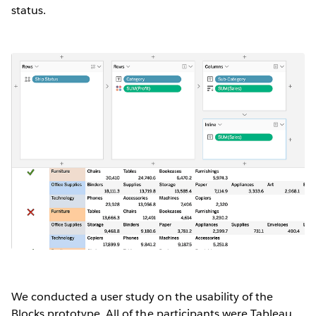
status.
We conducted a user study on the usability of the
Blocks prototype. All of the participants were Tableau