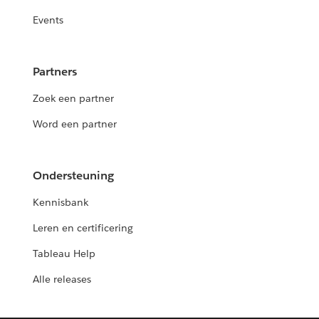
Events
Partners
Zoek een partner
Word een partner
Ondersteuning
Kennisbank
Leren en certificering
Tableau Help
Alle releases