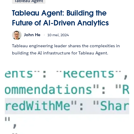
Tableau Agent
Tableau Agent: Building the
Future of AI-Driven Analytics
John He
10 mei, 2024
Tableau engineering leader shares the complexities in
building the AI infrastructure for Tableau Agent.