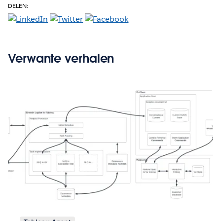
DELEN:
Verwante verhalen