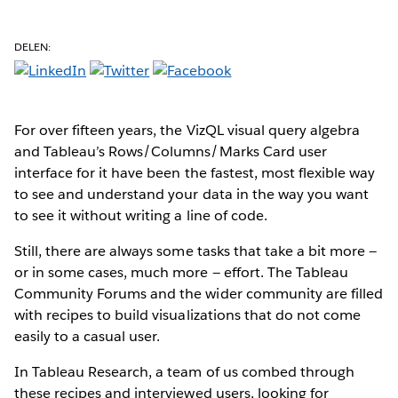
DELEN:
For over fifteen years, the VizQL visual query algebra
and Tableau’s Rows/Columns/Marks Card user
interface for it have been the fastest, most flexible way
to see and understand your data in the way you want
to see it without writing a line of code.
Still, there are always some tasks that take a bit more —
or in some cases, much more — effort. The Tableau
Community Forums and the wider community are filled
with recipes to build visualizations that do not come
easily to a casual user.
In Tableau Research, a team of us combed through
these recipes and interviewed users, looking for