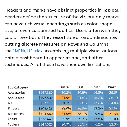
Headers and marks have distinct properties in Tableau;
headers define the structure of the viz, but only marks
can have rich visual encodings such as color, shape,
size, or even customized tooltips. Users often wish they
could have both. They resort to workarounds such as
putting discrete measures on Rows and Columns,
the
“MIN(1)” trick
, assembling multiple visualizations
onto a dashboard to appear as one, and other
techniques. All of these have their own limitations.