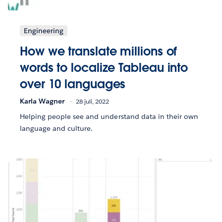
Engineering
How we translate millions of
words to localize Tableau into
over 10 languages
Karla Wagner
28 juli, 2022
Helping people see and understand data in their own
language and culture.