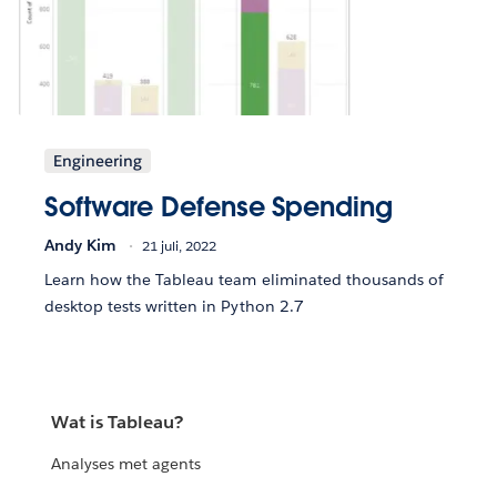
Engineering
Software Defense Spending
Andy Kim
21 juli, 2022
Learn how the Tableau team eliminated thousands of
desktop tests written in Python 2.7
Wat is Tableau?
Analyses met agents