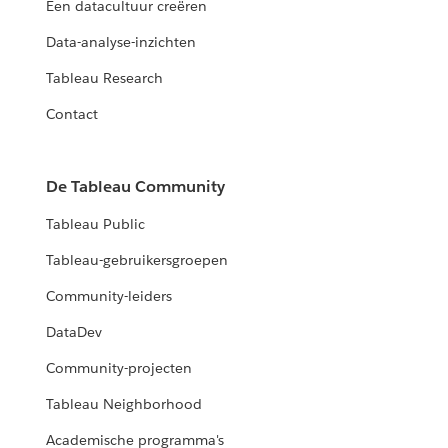
Een datacultuur creëren
Data-analyse-inzichten
Tableau Research
Contact
De Tableau Community
Tableau Public
Tableau-gebruikersgroepen
Community-leiders
DataDev
Community-projecten
Tableau Neighborhood
Academische programma's