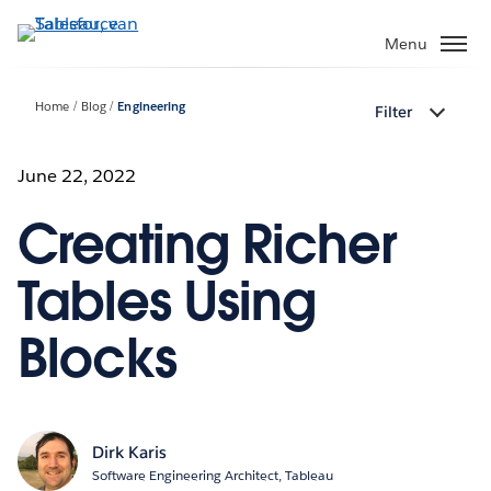
Verder
naar
Menu
hoofdinhoud
Home
Blog
Engineering
Filter
June 22, 2022
Creating Richer
Tables Using
Blocks
Dirk Karis
Software Engineering Architect, Tableau