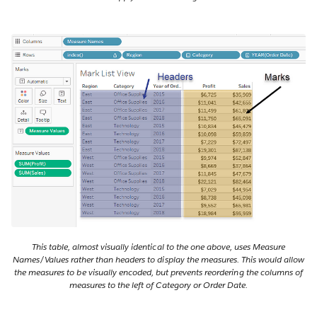
This table, almost visually identical to the one above, uses Measure
Names/Values rather than headers to display the measures. This would allow
the measures to be visually encoded, but prevents reordering the columns of
measures to the left of Category or Order Date.