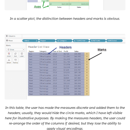
In a scatter plot, the distinction between headers and marks is obvious.
In this table, the user has made the measures discrete and added them to the
headers; usually, they would hide the circle marks, which I have left visible
here for illustrative purposes. By making the measures headers, the user could
re-arrange the order of the columns if desired, but they lose the ability to
apply visual encodings.