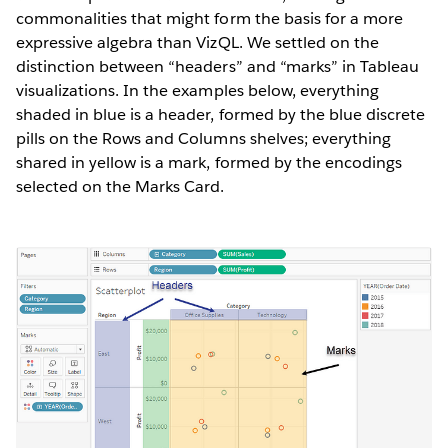
commonalities that might form the basis for a more
expressive algebra than VizQL. We settled on the
distinction between “headers” and “marks” in Tableau
visualizations. In the examples below, everything
shaded in blue is a header, formed by the blue discrete
pills on the Rows and Columns shelves; everything
shared in yellow is a mark, formed by the encodings
selected on the Marks Card.