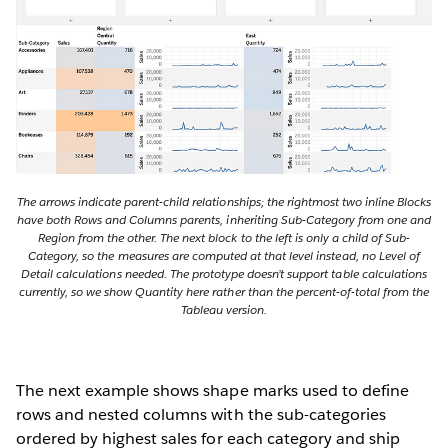
The arrows indicate parent-child relationships; the rightmost two inline Blocks
have both Rows and Columns parents, inheriting Sub-Category from one and
Region from the other. The next block to the left is only a child of Sub-
Category, so the measures are computed at that level instead, no Level of
Detail calculations needed. The prototype doesn’t support table calculations
currently, so we show Quantity here rather than the percent-of-total from the
Tableau version.
The next example shows shape marks used to define
rows and nested columns with the sub-categories
ordered by highest sales for each category and ship