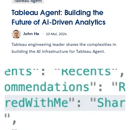
Tableau Agent
Tableau Agent: Building the
Future of AI-Driven Analytics
John He
10 Mai, 2024
Tableau engineering leader shares the complexities in
building the AI infrastructure for Tableau Agent.