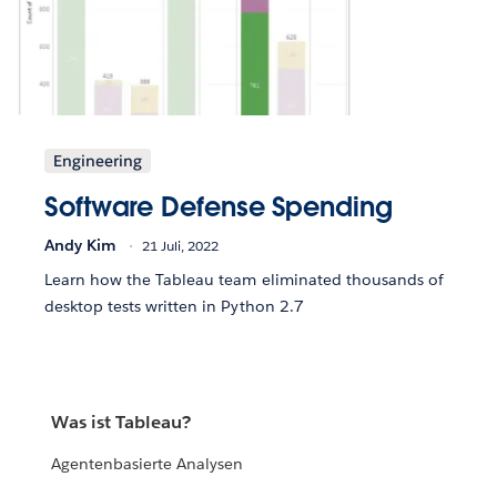
Engineering
Software Defense Spending
Andy Kim
21 Juli, 2022
Learn how the Tableau team eliminated thousands of
desktop tests written in Python 2.7
Was ist Tableau?
Agentenbasierte Analysen