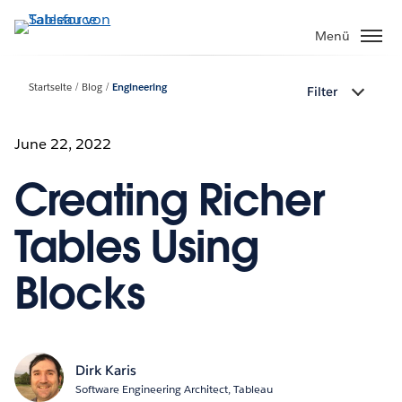
Direkt
zum
Menü
Inhalt
Startseite
Blog
Engineering
Filter
June 22, 2022
Creating Richer
Tables Using
Blocks
Dirk Karis
Software Engineering Architect, Tableau