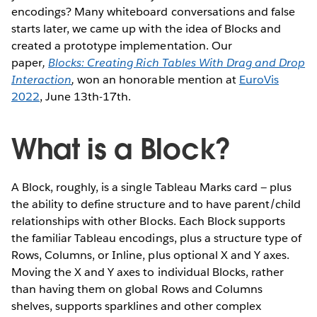
encodings? Many whiteboard conversations and false
starts later, we came up with the idea of Blocks and
created a prototype implementation. Our
paper
,
Blocks: Creating Rich Tables With Drag and Drop
Interaction
,
won an honorable mention at
EuroVis
2022
, June 13th-17th.
What is a Block?
A Block, roughly, is a single Tableau Marks card — plus
the ability to define structure and to have parent/child
relationships with other Blocks. Each Block supports
the familiar Tableau encodings, plus a structure type of
Rows, Columns, or Inline, plus optional X and Y axes.
Moving the X and Y axes to individual Blocks, rather
than having them on global Rows and Columns
shelves, supports sparklines and other complex