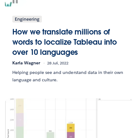
Engineering
How we translate millions of
words to localize Tableau into
over 10 languages
Karla Wagner
28 Juli, 2022
Helping people see and understand data in their own
language and culture.