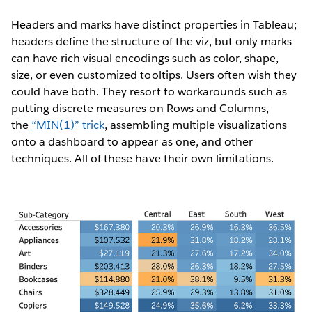
Headers and marks have distinct properties in Tableau;
headers define the structure of the viz, but only marks
can have rich visual encodings such as color, shape,
size, or even customized tooltips. Users often wish they
could have both. They resort to workarounds such as
putting discrete measures on Rows and Columns,
the
“MIN(1)” trick
, assembling multiple visualizations
onto a dashboard to appear as one, and other
techniques. All of these have their own limitations.