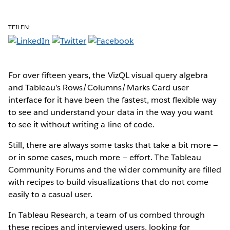
TEILEN:
For over fifteen years, the VizQL visual query algebra
and Tableau’s Rows/Columns/Marks Card user
interface for it have been the fastest, most flexible way
to see and understand your data in the way you want
to see it without writing a line of code.
Still, there are always some tasks that take a bit more —
or in some cases, much more — effort. The Tableau
Community Forums and the wider community are filled
with recipes to build visualizations that do not come
easily to a casual user.
In Tableau Research, a team of us combed through
these recipes and interviewed users, looking for