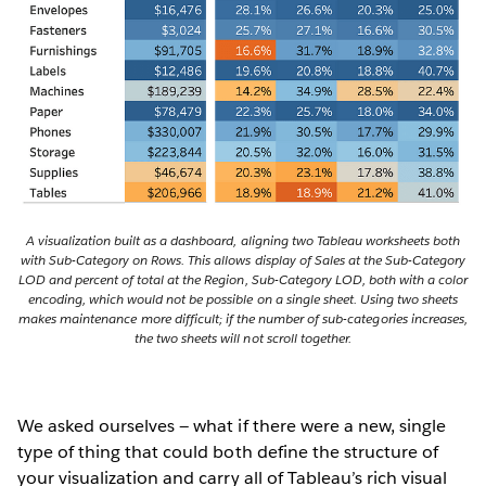
A visualization built as a dashboard, aligning two Tableau worksheets both
with Sub-Category on Rows. This allows display of Sales at the Sub-Category
LOD and percent of total at the Region, Sub-Category LOD, both with a color
encoding, which would not be possible on a single sheet. Using two sheets
makes maintenance more difficult; if the number of sub-categories increases,
the two sheets will not scroll together.
We asked ourselves — what if there were a new, single
type of thing that could both define the structure of
your visualization and carry all of Tableau’s rich visual