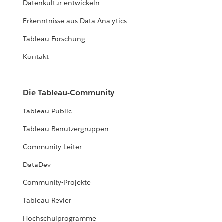
Datenkultur entwickeln
Erkenntnisse aus Data Analytics
Tableau-Forschung
Kontakt
Die Tableau-Community
Tableau Public
Tableau-Benutzergruppen
Community-Leiter
DataDev
Community-Projekte
Tableau Revier
Hochschulprogramme