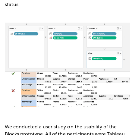
status.
We conducted a user study on the usability of the
Blocks prototype. All of the participants were Tableau