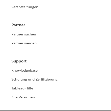
Veranstaltungen
Partner
Partner suchen
Partner werden
Support
Knowledgebase
Schulung und Zertifizierung
Tableau-Hilfe
Alle Versionen