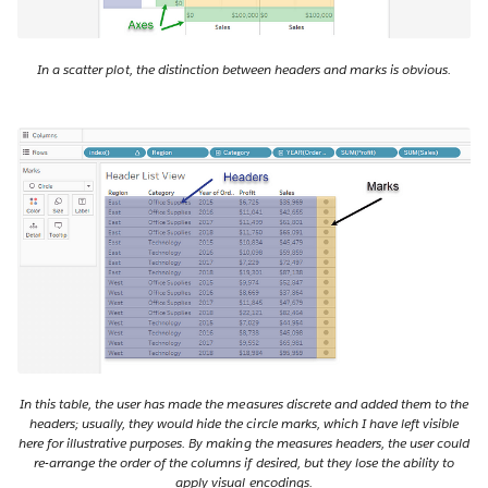
In a scatter plot, the distinction between headers and marks is obvious.
In this table, the user has made the measures discrete and added them to the
headers; usually, they would hide the circle marks, which I have left visible
here for illustrative purposes. By making the measures headers, the user could
re-arrange the order of the columns if desired, but they lose the ability to
apply visual encodings.