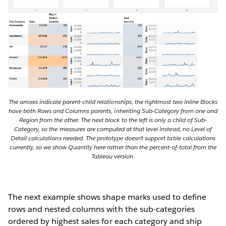
The arrows indicate parent-child relationships; the rightmost two inline Blocks
have both Rows and Columns parents, inheriting Sub-Category from one and
Region from the other. The next block to the left is only a child of Sub-
Category, so the measures are computed at that level instead, no Level of
Detail calculations needed. The prototype doesn’t support table calculations
currently, so we show Quantity here rather than the percent-of-total from the
Tableau version.
The next example shows shape marks used to define
rows and nested columns with the sub-categories
ordered by highest sales for each category and ship