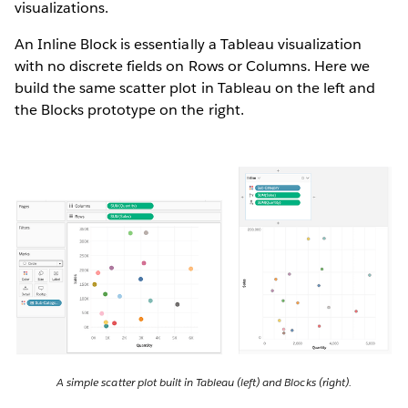
visualizations.
An Inline Block is essentially a Tableau visualization
with no discrete fields on Rows or Columns. Here we
build the same scatter plot in Tableau on the left and
the Blocks prototype on the right.
A simple scatter plot built in Tableau (left) and Blocks (right).