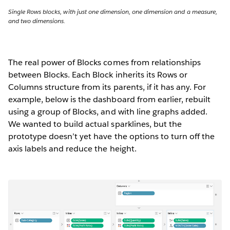
Single Rows blocks, with just one dimension, one dimension and a measure,
and two dimensions.
The real power of Blocks comes from relationships
between Blocks. Each Block inherits its Rows or
Columns structure from its parents, if it has any. For
example, below is the dashboard from earlier, rebuilt
using a group of Blocks, and with line graphs added.
We wanted to build actual sparklines, but the
prototype doesn’t yet have the options to turn off the
axis labels and reduce the height.