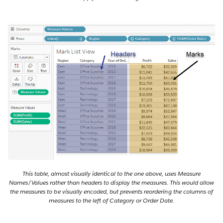
This table, almost visually identical to the one above, uses Measure
Names/Values rather than headers to display the measures. This would allow
the measures to be visually encoded, but prevents reordering the columns of
measures to the left of Category or Order Date.