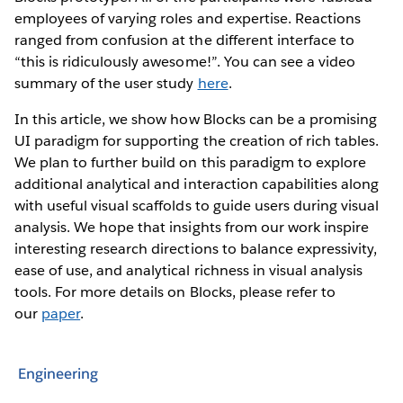
employees of varying roles and expertise. Reactions
ranged from confusion at the different interface to
“this is ridiculously awesome!”. You can see a video
summary of the user study
here
.
In this article, we show how Blocks can be a promising
UI paradigm for supporting the creation of rich tables.
We plan to further build on this paradigm to explore
additional analytical and interaction capabilities along
with useful visual scaffolds to guide users during visual
analysis. We hope that insights from our work inspire
interesting research directions to balance expressivity,
ease of use, and analytical richness in visual analysis
tools. For more details on Blocks, please refer to
our
paper
.
Engineering