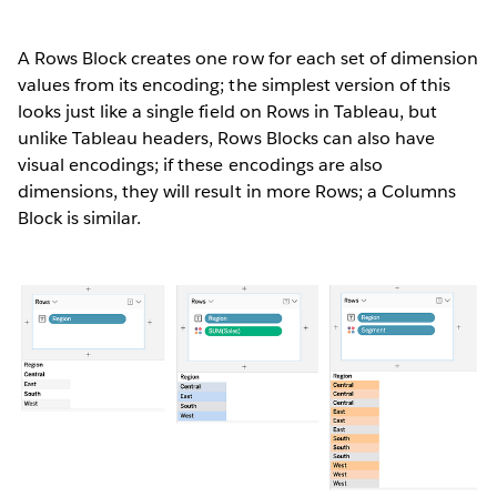
A Rows Block creates one row for each set of dimension
values from its encoding; the simplest version of this
looks just like a single field on Rows in Tableau, but
unlike Tableau headers, Rows Blocks can also have
visual encodings; if these encodings are also
dimensions, they will result in more Rows; a Columns
Block is similar.