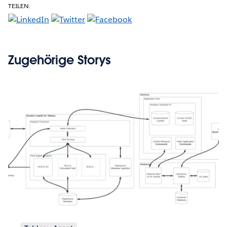
TEILEN:
Zugehörige Storys