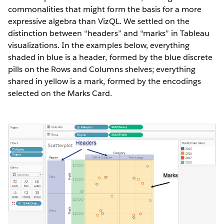
commonalities that might form the basis for a more
expressive algebra than VizQL. We settled on the
distinction between “headers” and “marks” in Tableau
visualizations. In the examples below, everything
shaded in blue is a header, formed by the blue discrete
pills on the Rows and Columns shelves; everything
shared in yellow is a mark, formed by the encodings
selected on the Marks Card.