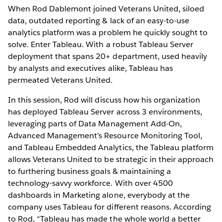
When Rod Dablemont joined Veterans United, siloed
data, outdated reporting & lack of an easy-to-use
analytics platform was a problem he quickly sought to
solve. Enter Tableau. With a robust Tableau Server
deployment that spans 20+ department, used heavily
by analysts and executives alike, Tableau has
permeated Veterans United.
In this session, Rod will discuss how his organization
has deployed Tableau Server across 3 environments,
leveraging parts of Data Management Add-On,
Advanced Management’s Resource Monitoring Tool,
and Tableau Embedded Analytics, the Tableau platform
allows Veterans United to be strategic in their approach
to furthering business goals & maintaining a
technology-savvy workforce. With over 4500
dashboards in Marketing alone, everybody at the
company uses Tableau for different reasons. According
to Rod, “Tableau has made the whole world a better