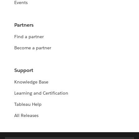
Events
Partners
Find a partner
Become a partner
Support
Knowledge Base
Learning and Certification
Tableau Help
All Releases