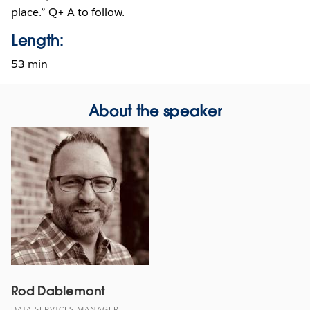
place.” Q+ A to follow.
Length:
53 min
About the speaker
Rod Dablemont
DATA SERVICES MANAGER