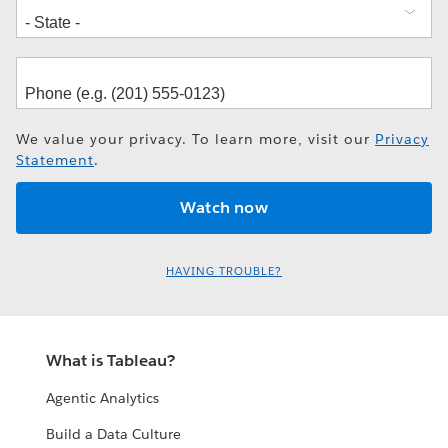
We value your privacy. To learn more, visit our
Privacy
Statement
.
HAVING TROUBLE?
What is Tableau?
Agentic Analytics
Build a Data Culture