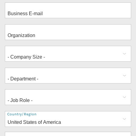
Address
Country/Region