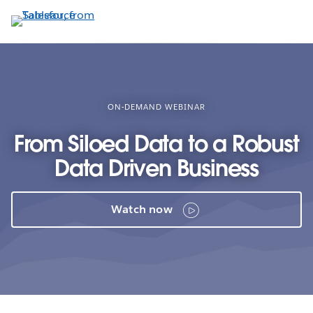
Skip
to
main
content
ON-DEMAND WEBINAR
From Siloed Data to a Robust
Data Driven Business
Watch now