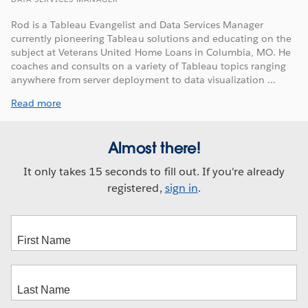
Rod is a Tableau Evangelist and Data Services Manager
currently pioneering Tableau solutions and educating on the
subject at Veterans United Home Loans in Columbia, MO. He
coaches and consults on a variety of Tableau topics ranging
anywhere from server deployment to data visualization ...
Read more
Almost there!
It only takes 15 seconds to fill out. If you're already
registered,
sign in
.