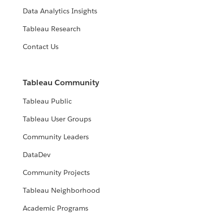
Data Analytics Insights
Tableau Research
Contact Us
Tableau Community
Tableau Public
Tableau User Groups
Community Leaders
DataDev
Community Projects
Tableau Neighborhood
Academic Programs