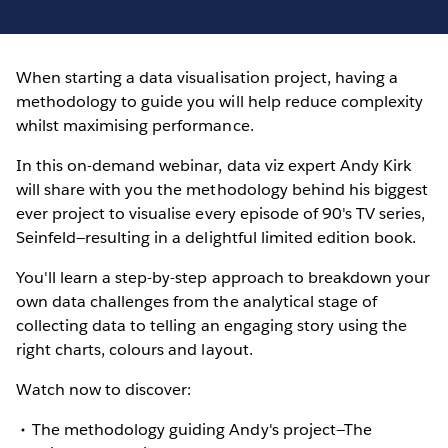
When starting a data visualisation project, having a
methodology to guide you will help reduce complexity
whilst maximising performance.
In this on-demand webinar, data viz expert Andy Kirk
will share with you the methodology behind his biggest
ever project to visualise every episode of 90's TV series,
Seinfeld—resulting in a delightful limited edition book.
You'll learn a step-by-step approach to breakdown your
own data challenges from the analytical stage of
collecting data to telling an engaging story using the
right charts, colours and layout.
Watch now to discover:
The methodology guiding Andy's project—The