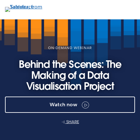
Skip
to
main
content
ON-DEMAND WEBINAR
Behind the Scenes: The
Making of a Data
Visualisation Project
Watch now
SHARE