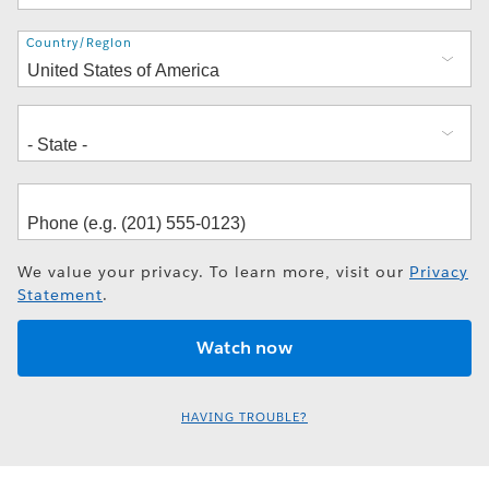
Address
Country/Region
We value your privacy. To learn more, visit our
Privacy
Statement
.
HAVING TROUBLE?