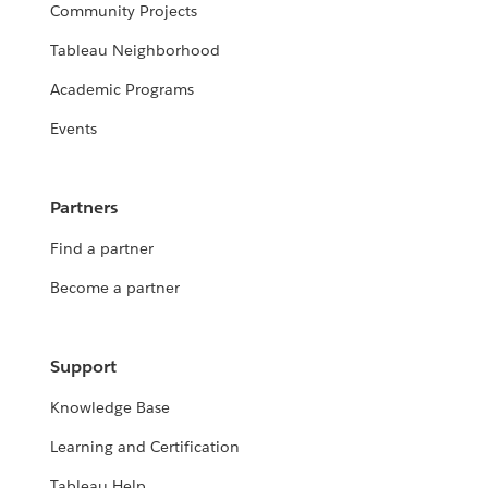
Community Projects
Tableau Neighborhood
Academic Programs
Events
Partners
Find a partner
Become a partner
Support
Knowledge Base
Learning and Certification
Tableau Help