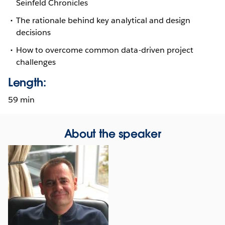
Seinfeld Chronicles
The rationale behind key analytical and design
decisions
How to overcome common data-driven project
challenges
Length:
59 min
About the speaker