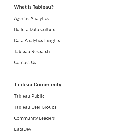
What is Tableau?
Agentic Analytics
Build a Data Culture
Data Analytics Insights
Tableau Research
Contact Us
Tableau Community
Tableau Public
Tableau User Groups
Community Leaders
DataDev