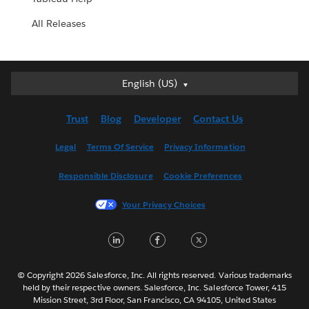
All Releases
English (US)
English (US)
Deutsch
Trust
Blog
Developer
Contact Us
English (UK)
Español
Legal
Terms Of Service
Privacy Information
Français (Canada)
Responsible Disclosure
Cookie Preferences
Français (France)
Italiano
Your Privacy Choices
日本語
LinkedIn
Facebook
Twitter
한국어
Nederlands
Português
© Copyright 2026 Salesforce, Inc. All rights reserved. Various trademarks
held by their respective owners. Salesforce, Inc. Salesforce Tower, 415
Svenska
Mission Street, 3rd Floor, San Francisco, CA 94105, United States