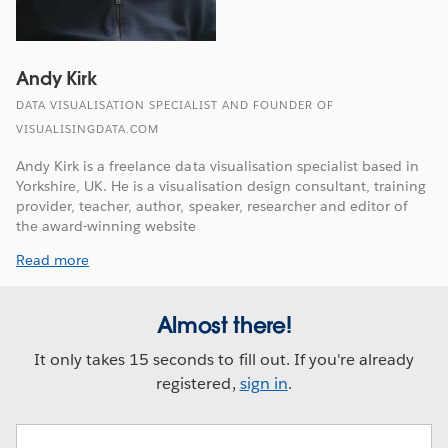
Andy Kirk
DATA VISUALISATION SPECIALIST AND FOUNDER OF
VISUALISINGDATA.COM
Andy Kirk is a freelance data visualisation specialist based in
Yorkshire, UK. He is a visualisation design consultant, training
provider, teacher, author, speaker, researcher and editor of
the award-winning website
Read more
Almost there!
It only takes 15 seconds to fill out. If you're already
registered,
sign in
.