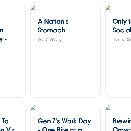
A Nation's
Only 
in
Stomach
Socia
e -
WenBin Yeung
Heather Co
 To
Gen Z's Work Day
Brewi
on Viz
- One Bite at a
Growt