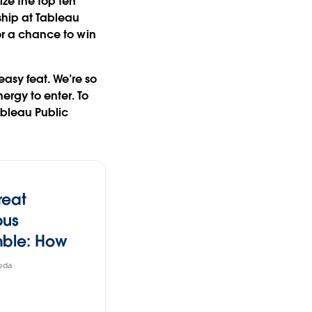
ize the top ten
ship at Tableau
or a
chance to win
easy feat. We’re so
rgy to enter. To
ableau Public
reat
pus
ble: How
Lost Its
eda
ite seafood