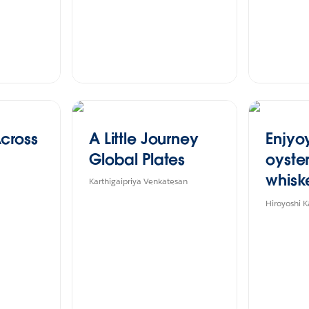
cross
A Little Journey
Enjyo
Global Plates
oyste
whisk
Karthigaipriya Venkatesan
Akkes
Hiroyoshi 
clima