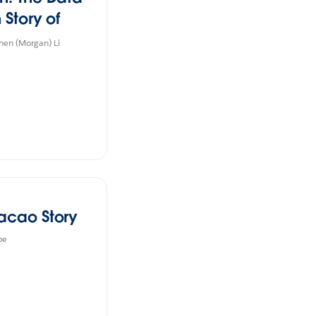
 Story of
e in China
en (Morgan) Li
acao Story
be