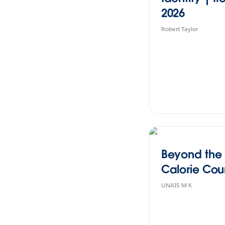
2026
Robert Taylor
Beyond the
Calorie Coun
UNAIS M K