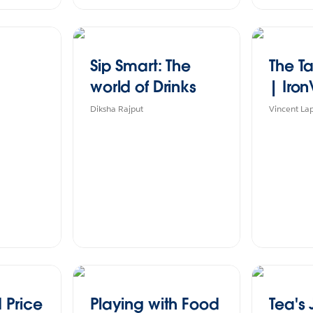
Sip Smart: The
The Ta
world of Drinks
| Iron
Diksha Rajput
Vincent La
 Price
Playing with Food
Tea's