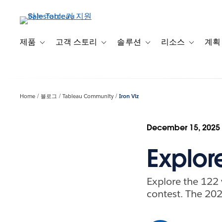
주
요
콘
텐
제품
고객 스토리
솔루션
리소스
계획
Toggle sub-navigation for 제품
Toggle sub-navigation for 고객 스토리
Toggle sub-navigation f
Toggle su
츠
로
건
너
Home
블로그
Tableau Community
Iron Viz
뛰
기
December 15, 2025
Explore
Explore the 122 
contest. The 20