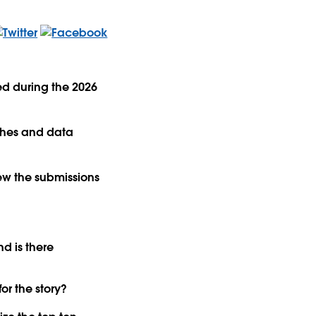
ed during the 2026
ishes and data
ew the submissions
nd is there
or the story?