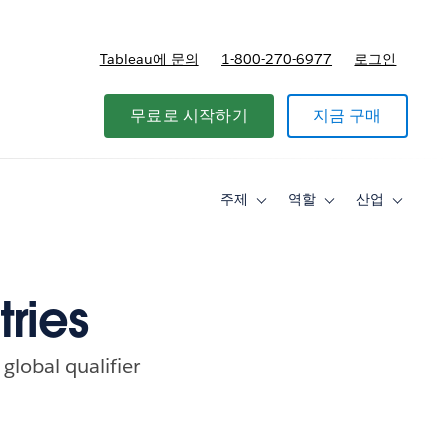
Tableau에 문의
1-800-270-6977
로그인
무료로 시작하기
지금 구매
주제
역할
산업
Toggle
Toggle
Toggle
sub-
sub-
sub-
navigation
navigation
navigati
for
for
for
주
역
산
제
할
업
tries
global qualifier