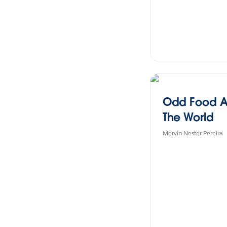
Odd Food A
The World
Mervin Nester Pereira