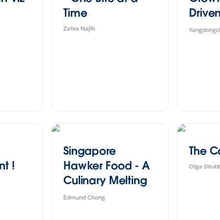
Time
Driven
Coffe
Zahra Najib
Yangdongch
Singapore
The C
t !
Hawker Food - A
Olga Strub
Culinary Melting
Pot Of Cultures
Edmund Chong