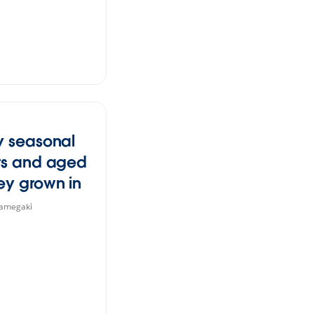
y seasonal
rs and aged
ey grown in
hi's blessed
Kamegaki
te