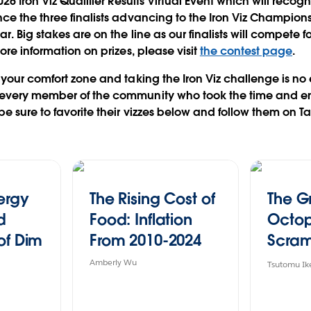
026 Iron Viz Qualifier Results Virtual Event which will recogn
ce the three finalists advancing to the Iron Viz Champion
. Big stakes are on the line as our finalists will compete f
more information on prizes, please visit
the contest page
.
 your comfort zone and taking the Iron Viz challenge is no 
every member of the community who took the time and ene
be sure to favorite their vizzes below and follow them on T
nergy
The Rising Cost of
The G
d
Food: Inflation
Octo
of Dim
From 2010-2024
Scram
iz
Japan 
Amberly Wu
Tsutomu Ik
Favor