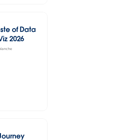
ste of Data
Viz 2026
planche
 Journey