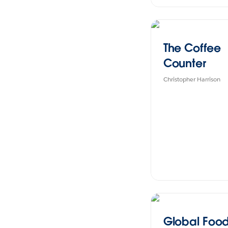
The Coffee
Counter
Christopher Harrison
Global Food