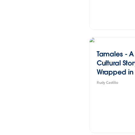
Tamales - A
Cultural Sto
Wrapped in
Flavor
Rudy Castillo