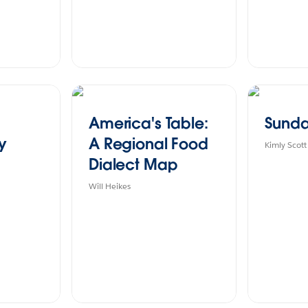
America's Table:
Sunda
ry
A Regional Food
Kimly Scott
Dialect Map
Will Heikes