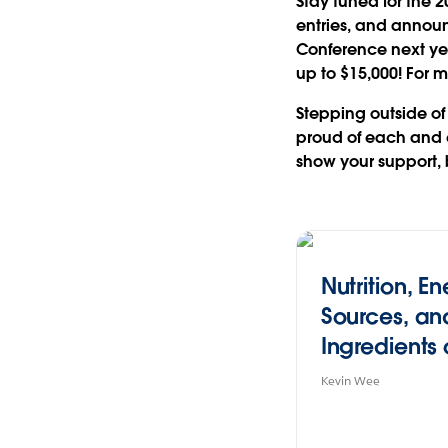
Stay tuned for the 2
entries, and announ
Conference next year
up to $15,000
! For 
Stepping outside of
proud of each and 
show your support, 
Nutrition, E
Sources, an
Ingredients 
Sum (#IronV
Kevin Wee
edition)