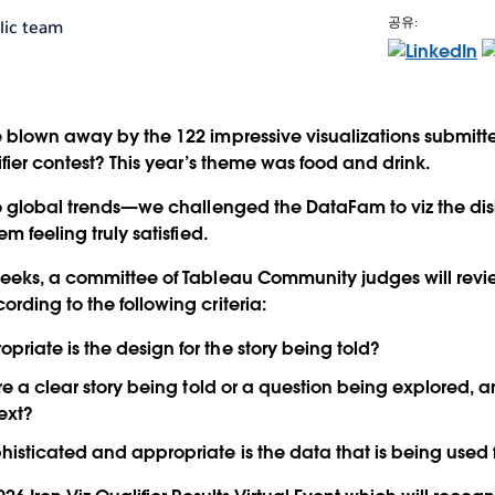
공유:
lic team
 blown away by the 122 impressive visualizations submitt
ifier contest? This year’s theme was
food and drink
.
to global trends—we challenged the DataFam to viz the d
m feeling truly satisfied.
weeks, a committee of Tableau Community judges will revi
rding to the following criteria:
riate is the design for the story being told?
re a clear story being told or a question being explored, a
ext?
isticated and appropriate is the data that is being used f