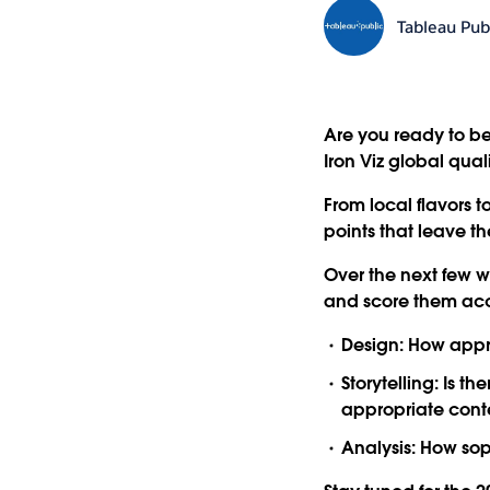
Tableau Pub
Are you ready to be
Iron Viz global qual
From local flavors 
points that leave the
Over the next few 
and score them acco
Design:
How approp
Storytelling:
Is the
appropriate cont
Analysis:
How soph