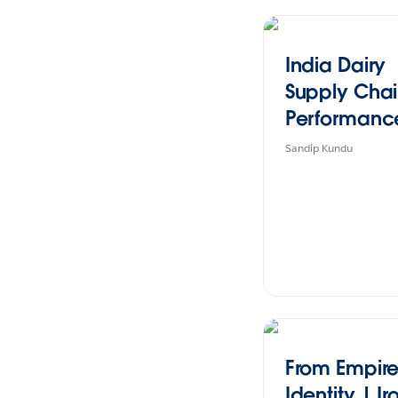
India Dairy
Supply Cha
Performanc
Overview
Sandip Kundu
From Empire
Identity | Ir