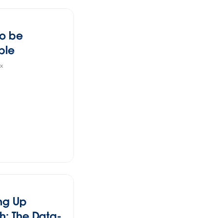
to be
ble
x
ng Up
h: The Data-