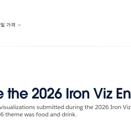
 및 가격
or 솔루션
b-navigation for 리소스
Toggle sub-navigation for 계획 및 가격
 the 2026 Iron Viz En
visualizations submitted during the 2026 Iron Viz 
26 theme was food and drink.