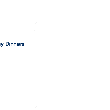
y Dinners