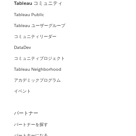
Tableau コミュニティ
Tableau Public
Tableau ユーザーグループ
コミュニティリーダー
DataDev
コミュニティプロジェクト
Tableau Neighborhood
アカデミックプログラム
イベント
パートナー
パートナーを探す
パートナーになる