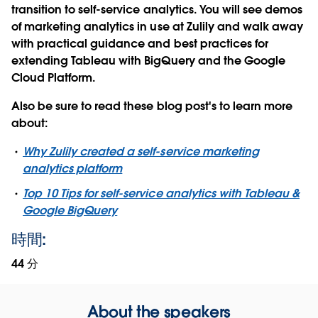
transition to self-service analytics. You will see demos
of marketing analytics in use at Zulily and walk away
with practical guidance and best practices for
extending Tableau with BigQuery and the Google
Cloud Platform.
Also be sure to read these blog post's to learn more
about:
Why Zulily created a self-service marketing
analytics platform
Top 10 Tips for self-service analytics with Tableau &
Google BigQuery
時間:
44 分
About the speakers