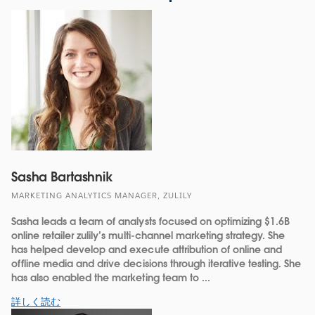
Sasha Bartashnik
MARKETING ANALYTICS MANAGER, ZULILY
Sasha leads a team of analysts focused on optimizing $1.6B
online retailer zulily’s multi-channel marketing strategy. She
has helped develop and execute attribution of online and
offline media and drive decisions through iterative testing. She
has also enabled the marketing team to ...
詳しく読む