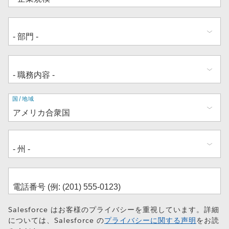
住
国/地域
所
Salesforce はお客様のプライバシーを重視しています。詳細
については、Salesforce の
プライバシーに関する声明
をお読