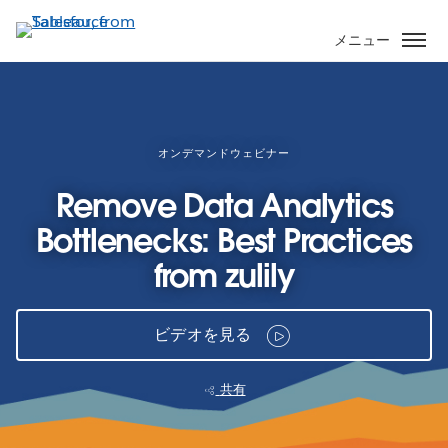
メ
イ
メニュー
ン
コ
ン
テ
ン
オンデマンドウェビナー
ツ
Remove Data Analytics
に
移
Bottlenecks: Best Practices
動
from zulily
ビデオを見る
共有