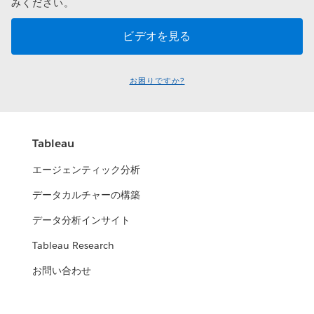
みください。
お困りですか?
Tableau
エージェンティック分析
データカルチャーの構築
データ分析インサイト
Tableau Research
お問い合わせ