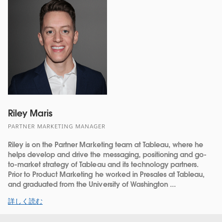
Riley Maris
PARTNER MARKETING MANAGER
Riley is on the Partner Marketing team at Tableau, where he
helps develop and drive the messaging, positioning and go-
to-market strategy of Tableau and its technology partners.
Prior to Product Marketing he worked in Presales at Tableau,
and graduated from the University of Washington ...
詳しく読む