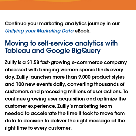
Continue your marketing analytics journey in our
Unifying your Marketing Data
eBook.
Moving to self-service analytics with
Tableau and Google BigQuery
Zulily is a $1.5B fast-growing e-commerce company
obsessed with bringing women special finds every
day. Zulily launches more than 9,000 product styles
and 100 new events daily, converting thousands of
customers and processing millions of user actions. To
continue growing user acquisition and optimize the
customer experience, Zulily’s marketing team
needed to accelerate the time it took to move from
data to decision to deliver the right message at the
right time to every customer.