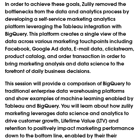
In order to achieve these goals, Zulily removed the
bottlenecks from the data and analytics process by
developing a self-service marketing analytics
platform leveraging the Tableau integration with
BigQuery. This platform creates a single view of the
data across various marketing touchpoints including
Facebook, Google Ad data, E-mail data, clickstream,
product catalog, and order transaction in order to
bring marketing analysis and data science to the
forefront of daily business decisions.
This session will provide a comparison of BigQuery to
traditional enterprise data warehousing platforms
and show examples of machine learning enabled by
Tableau and BigQuery. You will learn about how zulily
marketing leverages data science and analytics to
drive customer growth, Lifetime Value (LTV) and
retention to positively impact marketing performance
down to the bottom line, enabled by their their