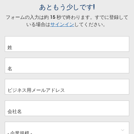
あともう少しです!
フォームの入力は約 15 秒で終わります。すでに登録して
いる場合は
サインイン
してください。