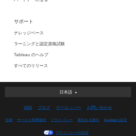
サポート
ナレッジベース
ラーニングと認定資格試験
Tableau のヘルプ
すべてのリリース
日本語
日本語
Deutsch
信頼
ブログ
デベロッパー
お問い合わせ
English (UK)
English (US)
法律
サービス利用規約
プライバシー
責任ある開示
Cookieの設定
Español
プライバシーの設定
Français (Canada)