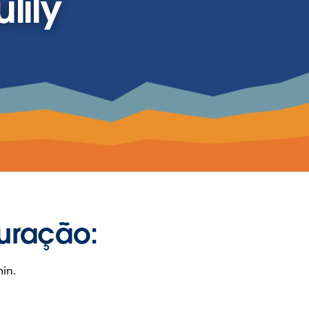
lily
uração:
in.