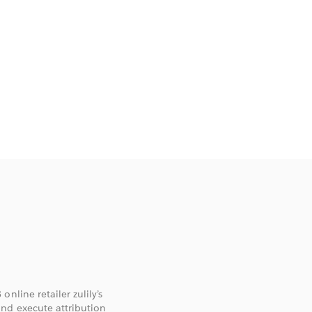
nline retailer zulily’s
and execute attribution