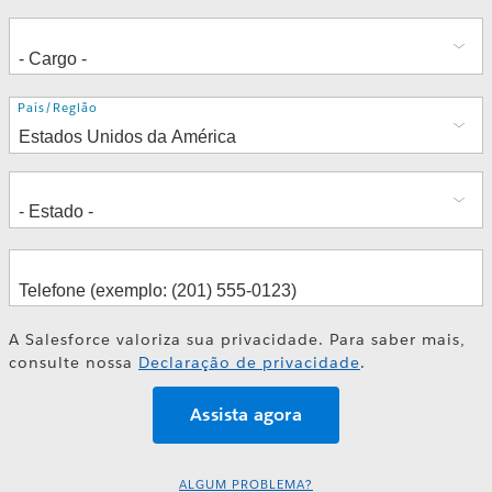
Endereço
País/Região
A Salesforce valoriza sua privacidade. Para saber mais,
consulte nossa
Declaração de privacidade
.
ALGUM PROBLEMA?