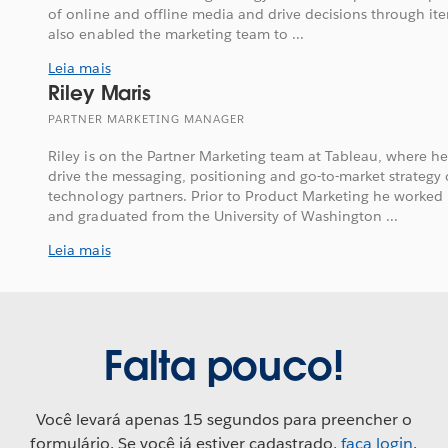
of online and offline media and drive decisions through iter
also enabled the marketing team to ...
Leia mais
Riley Maris
PARTNER MARKETING MANAGER
Riley is on the Partner Marketing team at Tableau, where h
drive the messaging, positioning and go-to-market strategy 
technology partners. Prior to Product Marketing he worked i
and graduated from the University of Washington ...
Leia mais
Falta pouco!
Você levará apenas 15 segundos para preencher o
formulário. Se você já estiver cadastrado,
faça login
.