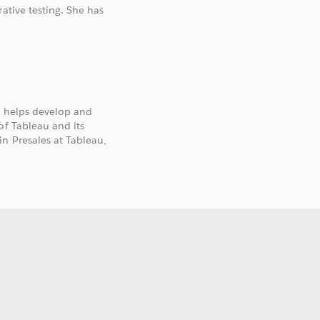
ative testing. She has
e helps develop and
of Tableau and its
n Presales at Tableau,