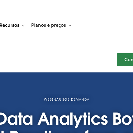
Recursos
Planos e preços
r Histórias de clientes
e sub-navigation for Soluções
Toggle sub-navigation for Recursos
Toggle sub-navigation for Planos e p
Com
WEBINAR SOB DEMANDA
ata Analytics Bot