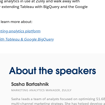
g analytics in use at Zulily and walk away with
or extending Tableau with BigQuery and the Google
o learn more about:
eting analytics platform
 with Tableau & Google BigQuery
About the speakers
Sasha Bartashnik
MARKETING ANALYTICS MANAGER, ZULILY
Sasha leads a team of analysts focused on optimizing $1.6B o
multi-channel marketing strategy. She has helped develop 