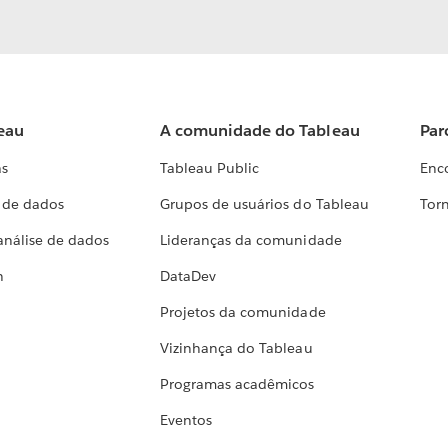
eau
A comunidade do Tableau
Par
as
Tableau Public
Enc
a de dados
Grupos de usuários do Tableau
Torn
análise de dados
Lideranças da comunidade
h
DataDev
Projetos da comunidade
Vizinhança do Tableau
Programas acadêmicos
Eventos