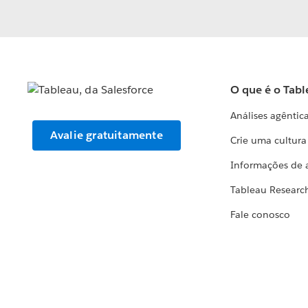
O que é o Tabl
Análises agêntic
Avalie gratuitamente
Crie uma cultur
Informações de 
Tableau Researc
Fale conosco