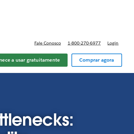
reços
Fale Conosco
1-800-270-6977
Login
ece a usar gratuitamente
Comprar agora
tlenecks: