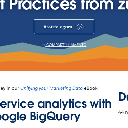
t Practices from zu
Assista agora
COMPARTILHAMENTO
ney in our
Unifying your Marketing Data
eBook.
D
ervice analytics with
oogle BigQuery
44 m