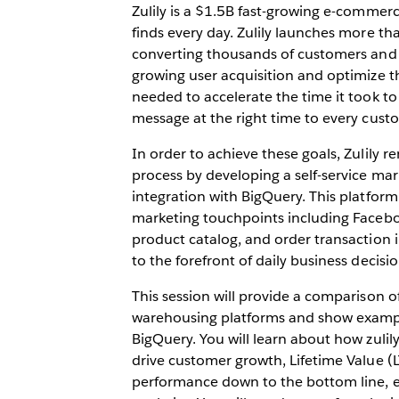
Zulily is a $1.5B fast-growing e-comme
finds every day. Zulily launches more th
converting thousands of customers and p
growing user acquisition and optimize t
needed to accelerate the time it took to
message at the right time to every cust
In order to achieve these goals, Zulily 
process by developing a self-service mar
integration with BigQuery. This platform 
marketing touchpoints including Faceboo
product catalog, and order transaction i
to the forefront of daily business decisio
This session will provide a comparison o
warehousing platforms and show exampl
BigQuery. You will learn about how zulil
drive customer growth, Lifetime Value (
performance down to the bottom line, ena