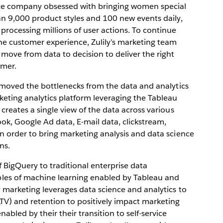
rce company obsessed with bringing women special
an 9,000 product styles and 100 new events daily,
rocessing millions of user actions. To continue
he customer experience, Zulily’s marketing team
 move from data to decision to deliver the right
omer.
removed the bottlenecks from the data and analytics
keting analytics platform leveraging the Tableau
creates a single view of the data across various
k, Google Ad data, E-mail data, clickstream,
n order to bring marketing analysis and data science
ns.
f BigQuery to traditional enterprise data
es of machine learning enabled by Tableau and
y marketing leverages data science and analytics to
LTV) and retention to positively impact marketing
bled by their their transition to self-service