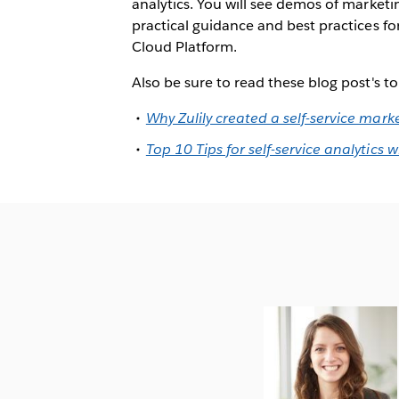
analytics. You will see demos of marketin
practical guidance and best practices f
Cloud Platform.
Also be sure to read these blog post's t
Why Zulily created a self-service mark
Top 10 Tips for self-service analytics