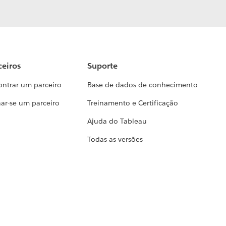
ceiros
Suporte
ontrar um parceiro
Base de dados de conhecimento
ar-se um parceiro
Treinamento e Certificação
Ajuda do Tableau
Todas as versões