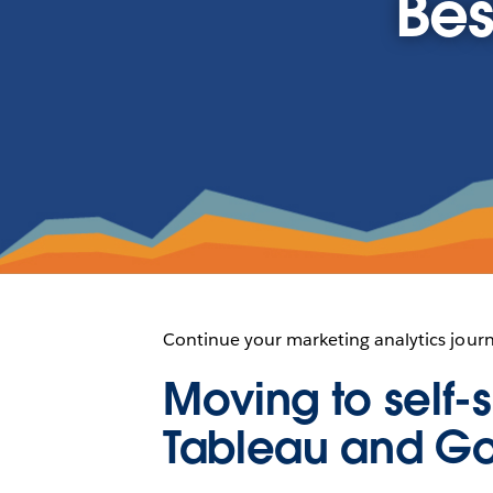
Bes
Continue your marketing analytics jour
Moving to self-s
Tableau and G