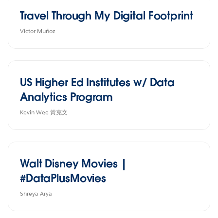
Travel Through My Digital Footprint
Victor Muñoz
US Higher Ed Institutes w/ Data
Analytics Program
Kevin Wee 黃克文
Walt Disney Movies |
#DataPlusMovies
Shreya Arya