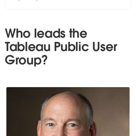
Who leads the
Tableau Public User
Group?