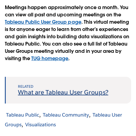
Meetings happen approximately once a month. You
can view all past and upcoming meetings on the
Tableau Public User Group page
. This virtual meeting
is for anyone eager to learn from other’s experiences
and gain insights into building data visualizations on
Tableau Public. You can also see a full list of Tableau
User Groups meeting virtually and in your area by
visiting the
TUG homepage
.
RELATED
What are Tableau User Groups?
Tableau Public
Tableau Community
Tableau User
Groups
Visualizations