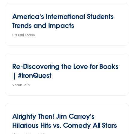
America's International Students
Trends and Impacts
Preethi Lodha
Re-Discovering the Love for Books
| #IronQuest
Varun Jain
Alrighty Then! Jim Carrey's
Hilarious Hits vs. Comedy All Stars