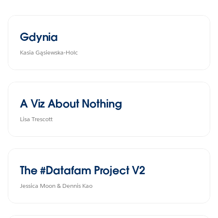
Gdynia
Kasia Gąsiewska-Holc
A Viz About Nothing
Lisa Trescott
The #Datafam Project V2
Jessica Moon & Dennis Kao