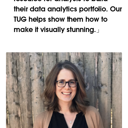
their data analytics portfolio. Our
TUG helps show them how to
make it visually stunning.