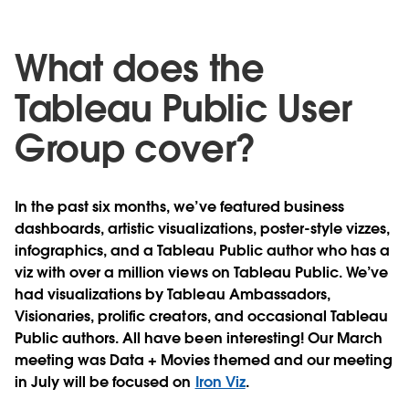
What does the
Tableau Public User
Group cover?
In the past six months, we’ve featured business
dashboards, artistic visualizations, poster-style vizzes,
infographics, and a Tableau Public author who has a
viz with over a million views on Tableau Public. We’ve
had visualizations by Tableau Ambassadors,
Visionaries, prolific creators, and occasional Tableau
Public authors. All have been interesting! Our March
meeting was Data + Movies themed and our meeting
in July will be focused on
Iron Viz
.