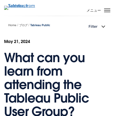
メ
イ
メニュー
ン
コ
Home
ブログ
Tableau Public
Filter
ン
テ
ン
May 21, 2024
ツ
What can you
に
移
動
learn from
attending the
Tableau Public
User Group?