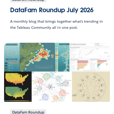
DataFam Roundup July 2026
A monthly blog that brings together what’s trending in
the Tableau Community all in one post.
DataFam Roundup