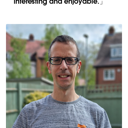
interesting and enjoyable.