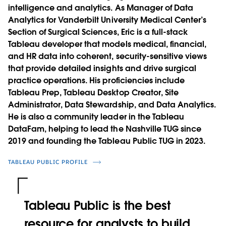
intelligence and analytics. As Manager of Data
Analytics for Vanderbilt University Medical Center’s
Section of Surgical Sciences, Eric is a full-stack
Tableau developer that models medical, financial,
and HR data into coherent, security-sensitive views
that provide detailed insights and drive surgical
practice operations. His proficiencies include
Tableau Prep, Tableau Desktop Creator, Site
Administrator, Data Stewardship, and Data Analytics.
He is also a community leader in the Tableau
DataFam, helping to lead the Nashville TUG since
2019 and founding the Tableau Public TUG in 2023.
TABLEAU PUBLIC PROFILE
Tableau Public is the best
resource for analysts to build