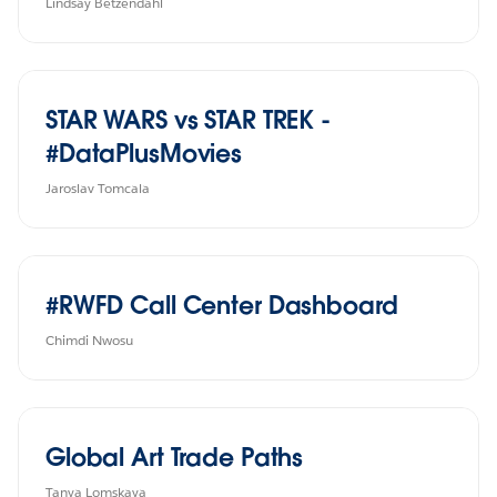
Lindsay Betzendahl
STAR WARS vs STAR TREK -
#DataPlusMovies
Jaroslav Tomcala
#RWFD Call Center Dashboard
Chimdi Nwosu
Global Art Trade Paths
Tanya Lomskaya