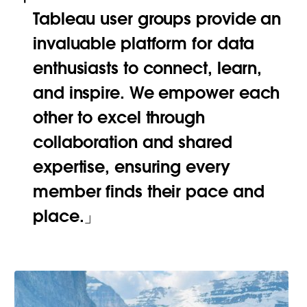
Tableau user groups provide an
invaluable platform for data
enthusiasts to connect, learn,
and inspire. We empower each
other to excel through
collaboration and shared
expertise, ensuring every
member finds their pace and
place.