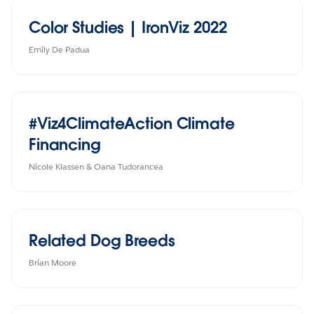
Color Studies | IronViz 2022
Emily De Padua
#Viz4ClimateAction Climate
Financing
Nicole Klassen & Oana Tudorancea
Related Dog Breeds
Brian Moore