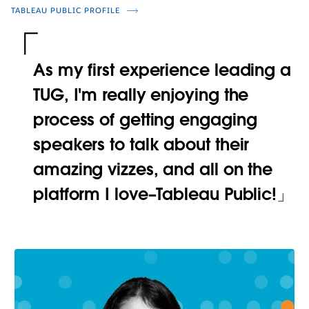
TABLEAU PUBLIC PROFILE
As my first experience leading a
TUG, I'm really enjoying the
process of getting engaging
speakers to talk about their
amazing vizzes, and all on the
platform I love–Tableau Public!