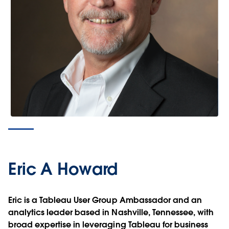
Eric A Howard
Eric is a Tableau User Group Ambassador and an
analytics leader based in Nashville, Tennessee, with
broad expertise in leveraging Tableau for business