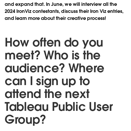
and expand that. In June, we will interview all the
2024 IronViz contestants, discuss their Iron Viz entries,
and learn more about their creative process!
How often do you
meet? Who is the
audience? Where
can I sign up to
attend the next
Tableau Public User
Group?