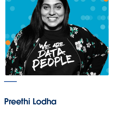
Preethi Lodha