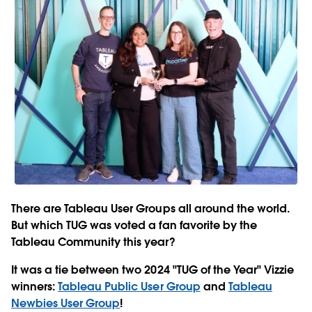
There are Tableau User Groups all around the world.
But which TUG was voted a fan favorite by the
Tableau Community this year?
It was a tie between two 2024 "TUG of the Year" Vizzie
winners:
Tableau Public User Group
and
Tableau
Newbies User Group
!