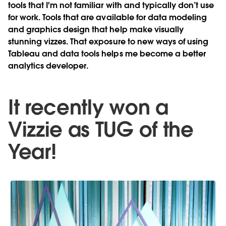
tools that I'm not familiar with and typically don’t use
for work. Tools that are available for data modeling
and graphics design that help make visually
stunning vizzes. That exposure to new ways of using
Tableau and data tools helps me become a better
analytics developer.
It recently won a
Vizzie as TUG of the
Year!