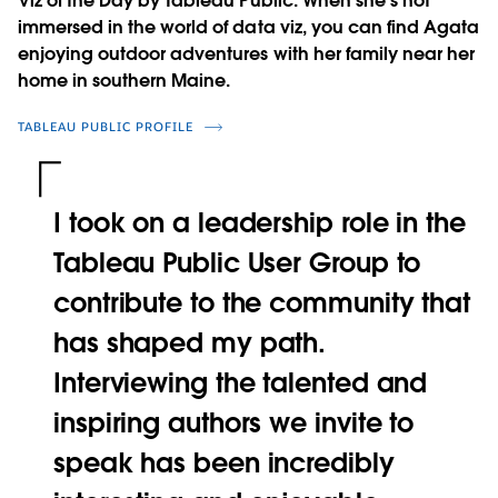
Viz of the Day by Tableau Public. When she's not
immersed in the world of data viz, you can find Agata
enjoying outdoor adventures with her family near her
home in southern Maine.
TABLEAU PUBLIC PROFILE
I took on a leadership role in the
Tableau Public User Group to
contribute to the community that
has shaped my path.
Interviewing the talented and
inspiring authors we invite to
speak has been incredibly