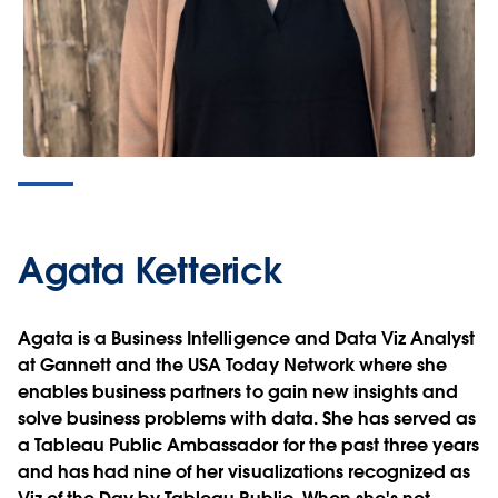
Agata Ketterick
Agata is a Business Intelligence and Data Viz Analyst
at Gannett and the USA Today Network where she
enables business partners to gain new insights and
solve business problems with data. She has served as
a Tableau Public Ambassador for the past three years
and has had nine of her visualizations recognized as