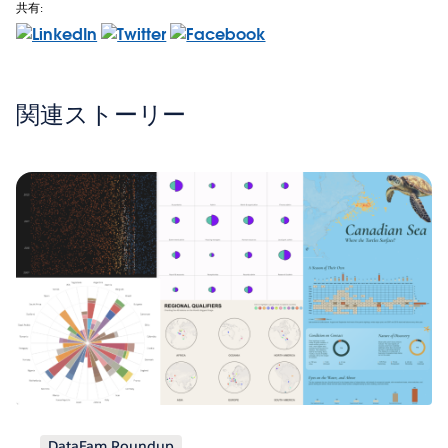
共有:
関連ストーリー
DataFam Roundup