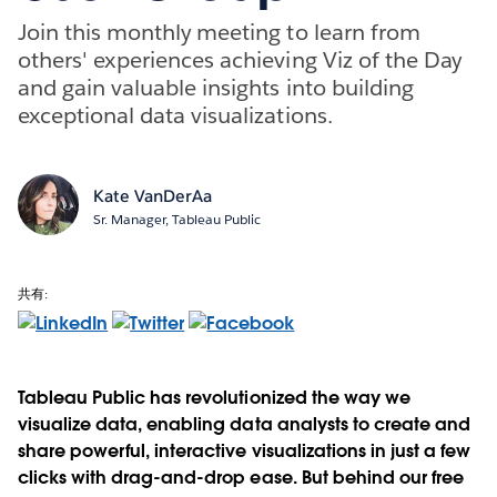
Join this monthly meeting to learn from
others' experiences achieving Viz of the Day
and gain valuable insights into building
exceptional data visualizations.
Kate VanDerAa
Sr. Manager, Tableau Public
共有:
Tableau Public has revolutionized the way we
visualize data, enabling data analysts to create and
share powerful, interactive visualizations in just a few
clicks with drag-and-drop ease. But behind our free