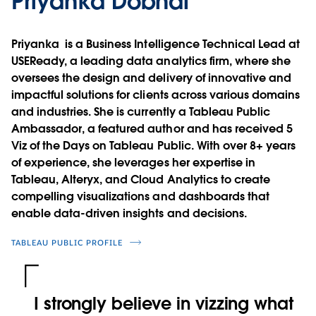
Priyanka Dobhal
Priyanka is a Business Intelligence Technical Lead at
USEReady, a leading data analytics firm, where she
oversees the design and delivery of innovative and
impactful solutions for clients across various domains
and industries. She is currently a Tableau Public
Ambassador, a featured author and has received 5
Viz of the Days on Tableau Public. With over 8+ years
of experience, she leverages her expertise in
Tableau, Alteryx, and Cloud Analytics to create
compelling visualizations and dashboards that
enable data-driven insights and decisions.
TABLEAU PUBLIC PROFILE
I strongly believe in vizzing what