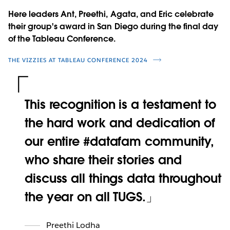
Here leaders Ant, Preethi, Agata, and Eric celebrate
their group's award in San Diego during the final day
of the Tableau Conference.
THE VIZZIES AT TABLEAU CONFERENCE 2024
This recognition is a testament to
the hard work and dedication of
our entire #datafam community,
who share their stories and
discuss all things data throughout
the year on all TUGS.
Preethi Lodha