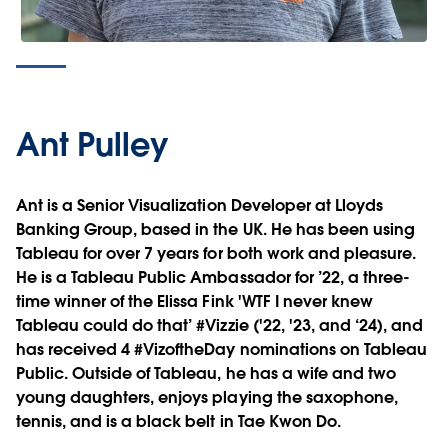
Ant Pulley
Ant is a Senior Visualization Developer at Lloyds
Banking Group, based in the UK. He has been using
Tableau for over 7 years for both work and pleasure.
He is a Tableau Public Ambassador for ’22, a three-
time winner of the Elissa Fink 'WTF I never knew
Tableau could do that’ #Vizzie ('22, '23, and ‘24), and
has received 4 #VizoftheDay nominations on Tableau
Public. Outside of Tableau, he has a wife and two
young daughters, enjoys playing the saxophone,
tennis, and is a black belt in Tae Kwon Do.