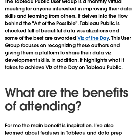
The Tableau Public User Group is a monthly virtual
meeting for anyone interested in improving their data
skills and learning from others. It delves into the How
behind the "Art of the Possible". Tableau Public is
chocked full of beautiful data visualizations and
some of the best are awarded
Viz of the Day
. This User
Group focuses on recognizing these authors and
giving them a platform to share their data viz
development skills. In addition, it highlights what it
takes to achieve Viz of the Day on Tableau Public.
What are the benefits
of attending?
For me the main benefit is inspiration. I’ve also
learned about features in Tableau and data prep