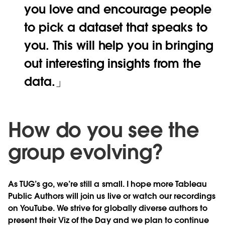
you love and encourage people
to pick a dataset that speaks to
you. This will help you in bringing
out interesting insights from the
data.
How do you see the
group evolving?
As TUG’s go, we’re still a small. I hope more Tableau
Public Authors will join us live or watch our recordings
on YouTube. We strive for globally diverse authors to
present their Viz of the Day and we plan to continue