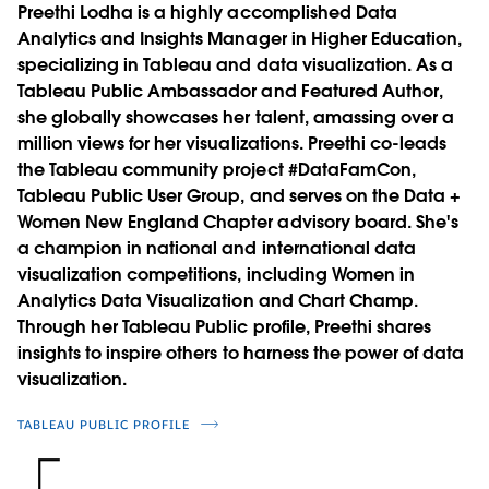
Preethi Lodha is a highly accomplished Data
Analytics and Insights Manager in Higher Education,
specializing in Tableau and data visualization. As a
Tableau Public Ambassador and Featured Author,
she globally showcases her talent, amassing over a
million views for her visualizations. Preethi co-leads
the Tableau community project #DataFamCon,
Tableau Public User Group, and serves on the Data +
Women New England Chapter advisory board. She's
a champion in national and international data
visualization competitions, including Women in
Analytics Data Visualization and Chart Champ.
Through her Tableau Public profile, Preethi shares
insights to inspire others to harness the power of data
visualization.
TABLEAU PUBLIC PROFILE