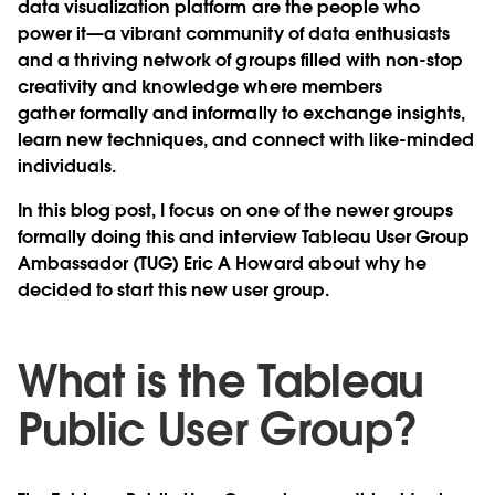
data visualization platform are the people who
power it—a vibrant community of data enthusiasts
and a thriving network of groups filled with non-stop
creativity and knowledge where members
gather formally and informally to exchange insights,
learn new techniques, and connect with like-minded
individuals.
In this blog post, I focus on one of the newer groups
formally doing this and interview Tableau User Group
Ambassador (TUG) Eric A Howard about why he
decided to start this new user group.
What is the Tableau
Public User Group?