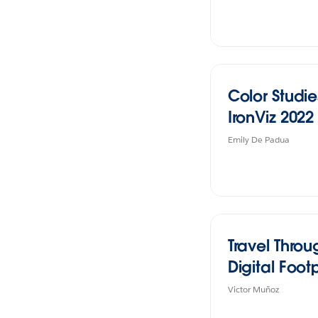
Color Studie
IronViz 2022
Emily De Padua
Travel Thro
Digital Footp
Victor Muñoz