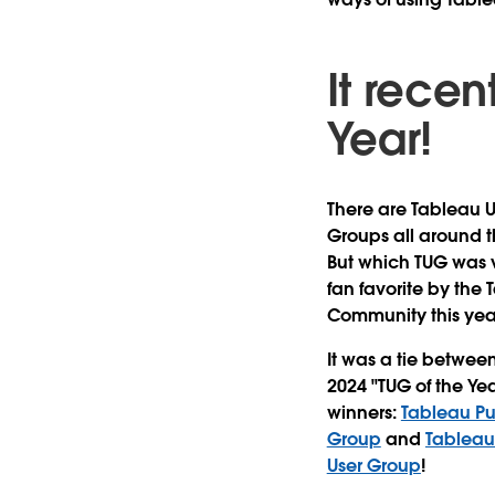
It recen
Year!
There are Tableau U
Groups all around t
But which TUG was 
fan favorite by the
Community this yea
It was a tie betwee
2024 "TUG of the Yea
winners:
Tableau Pu
Group
and
Tableau
User Group
!