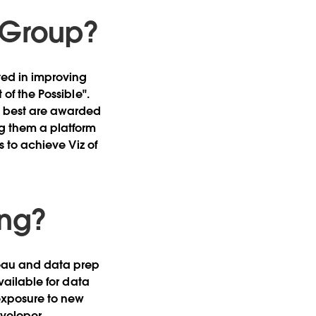
r Group?
ted in improving
 of the Possible".
he best are awarded
ng them a platform
es to achieve Viz of
ing?
bleau and data prep
available for data
exposure to new
veloper.