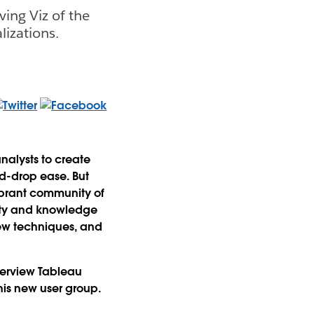
ving Viz of the
lizations.
nalysts to create
nd-drop ease. But
ibrant community of
vity and knowledge
new techniques, and
nterview Tableau
is new user group.