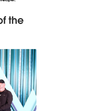
of the