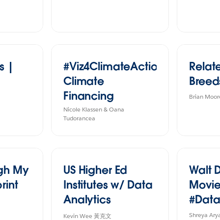
s |
#Viz4ClimateAction
Relat
Climate
Breed
Financing
Brian Moor
Nicole Klassen & Oana
Tudorancea
ugh My
US Higher Ed
Walt 
rint
Institutes w/ Data
Movie
Analytics
#Data
Program
Shreya Ary
Kevin Wee 黃克文