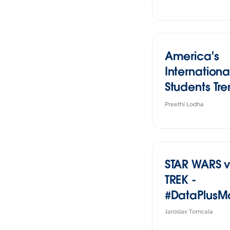
America's
Internationa
Students Tr
and Impact
Preethi Lodha
STAR WARS v
TREK -
#DataPlusM
Jaroslav Tomcala