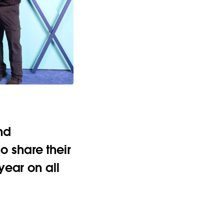
nd
 share their
year on all