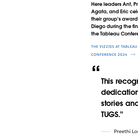
Here leaders Ant, Pr
Agata, and Eric ce
their group's award
Diego during the fin
the Tableau Confer
THE VIZZIES AT TABLEAU
CONFERENCE 2024
This recog
dedication
stories an
TUGS.
Preethi L