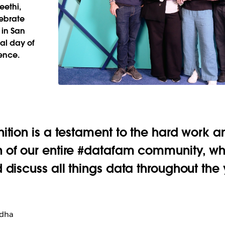
eethi,
lebrate
 in San
al day of
ence.
nition is a testament to the hard work a
 of our entire #datafam community, who
d discuss all things data throughout the 
odha