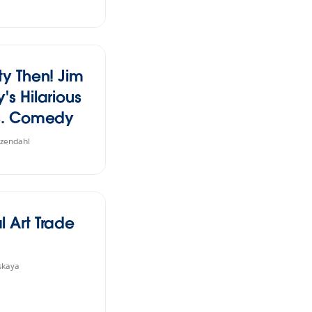
ty Then! Jim
's Hilarious
vs. Comedy
rs
tzendahl
l Art Trade
skaya