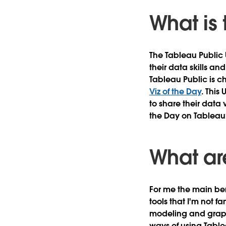
What is
The Tableau Public 
their data skills an
Tableau Public is c
Viz of the Day
. This
to share their data v
the Day on Tableau 
What are
For me the main ben
tools that I'm not f
modeling and graphi
ways of using Tabl