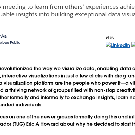
y meeting to learn from others' experiences achie
able insights into building exceptional data visua
rAa
공유:
bleau Public
revolutionized the way we visualize data, enabling data a
interactive visualizations in just a few clicks with drag-a
a visualization platform are the people who power it—a v
d a thriving network of groups filled with non-stop creati
er formally and informally to exchange insights, learn 
inded individuals.
 focus on one of the newer groups formally doing this and i
dor (TUG) Eric A Howard about why he decided to start th