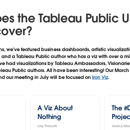
es the Tableau Public U
cover?
hs, we’ve featured business dashboards, artistic visualizati
s, and a Tableau Public author who has a viz with over a mi
ve had visualizations by Tableau Ambassadors, Visionaries, 
leau Public authors. All have been interesting! Our Marc
d our meeting in July will be focused on
Iron Viz
.
A Viz About
The #
Nothing
Projec
Lisa Trescott
Jessica Mo