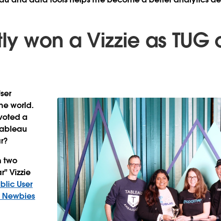
tly won a Vizzie as TUG 
ser
he world.
voted a
 Tableau
r?
n two
r" Vizzie
blic User
 Newbies