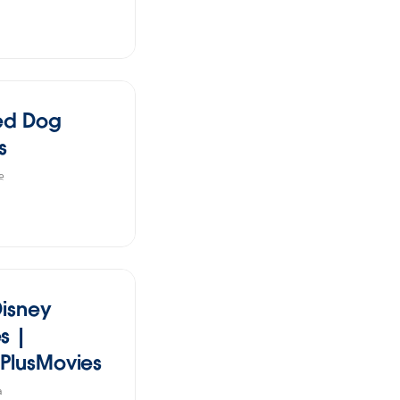
ed Dog
s
e
Disney
s |
PlusMovies
a