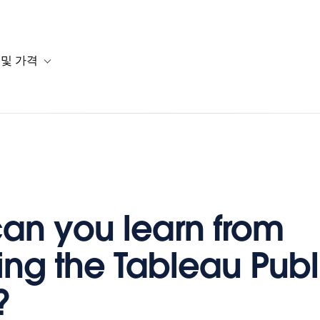
 및 가격
or 솔루션
b-navigation for 리소스
Toggle sub-navigation for 계획 및 가격
an you learn from
ing the Tableau Publ
?