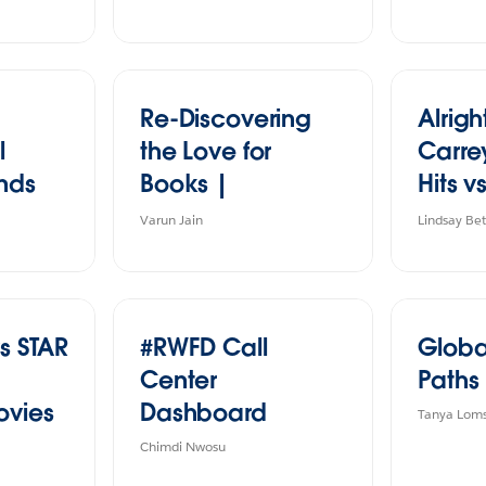
Re-Discovering
Alrigh
l
the Love for
Carrey
ends
Books |
Hits 
s
#IronQuest
All Sta
Varun Jain
Lindsay Be
s STAR
#RWFD Call
Globa
Center
Paths
ovies
Dashboard
Tanya Lom
Chimdi Nwosu