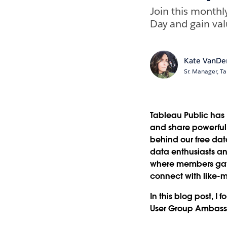
Join this monthl
Day and gain valu
Kate VanDe
Sr. Manager, Ta
Tableau Public has 
and share powerful, 
behind our free dat
data enthusiasts an
where members gath
connect with like-m
In this blog post, I
User Group Ambassa