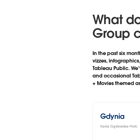
What do
Group 
In the past six mont
vizzes, infographic
Tableau Public. We’
and occasional Tab
+ Movies themed an
Gdynia
Kasia Gąsiewska-Holc