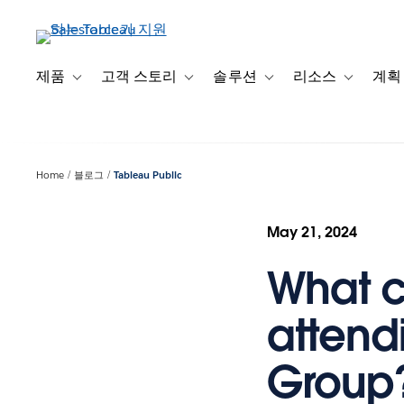
주
요
콘
텐
제품
고객 스토리
솔루션
리소스
계획
Toggle sub-navigation for 제품
Toggle sub-navigation for 고객 스토리
Toggle sub-navigation f
Toggle su
츠
로
건
너
Home
블로그
Tableau Public
뛰
기
May 21, 2024
What c
attend
Group