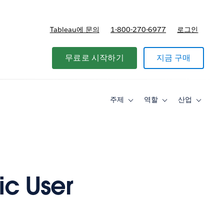
Tableau에 문의
1-800-270-6977
로그인
무료로 시작하기
지금 구매
주제
역할
산업
Toggle
Toggle
Toggle
sub-
sub-
sub-
navigation
navigation
navigati
for
for
for
주
역
산
제
할
업
ic User