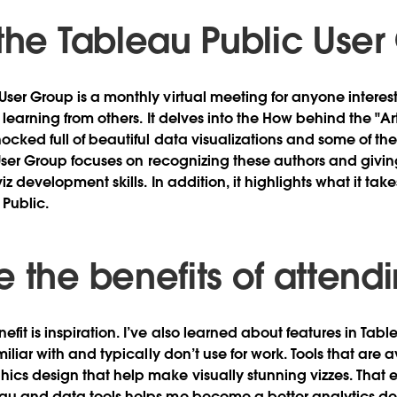
 the Tableau Public Use
User Group is a monthly virtual meeting for anyone interes
d learning from others. It delves into the How behind the "Art
hocked full of beautiful data visualizations and some of t
 User Group focuses on recognizing these authors and givi
iz development skills. In addition, it highlights what it tak
Public.
 the benefits of attend
efit is inspiration. I’ve also learned about features in Ta
amiliar with and typically don’t use for work. Tools that are 
cs design that help make visually stunning vizzes. That 
eau and data tools helps me become a better analytics de