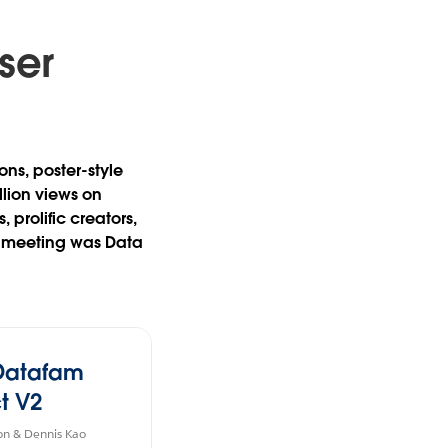
ser
ons, poster-style
llion views on
prolific creators,
h meeting was Data
Datafam
t V2
on & Dennis Kao