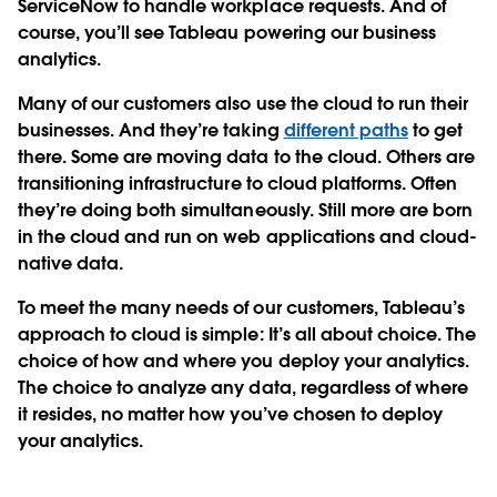
ServiceNow to handle workplace requests. And of
course, you’ll see Tableau powering our business
analytics.
Many of our customers also use the cloud to run their
businesses. And they’re taking
different paths
to get
there. Some are moving data to the cloud. Others are
transitioning infrastructure to cloud platforms. Often
they’re doing both simultaneously. Still more are born
in the cloud and run on web applications and cloud-
native data.
To meet the many needs of our customers, Tableau’s
approach to cloud is simple: It’s all about choice. The
choice of how and where you deploy your analytics.
The choice to analyze any data, regardless of where
it resides, no matter how you’ve chosen to deploy
your analytics.