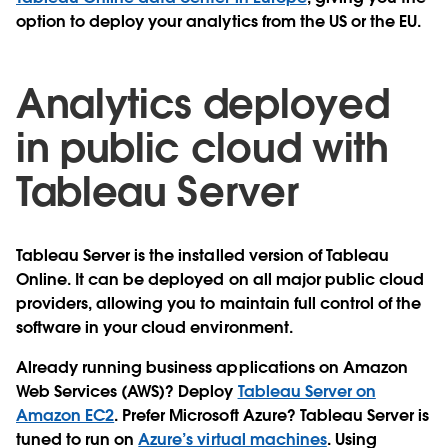
option to deploy your analytics from the US or the EU.
Analytics deployed
in public cloud with
Tableau Server
Tableau Server is the installed version of Tableau
Online. It can be deployed on all major public cloud
providers, allowing you to maintain full control of the
software in your cloud environment.
Already running business applications on Amazon
Web Services (AWS)? Deploy
Tableau Server on
Amazon EC2
. Prefer Microsoft Azure? Tableau Server is
tuned to run on
Azure’s virtual machines
. Using