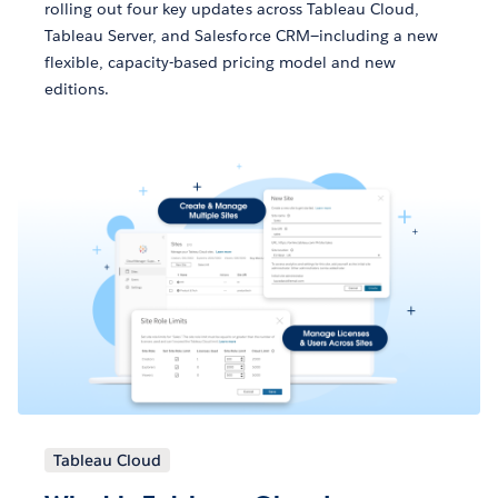
rolling out four key updates across Tableau Cloud,
Tableau Server, and Salesforce CRM—including a new
flexible, capacity-based pricing model and new
editions.
Tableau Cloud