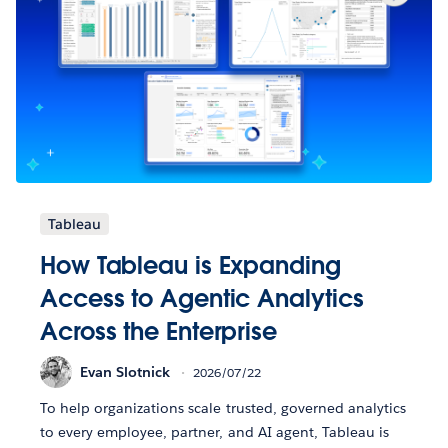
Tableau
How Tableau is Expanding
Access to Agentic Analytics
Across the Enterprise
Evan Slotnick
2026/07/22
To help organizations scale trusted, governed analytics
to every employee, partner, and AI agent, Tableau is