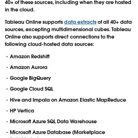
40+ of these sources, including when they are hosted
in the cloud.
Tableau Online
supports
data extracts
of all 40+ data
sources, excepting multidimensional cubes. Tableau
Online also supports direct connections to the
following cloud-hosted data sources:
Amazon Redshift
Amazon Aurora
Google BigQuery
Google Cloud SQL
Hive and Impala on Amazon Elastic MapReduce
HP Vertica
Microsoft Azure SQL Data Warehouse
Microsoft Azure Database (Marketplace