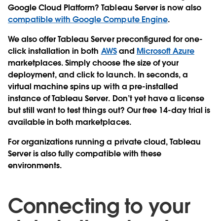
Google Cloud Platform? Tableau Server is now also
compatible with Google Compute Engine
.
We also offer Tableau Server preconfigured for one-
click installation in both
AWS
and
Microsoft Azure
marketplaces. Simply choose the size of your
deployment, and click to launch. In seconds, a
virtual machine spins up with a pre-installed
instance of Tableau Server. Don’t yet have a license
but still want to test things out? Our free 14-day trial is
available in both marketplaces.
For organizations running a private cloud, Tableau
Server is also fully compatible with these
environments.
Connecting to your