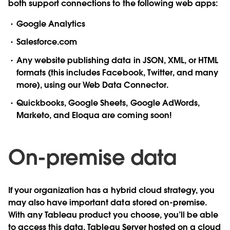
both support connections to the following web apps:
Google Analytics
Salesforce.com
Any website publishing data in JSON, XML, or HTML
formats (this includes Facebook, Twitter, and many
more), using our Web Data Connector.
Quickbooks, Google Sheets, Google AdWords,
Marketo, and Eloqua are coming soon!
On-premise data
If your organization has a hybrid cloud strategy, you
may also have important data stored on-premise.
With any Tableau product you choose, you’ll be able
to access this data.
Tableau Server hosted on a cloud