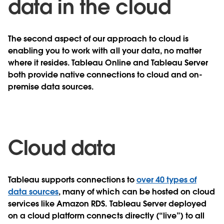
data in the cloud
The second aspect of our approach to cloud is
enabling you to work with all your data, no matter
where it resides. Tableau Online and Tableau Server
both provide native connections to cloud and on-
premise data sources.
Cloud data
Tableau supports connections to
over 40 types of
data sources
, many of which can be hosted on cloud
services like Amazon RDS.
Tableau Server deployed
on a cloud platform
connects directly (“live”) to all