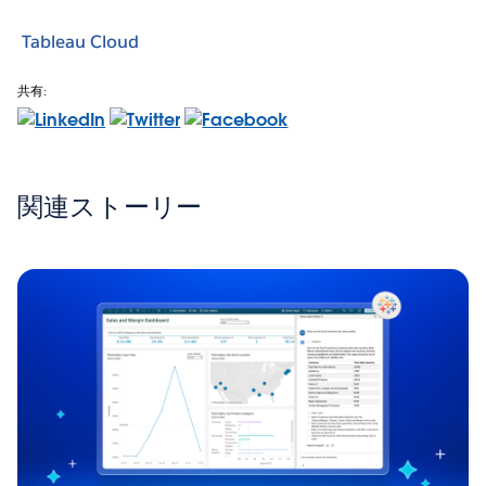
Tableau Cloud
共有:
関連ストーリー