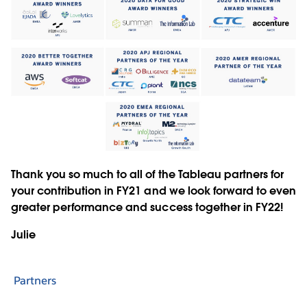
Thank you so much to all of the Tableau partners for
your contribution in FY21 and we look forward to even
greater performance and success together in FY22!
Julie
Partners