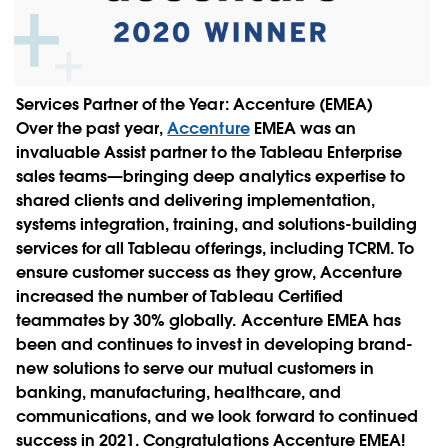
Services Partner of the Year: Accenture (EMEA)
Over the past year,
Accenture
EMEA was an
invaluable Assist partner to the Tableau Enterprise
sales teams—bringing deep analytics expertise to
shared clients and delivering implementation,
systems integration, training, and solutions-building
services for all Tableau offerings, including TCRM. To
ensure customer success as they grow, Accenture
increased the number of Tableau Certified
teammates by 30% globally. Accenture EMEA has
been and continues to invest in developing brand-
new solutions to serve our mutual customers in
banking, manufacturing, healthcare, and
communications, and we look forward to continued
success in 2021. Congratulations Accenture EMEA!