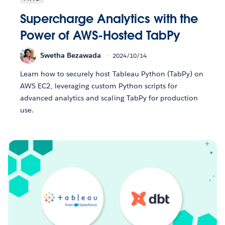
Supercharge Analytics with the
Power of AWS-Hosted TabPy
Swetha Bezawada
2024/10/14
Learn how to securely host Tableau Python (TabPy) on
AWS EC2, leveraging custom Python scripts for
advanced analytics and scaling TabPy for production
use.