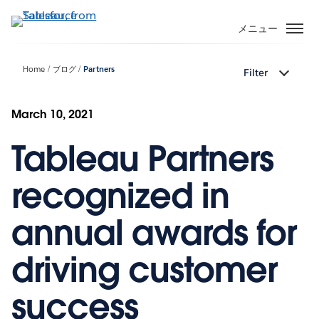
メ
イ
メニュー
ン
コ
Home
ブログ
Partners
Filter
ン
テ
ン
March 10, 2021
ツ
Tableau Partners
に
移
動
recognized in
annual awards for
driving customer
success