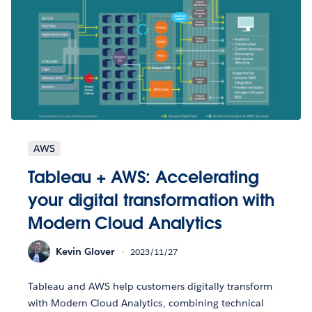
AWS
Tableau + AWS: Accelerating
your digital transformation with
Modern Cloud Analytics
Kevin Glover
2023/11/27
Tableau and AWS help customers digitally transform
with Modern Cloud Analytics, combining technical