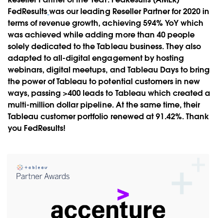
FedResults
was our leading Reseller Partner for 2020 in
terms of revenue growth, achieving 594% YoY which
was achieved while adding more than 40 people
solely dedicated to the Tableau business. They also
adapted to all-digital engagement by hosting
webinars, digital meetups, and Tableau Days to bring
the power of Tableau to potential customers in new
ways, passing >400 leads to Tableau which created a
multi-million dollar pipeline. At the same time, their
Tableau customer portfolio renewed at 91.42%. Thank
you FedResults!