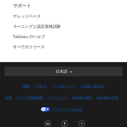
サポート
ナレッジベース
ラーニングと認定資格試験
Tableau のヘルプ
すべてのリリース
日本語
日本語
Deutsch
信頼
ブログ
デベロッパー
お問い合わせ
English (UK)
English (US)
法律
サービス利用規約
プライバシー
責任ある開示
Cookieの設定
Español
プライバシーの設定
Français (Canada)
Français (France)
LinkedIn
Facebook
Twitter
Italiano