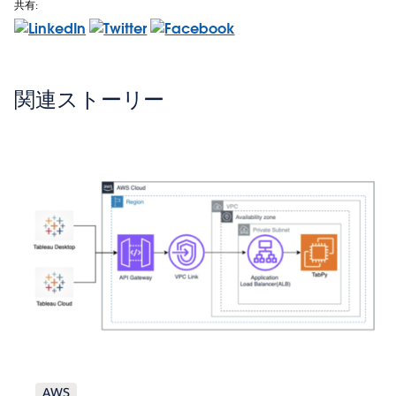
共有:
関連ストーリー
AWS