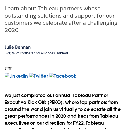
Learn about Tableau partners whose
outstanding solutions and support for our
customers we celebrate after a challenging
2020
Julie Bennani
SVP, WW Partners and Alliances, Tableau
共有:
We just completed our annual Tableau Partner
Executive Kick Offs (PEKO), where top partners from
around the world join us virtually to celebrate all the
great performances in 2020 and hear from Tableau
executives on our direction for FY22. Tableau