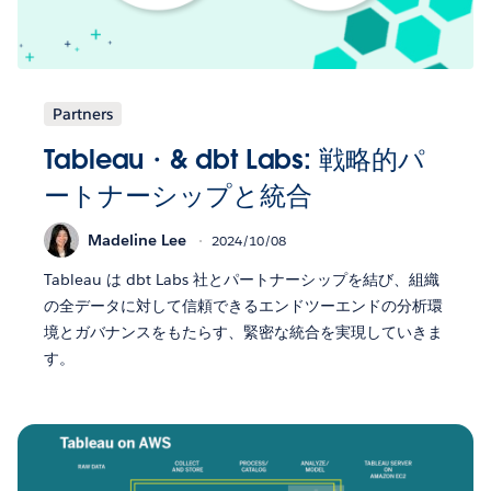
Partners
Tableau・& dbt Labs: 戦略的パ
ートナーシップと統合
Madeline Lee
2024/10/08
Tableau は dbt Labs 社とパートナーシップを結び、組織
の全データに対して信頼できるエンドツーエンドの分析環
境とガバナンスをもたらす、緊密な統合を実現していきま
す。