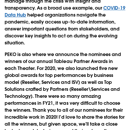
manage through the crisis with insight and
transparency. As a broad use example, our
COVID-19
Data Hub
helped organizations navigate the
pandemic, easily access up-to-date information,
answer important questions from stakeholders, and
discover key insights to act on during the evolving
situation.
PEKO is also where we announce the nominees and
winners of our annual Tableau Partner Awards in
each Theater. For 2020, we also launched five new
global awards for top performances by business
model (Reseller, Services and ISV) as well as Top
Solutions crafted by Partners (Reseller\Services and
Technology). There were so many amazing
performances in FY21, it was very difficult to choose
the winners. Thank you to all of our nominees for their
incredible work in 2020! I’d love to share the stories for
all the winners, but given space, we’ll take a close