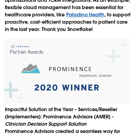
optimizations and TCRM integrations. As an example,
flexible cloud management has been essential for
healthcare providers, like
Paladina Health
, to support
proactive, cost-efficient approaches to patient care
in the last year. Thank you Snowflake!
Impactful Solution of the Year – Services/Reseller
(Implementers):
Prominence Advisors (AMER)
-
Clinician Decision Support Solution
Prominence Advisors created a seamless way for