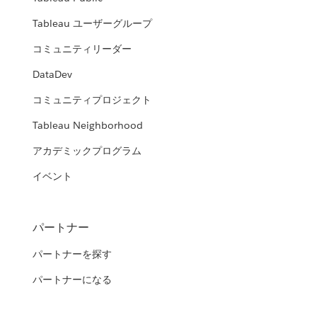
Tableau ユーザーグループ
コミュニティリーダー
DataDev
コミュニティプロジェクト
Tableau Neighborhood
アカデミックプログラム
イベント
パートナー
パートナーを探す
パートナーになる