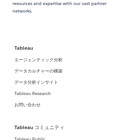
resources and expertise with our vast partner
networks.
Tableau
エージェンティック分析
データカルチャーの構築
データ分析インサイト
Tableau Research
お問い合わせ
Tableau コミュニティ
Tableau Public