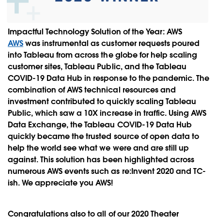
Impactful Technology Solution of the Year:
AWS
AWS
was instrumental as customer requests poured
into Tableau from across the globe for help scaling
customer sites, Tableau Public, and the Tableau
COVID-19 Data Hub in response to the pandemic. The
combination of AWS technical resources and
investment contributed to quickly scaling Tableau
Public, which saw a 10X increase in traffic. Using AWS
Data Exchange, the Tableau COVID-19 Data Hub
quickly became the trusted source of open data to
help the world see what we were and are still up
against. This solution has been highlighted across
numerous AWS events such as re:Invent 2020 and TC-
ish. We appreciate you AWS!
Congratulations also to all of our 2020 Theater