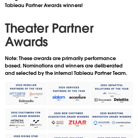
Tableau Partner Awards winners!
Theater Partner
Awards
Note: These awards are primarily performance
based. Nominations and winners are deliberated
and selected by the internal Tableau Partner Team.