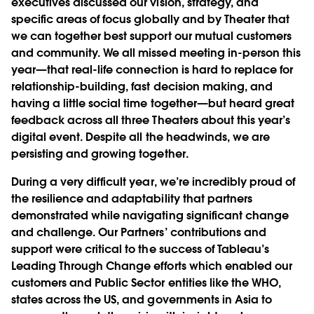
executives discussed our vision, strategy, and
specific areas of focus globally and by Theater that
we can together best support our mutual customers
and community. We all missed meeting in-person this
year—that real-life connection is hard to replace for
relationship-building, fast decision making, and
having a little social time together—but heard great
feedback across all three Theaters about this year’s
digital event. Despite all the headwinds, we are
persisting and growing together.
During a very difficult year, we’re incredibly proud of
the resilience and adaptability that partners
demonstrated while navigating significant change
and challenge. Our Partners’ contributions and
support were critical to the success of Tableau’s
Leading Through Change efforts which enabled our
customers and Public Sector entities like the WHO,
states across the US, and governments in Asia to