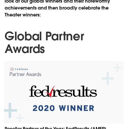
look at our global winners and their noteworthy
achievements and then broadly celebrate the
Theater winners:
Global Partner
Awards
Reseller Partner of the Year: FedResults (AMER)