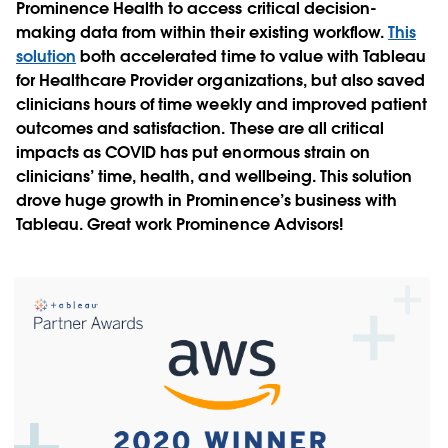
Prominence Health to access critical decision-
making data from within their existing workflow.
This
solution
both accelerated time to value with Tableau
for Healthcare Provider organizations, but also saved
clinicians hours of time weekly and improved patient
outcomes and satisfaction. These are all critical
impacts as COVID has put enormous strain on
clinicians’ time, health, and wellbeing. This solution
drove huge growth in Prominence’s business with
Tableau. Great work Prominence Advisors!