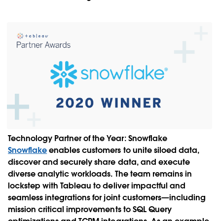
Technology Partner of the Year:
Snowflake
Snowflake
enables customers to unite siloed data,
discover and securely share data, and execute
diverse analytic workloads. The team remains in
lockstep with Tableau to deliver impactful and
seamless integrations for joint customers—including
mission critical improvements to SQL Query