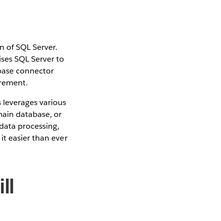
 of SQL Server.
ses SQL Server to
abase connector
irement.
 leverages various
main database, or
data processing,
it easier than ever
ll