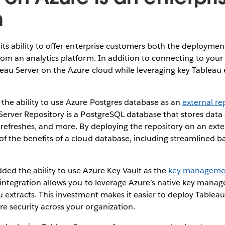
m
its ability to offer enterprise customers both the deployment
rom an analytics platform. In addition to connecting to your
eau Server on the Azure cloud while leveraging key Tableau 
the ability to use Azure Postgres database as an
external re
Server Repository is a PostgreSQL database that stores data 
t refreshes, and more. By deploying the repository on an ext
f the benefits of a cloud database, including streamlined b
ded the ability to use Azure Key Vault as the
key managemen
s integration allows you to leverage Azure’s native key man
 extracts. This investment makes it easier to deploy Tablea
e security across your organization.