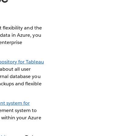
 flexibility and the
 data in Azure, you
enterprise
pository for Tableau
about all user
ernal database you
ackups and flexible
t system for
agement system to
u within your Azure