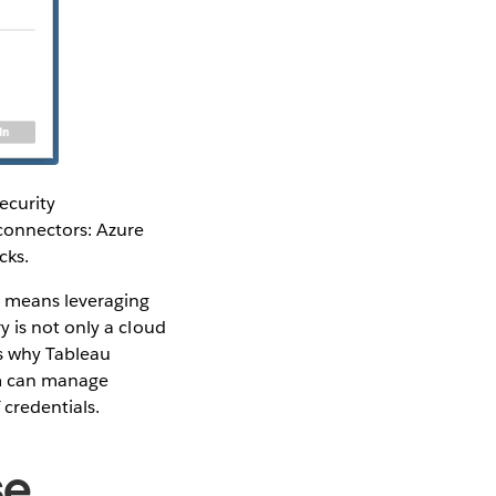
ecurity
connectors: Azure
cks.
t means leveraging
 is not only a cloud
is why Tableau
am can manage
 credentials.
se