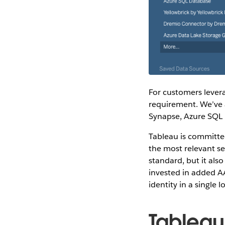
For customers levera
requirement. We’ve 
Synapse, Azure SQL 
Tableau is committe
the most relevant se
standard, but it als
invested in added A
identity in a single
Tableau