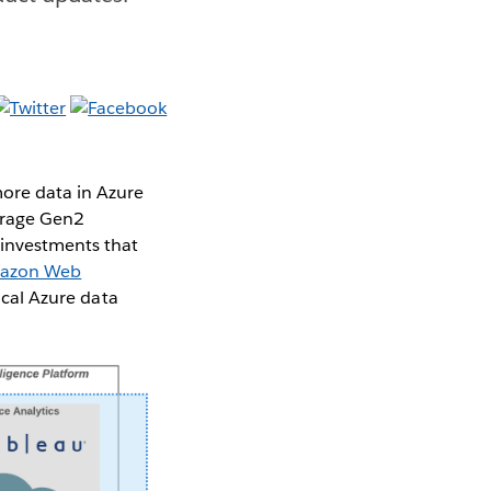
ore data in Azure
orage Gen2
 investments that
azon Web
ical Azure data