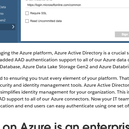
ging the Azure platform, Azure Active Directory is a crucial s
added AAD authentication support to all of our Azure data 
Database, Azure Data Lake Storage Gen2 and Azure Databri
d to ensuring you trust every element of your platform. Tha
curity and identity management tools. Azure Active Directory
o simplifies identity management for your organization. This 
AD support to all of our Azure connectors. Now your IT te
 location and end users can easy authenticate using one set of
 on Azure is an enterpri