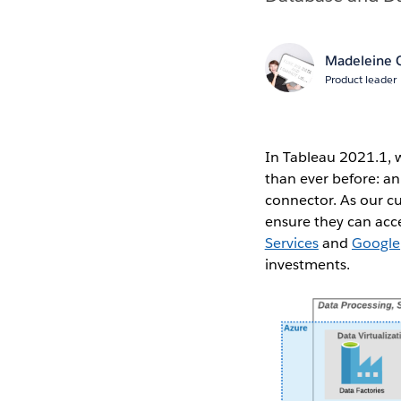
Madeleine C
Product leader
In Tableau 2021.1, 
than ever before: a
connector. As our c
ensure they can acc
Services
and
Google
investments.