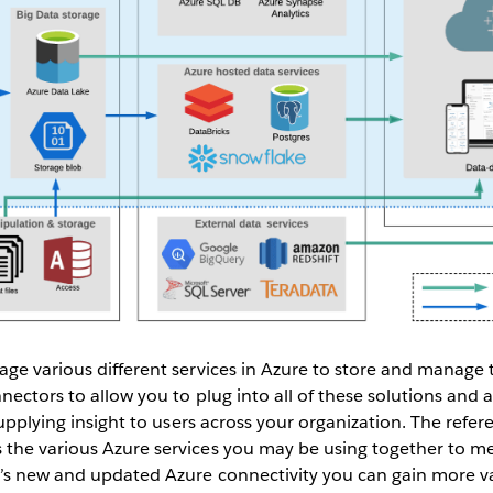
ge various different services in Azure to store and manage 
nectors to allow you to plug into all of these solutions and 
supplying insight to users across your organization. The refe
the various Azure services you may be using together to me
’s new and updated Azure connectivity you can gain more v