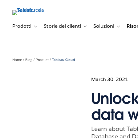
Passa
a
contenuto
principale
Prodotti
Storie dei clienti
Soluzioni
Riso
Toggle sub-navigation for Prodotti
Toggle sub-navigation for Stori
Toggle sub-
Home
Blog
Product
Tableau Cloud
March 30, 2021
Unlock
data w
Learn about Tab
Database and Da