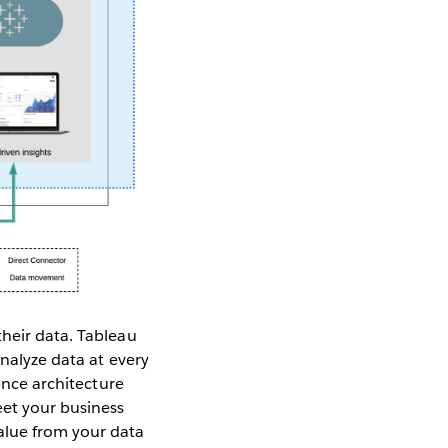
their data. Tableau
analyze data at every
rence architecture
et your business
alue from your data