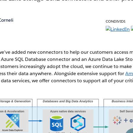
orneli
CONDIVIDI:
we’ve added new connectors to help our customers access m
n Azure SQL Database connector and an Azure Data Lake St
ustomers increasingly adopt the cloud, we continue to make
ess their data anywhere. Alongside extensive support for
Am
data services, we offer connectors to support all of your crit