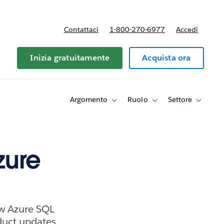
Contattaci
1-800-270-6977
Accedi
Inizia gratuitamente
Acquista ora
Argomento
Ruolo
Settore
Toggle
Toggle
Toggle
sub-
sub-
sub-
navigation
navigation
navigati
for
for
for
Argomento
Ruolo
Settore
zure
ew Azure SQL
uct updates.