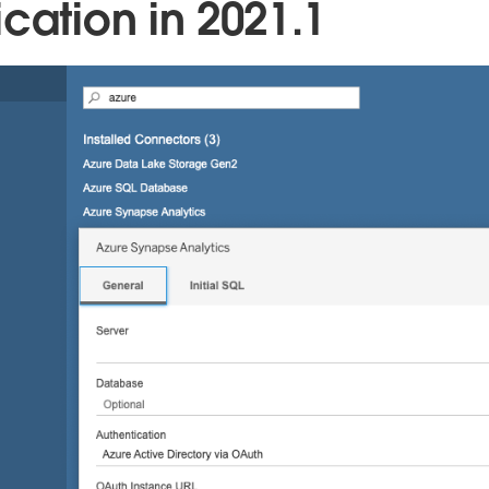
cation in 2021.1