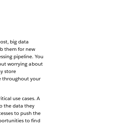
ost, big data
umb them for new
ssing pipeline. You
hout worrying about
ay store
re throughout your
tical use cases. A
to the data they
cesses to push the
ortunities to find