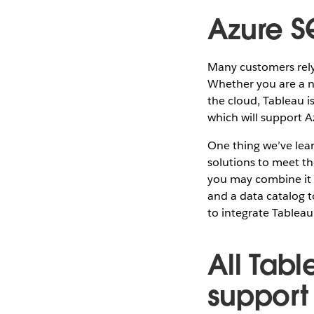
Azure S
Many customers rely
Whether you are a n
the cloud, Tableau 
which will support A
One thing we’ve lear
solutions to meet t
you may combine it 
and a data catalog t
to integrate Tableau 
All Tab
support