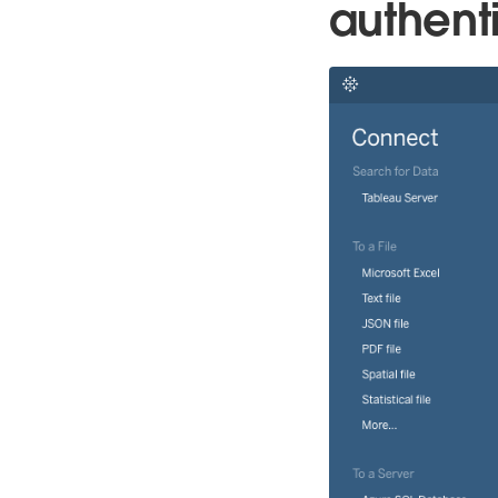
authenti