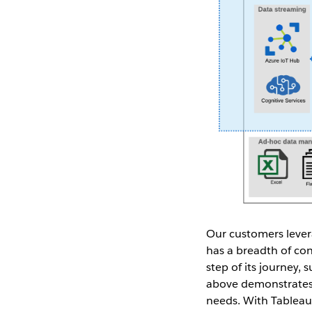
Our customers levera
has a breadth of con
step of its journey, 
above demonstrates 
needs. With Tableau