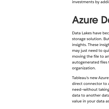
investments by addi
Azure D
Data Lakes have beco
storage solution. Bu
insights. These insi
may just need to qui
moving the file to a
autogenerated files
organization.
Tableau’s new Azure 
direct connector to 
need—without taking
data to another data
value in your data as