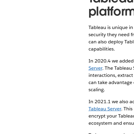
platfor
Tableau is unique in 
security they need f
can also deploy Tabl
capabilities.
In 2020.4 we added 
Server
. The Tableau 
interactions, extrac
can take advantage o
scaling.
In 2021.1 we also ad
Tableau Server
. Thi
encrypt your Tableau
ecosystem and ensur