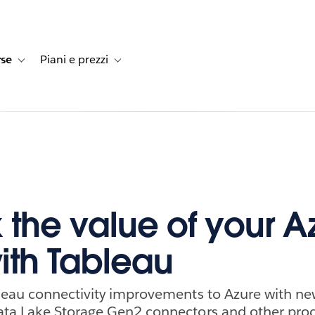
rse
Piani e prezzi
e dei clienti
navigation for Soluzioni
Toggle sub-navigation for Risorse
Toggle sub-navigation for Piani e prezzi
 the value of your A
ith Tableau
leau connectivity improvements to Azure with n
ta Lake Storage Gen2 connectors and other prod