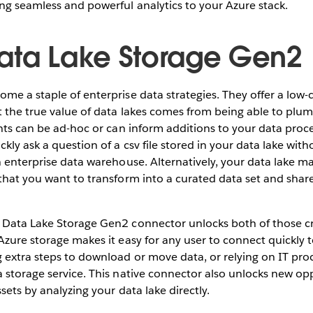
ng seamless and powerful analytics to your Azure stack.
ata Lake Storage Gen2
me a staple of enterprise data strategies. They offer a low-c
t the true value of data lakes comes from being able to pl
ghts can be ad-hoc or can inform additions to your data proce
ckly ask a question of a csv file stored in your data lake wit
n enterprise data warehouse. Alternatively, your data lake m
 that you want to transform into a curated data set and sha
Data Lake Storage Gen2 connector unlocks both of those cri
Azure storage makes it easy for any user to connect quickly 
 extra steps to download or move data, or relying on IT pro
 storage service. This native connector also unlocks new opp
sets by analyzing your data lake directly.