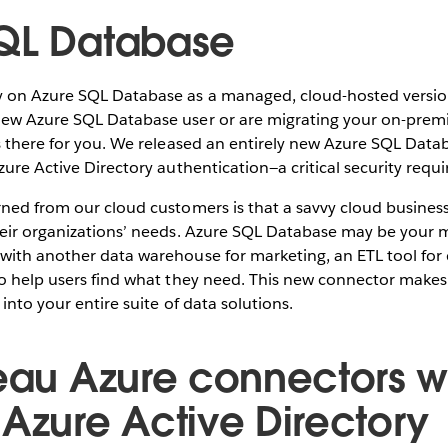
QL Database
 on Azure SQL Database as a managed, cloud-hosted version
ew Azure SQL Database user or are migrating your on-premi
is there for you. We released an entirely new Azure SQL Dat
zure Active Directory authentication—a critical security requ
ned from our cloud customers is that a savvy cloud business
heir organizations’ needs. Azure SQL Database may be your 
with another data warehouse for marketing, an ETL tool for 
o help users find what they need. This new connector makes 
into your entire suite of data solutions.
leau Azure connectors wi
 Azure Active Directory