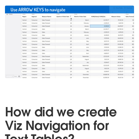
How did we create
Viz Navigation for