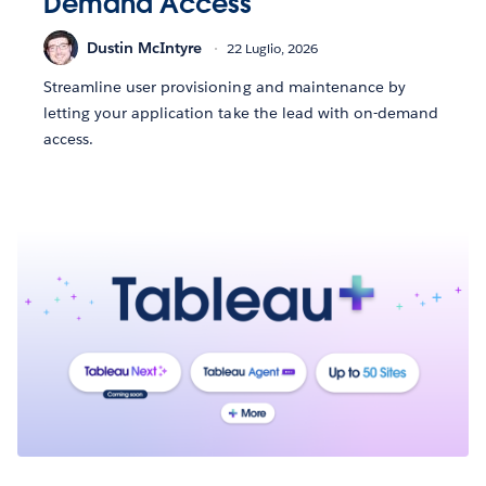
Demand Access
Dustin McIntyre
22 Luglio, 2026
Streamline user provisioning and maintenance by
letting your application take the lead with on-demand
access.