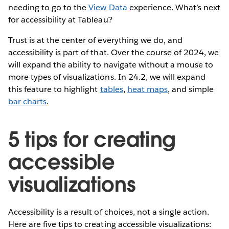
needing to go to the
View Data
experience. What’s next
for accessibility at Tableau?
Trust is at the center of everything we do, and
accessibility is part of that. Over the course of 2024, we
will expand the ability to navigate without a mouse to
more types of visualizations. In 24.2, we will expand
this feature to highlight
tables
,
heat maps
, and simple
bar charts
.
5 tips for creating
accessible
visualizations
Accessibility is a result of choices, not a single action.
Here are five tips to creating accessible visualizations: