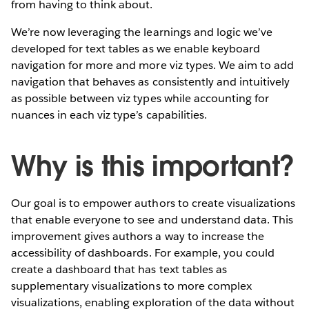
from having to think about.
We’re now leveraging the learnings and logic we’ve
developed for text tables as we enable keyboard
navigation for more and more viz types. We aim to add
navigation that behaves as consistently and intuitively
as possible between viz types while accounting for
nuances in each viz type’s capabilities.
Why is this important?
Our goal is to empower authors to create visualizations
that enable everyone to see and understand data. This
improvement gives authors a way to increase the
accessibility of dashboards. For example, you could
create a dashboard that has text tables as
supplementary visualizations to more complex
visualizations, enabling exploration of the data without