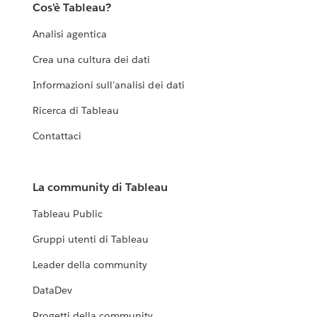
Cos'è Tableau?
Analisi agentica
Crea una cultura dei dati
Informazioni sull'analisi dei dati
Ricerca di Tableau
Contattaci
La community di Tableau
Tableau Public
Gruppi utenti di Tableau
Leader della community
DataDev
Progetti della community