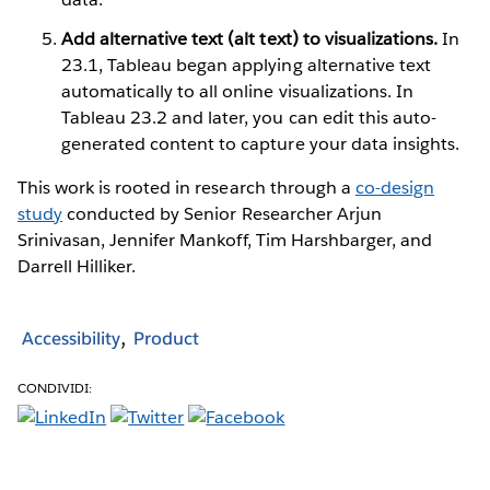
Add alternative text (alt text) to visualizations.
In
23.1, Tableau began applying alternative text
automatically to all online visualizations. In
Tableau 23.2 and later, you can edit this auto-
generated content to capture your data insights.
This work is rooted in research through a
co-design
study
conducted by Senior Researcher Arjun
Srinivasan, Jennifer Mankoff, Tim Harshbarger, and
Darrell Hilliker.
Accessibility
Product
CONDIVIDI: