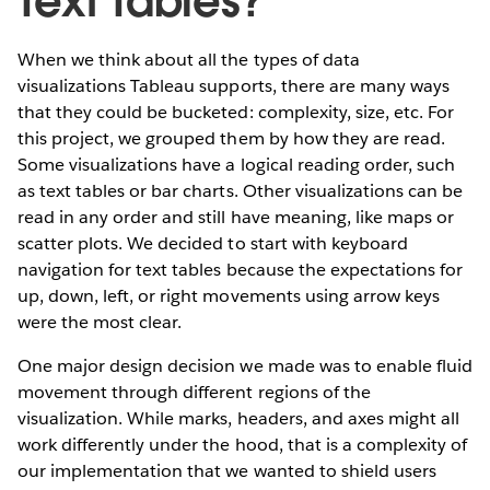
Text Tables?
When we think about all the types of data
visualizations Tableau supports, there are many ways
that they could be bucketed: complexity, size, etc. For
this project, we grouped them by how they are read.
Some visualizations have a logical reading order, such
as text tables or bar charts. Other visualizations can be
read in any order and still have meaning, like maps or
scatter plots. We decided to start with keyboard
navigation for text tables because the expectations for
up, down, left, or right movements using arrow keys
were the most clear.
One major design decision we made was to enable fluid
movement through different regions of the
visualization. While marks, headers, and axes might all
work differently under the hood, that is a complexity of
our implementation that we wanted to shield users