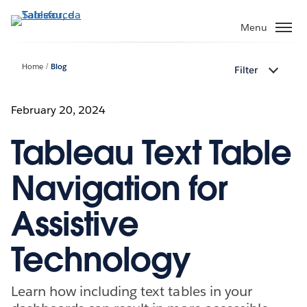
Passa
a
Menu
contenuto
principale
Home
Blog
Filter
February 20, 2024
Tableau Text Table
Navigation for
Assistive
Technology
Learn how including text tables in your