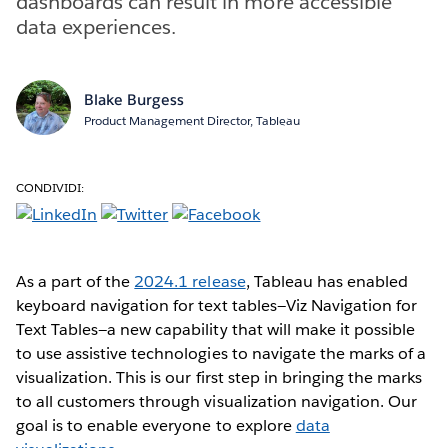
dashboards can result in more accessible
data experiences.
Blake Burgess
Product Management Director, Tableau
CONDIVIDI:
As a part of the
2024.1 release
, Tableau has enabled
keyboard navigation for text tables—Viz Navigation for
Text Tables—a new capability that will make it possible
to use assistive technologies to navigate the marks of a
visualization. This is our first step in bringing the marks
to all customers through visualization navigation. Our
goal is to enable everyone to explore
data