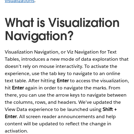
visualizations
.
What is Visualization
Navigation?
Visualization Navigation, or Viz Navigation for Text
Tables, introduces a new mode of data exploration that
doesn’t rely on mouse interactivity. To activate the
experience, use the tab key to navigate to an online
text table. After hitting
Enter
to access the visualization,
hit
Enter
again in order to navigate the marks. From
there, you can use the arrow keys to navigate between
the columns, rows, and headers. We’ve updated the
View Data experience to be launched using
Shift +
Enter
. All screen reader announcements and help
content will be updated to reflect the change in
activation.