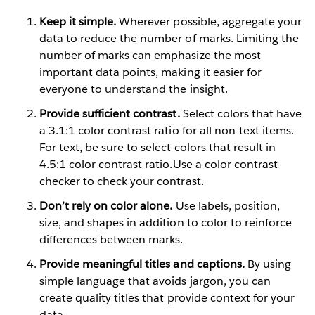
Keep it simple.
Wherever possible, aggregate your
data to reduce the number of marks. Limiting the
number of marks can emphasize the most
important data points, making it easier for
everyone to understand the insight.
Provide sufficient contrast.
Select colors that have
a 3.1:1 color contrast ratio for all non-text items.
For text, be sure to select colors that result in
4.5:1 color contrast ratio.Use a color contrast
checker to check your contrast.
Don’t rely on color alone.
Use labels, position,
size, and shapes in addition to color to reinforce
differences between marks.
Provide meaningful titles and captions.
By using
simple language that avoids jargon, you can
create quality titles that provide context for your
data.