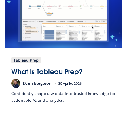
Tableau Prep
What is Tableau Prep?
Darin Bergeson
30 Aprile, 2026
Confidently shape raw data into trusted knowledge for
actionable AI and analytics.