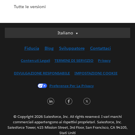
Tutte le versioni
Italiano
Italiano
Deutsch
Fiducia
Blog
Sviluppatore
Contattaci
English (UK)
English (US)
Contenuti Legali
TERMINI DI SERVIZIO
Privacy
Español
DIVULGAZIONE RESPONSABILE
IMPOSTAZIONI COOKIE
Français (Canada)
Français (France)
Preferenze Per La Privacy
日本語
LinkedIn
Facebook
Twitter
한국어
Nederlands
Português
© Copyright 2026 Salesforce, Inc. All rights reserved. I vari marchi
commerciali appartengono ai rispettivi proprietari. Salesforce, Inc.
Svenska
Salesforce Tower, 415 Mission Street, 3rd Floor, San Francisco, CA 94105,
Stati Uniti
ไทย