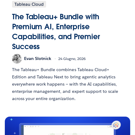
Tableau Cloud
The Tableau+ Bundle with
Premium AI, Enterprise
Capabilities, and Premier
Success
Evan Slotnick
24 Giugno, 2026
The Tableau+ Bundle combines Tableau Cloud+
Edition and Tableau Next to bring agentic analytics
everywhere work happens — with the AI capabilities,
enterprise management, and expert support to scale
across your entire organization.