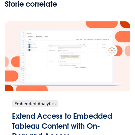
Storie correlate
Embedded Analytics
Extend Access to Embedded
Tableau Content with On-