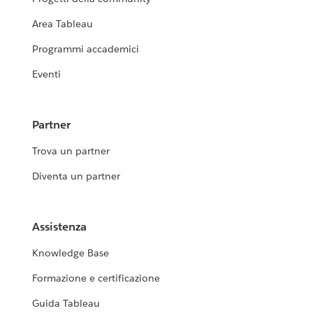
Area Tableau
Programmi accademici
Eventi
Partner
Trova un partner
Diventa un partner
Assistenza
Knowledge Base
Formazione e certificazione
Guida Tableau