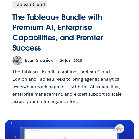
Tableau Cloud
The Tableau+ Bundle with
Premium AI, Enterprise
Capabilities, and Premier
Success
Evan Slotnick
24 juin, 2026
The Tableau+ Bundle combines Tableau Cloud+
Edition and Tableau Next to bring agentic analytics
everywhere work happens — with the AI capabilities,
enterprise management, and expert support to scale
across your entire organization.