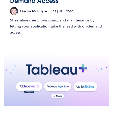
Demand Access
Dustin McIntyre
22 juillet, 2026
Streamline user provisioning and maintenance by
letting your application take the lead with on-demand
access.