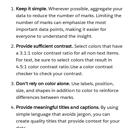
Keep it simple.
Wherever possible, aggregate your
data to reduce the number of marks. Limiting the
number of marks can emphasize the most
important data points, making it easier for
everyone to understand the insight.
Provide sufficient contrast.
Select colors that have
a 3.1:1 color contrast ratio for all non-text items.
For text, be sure to select colors that result in
4.5:1 color contrast ratio.Use a color contrast
checker to check your contrast.
Don’t rely on color alone.
Use labels, position,
size, and shapes in addition to color to reinforce
differences between marks.
Provide meaningful titles and captions.
By using
simple language that avoids jargon, you can
create quality titles that provide context for your
data.