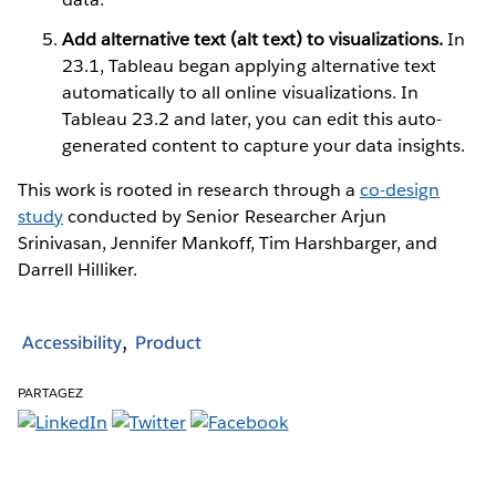
Add alternative text (alt text) to visualizations.
In
23.1, Tableau began applying alternative text
automatically to all online visualizations. In
Tableau 23.2 and later, you can edit this auto-
generated content to capture your data insights.
This work is rooted in research through a
co-design
study
conducted by Senior Researcher Arjun
Srinivasan, Jennifer Mankoff, Tim Harshbarger, and
Darrell Hilliker.
Accessibility
Product
PARTAGEZ