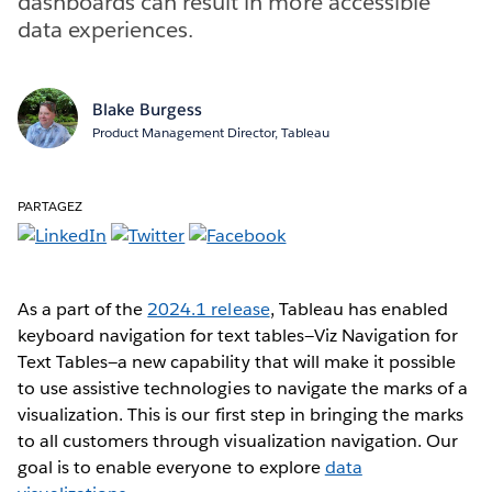
dashboards can result in more accessible
data experiences.
Blake Burgess
Product Management Director, Tableau
PARTAGEZ
As a part of the
2024.1 release
, Tableau has enabled
keyboard navigation for text tables—Viz Navigation for
Text Tables—a new capability that will make it possible
to use assistive technologies to navigate the marks of a
visualization. This is our first step in bringing the marks
to all customers through visualization navigation. Our
goal is to enable everyone to explore
data