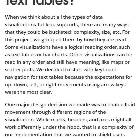
Text Tables?
When we think about all the types of data
visualizations Tableau supports, there are many ways
that they could be bucketed: complexity, size, etc. For
this project, we grouped them by how they are read.
Some visualizations have a logical reading order, such
as text tables or bar charts. Other visualizations can be
read in any order and still have meaning, like maps or
scatter plots. We decided to start with keyboard
navigation for text tables because the expectations for
up, down, left, or right movements using arrow keys
were the most clear.
One major design decision we made was to enable fluid
movement through different regions of the
visualization. While marks, headers, and axes might all
work differently under the hood, that is a complexity of
our implementation that we wanted to shield users