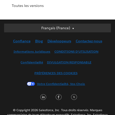
Toutes les versions
Français (France)
Français (France)
Deutsch
Confiance
Blog
Développeurs
Contactez-nous
English (UK)
English (US)
Informations Juridiques
CONDITIONS D'UTILISATION
Español
Confidentialité
DIVULGATION RESPONSABLE
Français (Canada)
Italiano
PRÉFÉRENCES DES COOKIES
日本語
Votre Confidentialité, Vos Choix
한국어
Nederlands
LinkedIn
Facebook
Twitter
Português
Svenska
© Copyright 2026 Salesforce, Inc. Tous droits réservés. Marques
ไทย
commerciales de leurs détenteurs respectifs. Salesforce, Inc. Salesforce