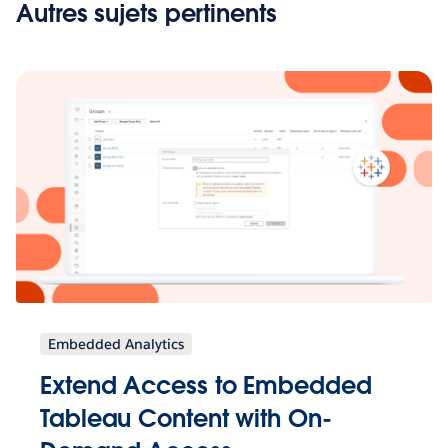
Autres sujets pertinents
Embedded Analytics
Extend Access to Embedded
Tableau Content with On-