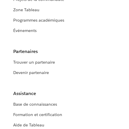
Zone Tableau
Programmes académiques
Événements
Partenaires
Trouver un partenaire
Devenir partenaire
Assistance
Base de connaissances
Formation et certification
Aide de Tableau