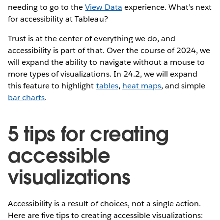
needing to go to the
View Data
experience. What’s next
for accessibility at Tableau?
Trust is at the center of everything we do, and
accessibility is part of that. Over the course of 2024, we
will expand the ability to navigate without a mouse to
more types of visualizations. In 24.2, we will expand
this feature to highlight
tables
,
heat maps
, and simple
bar charts
.
5 tips for creating
accessible
visualizations
Accessibility is a result of choices, not a single action.
Here are five tips to creating accessible visualizations: