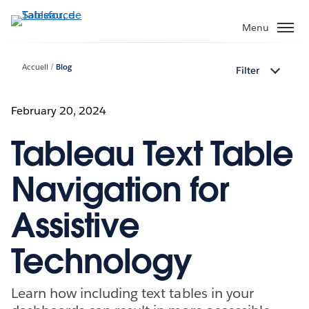
Aller
au
Menu
contenu
principal
Accueil
Blog
Filter
February 20, 2024
Tableau Text Table
Navigation for
Assistive
Technology
Learn how including text tables in your