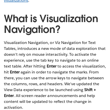
visualizations
.
What is Visualization
Navigation?
Visualization Navigation, or Viz Navigation for Text
Tables, introduces a new mode of data exploration that
doesn’t rely on mouse interactivity. To activate the
experience, use the tab key to navigate to an online
text table. After hitting
Enter
to access the visualization,
hit
Enter
again in order to navigate the marks. From
there, you can use the arrow keys to navigate between
the columns, rows, and headers. We’ve updated the
View Data experience to be launched using
Shift +
Enter
. All screen reader announcements and help
content will be updated to reflect the change in
activation.