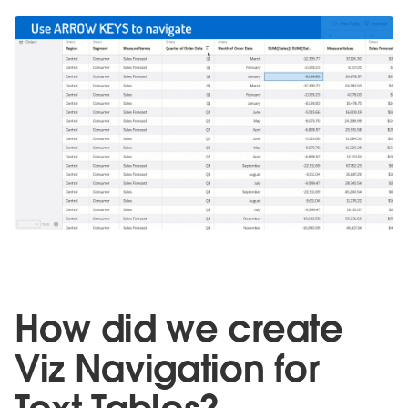
How did we create
Viz Navigation for