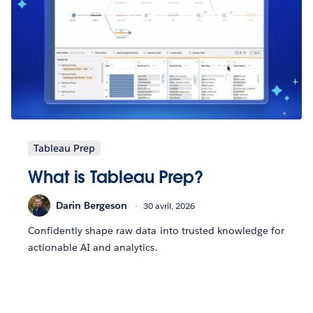
Tableau Prep
What is Tableau Prep?
Darin Bergeson
30 avril, 2026
Confidently shape raw data into trusted knowledge for
actionable AI and analytics.