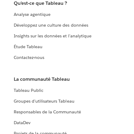
Qu'est-ce que Tableau ?
Analyse agentique
Développez une culture des données
Insights sur les données et l'analytique
Étude Tableau
Contactez-nous
La communauté Tableau
Tableau Public
Groupes d'utilisateurs Tableau
Responsables de la Communauté
DataDev
Projets de la communauté