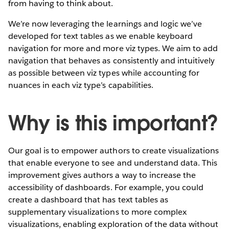
from having to think about.
We’re now leveraging the learnings and logic we’ve
developed for text tables as we enable keyboard
navigation for more and more viz types. We aim to add
navigation that behaves as consistently and intuitively
as possible between viz types while accounting for
nuances in each viz type’s capabilities.
Why is this important?
Our goal is to empower authors to create visualizations
that enable everyone to see and understand data. This
improvement gives authors a way to increase the
accessibility of dashboards. For example, you could
create a dashboard that has text tables as
supplementary visualizations to more complex
visualizations, enabling exploration of the data without