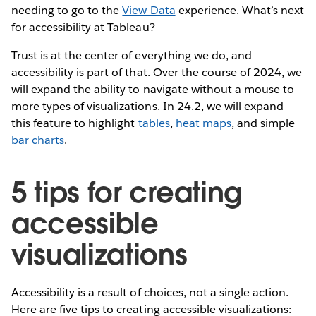
needing to go to the
View Data
experience. What’s next
for accessibility at Tableau?
Trust is at the center of everything we do, and
accessibility is part of that. Over the course of 2024, we
will expand the ability to navigate without a mouse to
more types of visualizations. In 24.2, we will expand
this feature to highlight
tables
,
heat maps
, and simple
bar charts
.
5 tips for creating
accessible
visualizations
Accessibility is a result of choices, not a single action.
Here are five tips to creating accessible visualizations: