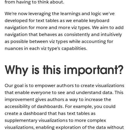
from having to think about.
We’re now leveraging the learnings and logic we’ve
developed for text tables as we enable keyboard
navigation for more and more viz types. We aim to add
navigation that behaves as consistently and intuitively
as possible between viz types while accounting for
nuances in each viz type’s capabilities.
Why is this important?
Our goal is to empower authors to create visualizations
that enable everyone to see and understand data. This
improvement gives authors a way to increase the
accessibility of dashboards. For example, you could
create a dashboard that has text tables as
supplementary visualizations to more complex
visualizations, enabling exploration of the data without