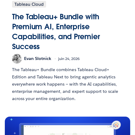
Tableau Cloud
The Tableau+ Bundle with
Premium AI, Enterprise
Capabilities, and Premier
Success
Evan Slotnick
juin 24, 2026
The Tableau+ Bundle combines Tableau Cloud+
Edition and Tableau Next to bring agentic analytics
everywhere work happens — with the AI capabilities,
enterprise management, and expert support to scale
across your entire organization.