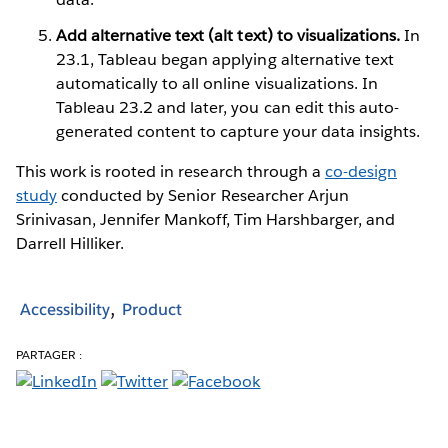
Add alternative text (alt text) to visualizations.
In
23.1, Tableau began applying alternative text
automatically to all online visualizations. In
Tableau 23.2 and later, you can edit this auto-
generated content to capture your data insights.
This work is rooted in research through a
co-design
study
conducted by Senior Researcher Arjun
Srinivasan, Jennifer Mankoff, Tim Harshbarger, and
Darrell Hilliker.
Accessibility
Product
PARTAGER :