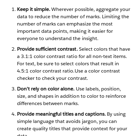
Keep it simple.
Wherever possible, aggregate your
data to reduce the number of marks. Limiting the
number of marks can emphasize the most
important data points, making it easier for
everyone to understand the insight.
Provide sufficient contrast.
Select colors that have
a 3.1:1 color contrast ratio for all non-text items.
For text, be sure to select colors that result in
4.5:1 color contrast ratio.Use a color contrast
checker to check your contrast.
Don’t rely on color alone.
Use labels, position,
size, and shapes in addition to color to reinforce
differences between marks.
Provide meaningful titles and captions.
By using
simple language that avoids jargon, you can
create quality titles that provide context for your
data.