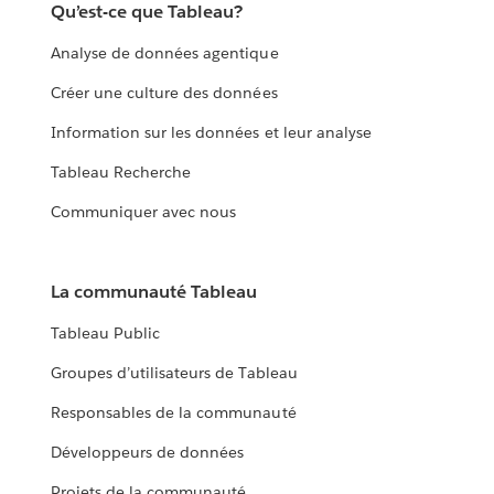
Qu’est-ce que Tableau?
Analyse de données agentique
Créer une culture des données
Information sur les données et leur analyse
Tableau Recherche
Communiquer avec nous
La communauté Tableau
Tableau Public
Groupes d’utilisateurs de Tableau
Responsables de la communauté
Développeurs de données
Projets de la communauté