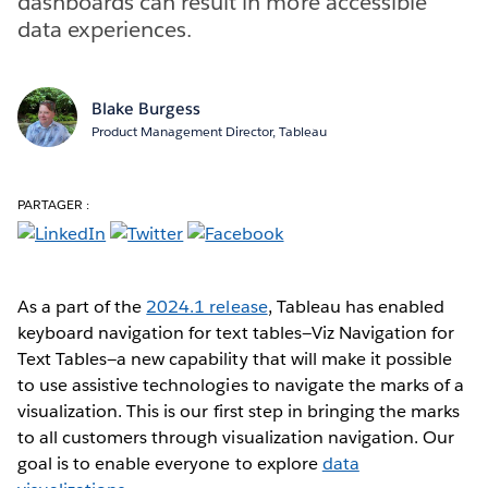
dashboards can result in more accessible
data experiences.
Blake Burgess
Product Management Director, Tableau
PARTAGER :
As a part of the
2024.1 release
, Tableau has enabled
keyboard navigation for text tables—Viz Navigation for
Text Tables—a new capability that will make it possible
to use assistive technologies to navigate the marks of a
visualization. This is our first step in bringing the marks
to all customers through visualization navigation. Our
goal is to enable everyone to explore
data