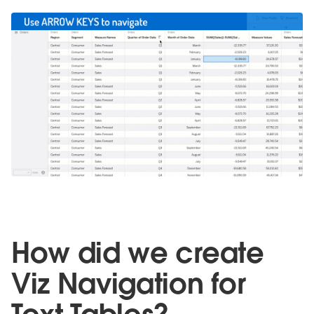
How did we create
Viz Navigation for