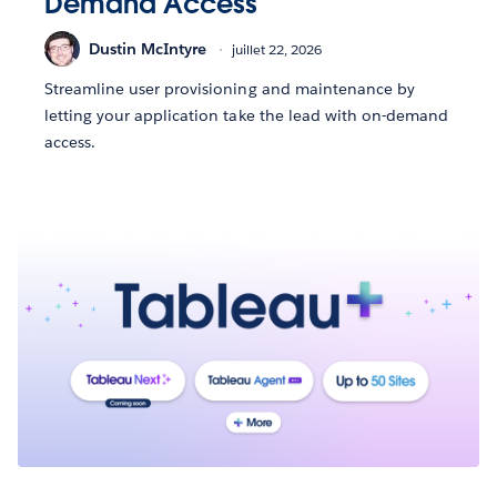
Demand Access
Dustin McIntyre
juillet 22, 2026
Streamline user provisioning and maintenance by
letting your application take the lead with on-demand
access.