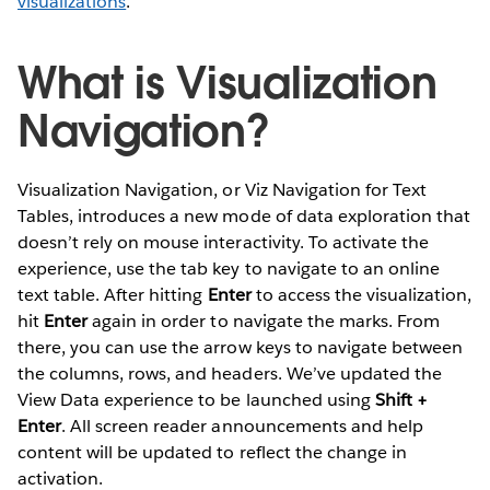
visualizations
.
What is Visualization
Navigation?
Visualization Navigation, or Viz Navigation for Text
Tables, introduces a new mode of data exploration that
doesn’t rely on mouse interactivity. To activate the
experience, use the tab key to navigate to an online
text table. After hitting
Enter
to access the visualization,
hit
Enter
again in order to navigate the marks. From
there, you can use the arrow keys to navigate between
the columns, rows, and headers. We’ve updated the
View Data experience to be launched using
Shift +
Enter
. All screen reader announcements and help
content will be updated to reflect the change in
activation.