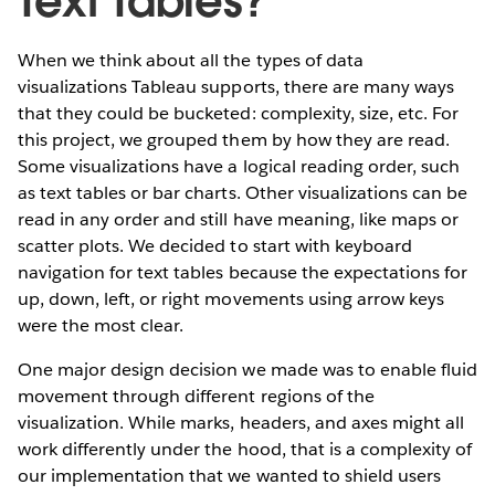
Text Tables?
When we think about all the types of data
visualizations Tableau supports, there are many ways
that they could be bucketed: complexity, size, etc. For
this project, we grouped them by how they are read.
Some visualizations have a logical reading order, such
as text tables or bar charts. Other visualizations can be
read in any order and still have meaning, like maps or
scatter plots. We decided to start with keyboard
navigation for text tables because the expectations for
up, down, left, or right movements using arrow keys
were the most clear.
One major design decision we made was to enable fluid
movement through different regions of the
visualization. While marks, headers, and axes might all
work differently under the hood, that is a complexity of
our implementation that we wanted to shield users