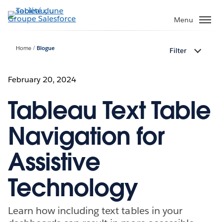
Aller
au
Menu
contenu
principal
Home
Blogue
Filter
February 20, 2024
Tableau Text Table
Navigation for
Assistive
Technology
Learn how including text tables in your