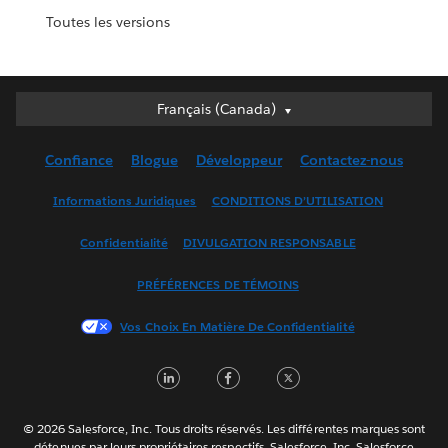
Toutes les versions
Français (Canada)
Français (Canada)
Deutsch
Confiance
Blogue
Développeur
Contactez-nous
English (UK)
English (US)
Informations Juridiques
CONDITIONS D’UTILISATION
Español
Confidentialité
DIVULGATION RESPONSABLE
Français (France)
Italiano
PRÉFÉRENCES DE TÉMOINS
日本語
Vos Choix En Matière De Confidentialité
한국어
Nederlands
LinkedIn
Facebook
Twitter
Português
Svenska
© 2026 Salesforce, Inc. Tous droits réservés. Les différentes marques sont
ไทย
détenues par leurs propriétaires respectifs. Salesforce, Inc. Salesforce