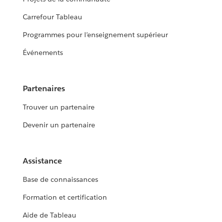
Carrefour Tableau
Programmes pour l’enseignement supérieur
Événements
Partenaires
Trouver un partenaire
Devenir un partenaire
Assistance
Base de connaissances
Formation et certification
Aide de Tableau