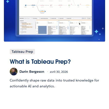
Tableau Prep
What is Tableau Prep?
Darin Bergeson
avril 30, 2026
Confidently shape raw data into trusted knowledge for
actionable AI and analytics.