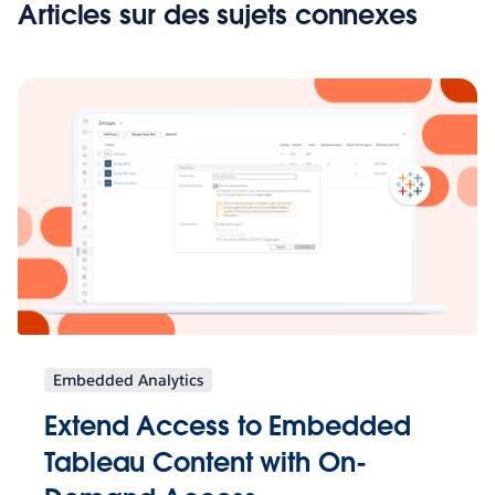
Articles sur des sujets connexes
Embedded Analytics
Extend Access to Embedded
Tableau Content with On-