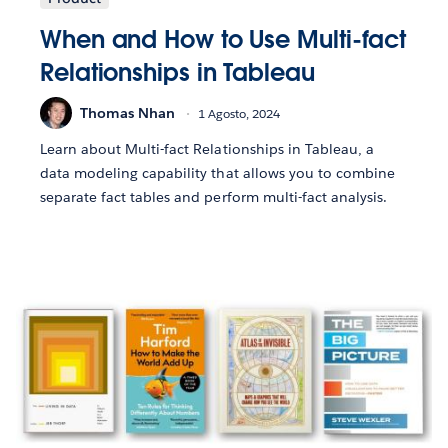
When and How to Use Multi-fact
Relationships in Tableau
Thomas Nhan
1 Agosto, 2024
Learn about Multi-fact Relationships in Tableau, a
data modeling capability that allows you to combine
separate fact tables and perform multi-fact analysis.