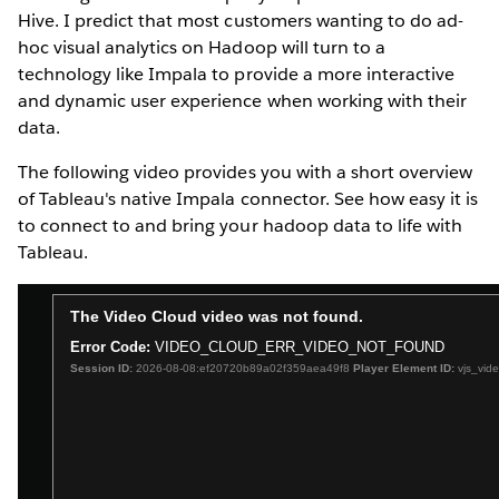
Hive. I predict that most customers wanting to do ad-
hoc visual analytics on Hadoop will turn to a
technology like Impala to provide a more interactive
and dynamic user experience when working with their
data.
The following video provides you with a short overview
of Tableau's native Impala connector. See how easy it is
to connect to and bring your hadoop data to life with
Tableau.