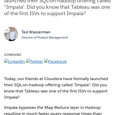
launched their SQL-on-hadoop offering called
"Impala". Did you know that Tableau was one
of the first ISVs to support Impala?
Ted Wasserman
Director of Product Management
CONDIVIDI:
Today, our friends at Cloudera have formally launched
their SQL-on-hadoop offering called "Impala". Did you
know that Tableau was one of the first ISVs to support
Impala?
Impala bypasses the Map-Reduce layer in Hadoop
resulting in much faster query response times than