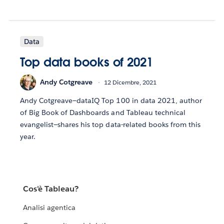
Data
Top data books of 2021
Andy Cotgreave
12 Dicembre, 2021
Andy Cotgreave—dataIQ Top 100 in data 2021, author
of Big Book of Dashboards and Tableau technical
evangelist—shares his top data-related books from this
year.
Cos'è Tableau?
Analisi agentica