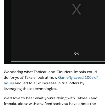
Wondering what Tableau and Cloudera Impala could
do for you? Take a look at how
Gamefly saved 100s of
hours
and led to a 5x increase in trial offers by
leveraging these technologies.
We'd love to hear what you're doing with Tableau and
Impala, along with any feedback you have about the