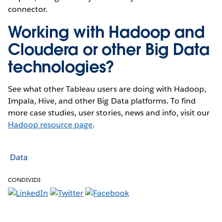
connector.
Working with Hadoop and
Cloudera or other Big Data
technologies?
See what other Tableau users are doing with Hadoop,
Impala, Hive, and other Big Data platforms. To find
more case studies, user stories, news and info, visit our
Hadoop resource page
.
Data
CONDIVIDI: