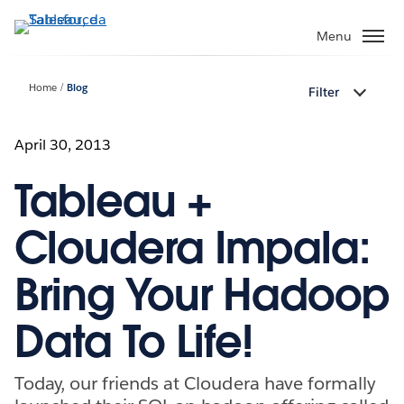
Passa
a
Menu
contenuto
principale
Home
Blog
Filter
April 30, 2013
Tableau +
Cloudera Impala:
Bring Your Hadoop
Data To Life!
Today, our friends at Cloudera have formally