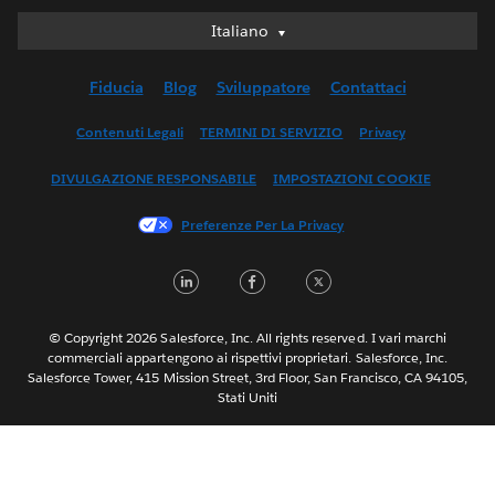
Italiano
Italiano
Deutsch
Fiducia
Blog
Sviluppatore
Contattaci
English (UK)
English (US)
Contenuti Legali
TERMINI DI SERVIZIO
Privacy
Español
DIVULGAZIONE RESPONSABILE
IMPOSTAZIONI COOKIE
Français (Canada)
Français (France)
Preferenze Per La Privacy
日本語
LinkedIn
Facebook
Twitter
한국어
Nederlands
Português
© Copyright 2026 Salesforce, Inc. All rights reserved. I vari marchi
commerciali appartengono ai rispettivi proprietari. Salesforce, Inc.
Svenska
Salesforce Tower, 415 Mission Street, 3rd Floor, San Francisco, CA 94105,
Stati Uniti
ไทย
简体中文
繁體中文