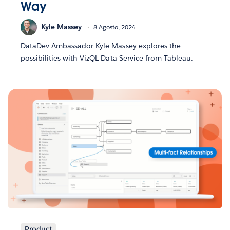
Way
Kyle Massey
8 Agosto, 2024
DataDev Ambassador Kyle Massey explores the
possibilities with VizQL Data Service from Tableau.
Product