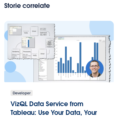
Storie correlate
Developer
VizQL Data Service from
Tableau: Use Your Data, Your