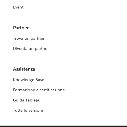
Eventi
Partner
Trova un partner
Diventa un partner
Assistenza
Knowledge Base
Formazione e certificazione
Guida Tableau
Tutte le versioni