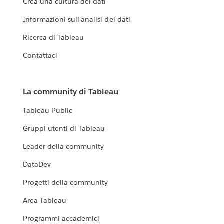
Crea una cultura dei dati
Informazioni sull'analisi dei dati
Ricerca di Tableau
Contattaci
La community di Tableau
Tableau Public
Gruppi utenti di Tableau
Leader della community
DataDev
Progetti della community
Area Tableau
Programmi accademici