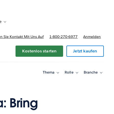
e
Toggle sub-navigation for Bereitstellungsoptionen und Preise
 Sie Kontakt Mit Uns Auf
1-800-270-6977
Anmelden
Kostenlos starten
Jetzt kaufen
Thema
Rolle
Branche
Toggle
Toggle
Toggle
sub-
sub-
sub-
navigation
navigation
navigati
for
for
for
Thema
Rolle
Branche
: Bring