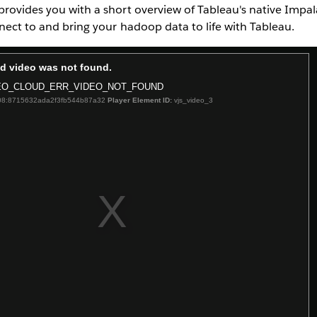
provides you with a short overview of Tableau's native Impa
nnect to and bring your hadoop data to life with Tableau.