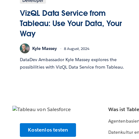
Developer
VizQL Data Service from
Tableau: Use Your Data, Your
Way
Kyle Massey
8 August, 2024
DataDev Ambassador Kyle Massey explores the
possibilities with VizQL Data Service from Tableau.
Was ist Tabl
Agentenbasier
Kostenlos testen
Datenkultur e