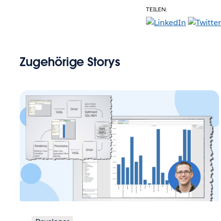
TEILEN:
Zugehörige Storys