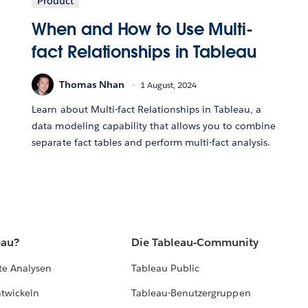
Product
When and How to Use Multi-
fact Relationships in Tableau
Thomas Nhan
1 August, 2024
Learn about Multi-fact Relationships in Tableau, a
data modeling capability that allows you to combine
separate fact tables and perform multi-fact analysis.
eau?
Die Tableau-Community
te Analysen
Tableau Public
ntwickeln
Tableau-Benutzergruppen