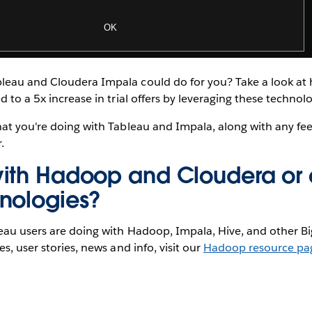
eau and Cloudera Impala could do for you? Take a look a
d to a 5x increase in trial offers by leveraging these technolo
hat you're doing with Tableau and Impala, along with any f
.
ith Hadoop and Cloudera or 
nologies?
eau users are doing with Hadoop, Impala, Hive, and other Bi
s, user stories, news and info, visit our
Hadoop resource pa