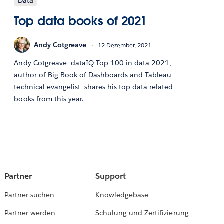
Data
Top data books of 2021
Andy Cotgreave
12 Dezember, 2021
Andy Cotgreave—dataIQ Top 100 in data 2021,
author of Big Book of Dashboards and Tableau
technical evangelist—shares his top data-related
books from this year.
Partner
Support
Partner suchen
Knowledgebase
Partner werden
Schulung und Zertifizierung