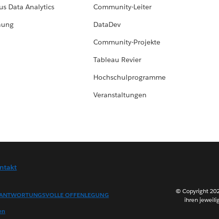
us Data Analytics
Community-Leiter
hung
DataDev
Community-Projekte
Tableau Revier
Hochschulprogramme
Veranstaltungen
ntakt
© Copyright 202
ANTWORTUNGSVOLLE OFFENLEGUNG
ihren jeweili
en