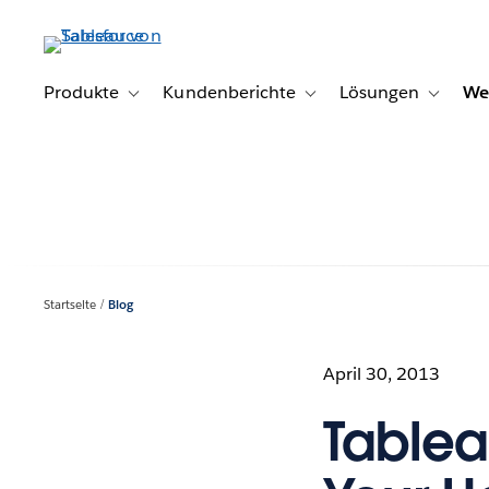
Direkt
zum
Inhalt
Produkte
Kundenberichte
Lösungen
We
Toggle sub-navigation for Produkte
Toggle sub-navigation for K
Toggle s
Startseite
Blog
April 30, 2013
Tablea