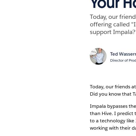
Your H
Today, our frien
offering called "
support Impala?
Ted Wasse
Director of Pr
Today, our friends a
Did you know that Ta
Impala bypasses the
than Hive. I predict
to a technology lik
working with their d