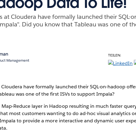
adoop Data To Life!
ds at Cloudera have formally launched their SQL-
Impala". Did you know that Tableau was one of the 
rman
TEILEN:
oduct Management
t Cloudera have formally launched their SQL-on-hadoop offer
bleau was one of the first ISVs to support Impala?
 Map-Reduce layer in Hadoop resulting in much faster quer
 that most customers wanting to do ad-hoc visual analytics 
e Impala to provide a more interactive and dynamic user ex
ata.