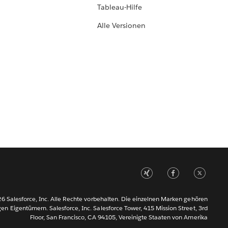
Tableau-Hilfe
Alle Versionen
6 Salesforce, Inc. Alle Rechte vorbehalten. Die einzelnen Marken gehören
gen Eigentümern. Salesforce, Inc. Salesforce Tower, 415 Mission Street, 3rd
Floor, San Francisco, CA 94105, Vereinigte Staaten von Amerika