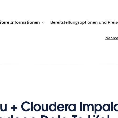
itere Informationen
Bereitstellungsoptionen und Preis
undenberichte
ub-navigation for Lösungen
Toggle sub-navigation for Weitere Informationen
Nehmen
u + Cloudera Impala