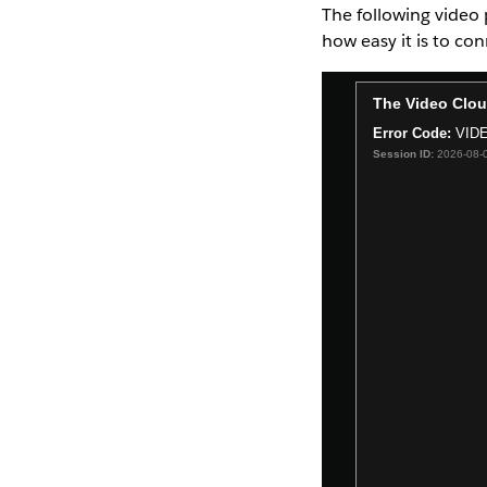
The following video 
how easy it is to co