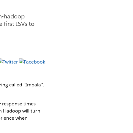
on-hadoop
first ISVs to
ing called "Impala".
y response times
on Hadoop will turn
perience when