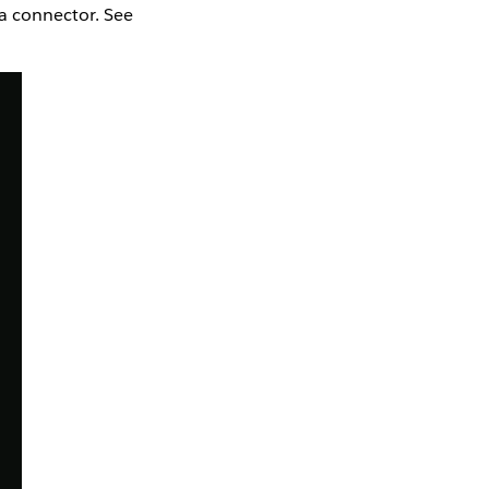
la connector. See