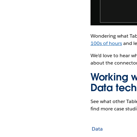
Wondering what Tabl
100s of hours
and le
We'd love to hear w
about the connector
Working w
Data tech
See what other Tabl
find more case studie
Data