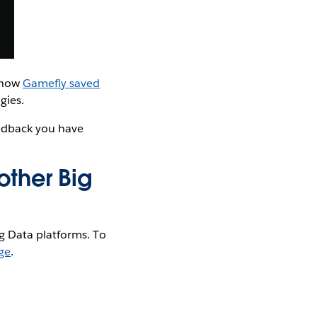
t how
Gamefly saved
gies.
eedback you have
other Big
g Data platforms. To
ge
.