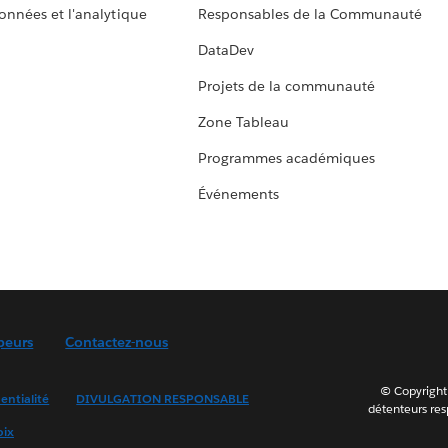
données et l'analytique
Responsables de la Communauté
DataDev
Projets de la communauté
Zone Tableau
Programmes académiques
Événements
peurs
Contactez-nous
© Copyright 
entialité
DIVULGATION RESPONSABLE
détenteurs resp
oix