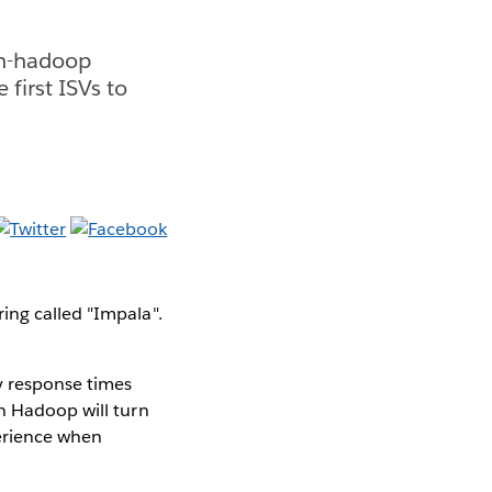
on-hadoop
first ISVs to
ing called "Impala".
y response times
on Hadoop will turn
perience when