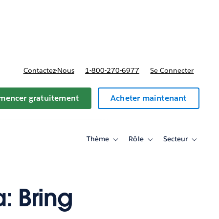
t tarifs
Contactez-Nous
1-800-270-6977
Se Connecter
encer gratuitement
Acheter maintenant
Thème
Rôle
Secteur
Toggle
Toggle
Toggle
sub-
sub-
sub-
navigation
navigation
navigati
for
for
for
Thème
Rôle
Secteur
: Bring