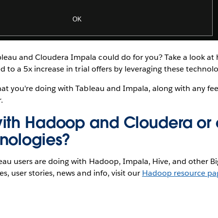
eau and Cloudera Impala could do for you? Take a look a
d to a 5x increase in trial offers by leveraging these technolo
hat you're doing with Tableau and Impala, along with any f
.
ith Hadoop and Cloudera or 
nologies?
eau users are doing with Hadoop, Impala, Hive, and other Bi
s, user stories, news and info, visit our
Hadoop resource pa