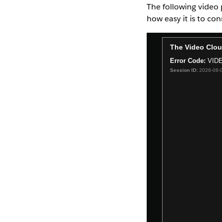
The following video 
how easy it is to co