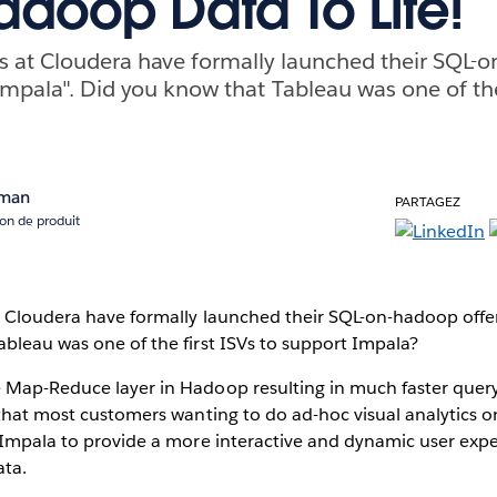
adoop Data To Life!
ds at Cloudera have formally launched their SQL-
Impala". Did you know that Tableau was one of the 
rman
PARTAGEZ
ion de produit
t Cloudera have formally launched their SQL-on-hadoop offer
bleau was one of the first ISVs to support Impala?
 Map-Reduce layer in Hadoop resulting in much faster quer
 that most customers wanting to do ad-hoc visual analytics 
e Impala to provide a more interactive and dynamic user ex
ata.