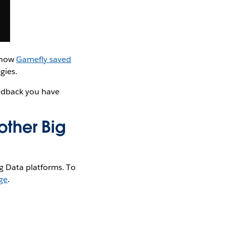
t how
Gamefly saved
gies.
eedback you have
other Big
g Data platforms. To
ge
.