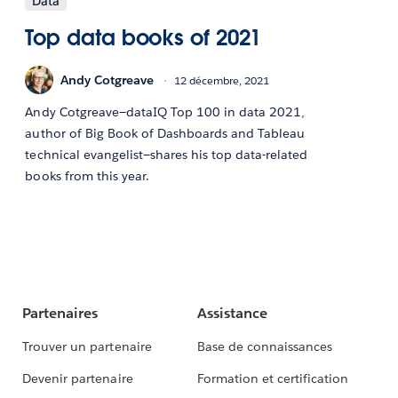
Data
Top data books of 2021
Andy Cotgreave
12 décembre, 2021
Andy Cotgreave—dataIQ Top 100 in data 2021,
author of Big Book of Dashboards and Tableau
technical evangelist—shares his top data-related
books from this year.
Partenaires
Assistance
Trouver un partenaire
Base de connaissances
Devenir partenaire
Formation et certification