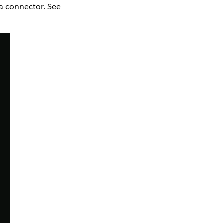
la connector. See