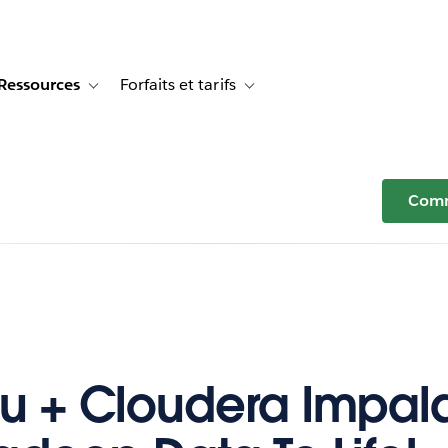
Ressources
Forfaits et tarifs
or Témoignages clients
e sub-navigation for Solutions
Toggle sub-navigation for Ressources
Toggle sub-navigation for Forfaits e
Comm
u + Cloudera Impala