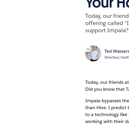
Your H
Today, our frien
offering called "
support Impala?
Ted Wasse
Directeur, Gest
Today, our friends a
Did you know that Ta
Impala bypasses the
than Hive. I predict
to a technology lik
working with their d