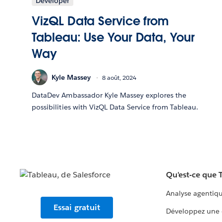
Developer
VizQL Data Service from
Tableau: Use Your Data, Your
Way
Kyle Massey
8 août, 2024
DataDev Ambassador Kyle Massey explores the
possibilities with VizQL Data Service from Tableau.
Qu'est-ce que 
Analyse agentiq
Essai gratuit
Développez une 