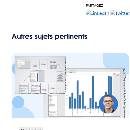
PARTAGEZ
Autres sujets pertinents