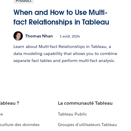
Product
When and How to Use Multi-
fact Relationships in Tableau
Thomas Nhan
1 août, 2024
Learn about Multi-fact Relationships in Tableau, a
data modeling capability that allows you to combine
separate fact tables and perform multi-fact analysis.
Tableau ?
La communauté Tableau
ue
Tableau Public
culture des données
Groupes d'utilisateurs Tableau