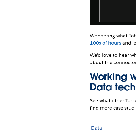
Wondering what Tabl
100s of hours
and le
We'd love to hear w
about the connector
Working w
Data tech
See what other Tabl
find more case studie
Data