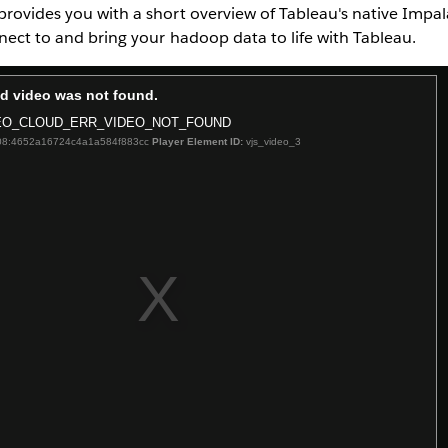
provides you with a short overview of Tableau's native Impa
nnect to and bring your hadoop data to life with Tableau.