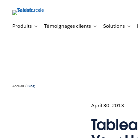
Aller
au
contenu
principal
Produits
Témoignages clients
Solutions
Toggle sub-navigation for Produits
Toggle sub-navigation f
Toggl
Accueil
Blog
April 30, 2013
Tablea