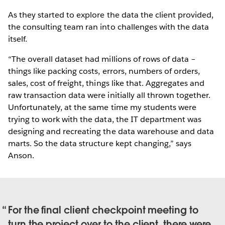
As they started to explore the data the client provided,
the consulting team ran into challenges with the data
itself.
“The overall dataset had millions of rows of data –
things like packing costs, errors, numbers of orders,
sales, cost of freight, things like that. Aggregates and
raw transaction data were initially all thrown together.
Unfortunately, at the same time my students were
trying to work with the data, the IT department was
designing and recreating the data warehouse and data
marts. So the data structure kept changing,” says
Anson.
For the final client checkpoint meeting to
turn the project over to the client, there were