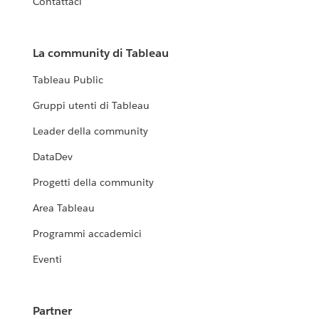
Contattaci
La community di Tableau
Tableau Public
Gruppi utenti di Tableau
Leader della community
DataDev
Progetti della community
Area Tableau
Programmi accademici
Eventi
Partner