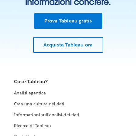
informazioni concrete.
Prova Tableau gratis
Acquista Tableau ora
Cos'è Tableau?
Analisi agentica
Crea una cultura dei dati
Informazioni sull'analisi dei dati
Ricerca di Tableau