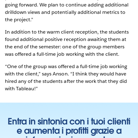
going forward. We plan to continue adding additional
drilldown views and potentially additional metrics to
the project.”
In addition to the warm client reception, the students
found additional positive reception awaiting them at
the end of the semester: one of the group members
was offered a full-time job working with the client.
“One of the group was offered a full-time job working
with the client,” says Anson. “I think they would have
hired any of the students after the work that they did
with Tableau!”
Entra in sintonia con i tuoi clienti
e aumenta i profitti grazie a