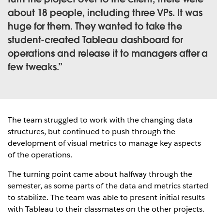
about 18 people, including three VPs. It was
huge for them. They wanted to take the
student-created Tableau dashboard for
operations and release it to managers after a
few tweaks.
The team struggled to work with the changing data
structures, but continued to push through the
development of visual metrics to manage key aspects
of the operations.
The turning point came about halfway through the
semester, as some parts of the data and metrics started
to stabilize. The team was able to present initial results
with Tableau to their classmates on the other projects.