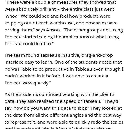
“There were a couple of measures they showed that
were absolutely brilliant – the entire class just went
‘whoa.’ We could see and feel how products were
shipping out of each warehouse, and how sales were
driving them,” says Anson. “The other groups not using
Tableau started seeing the implications of what using
Tableau could lead to.”
The team found Tableau’s intuitive, drag-and-drop
interface easy to learn. One of the students noted that
he was “able to be productive in Tableau even though I
hadn’t worked in it before. I was able to create a
Tableau view quickly.”
As the students continued working with the client’s
data, they also realized the speed of Tableau. “They’d
say, how do you want this data to look? They looked at
the data from all the different angles and the best way
to represent it, and were able to quickly redo the scales
and legends and labels. Most of their analysis was