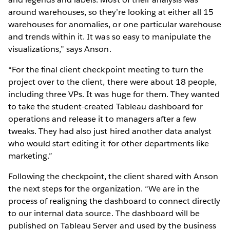
around warehouses, so they’re looking at either all 15
warehouses for anomalies, or one particular warehouse
and trends within it. It was so easy to manipulate the
visualizations,” says Anson.
“For the final client checkpoint meeting to turn the
project over to the client, there were about 18 people,
including three VPs. It was huge for them. They wanted
to take the student-created Tableau dashboard for
operations and release it to managers after a few
tweaks. They had also just hired another data analyst
who would start editing it for other departments like
marketing.”
Following the checkpoint, the client shared with Anson
the next steps for the organization. “We are in the
process of realigning the dashboard to connect directly
to our internal data source. The dashboard will be
published on Tableau Server and used by the business