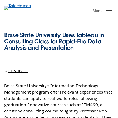
Passa
a
Menu
contenuto
principale
Boise State University Uses Tableau in
Consulting Class for Rapid-Fire Data
Analysis and Presentation
CONDIVIDI
Boise State University’s Information Technology
Management program offers relevant experiences that
students can apply to real-world roles following
graduation. Innovative courses such as ITM490, a
capstone consulting course taught by Professor Rob
Anson, are a core factor in preparing students for their