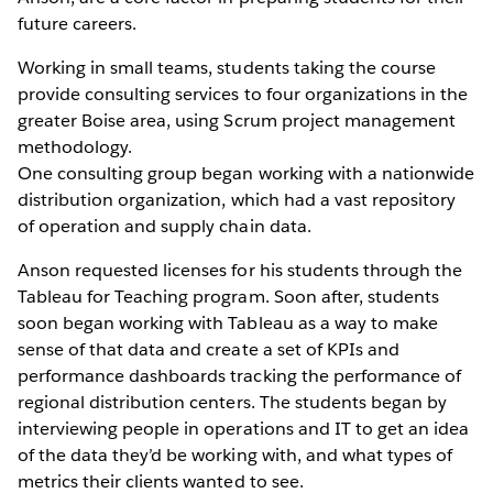
future careers.
Working in small teams, students taking the course
provide consulting services to four organizations in the
greater Boise area, using Scrum project management
methodology.
One consulting group began working with a nationwide
distribution organization, which had a vast repository
of operation and supply chain data.
Anson requested licenses for his students through the
Tableau for Teaching program. Soon after, students
soon began working with Tableau as a way to make
sense of that data and create a set of KPIs and
performance dashboards tracking the performance of
regional distribution centers. The students began by
interviewing people in operations and IT to get an idea
of the data they’d be working with, and what types of
metrics their clients wanted to see.