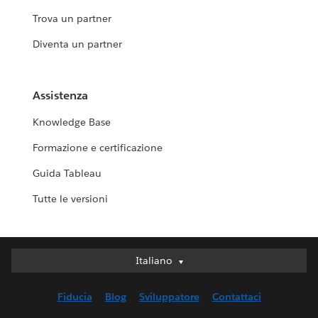
Trova un partner
Diventa un partner
Assistenza
Knowledge Base
Formazione e certificazione
Guida Tableau
Tutte le versioni
Italiano
Italiano
Deutsch
Fiducia
Blog
Sviluppatore
Contattaci
English (UK)