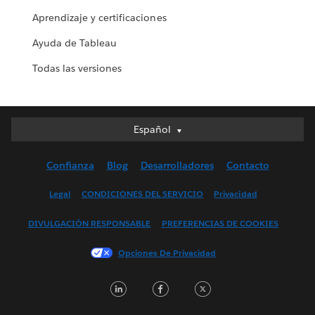
Aprendizaje y certificaciones
Ayuda de Tableau
Todas las versiones
Español
Español
Deutsch
Confianza
Blog
Desarrolladores
Contacto
English (UK)
English (US)
Legal
CONDICIONES DEL SERVICIO
Privacidad
Français (Canada)
DIVULGACIÓN RESPONSABLE
PREFERENCIAS DE COOKIES
Français (France)
Italiano
Opciones De Privacidad
日本語
LinkedIn
Facebook
Twitter
한국어
Nederlands