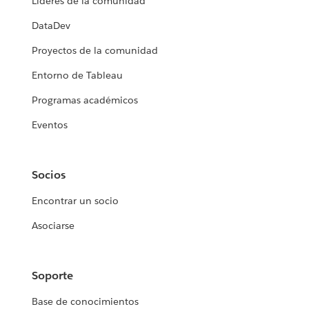
Líderes de la comunidad
DataDev
Proyectos de la comunidad
Entorno de Tableau
Programas académicos
Eventos
Socios
Encontrar un socio
Asociarse
Soporte
Base de conocimientos