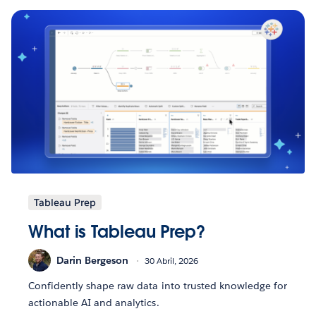
Tableau Prep
What is Tableau Prep?
Darin Bergeson
30 Abril, 2026
Confidently shape raw data into trusted knowledge for
actionable AI and analytics.