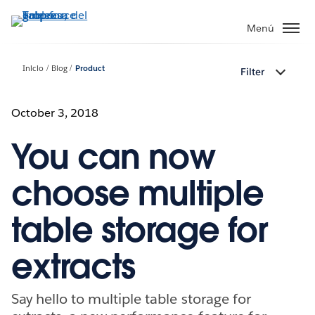
Ir
al
Menú
contenido
principal
Inicio
Blog
Product
Filter
October 3, 2018
You can now
choose multiple
table storage for
extracts
Say hello to multiple table storage for