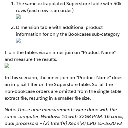
The same extrapolated Superstore table with 50k
rows (each row is an order)
Dimension table with additional product
information for only the Bookcases sub-category
I join the tables via an inner join on "Product Name"
and measure the results.
In this scenario, the inner join on "Product Name" does
an implicit filter on the Superstore table. So, all the
non-bookcase orders are omitted from the single table
extract file, resulting in a smaller file size.
Note: These time measurements were done with the
same computer: Windows 10 with 32GB RAM, 16 cores;
dual processors – (2) Intel(R) Xeon(R) CPU E5-2630 v3