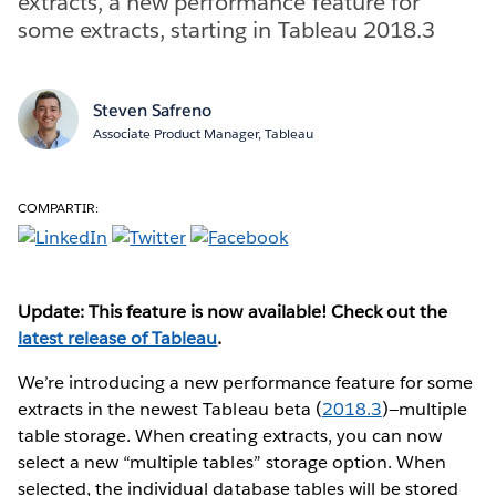
extracts, a new performance feature for
some extracts, starting in Tableau 2018.3
Steven Safreno
Associate Product Manager, Tableau
COMPARTIR:
Update: This feature is now available! Check out the
latest release of Tableau
.
We’re introducing a new performance feature for some
extracts in the newest Tableau beta (
2018.3
)—multiple
table storage. When creating extracts, you can now
select a new “multiple tables” storage option. When
selected, the individual database tables will be stored