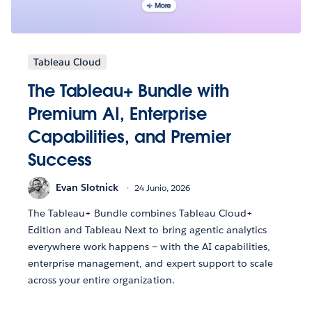
Tableau Cloud
The Tableau+ Bundle with
Premium AI, Enterprise
Capabilities, and Premier
Success
Evan Slotnick
24 Junio, 2026
The Tableau+ Bundle combines Tableau Cloud+
Edition and Tableau Next to bring agentic analytics
everywhere work happens — with the AI capabilities,
enterprise management, and expert support to scale
across your entire organization.