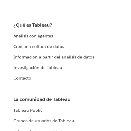
¿Qué es Tableau?
Análisis con agentes
Cree una cultura de datos
Información a partir del análisis de datos
Investigación de Tableau
Contacto
La comunidad de Tableau
Tableau Public
Grupos de usuarios de Tableau