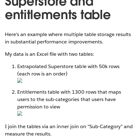
Superstore and
entitlements table
Here's an example where multiple table storage results
in substantial performance improvements.
My data is an Excel file with two tables:
Extrapolated Superstore table with 50k rows
(each row is an order)
Entitlements table with 1300 rows that maps
users to the sub-categories that users have
permission to view
I join the tables via an inner join on "Sub-Category" and
measure the results.