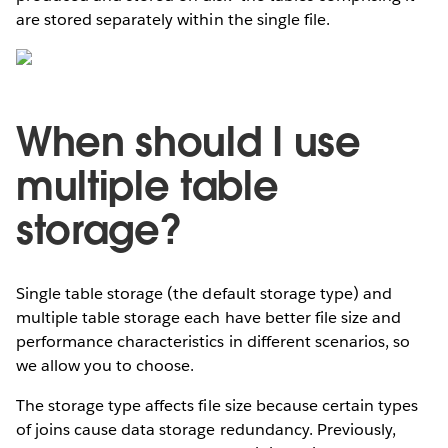
are stored separately within the single file.
When should I use
multiple table
storage?
Single table storage (the default storage type) and
multiple table storage each have better file size and
performance characteristics in different scenarios, so
we allow you to choose.
The storage type affects file size because certain types
of joins cause data storage redundancy. Previously,