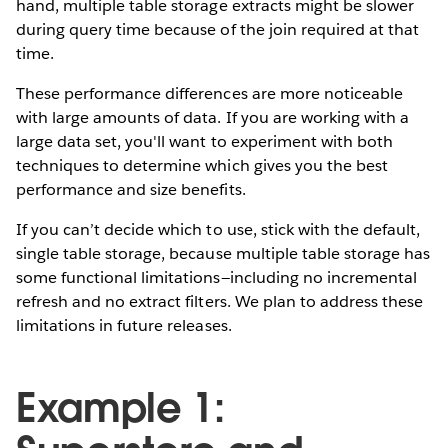
hand, multiple table storage extracts might be slower
during query time because of the join required at that
time.
These performance differences are more noticeable
with large amounts of data. If you are working with a
large data set, you'll want to experiment with both
techniques to determine which gives you the best
performance and size benefits.
If you can’t decide which to use, stick with the default,
single table storage, because multiple table storage has
some functional limitations—including no incremental
refresh and no extract filters. We plan to address these
limitations in future releases.
Example 1: