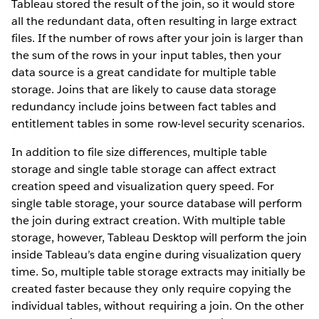
Tableau stored the result of the join, so it would store
all the redundant data, often resulting in large extract
files. If the number of rows after your join is larger than
the sum of the rows in your input tables, then your
data source is a great candidate for multiple table
storage. Joins that are likely to cause data storage
redundancy include joins between fact tables and
entitlement tables in some row-level security scenarios.
In addition to file size differences, multiple table
storage and single table storage can affect extract
creation speed and visualization query speed. For
single table storage, your source database will perform
the join during extract creation. With multiple table
storage, however, Tableau Desktop will perform the join
inside Tableau’s data engine during visualization query
time. So, multiple table storage extracts may initially be
created faster because they only require copying the
individual tables, without requiring a join. On the other