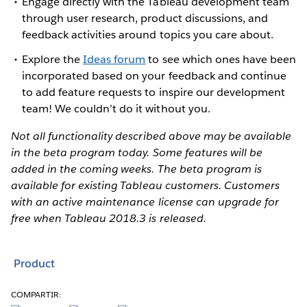
Engage directly with the Tableau development team
through user research, product discussions, and
feedback activities around topics you care about.
Explore the
Ideas forum
to see which ones have been
incorporated based on your feedback and continue
to add feature requests to inspire our development
team! We couldn’t do it without you.
Not all functionality described above may be available
in the beta program today. Some features will be
added in the coming weeks. The beta program is
available for existing Tableau customers. Customers
with an active maintenance license can upgrade for
free when Tableau 2018.3 is released.
Product
COMPARTIR: