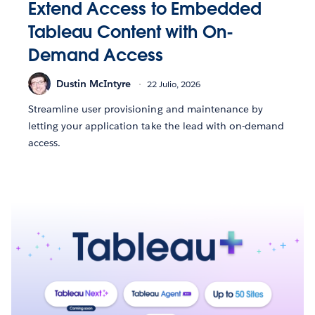
Extend Access to Embedded
Tableau Content with On-
Demand Access
Dustin McIntyre
22 Julio, 2026
Streamline user provisioning and maintenance by
letting your application take the lead with on-demand
access.