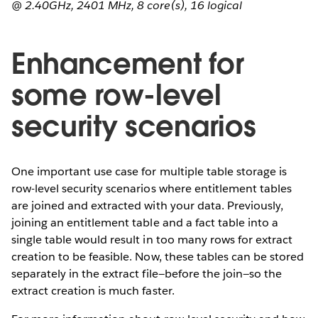
@ 2.40GHz, 2401 MHz, 8 core(s), 16 logical
Enhancement for
some row-level
security scenarios
One important use case for multiple table storage is
row-level security scenarios where entitlement tables
are joined and extracted with your data. Previously,
joining an entitlement table and a fact table into a
single table would result in too many rows for extract
creation to be feasible. Now, these tables can be stored
separately in the extract file—before the join—so the
extract creation is much faster.