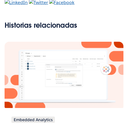
Historias relacionadas
Embedded Analytics