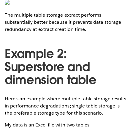
The multiple table storage extract performs
substantially better because it prevents data storage
redundancy at extract creation time.
Example 2:
Superstore and
dimension table
Here's an example where multiple table storage results
in performance degradations; single table storage is
the preferable storage type for this scenario.
My data is an Excel file with two tables: