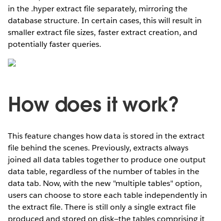
in the .hyper extract file separately, mirroring the
database structure. In certain cases, this will result in
smaller extract file sizes, faster extract creation, and
potentially faster queries.
How does it work?
This feature changes how data is stored in the extract
file behind the scenes. Previously, extracts always
joined all data tables together to produce one output
data table, regardless of the number of tables in the
data tab. Now, with the new "multiple tables" option,
users can choose to store each table independently in
the extract file. There is still only a single extract file
produced and stored on disk—the tables comprising it