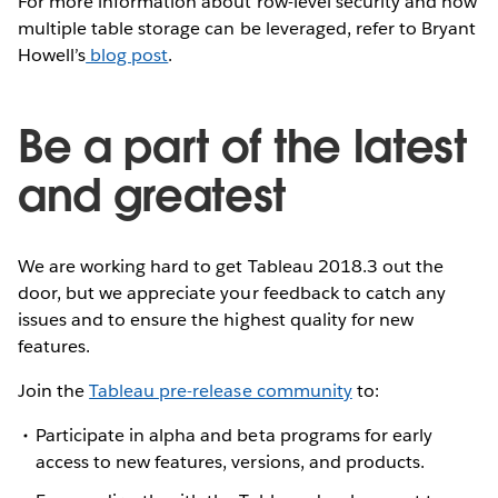
For more information about row-level security and how
multiple table storage can be leveraged, refer to Bryant
Howell’s
blog post
.
Be a part of the latest
and greatest
We are working hard to get Tableau 2018.3 out the
door, but we appreciate your feedback to catch any
issues and to ensure the highest quality for new
features.
Join the
Tableau pre-release community
to:
Participate in alpha and beta programs for early
access to new features, versions, and products.