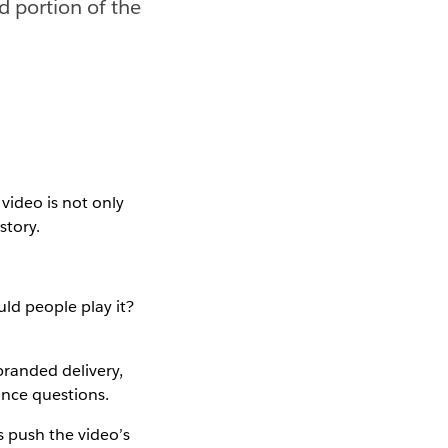
od portion of the
video is not only
story.
ld people play it?
randed delivery,
ance questions.
s push the video’s