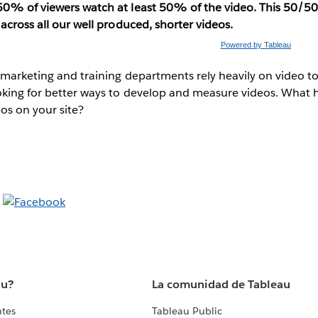
0% of viewers watch at least 50% of the video. This 50/50
 across all our well produced, shorter videos.
Powered by Tableau
 marketing and training departments rely heavily on video to
oking for better ways to develop and measure videos. What 
os on your site?
au?
La comunidad de Tableau
ntes
Tableau Public