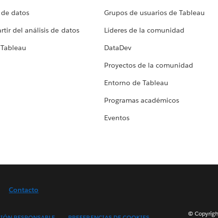
 de datos
Grupos de usuarios de Tableau
tir del análisis de datos
Líderes de la comunidad
 Tableau
DataDev
Proyectos de la comunidad
Entorno de Tableau
Programas académicos
Eventos
Contacto
© Copyright
IÓN RESPONSABLE
PREFERENCIAS DE COOKIES