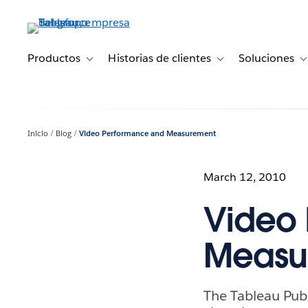
Ir
al
contenido
principal
Productos
Historias de clientes
Soluciones
Toggle sub-navigation for Productos
Toggle sub-navigation 
T
Inicio
Blog
Video Performance and Measurement
March 12, 2010
Video
Measu
The Tableau Pub