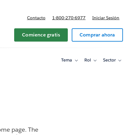
Contacto
1-800-270-6977
Iniciar Sesión
 y precios
Comience gratis
Comprar ahora
Tema
Rol
Sector
Toggle
Toggle
Toggle
sub-
sub-
sub-
navigation
navigation
navigati
for
for
for
Tema
Rol
Sector
home page. The