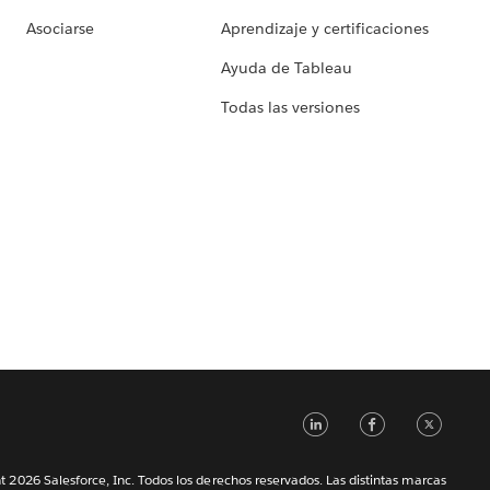
Asociarse
Aprendizaje y certificaciones
Ayuda de Tableau
Todas las versiones
LinkedIn
Faceb
Tw
 2026 Salesforce, Inc. Todos los derechos reservados. Las distintas marcas