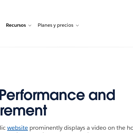
Recursos
Planes y precios
for Historias de clientes
oggle sub-navigation for Soluciones
Toggle sub-navigation for Recursos
Toggle sub-navigation for Planes
 Performance and
rement
lic
website
prominently displays a video on the 