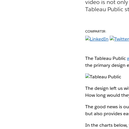
video is not only
Tableau Public st
COMPARTIR:
The Tableau Public
the primary design e
The design left us 
How long would the
The good news is o
but also provides e
In the charts below,