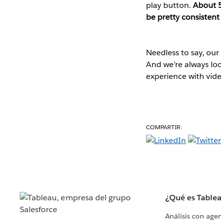
play button.
About 5
be pretty consistent
Needless to say, our
And we’re always lo
experience with vide
COMPARTIR:
¿Qué es Table
Análisis con age