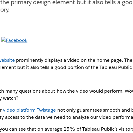
 the primary design element but it also tells a go
ory.
website
prominently displays a video on the home page. The 
lement but it also tells a good portion of the Tableau Public 
with many questions about how the video would perform. Wou
y watch?
ur
video platform Twistage
not only guarantees smooth and b
asy access to the data we need to analyze our video perform
 you can see that on average 25% of Tableau Public’s visitor