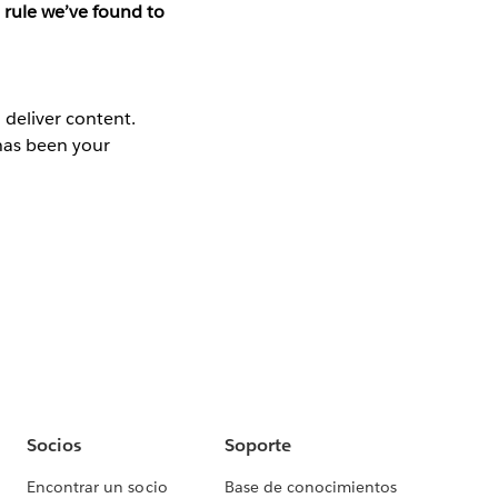
 rule we’ve found to
 deliver content.
has been your
Socios
Soporte
Encontrar un socio
Base de conocimientos