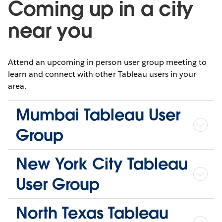
Coming up in a city
near you
Attend an upcoming in person user group meeting to
learn and connect with other Tableau users in your
area.
Mumbai Tableau User
Group
New York City Tableau
User Group
North Texas Tableau