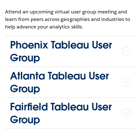
Attend an upcoming virtual user group meeting and
learn from peers across geographies and industries to
help advance your analytics skills.
Phoenix Tableau User
Group
Atlanta Tableau User
Group
Fairfield Tableau User
Group