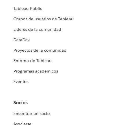
Tableau Public
Grupos de usuarios de Tableau
Líderes de la comunidad
DataDev
Proyectos de la comunidad
Entorno de Tableau
Programas académicos
Eventos
Socios
Encontrar un socio
Asociarse