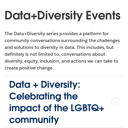
Data+Diversity Events
The Data+Diversity series provides a platform for
community conversations surrounding the challenges
and solutions to diversity in data. This includes, but
definitely is not limited to, conversations about
diversity, equity, inclusion, and actions we can take to
create positive change.
Data + Diversity:
Celebrating the
impact of the LGBTQ+
community