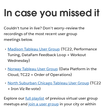
In case you missed it
Couldn't tune in live? Don't worry—review the
recordings of the most recent user group
meetings below.
Madison Tableau User Group
(TC22, Performance
Tuning, DataFam Feedback Loop + Workout
Wednesday)
Norway Tableau User Group
(Data Platform in the
Cloud, TC22 + Order of Operations)
North Suburban Chicago Tableau User Group
(TC22
+ Iron Viz Re-vote)
Explore our
full playlist
of previous virtual user group
meetups and
join a user group
in your city or within