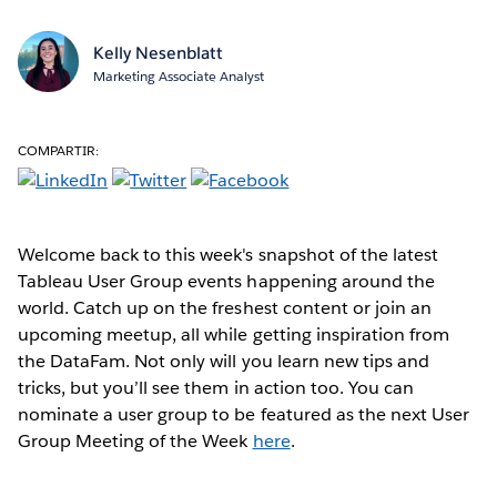
Kelly Nesenblatt
Marketing Associate Analyst
COMPARTIR:
Welcome back to this week's snapshot of the latest
Tableau User Group events happening around the
world. Catch up on the freshest content or join an
upcoming meetup, all while getting inspiration from
the DataFam. Not only will you learn new tips and
tricks, but you’ll see them in action too. You can
nominate a user group to be featured as the next User
Group Meeting of the Week
here
.