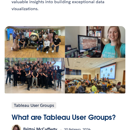
valuable insights into building exceptional data
visualizations.
Tableau User Groups
What are Tableau User Groups?
Brittni McCafferty
20 Febrero, 2024