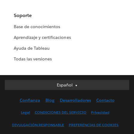
Soporte
Base de conocimientos
Aprendizaje y certificaciones
Ayuda de Tableau
Todas las versiones
Español
Español
Deutsch
Confianza
Blog
Desarrolladores
Contacto
English (UK)
English (US)
Legal
CONDICIONES DEL SERVICIO
Privacidad
Français (Canada)
DIVULGACIÓN RESPONSABLE
PREFERENCIAS DE COOKIES
Français (France)