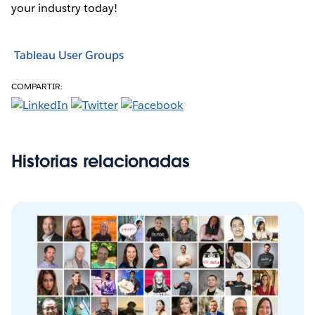
your industry today!
Tableau User Groups
COMPARTIR:
Historias relacionadas