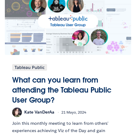
Tableau Public
What can you learn from
attending the Tableau Public
User Group?
Kate VanDerAa
21 Mayo, 2024
Join this monthly meeting to learn from others'
experiences achieving Viz of the Day and gain