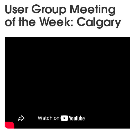
User Group Meeting
of the Week: Calgary