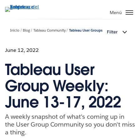
Ir
al
Menú
contenido
principal
Inicio
Blog
Tableau Community
Tableau User Groups
Filter
June 12, 2022
Tableau User
Group Weekly:
June 13-17, 2022
A weekly snapshot of what's coming up in
the User Group Community so you don't miss
a thing.