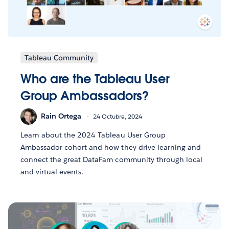
Tableau Community
Who are the Tableau User
Group Ambassadors?
Rain Ortega
24 Octubre, 2024
Learn about the 2024 Tableau User Group
Ambassador cohort and how they drive learning and
connect the great DataFam community through local
and virtual events.