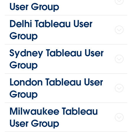
User Group
Delhi Tableau User
Group
Sydney Tableau User
Group
London Tableau User
Group
Milwaukee Tableau
User Group