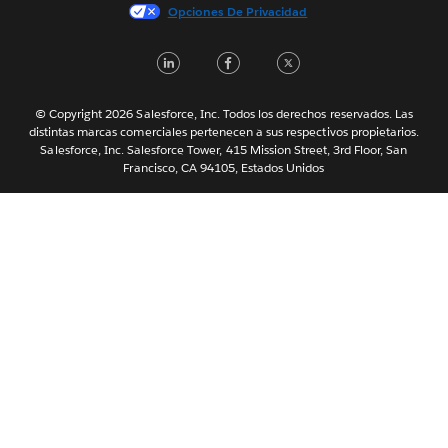
Italiano
Opciones De Privacidad
日本語
LinkedIn
Facebook
Twitter
한국어
Nederlands
Português
© Copyright 2026 Salesforce, Inc. Todos los derechos reservados. Las
distintas marcas comerciales pertenecen a sus respectivos propietarios.
Svenska
Salesforce, Inc. Salesforce Tower, 415 Mission Street, 3rd Floor, San
Francisco, CA 94105, Estados Unidos
ไทย
简体中文
繁體中文