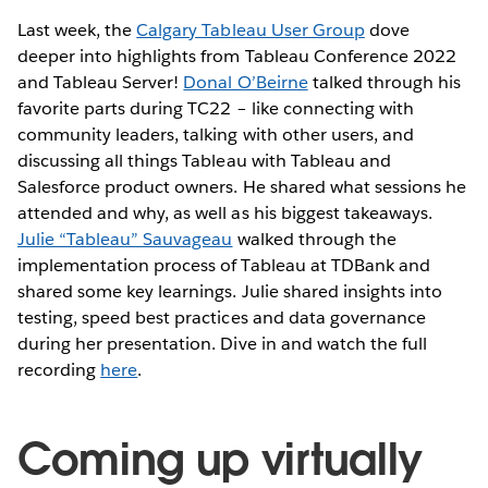
Last week, the
Calgary Tableau User Group
dove
deeper into highlights from Tableau Conference 2022
and Tableau Server!
Donal O’Beirne
talked through his
favorite parts during TC22 – like connecting with
community leaders, talking with other users, and
discussing all things Tableau with Tableau and
Salesforce product owners. He shared what sessions he
attended and why, as well as his biggest takeaways.
Julie “Tableau” Sauvageau
walked through the
implementation process of Tableau at TDBank and
shared some key learnings. Julie shared insights into
testing, speed best practices and data governance
during her presentation. Dive in and watch the full
recording
here
.
Coming up virtually