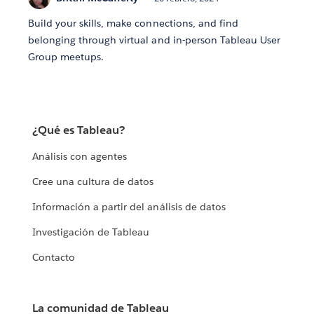
Build your skills, make connections, and find
belonging through virtual and in-person Tableau User
Group meetups.
¿Qué es Tableau?
Análisis con agentes
Cree una cultura de datos
Información a partir del análisis de datos
Investigación de Tableau
Contacto
La comunidad de Tableau