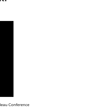
bleau Conference