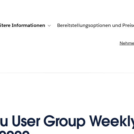
itere Informationen
Bereitstellungsoptionen und Preis
undenberichte
ub-navigation for Lösungen
Toggle sub-navigation for Weitere Informationen
Nehmen
u User Group Weekl