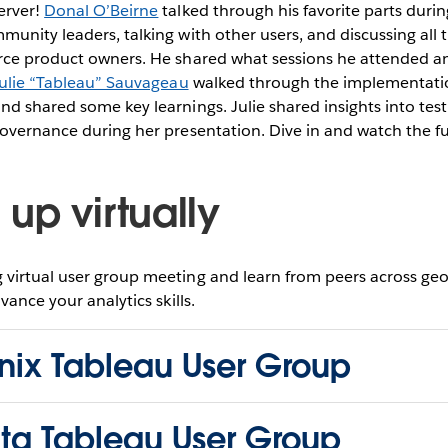
erver!
Donal O’Beirne
talked through his favorite parts durin
unity leaders, talking with other users, and discussing all 
rce product owners. He shared what sessions he attended and
ulie “Tableau” Sauvageau
walked through the implementatio
d shared some key learnings. Julie shared insights into test
overnance during her presentation. Dive in and watch the fu
up virtually
virtual user group meeting and learn from peers across ge
vance your analytics skills.
nix Tableau User Group
nta Tableau User Group