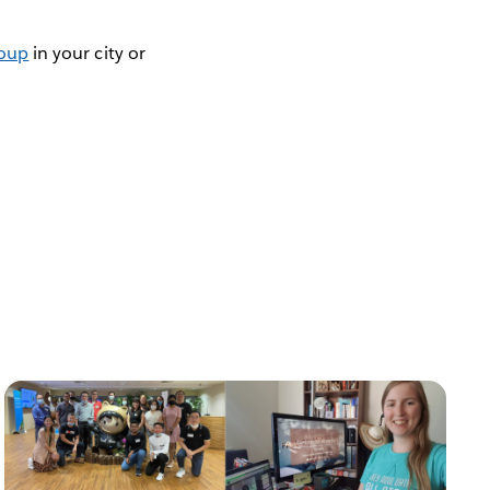
roup
in your city or