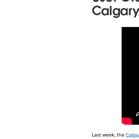
Calgar
Last week, the
Calga