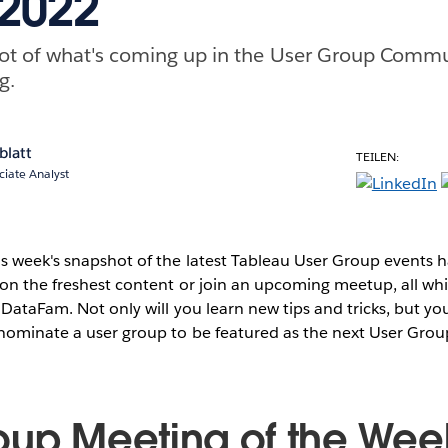
 2022
ot of what's coming up in the User Group Commu
g.
blatt
TEILEN:
ciate Analyst
s week's snapshot of the latest Tableau User Group events
on the freshest content or join an upcoming meetup, all whi
 DataFam. Not only will you learn new tips and tricks, but you
 nominate a user group to be featured as the next User Grou
oup Meeting of the Wee