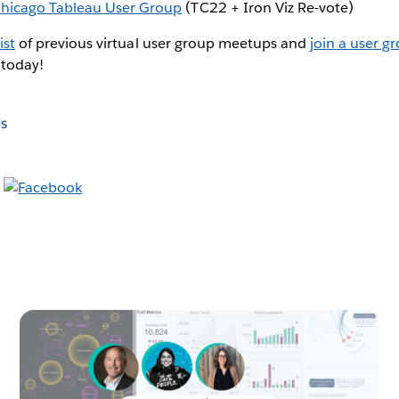
hicago Tableau User Group
(TC22 + Iron Viz Re-vote)
ist
of previous virtual user group meetups and
join a user g
 today!
s