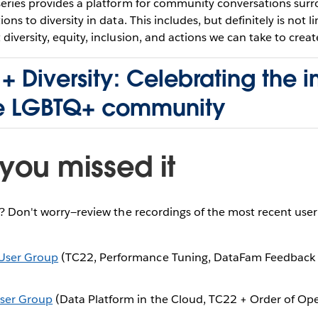
series provides a platform for community conversations sur
ons to diversity in data. This includes, but definitely is not l
diversity, equity, inclusion, and actions we can take to creat
+ Diversity: Celebrating the 
he LGBTQ+ community
you missed it
e? Don't worry—review the recordings of the most recent use
User Group
(TC22, Performance Tuning, DataFam Feedback
ser Group
(Data Platform in the Cloud, TC22 + Order of Ope