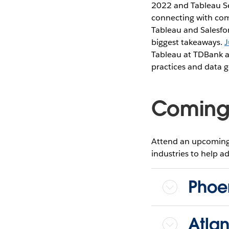
2022 and Tableau S
connecting with comm
Tableau and Salesfo
biggest takeaways.
J
Tableau at TDBank an
practices and data g
Coming 
Attend an upcoming 
industries to help ad
Phoe
Atla