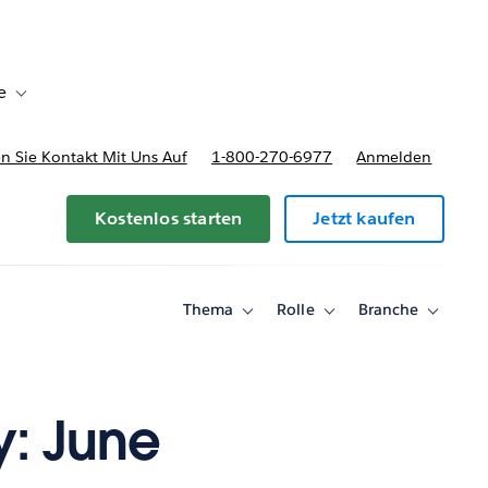
e
Toggle sub-navigation for Bereitstellungsoptionen und Preise
 Sie Kontakt Mit Uns Auf
1-800-270-6977
Anmelden
Kostenlos starten
Jetzt kaufen
Thema
Rolle
Branche
Toggle
Toggle
Toggle
sub-
sub-
sub-
navigation
navigation
navigati
for
for
for
Thema
Rolle
Branche
y: June