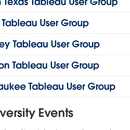
h Texas Tableau User Group
i Tableau User Group
ey Tableau User Group
on Tableau User Group
aukee Tableau User Group
versity Events