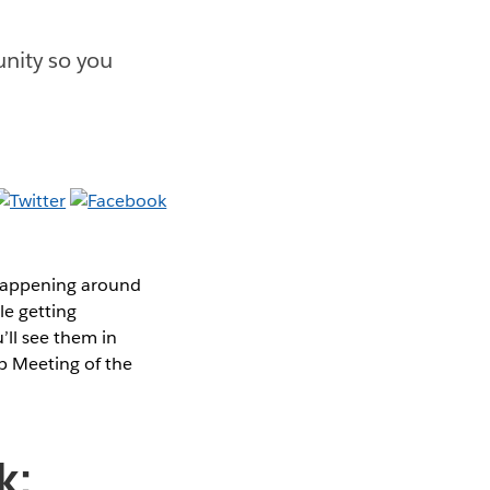
nity so you
 happening around
le getting
’ll see them in
p Meeting of the
k: