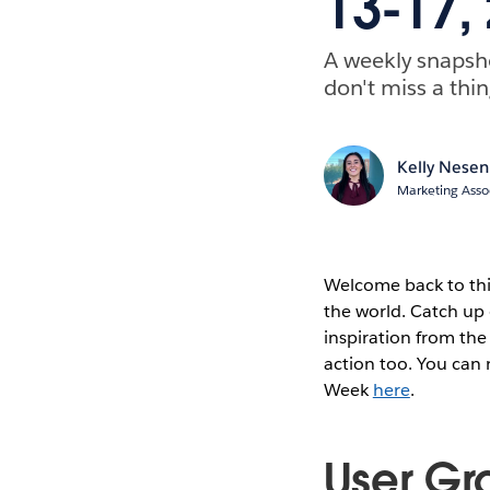
13-17,
A weekly snapsh
don't miss a thin
Kelly Nesen
Marketing Asso
Welcome back to thi
the world. Catch up 
inspiration from the
action too. You can
Week
here
.
User Gr