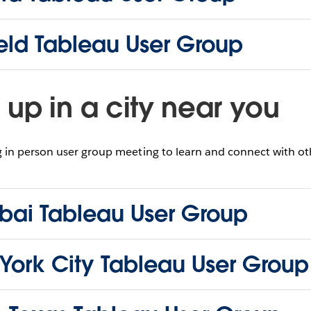
ield Tableau User Group
up in a city near you
in person user group meeting to learn and connect with oth
ai Tableau User Group
York City Tableau User Group