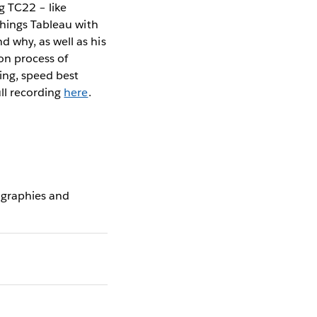
g TC22 – like
things Tableau with
 why, as well as his
n process of
ing, speed best
ll recording
here
.
ographies and