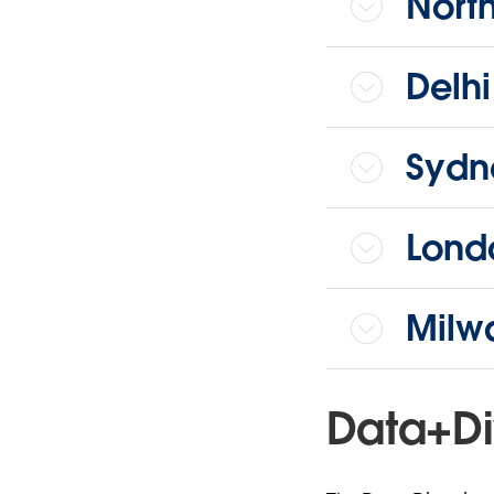
Nort
Delh
Sydn
Lond
Milw
Data+Di