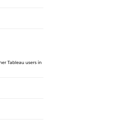
er Tableau users in