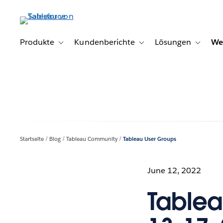
Direkt
zum
Inhalt
Produkte
Kundenberichte
Lösungen
We
Toggle sub-navigation for Produkte
Toggle sub-navigation for K
Toggle s
Startseite
Blog
Tableau Community
Tableau User Groups
June 12, 2022
Tablea