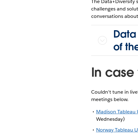
The Data+Diversity 
challenges and soluti
conversations about 
Data 
of t
In case 
Couldn't tune in liv
meetings below.
Madison Tableau 
Wednesday)
Norway Tableau U