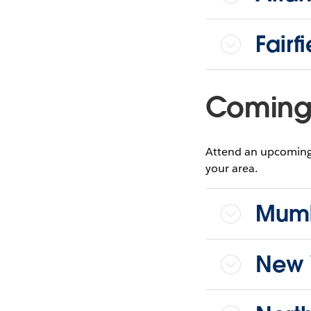
Fairf
Coming 
Attend an upcoming 
your area.
Mumb
New 