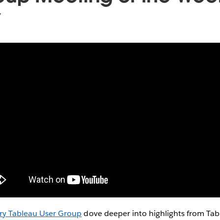
y
ry Tableau User Group
dove deeper into highlights from Ta