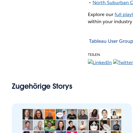
North Suburban C
Explore our
full playl
within your industry
Tableau User Group
TEILEN:
Zugehörige Storys