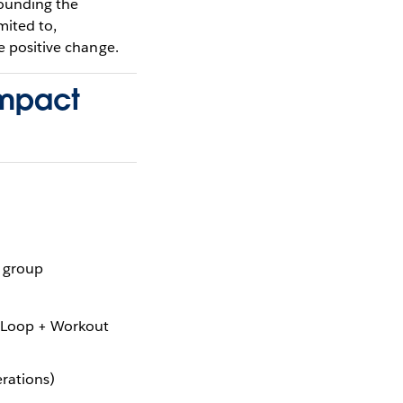
rounding the
imited to,
e positive change.
impact
r group
 Loop + Workout
rations)