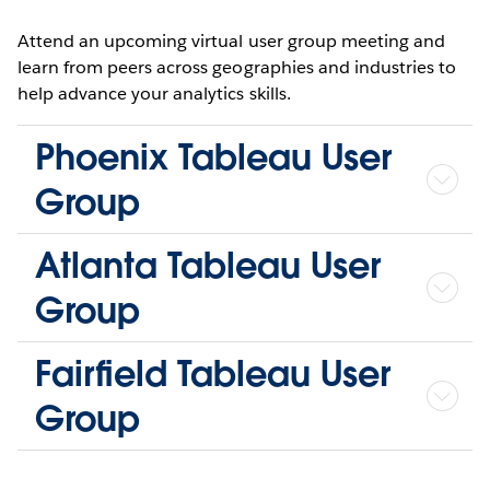
Attend an upcoming virtual user group meeting and
learn from peers across geographies and industries to
help advance your analytics skills.
Phoenix Tableau User
Group
Atlanta Tableau User
Group
Fairfield Tableau User
Group