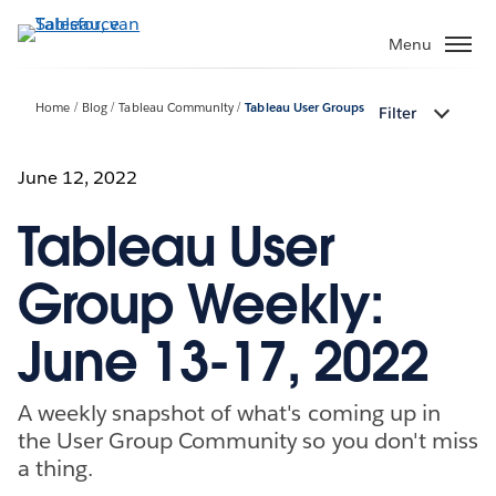
Verder
naar
Menu
hoofdinhoud
Home
Blog
Tableau Community
Tableau User Groups
Filter
June 12, 2022
Tableau User
Group Weekly:
June 13-17, 2022
A weekly snapshot of what's coming up in
the User Group Community so you don't miss
a thing.