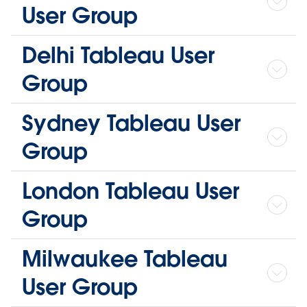
User Group
Delhi Tableau User
Group
Sydney Tableau User
Group
London Tableau User
Group
Milwaukee Tableau
User Group