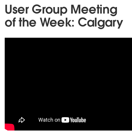
User Group Meeting
of the Week: Calgary