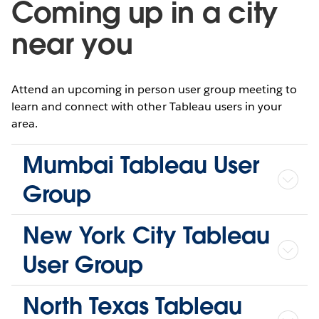
Coming up in a city
near you
Attend an upcoming in person user group meeting to
learn and connect with other Tableau users in your
area.
Mumbai Tableau User
Group
New York City Tableau
User Group
North Texas Tableau