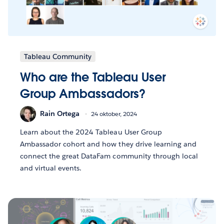
Tableau Community
Who are the Tableau User
Group Ambassadors?
Rain Ortega
24 oktober, 2024
Learn about the 2024 Tableau User Group
Ambassador cohort and how they drive learning and
connect the great DataFam community through local
and virtual events.