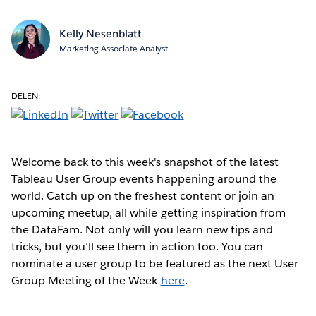
Kelly Nesenblatt
Marketing Associate Analyst
DELEN:
Welcome back to this week's snapshot of the latest
Tableau User Group events happening around the
world. Catch up on the freshest content or join an
upcoming meetup, all while getting inspiration from
the DataFam. Not only will you learn new tips and
tricks, but you’ll see them in action too. You can
nominate a user group to be featured as the next User
Group Meeting of the Week
here
.