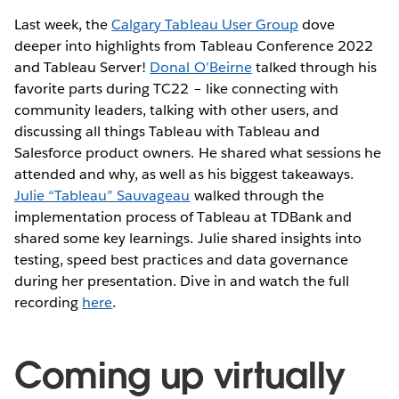
Last week, the
Calgary Tableau User Group
dove
deeper into highlights from Tableau Conference 2022
and Tableau Server!
Donal O’Beirne
talked through his
favorite parts during TC22 – like connecting with
community leaders, talking with other users, and
discussing all things Tableau with Tableau and
Salesforce product owners. He shared what sessions he
attended and why, as well as his biggest takeaways.
Julie “Tableau” Sauvageau
walked through the
implementation process of Tableau at TDBank and
shared some key learnings. Julie shared insights into
testing, speed best practices and data governance
during her presentation. Dive in and watch the full
recording
here
.
Coming up virtually