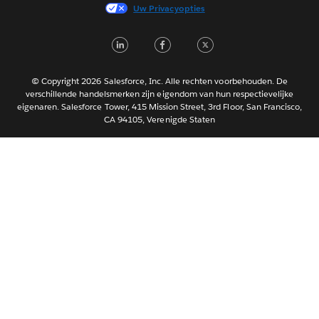
Français (France)
Uw Privacyopties
Italiano
LinkedIn
Facebook
Twitter
日本語
한국어
Português
© Copyright 2026 Salesforce, Inc. Alle rechten voorbehouden. De
verschillende handelsmerken zijn eigendom van hun respectievelijke
Svenska
eigenaren. Salesforce Tower, 415 Mission Street, 3rd Floor, San Francisco,
CA 94105, Verenigde Staten
ไทย
简体中文
繁體中文