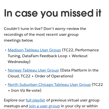
In case you missed it
Couldn't tune in live? Don't worry—review the
recordings of the most recent user group
meetings below.
Madison Tableau User Group
(TC22, Performance
Tuning, DataFam Feedback Loop + Workout
Wednesday)
Norway Tableau User Group
(Data Platform in the
Cloud, TC22 + Order of Operations)
North Suburban Chicago Tableau User Group
(TC22
+ Iron Viz Re-vote)
Explore our
full playlist
of previous virtual user group
meetups and
join a user group
in your city or within