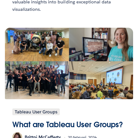
valuable insights into building exceptional data
visualizations.
Tableau User Groups
What are Tableau User Groups?
Brittni McCafferty
20 februari, 2024