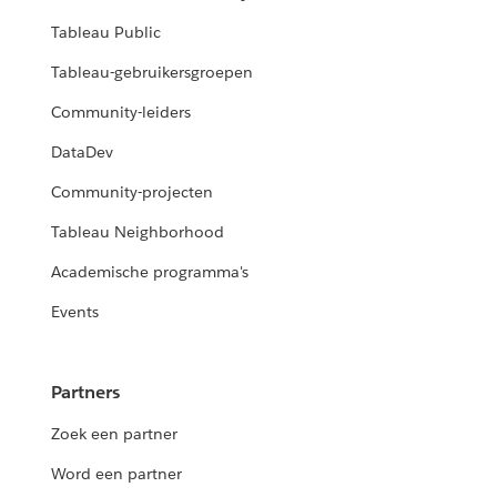
Tableau Public
Tableau-gebruikersgroepen
Community-leiders
DataDev
Community-projecten
Tableau Neighborhood
Academische programma's
Events
Partners
Zoek een partner
Word een partner