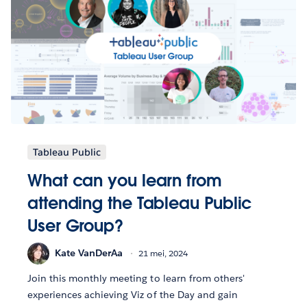
Tableau Public
What can you learn from
attending the Tableau Public
User Group?
Kate VanDerAa
21 mei, 2024
Join this monthly meeting to learn from others'
experiences achieving Viz of the Day and gain