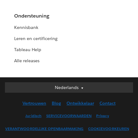
Ondersteuning
Kennisbank
Leren en certificering
Tableau Help
Alle releases
Nederlands
Nederlands
Deutsch
Vertrouwen
Blog
Ontwikkelaar
Contact
English (UK)
English (US)
Juridisch
SERVICEVOORWAARDEN
Privacy
Español
VERANTWOORDELIJKE OPENBAARMAKING
COOKIEVOORKEUREN
Français (Canada)