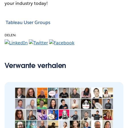
your industry today!
Tableau User Groups
DELEN:
Verwante verhalen