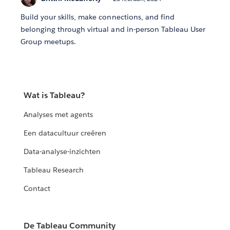
Build your skills, make connections, and find
belonging through virtual and in-person Tableau User
Group meetups.
Wat is Tableau?
Analyses met agents
Een datacultuur creëren
Data-analyse-inzichten
Tableau Research
Contact
De Tableau Community