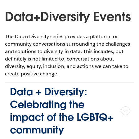
Data+Diversity Events
The Data+Diversity series provides a platform for
community conversations surrounding the challenges
and solutions to diversity in data. This includes, but
definitely is not limited to, conversations about
diversity, equity, inclusion, and actions we can take to
create positive change.
Data + Diversity:
Celebrating the
impact of the LGBTQ+
community