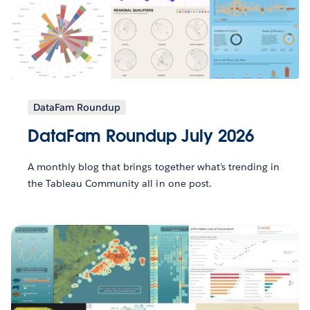
DataFam Roundup
DataFam Roundup July 2026
A monthly blog that brings together what’s trending in
the Tableau Community all in one post.