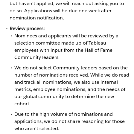
but haven’t applied, we will reach out asking you to
do so. Applications will be due one week after
nomination notification.
Review process:
​​​Nominees and applicants will be reviewed by a
selection committee made up of Tableau
employees with input from the Hall of Fame
Community leaders.
We do not select Community leaders based on the
number of nominations received. While we do read
and track all nominations, we also use internal
metrics, employee nominations, and the needs of
our global community to determine the new
cohort.
Due to the high volume of nominations and
applications, we do not share reasoning for those
who aren’t selected.