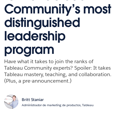
Community’s most
distinguished
leadership
program
Have what it takes to join the ranks of
Tableau Community experts? Spoiler: It takes
Tableau mastery, teaching, and collaboration.
(Plus, a pre-announcement.)
Britt Staniar
Administrador de marketing de productos, Tableau