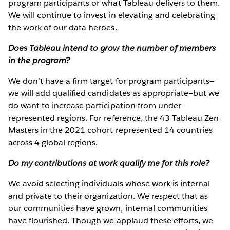
program participants or what Tableau delivers to them.
We will continue to invest in elevating and celebrating
the work of our data heroes.
Does Tableau intend to grow the number of members
in the program?
We don’t have a firm target for program participants—
we will add qualified candidates as appropriate—but we
do want to increase participation from under-
represented regions. For reference, the 43 Tableau Zen
Masters in the 2021 cohort represented 14 countries
across 4 global regions.
Do my contributions at work qualify me for this role?
We avoid selecting individuals whose work is internal
and private to their organization. We respect that as
our communities have grown, internal communities
have flourished. Though we applaud these efforts, we