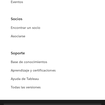
Eventos
Socios
Encontrar un socio
Asociarse
Soporte
Base de conocimientos
Aprendizaje y certificaciones
Ayuda de Tableau
Todas las versiones