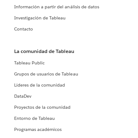
Información a partir del análisis de datos
Investigación de Tableau
Contacto
La comunidad de Tableau
Tableau Public
Grupos de usuarios de Tableau
Líderes de la comunidad
DataDev
Proyectos de la comunidad
Entorno de Tableau
Programas académicos