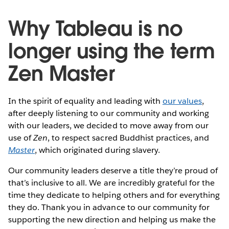
Why Tableau is no
longer using the term
Zen Master
In the spirit of equality and leading with
our values
,
after deeply listening to our community and working
with our leaders, we decided to move away from our
use of
Zen
, to respect sacred Buddhist practices, and
Master
, which originated during slavery.
Our community leaders deserve a title they’re proud of
that’s inclusive to all. We are incredibly grateful for the
time they dedicate to helping others and for everything
they do. Thank you in advance to our community for
supporting the new direction and helping us make the