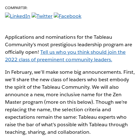
COMPARTIR:
Applications and nominations for the Tableau
Community’s most prestigious leadership program are
officially open!
Tell us who you think should join the
2022 class of preeminent community leaders.
In February, we’ll make some big announcements. First,
we’ll share the new class of leaders who best embody
the spirit of the Tableau Community. We will also
announce a new, more inclusive name for the Zen
Master program (more on this below). Though we’re
replacing the name, the selection criteria and
expectations remain the same: Tableau experts who
raise the bar of what’s possible with Tableau through
teaching, sharing, and collaboration.