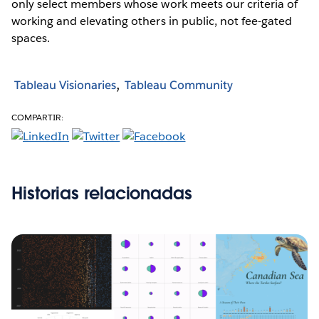
only select members whose work meets our criteria of
working and elevating others in public, not fee-gated
spaces.
Tableau Visionaries
Tableau Community
COMPARTIR:
Historias relacionadas