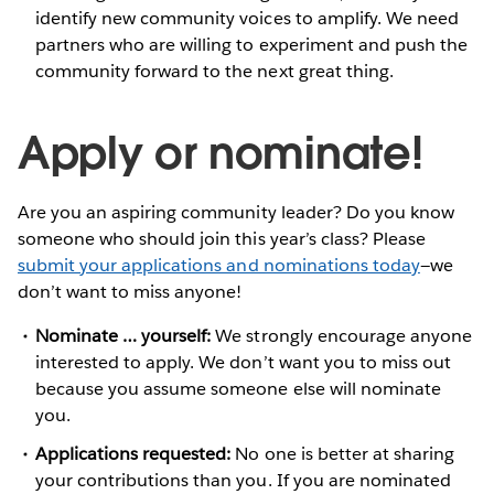
identify new community voices to amplify. We need
partners who are willing to experiment and push the
community forward to the next great thing.
Apply or nominate!
Are you an aspiring community leader? Do you know
someone who should join this year’s class? Please
submit your applications and nominations today
—we
don’t want to miss anyone!
Nominate … yourself:
We strongly encourage anyone
interested to apply. We don’t want you to miss out
because you assume someone else will nominate
you.
Applications requested:
No one is better at sharing
your contributions than you. If you are nominated