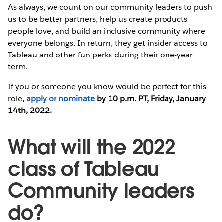
As always, we count on our community leaders to push
us to be better partners, help us create products
people love, and build an inclusive community where
everyone belongs. In return, they get insider access to
Tableau and other fun perks during their one-year
term.
If you or someone you know would be perfect for this
role,
apply or nominate
by 10 p.m. PT, Friday, January
14th, 2022.
What will the 2022
class of Tableau
Community leaders
do?