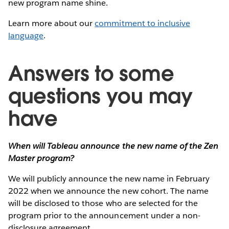
new program name shine.
Learn more about our
commitment to inclusive
language
.
Answers to some
questions you may
have
When will Tableau announce the new name of the Zen
Master program?
We will publicly announce the new name in February
2022 when we announce the new cohort. The name
will be disclosed to those who are selected for the
program prior to the announcement under a non-
disclosure agreement.