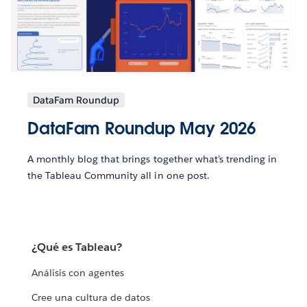
DataFam Roundup
DataFam Roundup May 2026
A monthly blog that brings together what’s trending in
the Tableau Community all in one post.
¿Qué es Tableau?
Análisis con agentes
Cree una cultura de datos