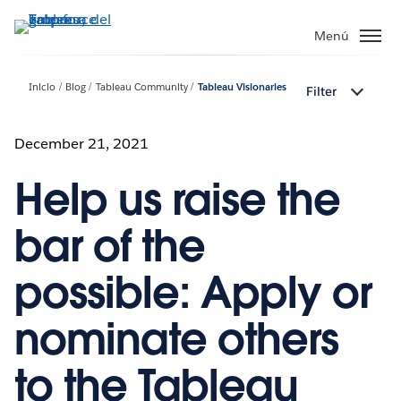
Ir
al
Menú
contenido
principal
Inicio
Blog
Tableau Community
Tableau Visionaries
Filter
December 21, 2021
Help us raise the
bar of the
possible: Apply or
nominate others
to the Tableau