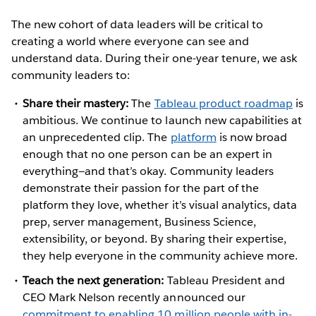
The new cohort of data leaders will be critical to
creating a world where everyone can see and
understand data. During their one-year tenure, we ask
community leaders to:
Share their mastery:
The
Tableau product roadmap
is
ambitious. We continue to launch new capabilities at
an unprecedented clip. The
platform
is now broad
enough that no one person can be an expert in
everything—and that’s okay. Community leaders
demonstrate their passion for the part of the
platform they love, whether it’s visual analytics, data
prep, server management, Business Science,
extensibility, or beyond. By sharing their expertise,
they help everyone in the community achieve more.
Teach the next generation:
Tableau President and
CEO Mark Nelson recently announced our
commitment to enabling 10 million people with in-