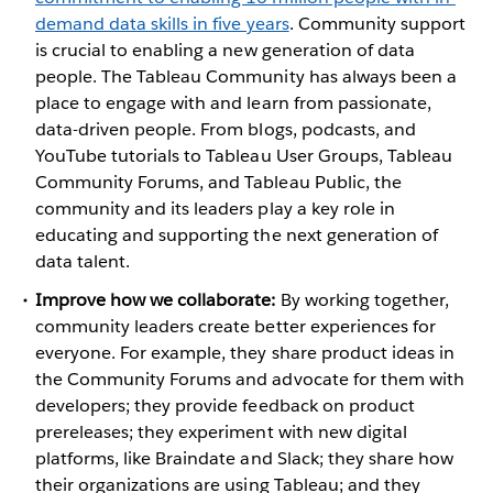
demand data skills in five years
. Community support
is crucial to enabling a new generation of data
people. The Tableau Community has always been a
place to engage with and learn from passionate,
data-driven people. From blogs, podcasts, and
YouTube tutorials to Tableau User Groups, Tableau
Community Forums, and Tableau Public, the
community and its leaders play a key role in
educating and supporting the next generation of
data talent.
Improve how we collaborate:
By working together,
community leaders create better experiences for
everyone. For example, they share product ideas in
the Community Forums and advocate for them with
developers; they provide feedback on product
prereleases; they experiment with new digital
platforms, like Braindate and Slack; they share how
their organizations are using Tableau; and they