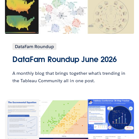
DataFam Roundup
DataFam Roundup June 2026
A monthly blog that brings together what’s trending in
the Tableau Community all in one post.