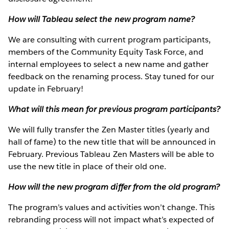
How will Tableau select the new program name?
We are consulting with current program participants,
members of the Community Equity Task Force, and
internal employees to select a new name and gather
feedback on the renaming process. Stay tuned for our
update in February!
What will this mean for previous program participants?
We will fully transfer the Zen Master titles (yearly and
hall of fame) to the new title that will be announced in
February. Previous Tableau Zen Masters will be able to
use the new title in place of their old one.
How will the new program differ from the old program?
The program’s values and activities won’t change. This
rebranding process will not impact what’s expected of