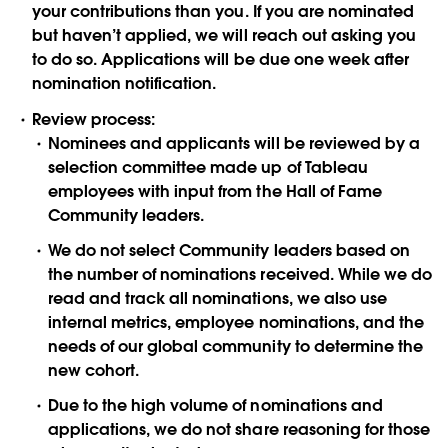
your contributions than you. If you are nominated
but haven’t applied, we will reach out asking you
to do so. Applications will be due one week after
nomination notification.
Review process:
​​​Nominees and applicants will be reviewed by a
selection committee made up of Tableau
employees with input from the Hall of Fame
Community leaders.
We do not select Community leaders based on
the number of nominations received. While we do
read and track all nominations, we also use
internal metrics, employee nominations, and the
needs of our global community to determine the
new cohort.
Due to the high volume of nominations and
applications, we do not share reasoning for those