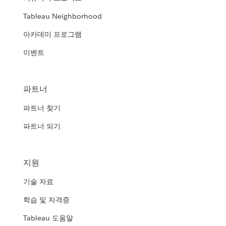
Tableau Neighborhood
아카데미 프로그램
이벤트
파트너
파트너 찾기
파트너 되기
지원
기술 자료
학습 및 자격증
Tableau 도움말