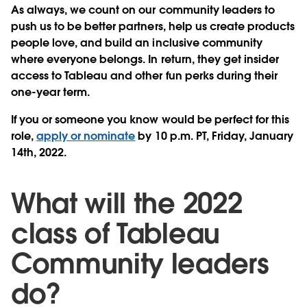
As always, we count on our community leaders to
push us to be better partners, help us create products
people love, and build an inclusive community
where everyone belongs. In return, they get insider
access to Tableau and other fun perks during their
one-year term.
If you or someone you know would be perfect for this
role,
apply or nominate
by 10 p.m. PT, Friday, January
14th, 2022.
What will the 2022
class of Tableau
Community leaders
do?