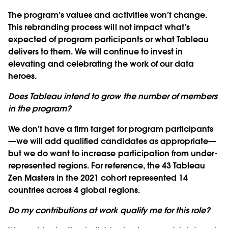
The program’s values and activities won’t change.
This rebranding process will not impact what’s
expected of program participants or what Tableau
delivers to them. We will continue to invest in
elevating and celebrating the work of our data
heroes.
Does Tableau intend to grow the number of members
in the program?
We don’t have a firm target for program participants
—we will add qualified candidates as appropriate—
but we do want to increase participation from under-
represented regions. For reference, the 43 Tableau
Zen Masters in the 2021 cohort represented 14
countries across 4 global regions.
Do my contributions at work qualify me for this role?