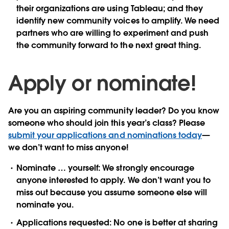
their organizations are using Tableau; and they
identify new community voices to amplify. We need
partners who are willing to experiment and push
the community forward to the next great thing.
Apply or nominate!
Are you an aspiring community leader? Do you know
someone who should join this year’s class? Please
submit your applications and nominations today
—
we don’t want to miss anyone!
Nominate … yourself:
We strongly encourage
anyone interested to apply. We don’t want you to
miss out because you assume someone else will
nominate you.
Applications requested:
No one is better at sharing