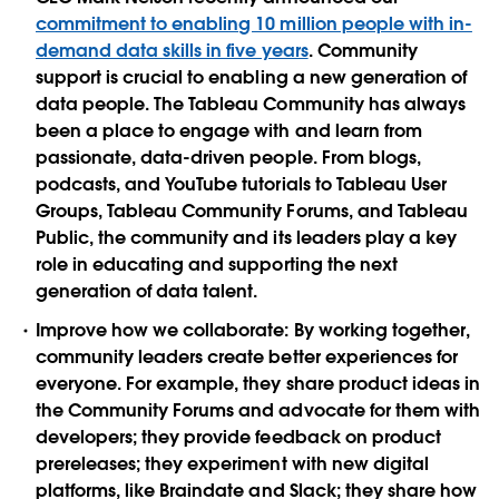
commitment to enabling 10 million people with in-
demand data skills in five years
. Community
support is crucial to enabling a new generation of
data people. The Tableau Community has always
been a place to engage with and learn from
passionate, data-driven people. From blogs,
podcasts, and YouTube tutorials to Tableau User
Groups, Tableau Community Forums, and Tableau
Public, the community and its leaders play a key
role in educating and supporting the next
generation of data talent.
Improve how we collaborate:
By working together,
community leaders create better experiences for
everyone. For example, they share product ideas in
the Community Forums and advocate for them with
developers; they provide feedback on product
prereleases; they experiment with new digital
platforms, like Braindate and Slack; they share how