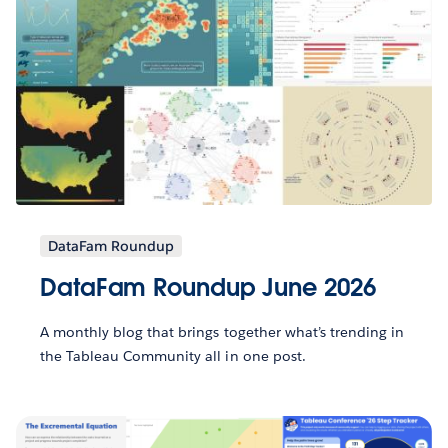
DataFam Roundup
DataFam Roundup June 2026
A monthly blog that brings together what’s trending in
the Tableau Community all in one post.