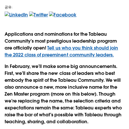
공유:
Applications and nominations for the Tableau
Community’s most prestigious leadership program
are officially open!
Tell us who you think should join
the 2022 class of preeminent community leaders.
In February, we’ll make some big announcements.
First, we’ll share the new class of leaders who best
embody the spirit of the Tableau Community. We will
also announce a new, more inclusive name for the
Zen Master program (more on this below). Though
we’re replacing the name, the selection criteria and
expectations remain the same: Tableau experts who
raise the bar of what’s possible with Tableau through
teaching, sharing, and collaboration.