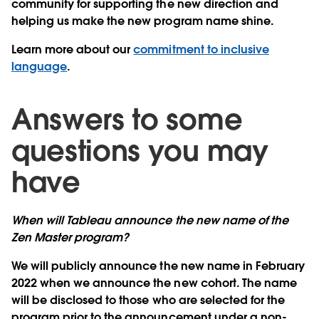
community for supporting the new direction and
helping us make the new program name shine.
Learn more about our
commitment to inclusive
language
.
Answers to some
questions you may
have
When will Tableau announce the new name of the
Zen Master program?
We will publicly announce the new name in February
2022 when we announce the new cohort. The name
will be disclosed to those who are selected for the
program prior to the announcement under a non-