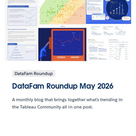
DataFam Roundup
DataFam Roundup May 2026
A monthly blog that brings together what’s trending in
the Tableau Community all in one post.