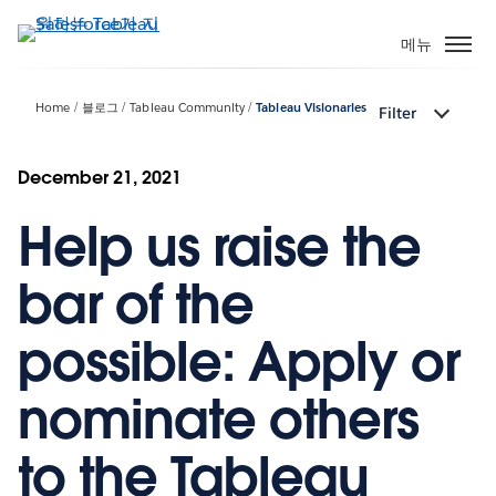
주
요
메뉴
콘
텐
Home
블로그
Tableau Community
Tableau Visionaries
Filter
츠
로
건
December 21, 2021
너
Help us raise the
뛰
기
bar of the
possible: Apply or
nominate others
to the Tableau