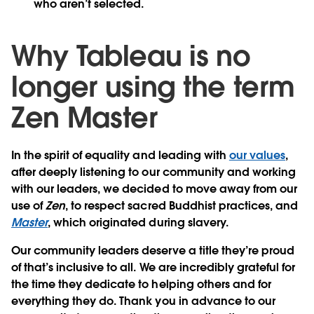
who aren’t selected.
Why Tableau is no
longer using the term
Zen Master
In the spirit of equality and leading with
our values
,
after deeply listening to our community and working
with our leaders, we decided to move away from our
use of
Zen
, to respect sacred Buddhist practices, and
Master
, which originated during slavery.
Our community leaders deserve a title they’re proud
of that’s inclusive to all. We are incredibly grateful for
the time they dedicate to helping others and for
everything they do. Thank you in advance to our