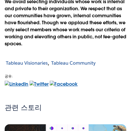
We avoid selecting individuals whose work is internal
and private to their organization. We respect that as
our communities have grown, internal communities
have flourished. Though we applaud these efforts, we
only select members whose work meets our criteria of
working and elevating others in public, not fee-gated
spaces.
Tableau Visionaries
Tableau Community
공유:
관련 스토리