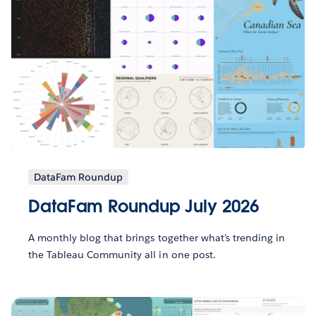
DataFam Roundup
DataFam Roundup July 2026
A monthly blog that brings together what’s trending in
the Tableau Community all in one post.