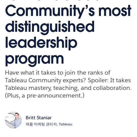
Community’s most
distinguished
leadership
program
Have what it takes to join the ranks of
Tableau Community experts? Spoiler: It takes
Tableau mastery, teaching, and collaboration.
(Plus, a pre-announcement.)
Britt Staniar
제품 마케팅 관리자, Tableau