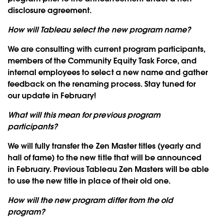
disclosure agreement.
How will Tableau select the new program name?
We are consulting with current program participants,
members of the Community Equity Task Force, and
internal employees to select a new name and gather
feedback on the renaming process. Stay tuned for
our update in February!
What will this mean for previous program
participants?
We will fully transfer the Zen Master titles (yearly and
hall of fame) to the new title that will be announced
in February. Previous Tableau Zen Masters will be able
to use the new title in place of their old one.
How will the new program differ from the old
program?