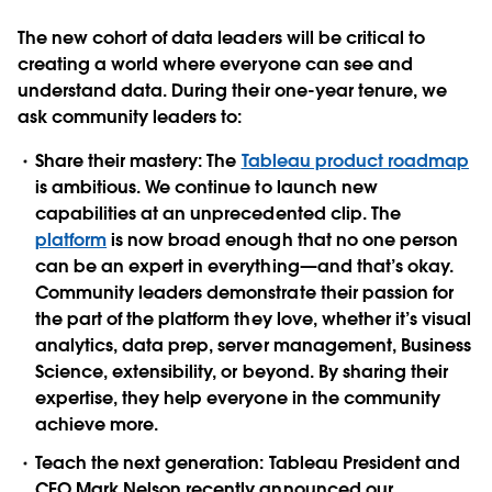
The new cohort of data leaders will be critical to
creating a world where everyone can see and
understand data. During their one-year tenure, we
ask community leaders to:
Share their mastery:
The
Tableau product roadmap
is ambitious. We continue to launch new
capabilities at an unprecedented clip. The
platform
is now broad enough that no one person
can be an expert in everything—and that’s okay.
Community leaders demonstrate their passion for
the part of the platform they love, whether it’s visual
analytics, data prep, server management, Business
Science, extensibility, or beyond. By sharing their
expertise, they help everyone in the community
achieve more.
Teach the next generation:
Tableau President and
CEO Mark Nelson recently announced our