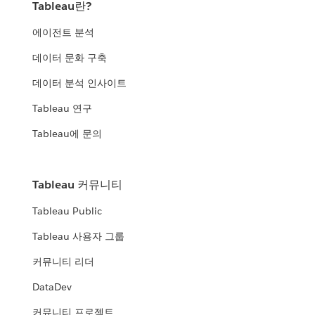
Tableau란?
에이전트 분석
데이터 문화 구축
데이터 분석 인사이트
Tableau 연구
Tableau에 문의
Tableau 커뮤니티
Tableau Public
Tableau 사용자 그룹
커뮤니티 리더
DataDev
커뮤니티 프로젝트