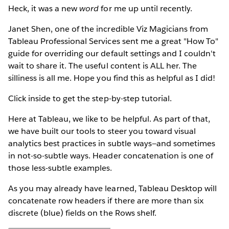
Heck, it was a new
word
for me up until recently.
Janet Shen, one of the incredible Viz Magicians from
Tableau Professional Services sent me a great "How To"
guide for overriding our default settings and I couldn't
wait to share it. The useful content is ALL her. The
silliness is all me. Hope you find this as helpful as I did!
Click inside to get the step-by-step tutorial.
Here at Tableau, we like to be helpful. As part of that,
we have built our tools to steer you toward visual
analytics best practices in subtle ways—and sometimes
in not-so-subtle ways. Header concatenation is one of
those less-subtle examples.
As you may already have learned, Tableau Desktop will
concatenate row headers if there are more than six
discrete (blue) fields on the Rows shelf.