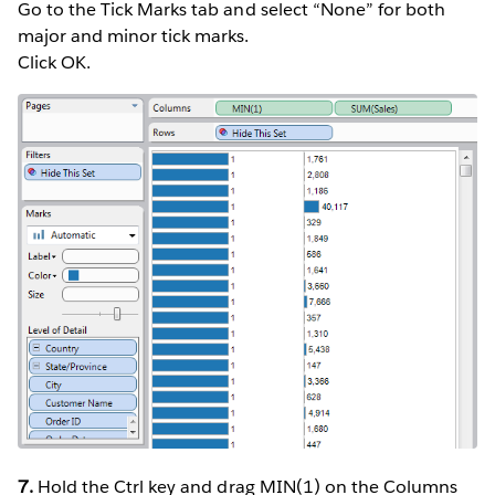
Go to the Tick Marks tab and select “None” for both
major and minor tick marks.
Click OK.
7.
Hold the Ctrl key and drag MIN(1) on the Columns