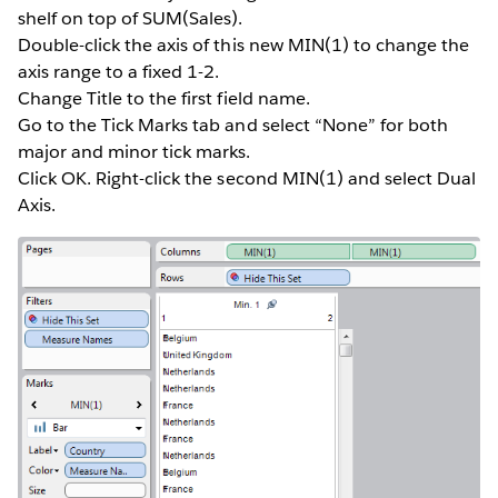
shelf on top of SUM(Sales).
Double-click the axis of this new MIN(1) to change the
axis range to a fixed 1-2.
Change Title to the first field name.
Go to the Tick Marks tab and select “None” for both
major and minor tick marks.
Click OK. Right-click the second MIN(1) and select Dual
Axis.