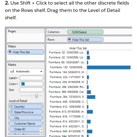
2.
Use Shift + Click to select all the other discrete fields
on the Rows shelf. Drag them to the Level of Detail
shelf.