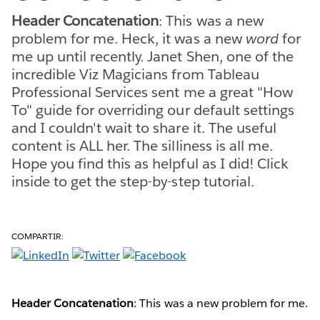
Header Concatenation
: This was a new
problem for me. Heck, it was a new
word
for
me up until recently. Janet Shen, one of the
incredible Viz Magicians from Tableau
Professional Services sent me a great "How
To" guide for overriding our default settings
and I couldn't wait to share it. The useful
content is ALL her. The silliness is all me.
Hope you find this as helpful as I did! Click
inside to get the step-by-step tutorial.
COMPARTIR:
Header Concatenation
: This was a new problem for me.