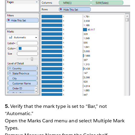
5.
Verify that the mark type is set to “Bar,” not
“Automatic.”
Open the Marks Card menu and select Multiple Mark
Types.