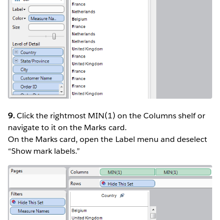
9.
Click the rightmost MIN(1) on the Columns shelf or
navigate to it on the Marks card.
On the Marks card, open the Label menu and deselect
“Show mark labels.”