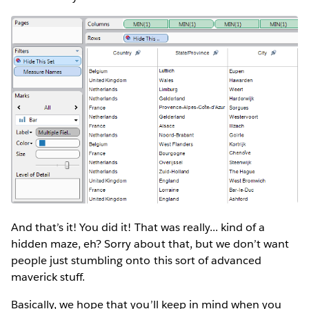
And that’s it! You did it! That was really... kind of a
hidden maze, eh? Sorry about that, but we don’t want
people just stumbling onto this sort of advanced
maverick stuff.
Basically, we hope that you’ll keep in mind when you