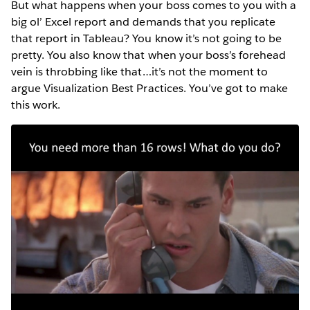
But what happens when your boss comes to you with a
big ol’ Excel report and demands that you replicate
that report in Tableau? You know it’s not going to be
pretty. You also know that when your boss’s forehead
vein is throbbing like that…it’s not the moment to
argue Visualization Best Practices. You’ve got to make
this work.