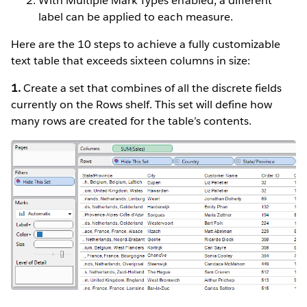
With Multiple Mark Types enabled, a different
label can be applied to each measure.
Here are the 10 steps to achieve a fully customizable
text table that exceeds sixteen columns in size:
1.
Create a set that combines of all the discrete fields
currently on the Rows shelf. This set will define how
many rows are created for the table’s contents.