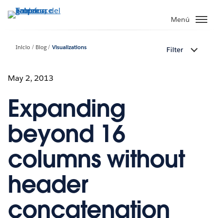
Ir
al
Menú
contenido
principal
Inicio
Blog
Visualizations
Filter
May 2, 2013
Expanding
beyond 16
columns without
header
concatenation