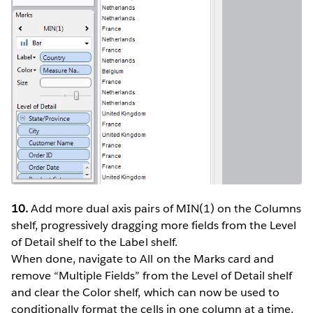
10.
Add more dual axis pairs of MIN(1) on the Columns
shelf, progressively dragging more fields from the Level
of Detail shelf to the Label shelf.
When done, navigate to All on the Marks card and
remove “Multiple Fields” from the Level of Detail shelf
and clear the Color shelf, which can now be used to
conditionally format the cells in one column at a time.