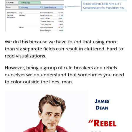
We do this because we have found that using more
than six separate fields can result in cluttered, hard-to-
read visualizations.
However, being a group of rule-breakers and rebels
ourselves,we do understand that sometimes you need
to color outside the lines, man.