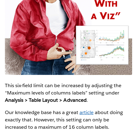
This six-field limit can be increased by adjusting the
“Maximum levels of columns labels” setting under
Analysis > Table Layout > Advanced
.
Our knowledge base has a great
article
about doing
exactly that. However, this setting can only be
increased to a maximum of 16 column labels.