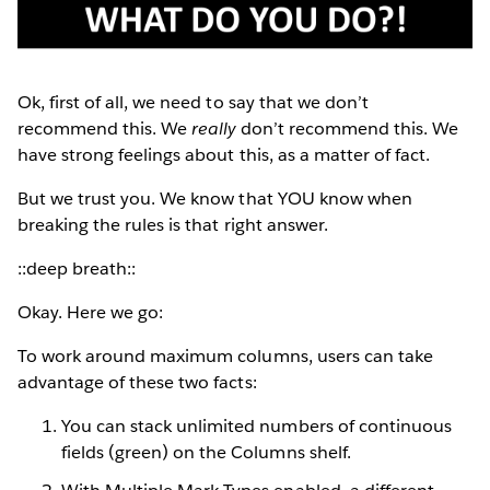
Ok, first of all, we need to say that we don’t
recommend this. We
really
don’t recommend this. We
have strong feelings about this, as a matter of fact.
But we trust you. We know that YOU know when
breaking the rules is that right answer.
::deep breath::
Okay. Here we go:
To work around maximum columns, users can take
advantage of these two facts:
You can stack unlimited numbers of continuous
fields (green) on the Columns shelf.