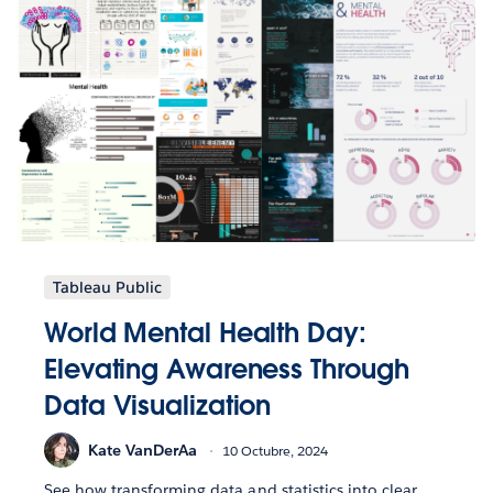
Tableau Public
World Mental Health Day:
Elevating Awareness Through
Data Visualization
Kate VanDerAa
10 Octubre, 2024
See how transforming data and statistics into clear