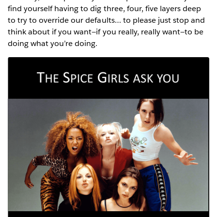
find yourself having to dig three, four, five layers deep
to try to override our defaults… to please just stop and
think about if you want—if you really, really want—to be
doing what you’re doing.