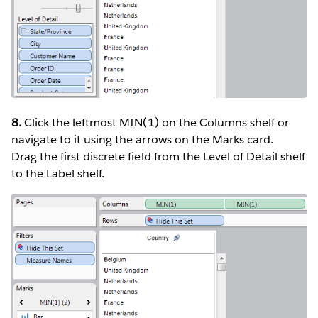
8.
Click the leftmost MIN(1) on the Columns shelf or
navigate to it using the arrows on the Marks card.
Drag the first discrete field from the Level of Detail shelf
to the Label shelf.