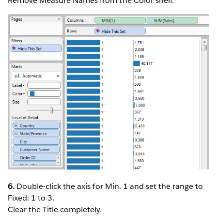
Remove Measure Names from the Color shelf.
6.
Double-click the axis for Min. 1 and set the range to
Fixed: 1 to 3.
Clear the Title completely.