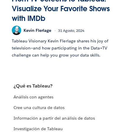
Visualize Your Favorite Shows
with IMDb
Kevin Flerlage
31 Agosto, 2024
Tableau Visionary Kevin Flerlage shares his joy of
television—and how participating in the Data+TV
challenge can help you grow your data skills.
¿Qué es Tableau?
Análisis con agentes
Cree una cultura de datos
Información a partir del análisis de datos
Investigación de Tableau