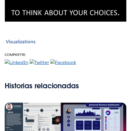
Visualizations
COMPARTIR:
Historias relacionadas