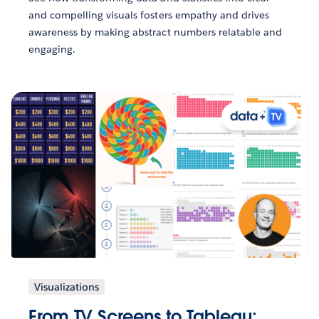
and compelling visuals fosters empathy and drives
awareness by making abstract numbers relatable and
engaging.
Visualizations
From TV Screens to Tableau: