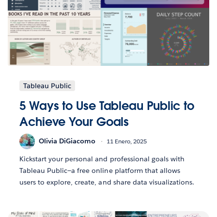
Tableau Public
5 Ways to Use Tableau Public to
Achieve Your Goals
Olivia DiGiacomo
11 Enero, 2025
Kickstart your personal and professional goals with
Tableau Public—a free online platform that allows
users to explore, create, and share data visualizations.