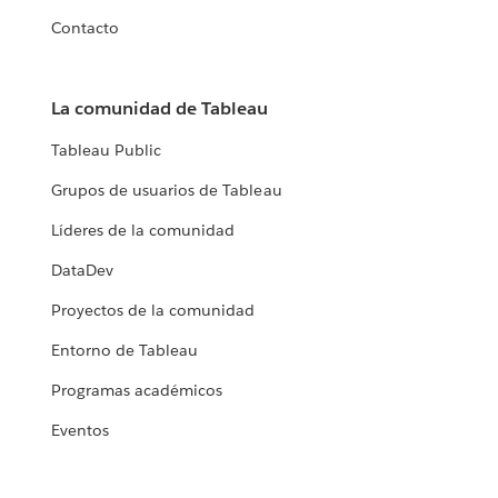
Contacto
La comunidad de Tableau
Tableau Public
Grupos de usuarios de Tableau
Líderes de la comunidad
DataDev
Proyectos de la comunidad
Entorno de Tableau
Programas académicos
Eventos