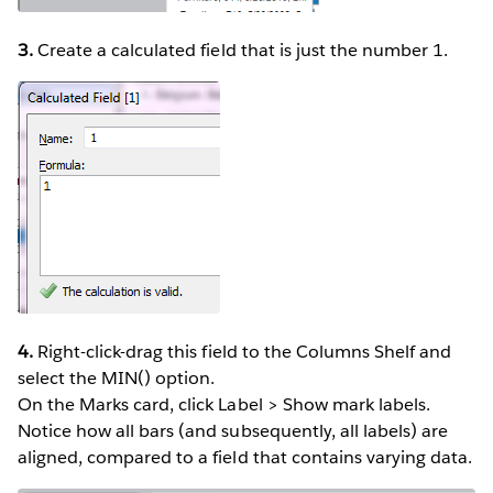
3.
Create a calculated field that is just the number 1.
4.
Right-click-drag this field to the Columns Shelf and
select the MIN() option.
On the Marks card, click Label > Show mark labels.
Notice how all bars (and subsequently, all labels) are
aligned, compared to a field that contains varying data.