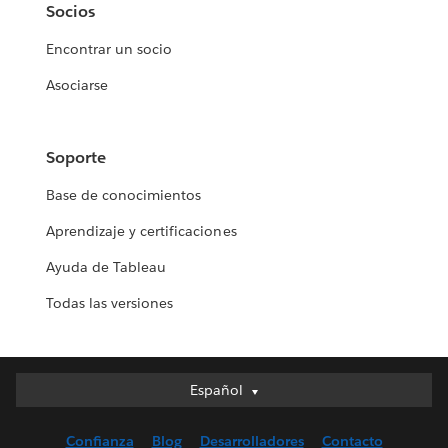
Socios
Encontrar un socio
Asociarse
Soporte
Base de conocimientos
Aprendizaje y certificaciones
Ayuda de Tableau
Todas las versiones
Español
Español
Deutsch
Confianza
Blog
Desarrolladores
Contacto
English (UK)