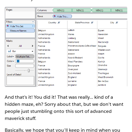
And that’s it! You did it! That was really... kind of a
hidden maze, eh? Sorry about that, but we don’t want
people just stumbling onto this sort of advanced
maverick stuff.
Basically, we hope that you’ll keep in mind when you