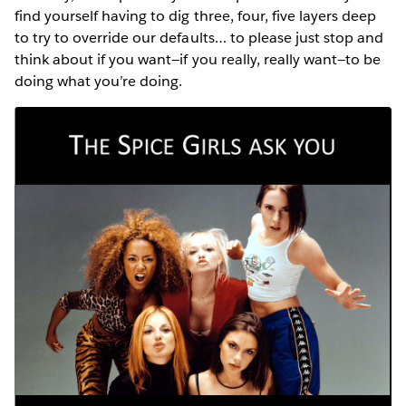
find yourself having to dig three, four, five layers deep
to try to override our defaults… to please just stop and
think about if you want—if you really, really want—to be
doing what you’re doing.