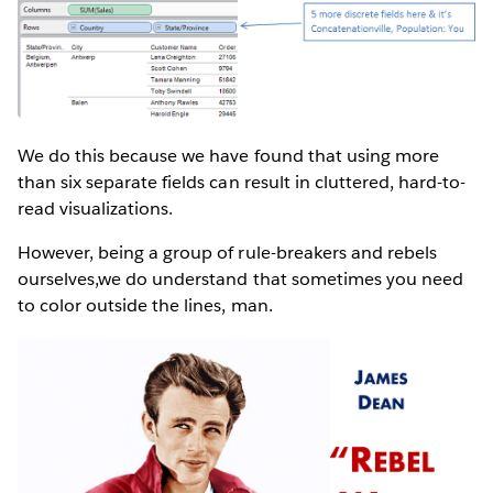
We do this because we have found that using more
than six separate fields can result in cluttered, hard-to-
read visualizations.
However, being a group of rule-breakers and rebels
ourselves,we do understand that sometimes you need
to color outside the lines, man.