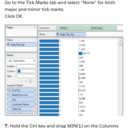
Go to the Tick Marks tab and select “None” for both
major and minor tick marks.
Click OK.
7.
Hold the Ctrl key and drag MIN(1) on the Columns