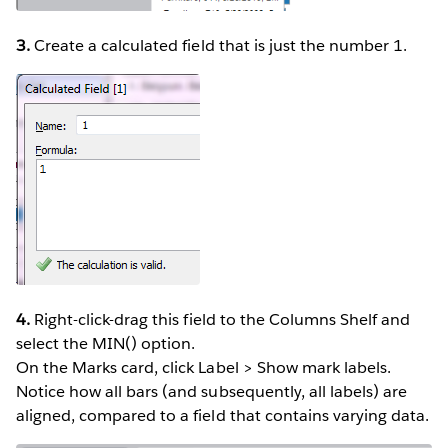
3.
Create a calculated field that is just the number 1.
4.
Right-click-drag this field to the Columns Shelf and
select the MIN() option.
On the Marks card, click Label > Show mark labels.
Notice how all bars (and subsequently, all labels) are
aligned, compared to a field that contains varying data.