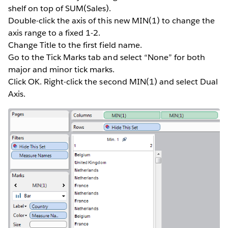
shelf on top of SUM(Sales).
Double-click the axis of this new MIN(1) to change the
axis range to a fixed 1-2.
Change Title to the first field name.
Go to the Tick Marks tab and select “None” for both
major and minor tick marks.
Click OK. Right-click the second MIN(1) and select Dual
Axis.