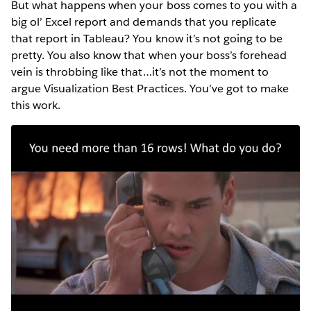
But what happens when your boss comes to you with a
big ol’ Excel report and demands that you replicate
that report in Tableau? You know it’s not going to be
pretty. You also know that when your boss’s forehead
vein is throbbing like that…it’s not the moment to
argue Visualization Best Practices. You’ve got to make
this work.