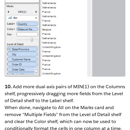
10.
Add more dual axis pairs of MIN(1) on the Columns
shelf, progressively dragging more fields from the Level
of Detail shelf to the Label shelf.
When done, navigate to All on the Marks card and
remove “Multiple Fields” from the Level of Detail shelf
and clear the Color shelf, which can now be used to
conditionally format the cells in one column at a time.