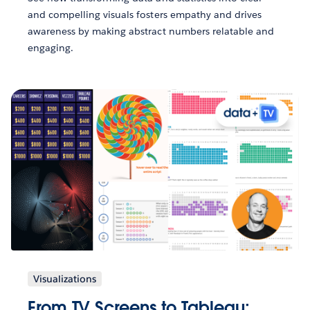
and compelling visuals fosters empathy and drives
awareness by making abstract numbers relatable and
engaging.
Visualizations
From TV Screens to Tableau: