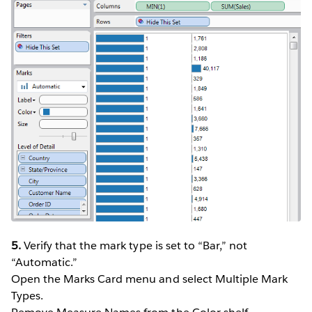
5.
Verify that the mark type is set to “Bar,” not
“Automatic.”
Open the Marks Card menu and select Multiple Mark
Types.