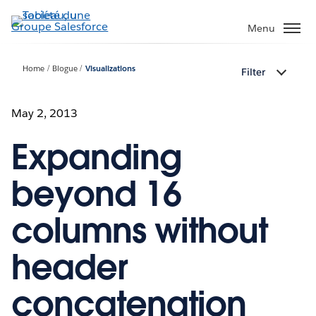
Aller
au
Menu
contenu
principal
Home
Blogue
Visualizations
Filter
May 2, 2013
Expanding
beyond 16
columns without
header
concatenation