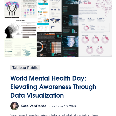
Tableau Public
World Mental Health Day:
Elevating Awareness Through
Data Visualization
Kate VanDerAa
octobre 10, 2024
See how transforming data and statistics into clear