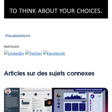
Visualizations
PARTAGER :
Articles sur des sujets connexes