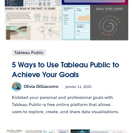
Tableau Public
5 Ways to Use Tableau Public to
Achieve Your Goals
Olivia DiGiacomo
janvier 11, 2025
Kickstart your personal and professional goals with
Tableau Public—a free online platform that allows
users to explore, create, and share data visualizations.