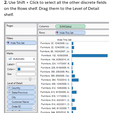
2.
Use Shift + Click to select all the other discrete fields
on the Rows shelf. Drag them to the Level of Detail
shelf.