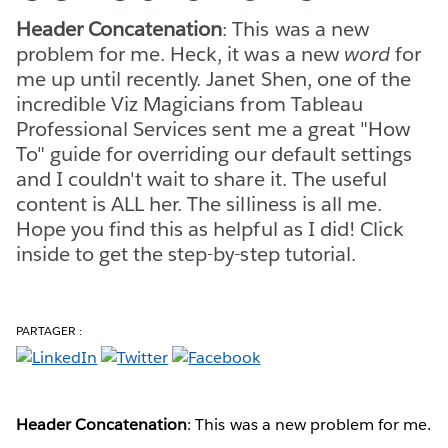
Header Concatenation
: This was a new
problem for me. Heck, it was a new
word
for
me up until recently. Janet Shen, one of the
incredible Viz Magicians from Tableau
Professional Services sent me a great "How
To" guide for overriding our default settings
and I couldn't wait to share it. The useful
content is ALL her. The silliness is all me.
Hope you find this as helpful as I did! Click
inside to get the step-by-step tutorial.
PARTAGER :
Header Concatenation
: This was a new problem for me.