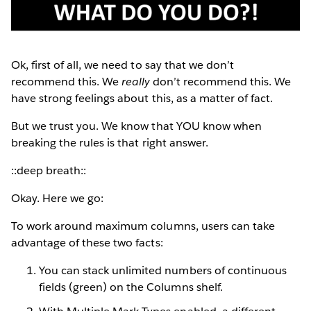
Ok, first of all, we need to say that we don’t
recommend this. We
really
don’t recommend this. We
have strong feelings about this, as a matter of fact.
But we trust you. We know that YOU know when
breaking the rules is that right answer.
::deep breath::
Okay. Here we go:
To work around maximum columns, users can take
advantage of these two facts:
You can stack unlimited numbers of continuous
fields (green) on the Columns shelf.