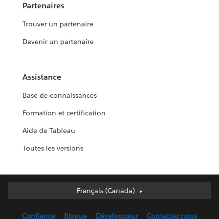
Partenaires
Trouver un partenaire
Devenir un partenaire
Assistance
Base de connaissances
Formation et certification
Aide de Tableau
Toutes les versions
Français (Canada)
Français (Canada)
Deutsch
Confiance
Blogue
Développeur
Contactez-nous
English (UK)