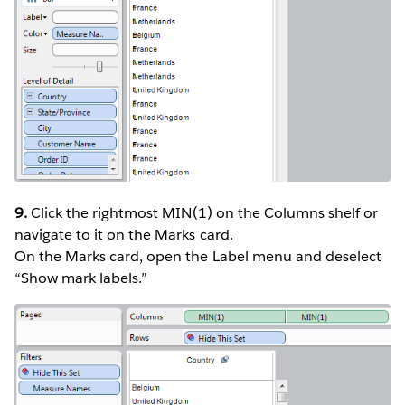
9.
Click the rightmost MIN(1) on the Columns shelf or
navigate to it on the Marks card.
On the Marks card, open the Label menu and deselect
“Show mark labels.”