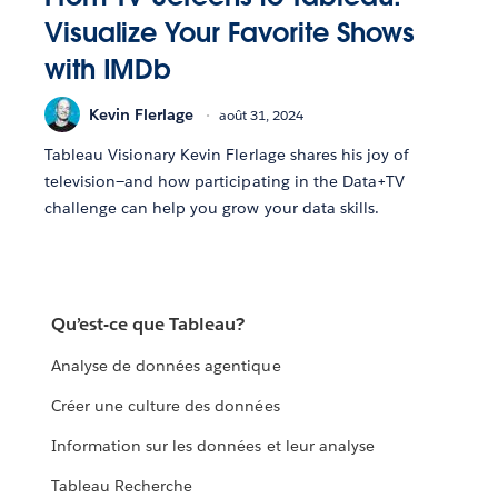
Visualize Your Favorite Shows
with IMDb
Kevin Flerlage
août 31, 2024
Tableau Visionary Kevin Flerlage shares his joy of
television—and how participating in the Data+TV
challenge can help you grow your data skills.
Qu’est-ce que Tableau?
Analyse de données agentique
Créer une culture des données
Information sur les données et leur analyse
Tableau Recherche