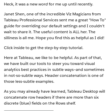
Heck, it was a new
word
for me up until recently.
Janet Shen, one of the incredible Viz Magicians from
Tableau Professional Services sent me a great "How To"
guide for overriding our default settings and I couldn't
wait to share it. The useful content is ALL her. The
silliness is all me. Hope you find this as helpful as I did!
Click inside to get the step-by-step tutorial.
Here at Tableau, we like to be helpful. As part of that,
we have built our tools to steer you toward visual
analytics best practices in subtle ways—and sometimes
in not-so-subtle ways. Header concatenation is one of
those less-subtle examples.
As you may already have learned, Tableau Desktop will
concatenate row headers if there are more than six
discrete (blue) fields on the Rows shelf.