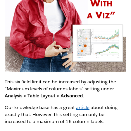
This six-field limit can be increased by adjusting the
“Maximum levels of columns labels” setting under
Analysis > Table Layout > Advanced
.
Our knowledge base has a great
article
about doing
exactly that. However, this setting can only be
increased to a maximum of 16 column labels.