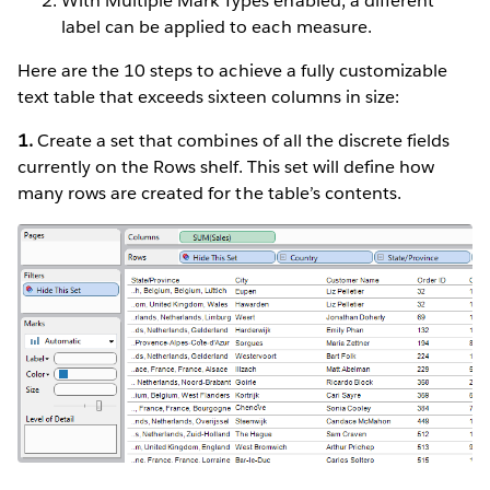
With Multiple Mark Types enabled, a different
label can be applied to each measure.
Here are the 10 steps to achieve a fully customizable
text table that exceeds sixteen columns in size:
1.
Create a set that combines of all the discrete fields
currently on the Rows shelf. This set will define how
many rows are created for the table’s contents.