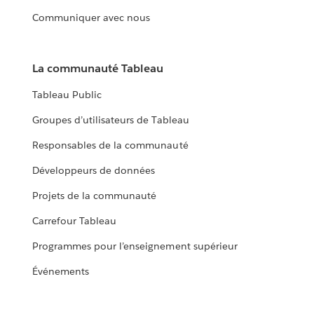
Communiquer avec nous
La communauté Tableau
Tableau Public
Groupes d’utilisateurs de Tableau
Responsables de la communauté
Développeurs de données
Projets de la communauté
Carrefour Tableau
Programmes pour l’enseignement supérieur
Événements