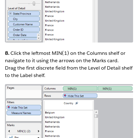
8.
Click the leftmost MIN(1) on the Columns shelf or
navigate to it using the arrows on the Marks card.
Drag the first discrete field from the Level of Detail shelf
to the Label shelf.