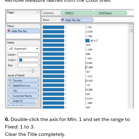
Remove Measure Names from the Color shelf.
6.
Double-click the axis for Min. 1 and set the range to
Fixed: 1 to 3.
Clear the Title completely.