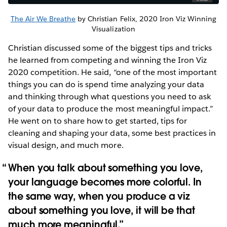
The Air We Breathe
by Christian Felix, 2020 Iron Viz Winning
Visualization
Christian discussed some of the biggest tips and tricks
he learned from competing and winning the Iron Viz
2020 competition. He said, “one of the most important
things you can do is spend time analyzing your data
and thinking through what questions you need to ask
of your data to produce the most meaningful impact.”
He went on to share how to get started, tips for
cleaning and shaping your data, some best practices in
visual design, and much more.
When you talk about something you love,
your language becomes more colorful. In
the same way, when you produce a viz
about something you love, it will be that
much more meaningful.