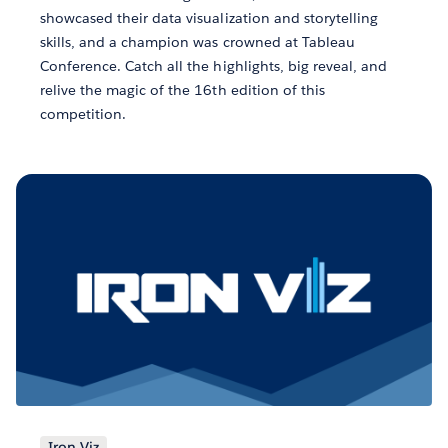
showcased their data visualization and storytelling
skills, and a champion was crowned at Tableau
Conference. Catch all the highlights, big reveal, and
relive the magic of the 16th edition of this
competition.
Iron Viz