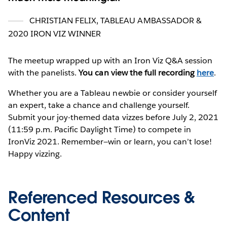
CHRISTIAN FELIX, TABLEAU AMBASSADOR &
2020 IRON VIZ WINNER
The meetup wrapped up with an Iron Viz Q&A session
with the panelists.
You can view the full recording
here
.
Whether you are a Tableau newbie or consider yourself
an expert, take a chance and challenge yourself.
Submit your joy-themed data vizzes before July 2, 2021
(11:59 p.m. Pacific Daylight Time) to compete in
IronViz 2021. Remember—win or learn, you can’t lose!
Happy vizzing.
Referenced Resources &
Content