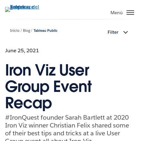
Ir
al
Menú
contenido
principal
Inicio
Blog
Tableau Public
Filter
June 25, 2021
Iron Viz User
Group Event
Recap
#IronQuest founder Sarah Bartlett at 2020
Iron Viz winner Christian Felix shared some
of their best tips and tricks at a live User
Group event all about Iron Viz.