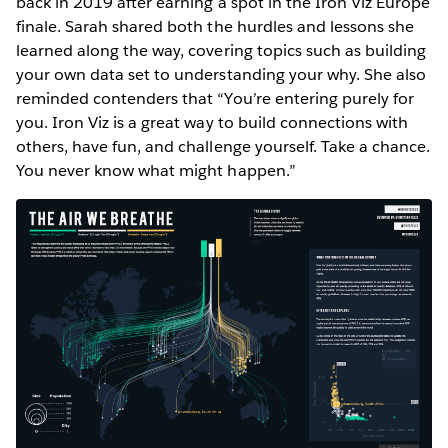
back in 2019 after earning a spot in the Iron Viz Europe
finale. Sarah shared both the hurdles and lessons she
learned along the way, covering topics such as building
your own data set to understanding your why. She also
reminded contenders that “You’re entering purely for
you. Iron Viz is a great way to build connections with
others, have fun, and challenge yourself. Take a chance.
You never know what might happen.”