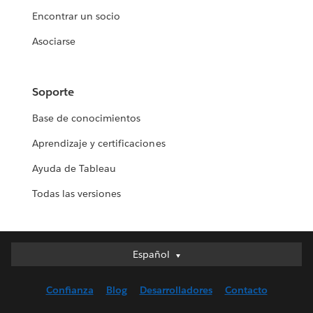
Encontrar un socio
Asociarse
Soporte
Base de conocimientos
Aprendizaje y certificaciones
Ayuda de Tableau
Todas las versiones
Español
Español
Deutsch
Confianza
Blog
Desarrolladores
Contacto
English (UK)
English (US)