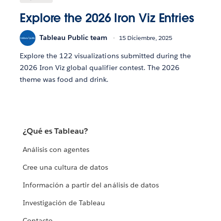
Explore the 2026 Iron Viz Entries
Tableau Public team
15 Diciembre, 2025
Explore the 122 visualizations submitted during the
2026 Iron Viz global qualifier contest. The 2026
theme was food and drink.
¿Qué es Tableau?
Análisis con agentes
Cree una cultura de datos
Información a partir del análisis de datos
Investigación de Tableau
Contacto