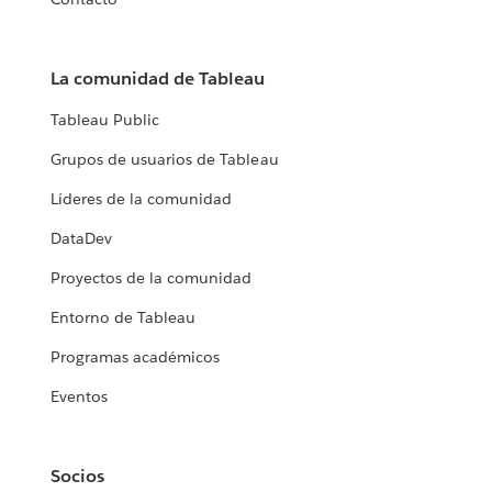
La comunidad de Tableau
Tableau Public
Grupos de usuarios de Tableau
Líderes de la comunidad
DataDev
Proyectos de la comunidad
Entorno de Tableau
Programas académicos
Eventos
Socios