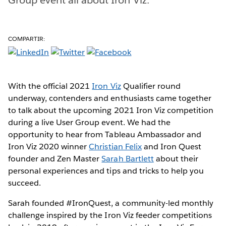
COMPARTIR:
With the official 2021
Iron Viz
Qualifier round
underway, contenders and enthusiasts came together
to talk about the upcoming 2021 Iron Viz competition
during a live User Group event. We had the
opportunity to hear from Tableau Ambassador and
Iron Viz 2020 winner
Christian Felix
and Iron Quest
founder and Zen Master
Sarah Bartlett
about their
personal experiences and tips and tricks to help you
succeed.
Sarah founded #IronQuest, a community-led monthly
challenge inspired by the Iron Viz feeder competitions