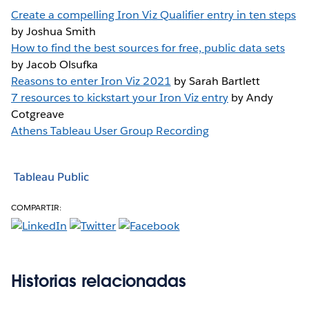
Create a compelling Iron Viz Qualifier entry in ten steps
by Joshua Smith
How to find the best sources for free, public data sets
by Jacob Olsufka
Reasons to enter Iron Viz 2021
by Sarah Bartlett
7 resources to kickstart your Iron Viz entry
by Andy
Cotgreave
Athens Tableau User Group Recording
Tableau Public
COMPARTIR:
Historias relacionadas