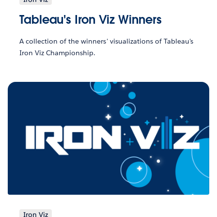
Tableau's Iron Viz Winners
A collection of the winners' visualizations of Tableau's
Iron Viz Championship.
Iron Viz