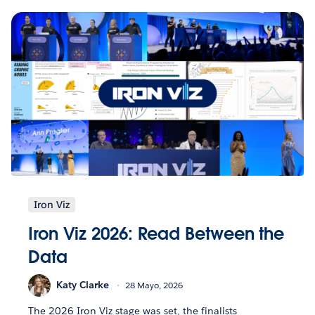
Iron Viz
Iron Viz 2026: Read Between the
Data
Katy Clarke
28 Mayo, 2026
The 2026 Iron Viz stage was set, the finalists