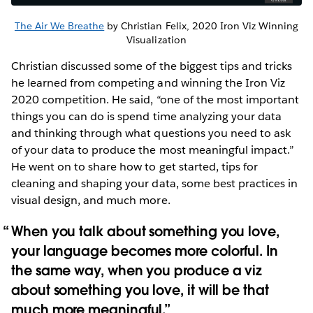
The Air We Breathe
by Christian Felix, 2020 Iron Viz Winning
Visualization
Christian discussed some of the biggest tips and tricks
he learned from competing and winning the Iron Viz
2020 competition. He said, “one of the most important
things you can do is spend time analyzing your data
and thinking through what questions you need to ask
of your data to produce the most meaningful impact.”
He went on to share how to get started, tips for
cleaning and shaping your data, some best practices in
visual design, and much more.
When you talk about something you love,
your language becomes more colorful. In
the same way, when you produce a viz
about something you love, it will be that
much more meaningful.