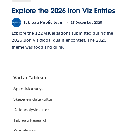
Explore the 2026 Iron Viz Entries
Tableau Public team
15 December, 2025
Explore the 122 visualizations submitted during the
2026 Iron Viz global qualifier contest. The 2026
theme was food and drink.
Vad är Tableau
Agentisk analys
Skapa en datakultur
Dataanalysinsikter
Tableau Research
Kontakta oss