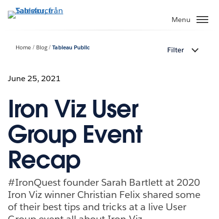
Gå
vidare
Menu
till
huvudinnehållet
Home
Blog
Tableau Public
Filter
June 25, 2021
Iron Viz User
Group Event
Recap
#IronQuest founder Sarah Bartlett at 2020
Iron Viz winner Christian Felix shared some
of their best tips and tricks at a live User
Group event all about Iron Viz.