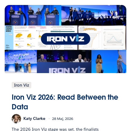
Iron Viz
Iron Viz 2026: Read Between the
Data
Katy Clarke
28 Maj, 2026
The 2026 Iron Viz stage was set, the finalists