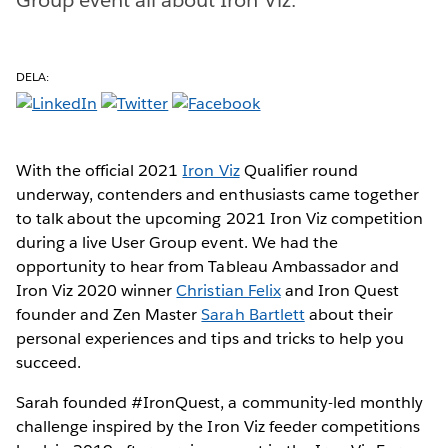
DELA:
With the official 2021
Iron Viz
Qualifier round
underway, contenders and enthusiasts came together
to talk about the upcoming 2021 Iron Viz competition
during a live User Group event. We had the
opportunity to hear from Tableau Ambassador and
Iron Viz 2020 winner
Christian Felix
and Iron Quest
founder and Zen Master
Sarah Bartlett
about their
personal experiences and tips and tricks to help you
succeed.
Sarah founded #IronQuest, a community-led monthly
challenge inspired by the Iron Viz feeder competitions