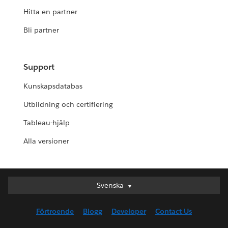
Hitta en partner
Bli partner
Support
Kunskapsdatabas
Utbildning och certifiering
Tableau-hjälp
Alla versioner
Svenska
Svenska
Deutsch
Förtroende
Blogg
Developer
Contact Us
English (UK)
English (US)