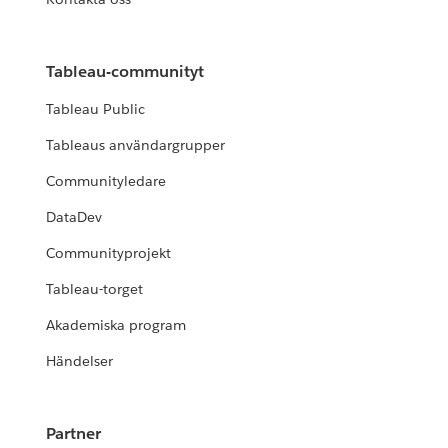
Tableau-communityt
Tableau Public
Tableaus användargrupper
Communityledare
DataDev
Communityprojekt
Tableau-torget
Akademiska program
Händelser
Partner