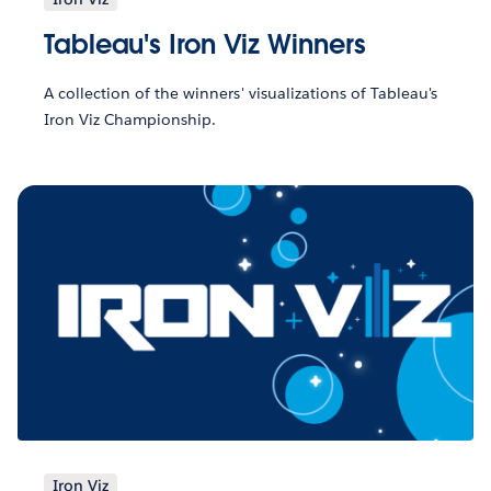
Tableau's Iron Viz Winners
A collection of the winners' visualizations of Tableau's
Iron Viz Championship.
Iron Viz