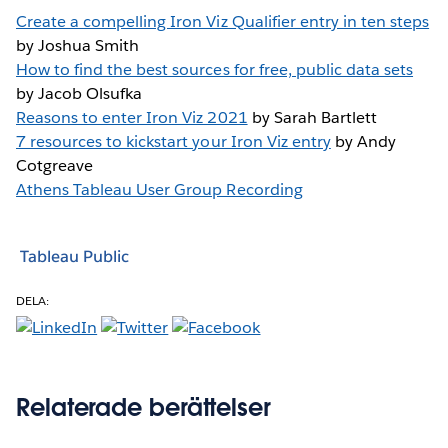
Create a compelling Iron Viz Qualifier entry in ten steps
by Joshua Smith
How to find the best sources for free, public data sets
by Jacob Olsufka
Reasons to enter Iron Viz 2021
by Sarah Bartlett
7 resources to kickstart your Iron Viz entry
by Andy
Cotgreave
Athens Tableau User Group Recording
Tableau Public
DELA:
Relaterade berättelser