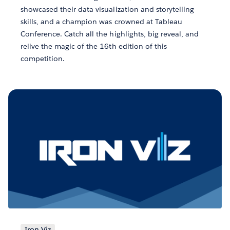
showcased their data visualization and storytelling
skills, and a champion was crowned at Tableau
Conference. Catch all the highlights, big reveal, and
relive the magic of the 16th edition of this
competition.
Iron Viz