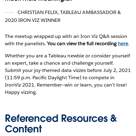
CHRISTIAN FELIX, TABLEAU AMBASSADOR &
2020 IRON VIZ WINNER
The meetup wrapped up with an Iron Viz Q&A session
with the panelists.
You can view the full recording
here
.
Whether you are a Tableau newbie or consider yourself
an expert, take a chance and challenge yourself.
Submit your joy-themed data vizzes before July 2, 2021
(11:59 p.m. Pacific Daylight Time) to compete in
IronViz 2021. Remember—win or learn, you can’t lose!
Happy vizzing.
Referenced Resources &
Content