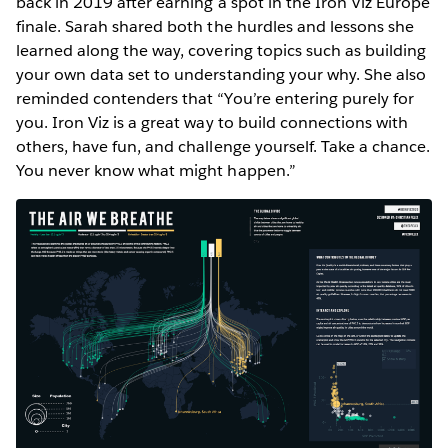
back in 2019 after earning a spot in the Iron Viz Europe
finale. Sarah shared both the hurdles and lessons she
learned along the way, covering topics such as building
your own data set to understanding your why. She also
reminded contenders that “You’re entering purely for
you. Iron Viz is a great way to build connections with
others, have fun, and challenge yourself. Take a chance.
You never know what might happen.”