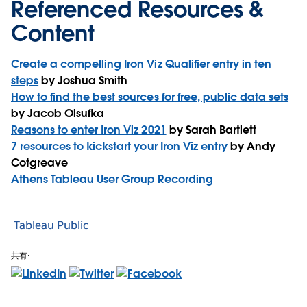
Referenced Resources &
Content
Create a compelling Iron Viz Qualifier entry in ten
steps
by Joshua Smith
How to find the best sources for free, public data sets
by Jacob Olsufka
Reasons to enter Iron Viz 2021
by Sarah Bartlett
7 resources to kickstart your Iron Viz entry
by Andy
Cotgreave
Athens Tableau User Group Recording
Tableau Public
共有: