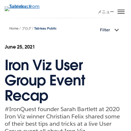
メ
イ
メニュー
ン
コ
Home
ブログ
Tableau Public
Filter
ン
テ
ン
June 25, 2021
ツ
Iron Viz User
に
移
動
Group Event
Recap
#IronQuest founder Sarah Bartlett at 2020
Iron Viz winner Christian Felix shared some
of their best tips and tricks at a live User
Group event all about Iron Viz.