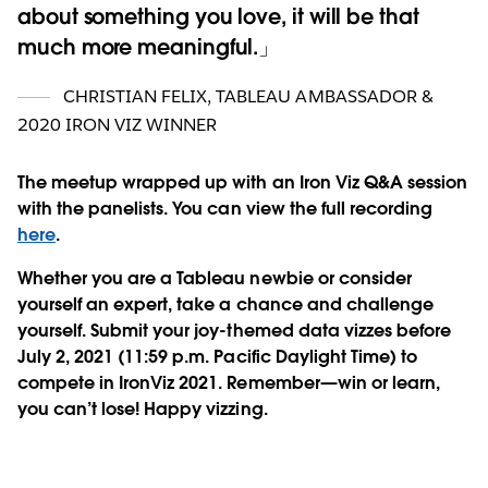
about something you love, it will be that
much more meaningful.
CHRISTIAN FELIX, TABLEAU AMBASSADOR &
2020 IRON VIZ WINNER
The meetup wrapped up with an Iron Viz Q&A session
with the panelists.
You can view the full recording
here
.
Whether you are a Tableau newbie or consider
yourself an expert, take a chance and challenge
yourself. Submit your joy-themed data vizzes before
July 2, 2021 (11:59 p.m. Pacific Daylight Time) to
compete in IronViz 2021. Remember—win or learn,
you can’t lose! Happy vizzing.