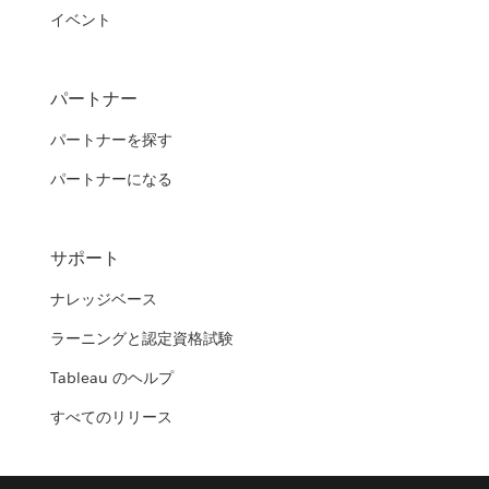
イベント
パートナー
パートナーを探す
パートナーになる
サポート
ナレッジベース
ラーニングと認定資格試験
Tableau のヘルプ
すべてのリリース