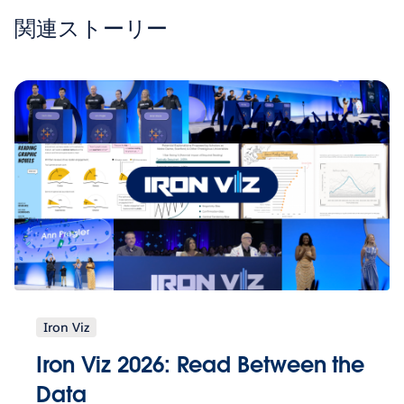
関連ストーリー
Iron Viz
Iron Viz 2026: Read Between the
Data