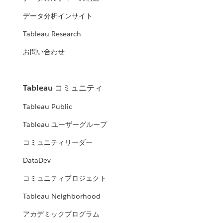
データ分析インサイト
Tableau Research
お問い合わせ
Tableau コミュニティ
Tableau Public
Tableau ユーザーグループ
コミュニティリーダー
DataDev
コミュニティプロジェクト
Tableau Neighborhood
アカデミックプログラム