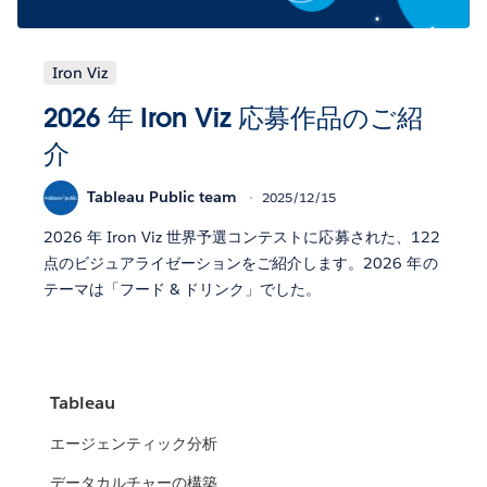
Iron Viz
2026 年 Iron Viz 応募作品のご紹
介
Tableau Public team
2025/12/15
2026 年 Iron Viz 世界予選コンテストに応募された、122
点のビジュアライゼーションをご紹介します。2026 年の
テーマは「フード & ドリンク」でした。
Tableau
エージェンティック分析
データカルチャーの構築