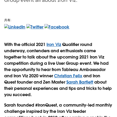
共有:
With the official 2021
Iron Viz
Qualifier round
underway, contenders and enthusiasts came
together to talk about the upcoming 2021 Iron Viz
competition during a live User Group event. We had
the opportunity to hear from Tableau Ambassador
and Iron Viz 2020 winner
Christian Felix
and Iron
Quest founder and Zen Master
Sarah Bartlett
about
their personal experiences and tips and tricks to help
you succeed.
Sarah founded #IronQuest, a community-led monthly
challenge inspired by the Iron Viz feeder