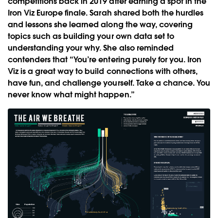
competitions back in 2019 after earning a spot in the
Iron Viz Europe finale. Sarah shared both the hurdles
and lessons she learned along the way, covering
topics such as building your own data set to
understanding your why. She also reminded
contenders that “You’re entering purely for you. Iron
Viz is a great way to build connections with others,
have fun, and challenge yourself. Take a chance. You
never know what might happen.”