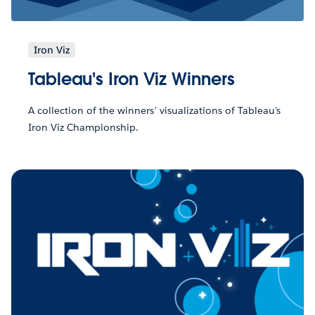
Iron Viz
Tableau's Iron Viz Winners
A collection of the winners' visualizations of Tableau's
Iron Viz Championship.