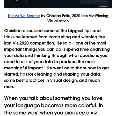
The Air We Breathe
by Christian Felix, 2020 Iron Viz Winning
Visualization
Christian discussed some of the biggest tips and
tricks he learned from competing and winning the
Iron Viz 2020 competition. He said, “one of the most
important things you can do is spend time analyzing
your data and thinking through what questions you
need to ask of your data to produce the most
meaningful impact.” He went on to share how to get
started, tips for cleaning and shaping your data,
some best practices in visual design, and much
more.
When you talk about something you love,
your language becomes more colorful. In
the same way, when you produce a viz