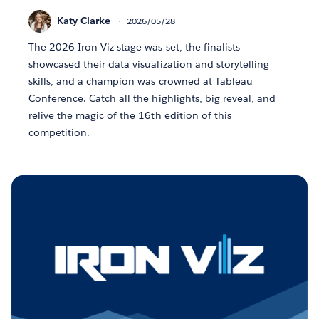
Katy Clarke
2026/05/28
The 2026 Iron Viz stage was set, the finalists
showcased their data visualization and storytelling
skills, and a champion was crowned at Tableau
Conference. Catch all the highlights, big reveal, and
relive the magic of the 16th edition of this
competition.