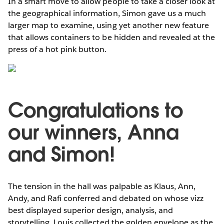
In a smart move to allow people to take a closer look at
the geographical information, Simon gave us a much
larger map to examine, using yet another new feature
that allows containers to be hidden and revealed at the
press of a hot pink button.
Congratulations to
our winners, Anna
and Simon!
The tension in the hall was palpable as Klaus, Ann,
Andy, and Rafi conferred and debated on whose vizz
best displayed superior design, analysis, and
storytelling. Louis collected the golden envelope as the