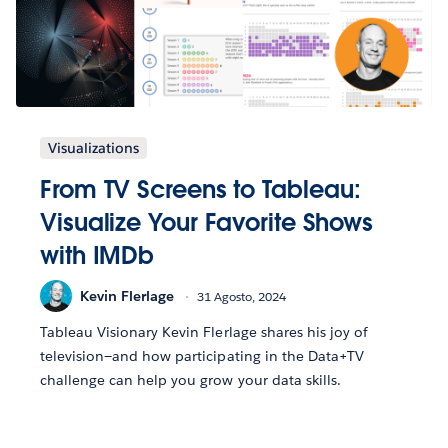
Visualizations
From TV Screens to Tableau:
Visualize Your Favorite Shows
with IMDb
Kevin Flerlage
31 Agosto, 2024
Tableau Visionary Kevin Flerlage shares his joy of
television—and how participating in the Data+TV
challenge can help you grow your data skills.