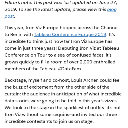
Editor’s note: This post was last updated on June 27,
2019. To see the latest update, please view this
blog
post
.
This year, Iron Viz Europe hopped across the Channel
to Berlin with
Tableau Conference Europe 2019
. It’s
incredible to think just how far Iron Viz Europe has
come in just three years! Debuting Iron Viz at Tableau
Conference on Tour to a sea of confused faces, it’s
grown quickly to fill a room of over 2,000 enthralled
members of the Tableau #DataFam.
Backstage, myself and co-host, Louis Archer, could feel
the buzz of excitement from the other side of the
curtain: the audience in anticipation of what incredible
data stories were going to be told in this year’s vizzes.
We took to the stage in the sparkliest of outfits—it’s not
Iron Viz without some sequins—and invited our three
incredible contestants to join us on stage.