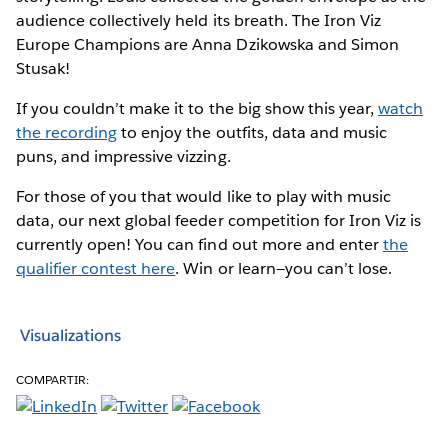
audience collectively held its breath. The Iron Viz
Europe Champions are Anna Dzikowska and Simon
Stusak!
If you couldn’t make it to the big show this year,
watch
the recording
to enjoy the outfits, data and music
puns, and impressive vizzing.
For those of you that would like to play with music
data, our next global feeder competition for Iron Viz is
currently open! You can find out more and enter
the
qualifier contest here
. Win or learn—you can’t lose.
Visualizations
COMPARTIR: