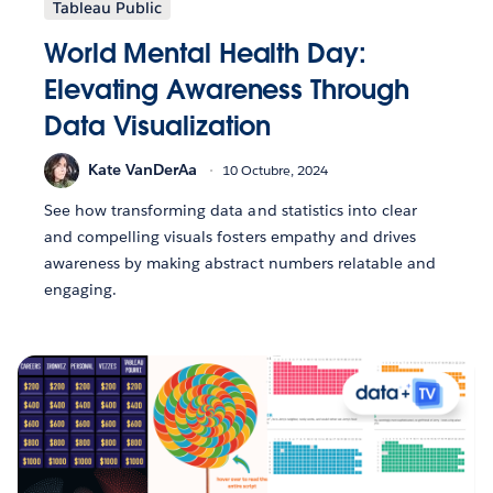
Tableau Public
World Mental Health Day:
Elevating Awareness Through
Data Visualization
Kate VanDerAa
10 Octubre, 2024
See how transforming data and statistics into clear
and compelling visuals fosters empathy and drives
awareness by making abstract numbers relatable and
engaging.