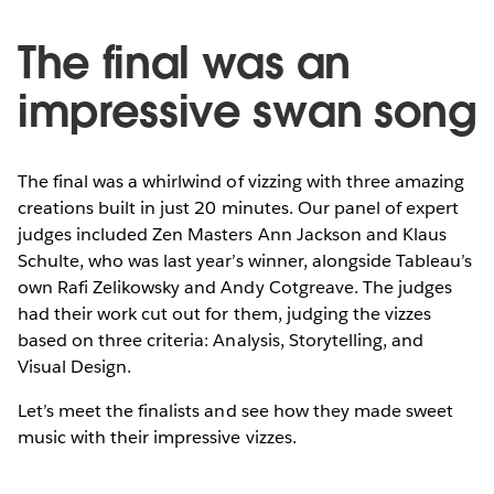
The final was an
impressive swan song
The final was a whirlwind of vizzing with three amazing
creations built in just 20 minutes. Our panel of expert
judges included Zen Masters Ann Jackson and Klaus
Schulte, who was last year’s winner, alongside Tableau’s
own Rafi Zelikowsky and Andy Cotgreave. The judges
had their work cut out for them, judging the vizzes
based on three criteria: Analysis, Storytelling, and
Visual Design.
Let’s meet the finalists and see how they made sweet
music with their impressive vizzes.