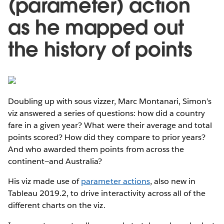
(parameter) action
as he mapped out
the history of points
Doubling up with sous vizzer, Marc Montanari, Simon’s
viz answered a series of questions: how did a country
fare in a given year? What were their average and total
points scored? How did they compare to prior years?
And who awarded them points from across the
continent—and Australia?
His viz made use of
parameter actions
, also new in
Tableau 2019.2, to drive interactivity across all of the
different charts on the viz.