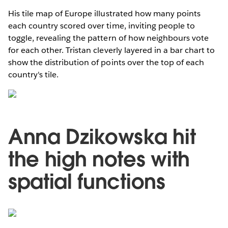
His tile map of Europe illustrated how many points
each country scored over time, inviting people to
toggle, revealing the pattern of how neighbours vote
for each other. Tristan cleverly layered in a bar chart to
show the distribution of points over the top of each
country's tile.
Anna Dzikowska hit
the high notes with
spatial functions