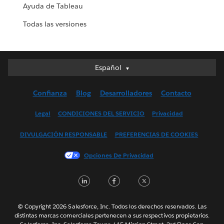
Ayuda de Tableau
Todas las versiones
Español
Español
Deutsch
Confianza
Blog
Desarrolladores
Contacto
English (UK)
English (US)
Legal
CONDICIONES DEL SERVICIO
Privacidad
Français (Canada)
DIVULGACIÓN RESPONSABLE
PREFERENCIAS DE COOKIES
Français (France)
Italiano
Opciones De Privacidad
日本語
LinkedIn
Facebook
Twitter
한국어
Nederlands
Português
© Copyright 2026 Salesforce, Inc. Todos los derechos reservados. Las
distintas marcas comerciales pertenecen a sus respectivos propietarios.
Svenska