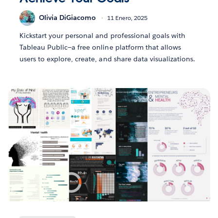
Olivia DiGiacomo
11 Enero, 2025
Kickstart your personal and professional goals with
Tableau Public—a free online platform that allows
users to explore, create, and share data visualizations.