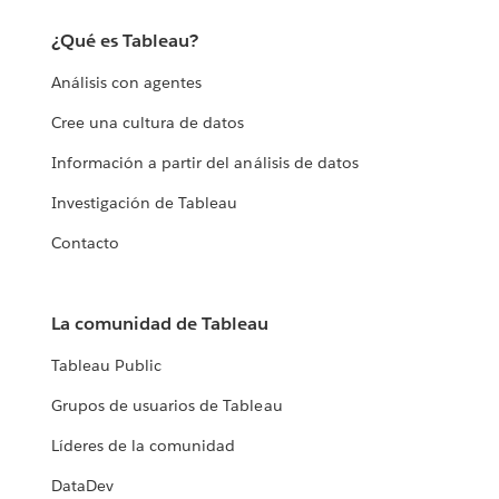
¿Qué es Tableau?
Análisis con agentes
Cree una cultura de datos
Información a partir del análisis de datos
Investigación de Tableau
Contacto
La comunidad de Tableau
Tableau Public
Grupos de usuarios de Tableau
Líderes de la comunidad
DataDev