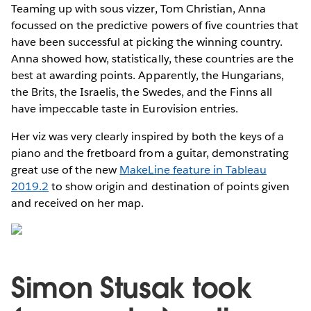
Teaming up with sous vizzer, Tom Christian, Anna
focussed on the predictive powers of five countries that
have been successful at picking the winning country.
Anna showed how, statistically, these countries are the
best at awarding points. Apparently, the Hungarians,
the Brits, the Israelis, the Swedes, and the Finns all
have impeccable taste in Eurovision entries.
Her viz was very clearly inspired by both the keys of a
piano and the fretboard from a guitar, demonstrating
great use of the new
MakeLine feature in Tableau
2019.2
to show origin and destination of points given
and received on her map.
Simon Stusak took