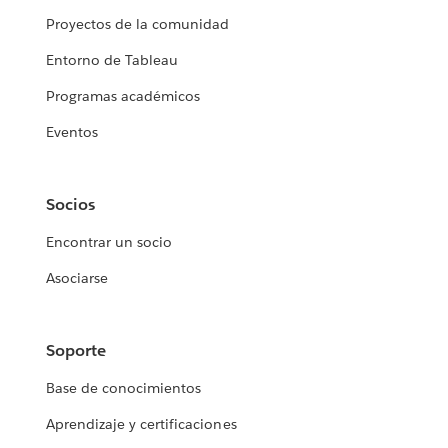
Proyectos de la comunidad
Entorno de Tableau
Programas académicos
Eventos
Socios
Encontrar un socio
Asociarse
Soporte
Base de conocimientos
Aprendizaje y certificaciones