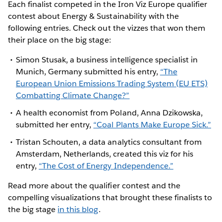
Each finalist competed in the Iron Viz Europe qualifier
contest about Energy & Sustainability with the
following entries. Check out the vizzes that won them
their place on the big stage:
Simon Stusak, a business intelligence specialist in
Munich, Germany submitted his entry,
“The
European Union Emissions Trading System (EU ETS)
Combatting Climate Change?”
A health economist from Poland, Anna Dzikowska,
submitted her entry,
“Coal Plants Make Europe Sick.”
Tristan Schouten, a data analytics consultant from
Amsterdam, Netherlands, created this viz for his
entry,
“The Cost of Energy Independence.”
Read more about the qualifier contest and the
compelling visualizations that brought these finalists to
the big stage
in this blog
.