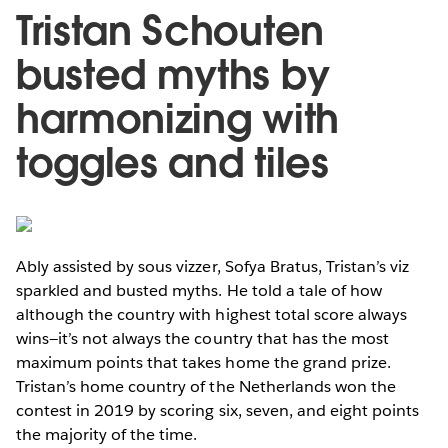
Tristan Schouten
busted myths by
harmonizing with
toggles and tiles
Ably assisted by sous vizzer, Sofya Bratus, Tristan’s viz
sparkled and busted myths. He told a tale of how
although the country with highest total score always
wins—it’s not always the country that has the most
maximum points that takes home the grand prize.
Tristan’s home country of the Netherlands won the
contest in 2019 by scoring six, seven, and eight points
the majority of the time.