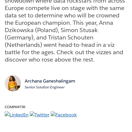
showdown where data rockstars from across
Europe compete live on stage with the same
data set to determine who will be crowned
the European champion. This year, Anna
Dzikowska (Poland), Simon Stusak
(Germany), and Tristan Schouten
(Netherlands) went head-to-head in a viz
battle for the ages. Check out the vizzes and
discover who rose above the rest.
Archana Ganeshalingam
Senior Solution Engineer
COMPARTIR: