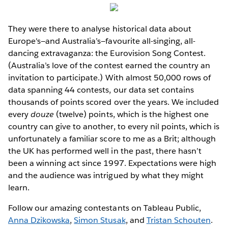
They were there to analyse historical data about
Europe's—and Australia’s—favourite all-singing, all-
dancing extravaganza: the Eurovision Song Contest.
(Australia’s love of the contest earned the country an
invitation to participate.) With almost 50,000 rows of
data spanning 44 contests, our data set contains
thousands of points scored over the years. We included
every
douze
(twelve) points, which is the highest one
country can give to another, to every nil points, which is
unfortunately a familiar score to me as a Brit; although
the UK has performed well in the past, there hasn’t
been a winning act since 1997. Expectations were high
and the audience was intrigued by what they might
learn.
Follow our amazing contestants on Tableau Public,
Anna Dzikowska
,
Simon Stusak
, and
Tristan Schouten
.