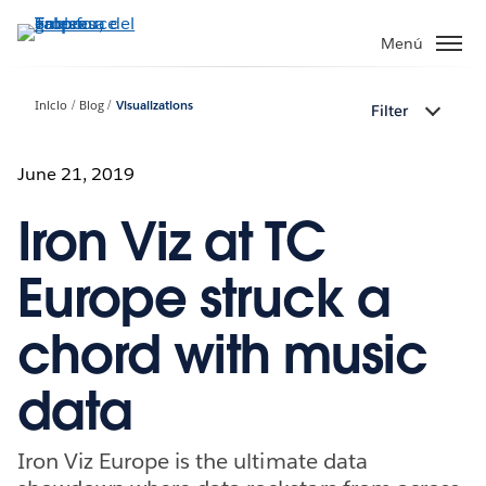
Ir
al
Menú
contenido
principal
Inicio
Blog
Visualizations
Filter
June 21, 2019
Iron Viz at TC
Europe struck a
chord with music
data
Iron Viz Europe is the ultimate data