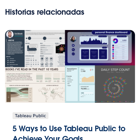
Historias relacionadas
Tableau Public
5 Ways to Use Tableau Public to
Achieve Your Goals