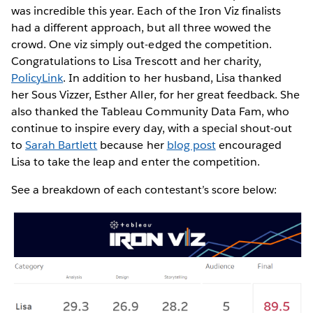
was incredible this year. Each of the Iron Viz finalists
had a different approach, but all three wowed the
crowd. One viz simply out-edged the competition.
Congratulations to Lisa Trescott and her charity,
PolicyLink
. In addition to her husband, Lisa thanked
her Sous Vizzer, Esther Aller, for her great feedback. She
also thanked the Tableau Community Data Fam, who
continue to inspire every day, with a special shout-out
to
Sarah Bartlett
because her
blog post
encouraged
Lisa to take the leap and enter the competition.
See a breakdown of each contestant’s score below: