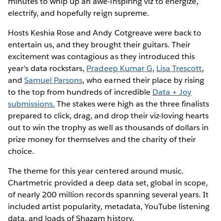
minutes to whip up an awe-inspiring viz to energize,
electrify, and hopefully reign supreme.
Hosts Keshia Rose and Andy Cotgreave were back to
entertain us, and they brought their guitars. Their
excitement was contagious as they introduced this
year's data rockstars,
Pradeep Kumar G
,
Lisa Trescott
,
and
Samuel Parsons
, who earned their place by rising
to the top from hundreds of incredible
Data + Joy
submissions.
The stakes were high as the three finalists
prepared to click, drag, and drop their viz-loving hearts
out to win the trophy as well as thousands of dollars in
prize money for themselves and the charity of their
choice.
The theme for this year centered around music.
Chartmetric provided a deep data set, global in scope,
of nearly 200 million records spanning several years. It
included artist popularity, metadata, YouTube listening
data, and loads of Shazam history.