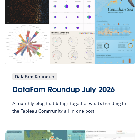
DataFam Roundup
DataFam Roundup July 2026
A monthly blog that brings together what’s trending in
the Tableau Community all in one post.