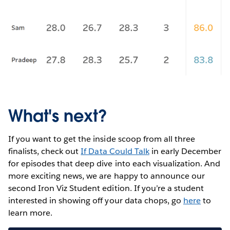
What's next?
If you want to get the inside scoop from all three
finalists, check out
If Data Could Talk
in early December
for episodes that deep dive into each visualization. And
more exciting news, we are happy to announce our
second Iron Viz Student edition. If you’re a student
interested in showing off your data chops, go
here
to
learn more.