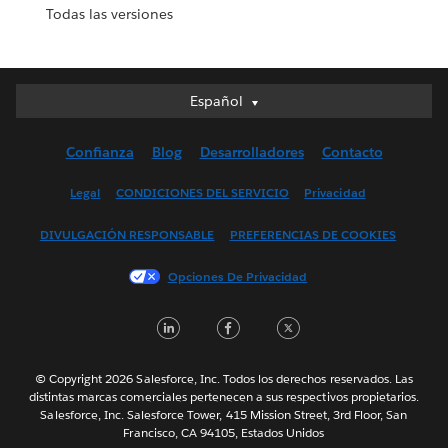
Todas las versiones
Español
Español
Deutsch
Confianza
Blog
Desarrolladores
Contacto
English (UK)
English (US)
Legal
CONDICIONES DEL SERVICIO
Privacidad
Français (Canada)
DIVULGACIÓN RESPONSABLE
PREFERENCIAS DE COOKIES
Français (France)
Italiano
Opciones De Privacidad
日本語
LinkedIn
Facebook
Twitter
한국어
Nederlands
Português
© Copyright 2026 Salesforce, Inc. Todos los derechos reservados. Las
distintas marcas comerciales pertenecen a sus respectivos propietarios.
Svenska
Salesforce, Inc. Salesforce Tower, 415 Mission Street, 3rd Floor, San
Francisco, CA 94105, Estados Unidos
ไทย