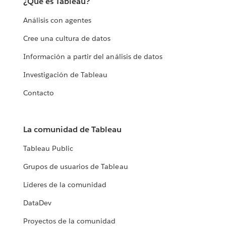
¿Qué es Tableau?
Análisis con agentes
Cree una cultura de datos
Información a partir del análisis de datos
Investigación de Tableau
Contacto
La comunidad de Tableau
Tableau Public
Grupos de usuarios de Tableau
Líderes de la comunidad
DataDev
Proyectos de la comunidad