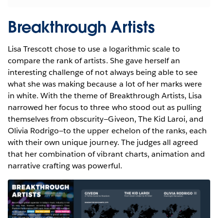
Breakthrough Artists
Lisa Trescott chose to use a logarithmic scale to
compare the rank of artists. She gave herself an
interesting challenge of not always being able to see
what she was making because a lot of her marks were
in white. With the theme of Breakthrough Artists, Lisa
narrowed her focus to three who stood out as pulling
themselves from obscurity—Giveon, The Kid Laroi, and
Olivia Rodrigo—to the upper echelon of the ranks, each
with their own unique journey. The judges all agreed
that her combination of vibrant charts, animation and
narrative crafting was powerful.