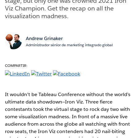
stage, but only one was crowned 2021 Iron
Viz Champion. Get the recap on all the
visualization madness.
Andrew Grinaker
Administrador sénior de marketing integrado global
COMPARTIR:
It wouldn't be Tableau Conference without the world’s
ultimate data showdown—Iron Viz. Three fierce
contestants took the virtual stage to rock day two with
some visualization madness. In front of a massive live
audience from across the globe all watching with front
row seats, the Iron Viz contenders had 20 nail-biting