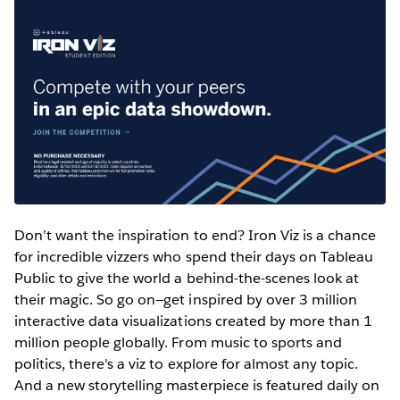
Don’t want the inspiration to end? Iron Viz is a chance
for incredible vizzers who spend their days on Tableau
Public to give the world a behind-the-scenes look at
their magic. So go on—get inspired by over 3 million
interactive data visualizations created by more than 1
million people globally. From music to sports and
politics, there's a viz to explore for almost any topic.
And a new storytelling masterpiece is featured daily on