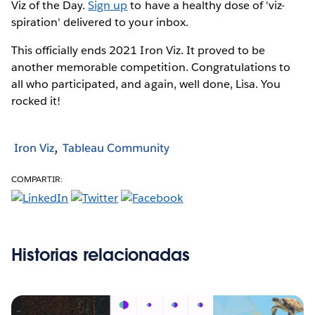
Viz of the Day.
Sign up
to have a healthy dose of 'viz-
spiration' delivered to your inbox.
This officially ends 2021 Iron Viz. It proved to be
another memorable competition. Congratulations to
all who participated, and again, well done, Lisa. You
rocked it!
Iron Viz
Tableau Community
COMPARTIR:
Historias relacionadas