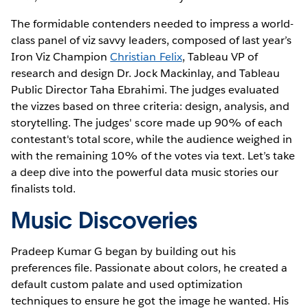
The formidable contenders needed to impress a world-
class panel of viz savvy leaders, composed of last year’s
Iron Viz Champion
Christian Felix
, Tableau VP of
research and design Dr. Jock Mackinlay, and Tableau
Public Director Taha Ebrahimi. The judges evaluated
the vizzes based on three criteria: design, analysis, and
storytelling. The judges' score made up 90% of each
contestant's total score, while the audience weighed in
with the remaining 10% of the votes via text. Let’s take
a deep dive into the powerful data music stories our
finalists told.
Music Discoveries
Pradeep Kumar G began by building out his
preferences file. Passionate about colors, he created a
default custom palate and used optimization
techniques to ensure he got the image he wanted. His