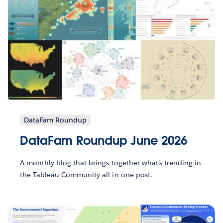
DataFam Roundup
DataFam Roundup June 2026
A monthly blog that brings together what’s trending in
the Tableau Community all in one post.