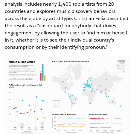
analysis includes nearly 1,400 top artists from 20
countries and explores music discovery behaviors
across the globe by artist type. Christian Felix described
the result as a “dashboard for anybody that drives
engagement by allowing the user to find him or herself
in it, whether it is to see their individual country’s
consumption or by their identifying pronoun.”