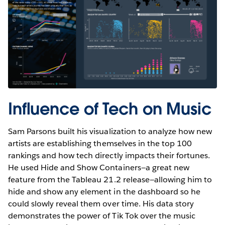
Influence of Tech on Music
Sam Parsons built his visualization to analyze how new
artists are establishing themselves in the top 100
rankings and how tech directly impacts their fortunes.
He used Hide and Show Containers—a great new
feature from the Tableau 21.2 release—allowing him to
hide and show any element in the dashboard so he
could slowly reveal them over time. His data story
demonstrates the power of Tik Tok over the music