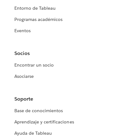
Entorno de Tableau
Programas académicos
Eventos
Socios
Encontrar un socio
Asociarse
Soporte
Base de conocimientos
Aprendizaje y certificaciones
Ayuda de Tableau