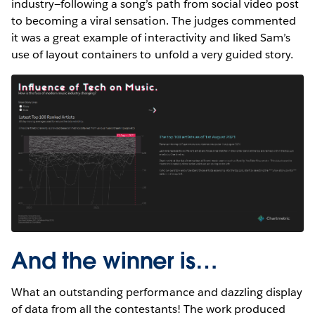
industry—following a song’s path from social video post
to becoming a viral sensation. The judges commented
it was a great example of interactivity and liked Sam’s
use of layout containers to unfold a very guided story.
And the winner is…
What an outstanding performance and dazzling display
of data from all the contestants! The work produced