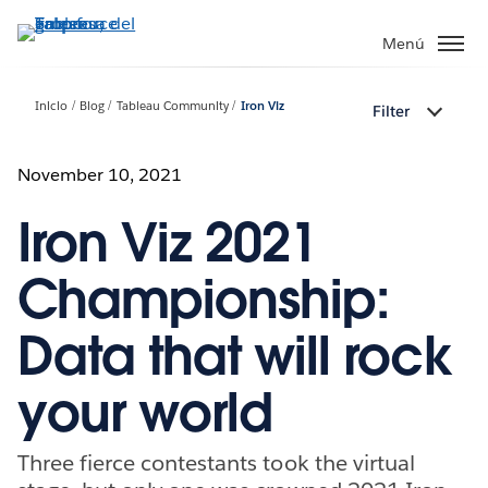
Ir
al
Menú
contenido
principal
Inicio
Blog
Tableau Community
Iron Viz
Filter
November 10, 2021
Iron Viz 2021
Championship:
Data that will rock
your world
Three fierce contestants took the virtual