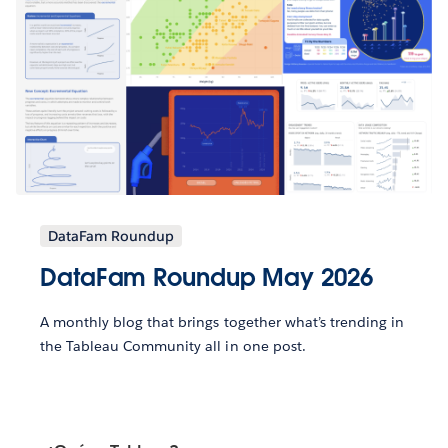
DataFam Roundup
DataFam Roundup May 2026
A monthly blog that brings together what’s trending in
the Tableau Community all in one post.