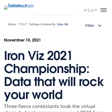
メ
イ
メニュー
ン
コ
Home
ブログ
Tableau Community
Iron Viz
Filter
ン
テ
ン
November 10, 2021
ツ
Iron Viz 2021
に
移
動
Championship:
Data that will rock
your world
Three fierce contestants took the virtual