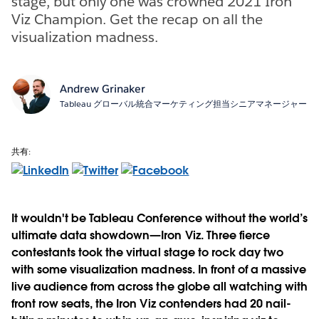
stage, but only one was crowned 2021 Iron
Viz Champion. Get the recap on all the
visualization madness.
Andrew Grinaker
Tableau グローバル統合マーケティング担当シニアマネージャー
共有:
It wouldn't be Tableau Conference without the world’s
ultimate data showdown—Iron Viz. Three fierce
contestants took the virtual stage to rock day two
with some visualization madness. In front of a massive
live audience from across the globe all watching with
front row seats, the Iron Viz contenders had 20 nail-