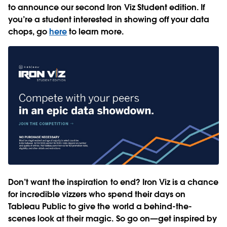
to announce our second Iron Viz Student edition. If
you’re a student interested in showing off your data
chops, go
here
to learn more.
Don’t want the inspiration to end? Iron Viz is a chance
for incredible vizzers who spend their days on
Tableau Public to give the world a behind-the-
scenes look at their magic. So go on—get inspired by