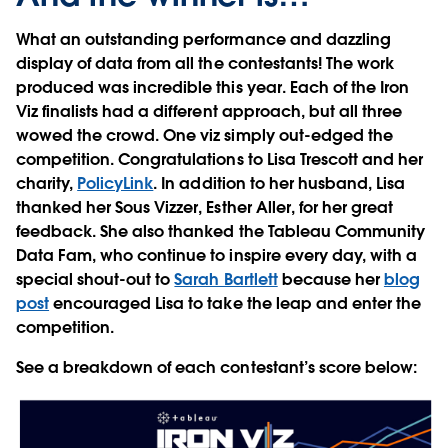
What an outstanding performance and dazzling
display of data from all the contestants! The work
produced was incredible this year. Each of the Iron
Viz finalists had a different approach, but all three
wowed the crowd. One viz simply out-edged the
competition. Congratulations to Lisa Trescott and her
charity,
PolicyLink
. In addition to her husband, Lisa
thanked her Sous Vizzer, Esther Aller, for her great
feedback. She also thanked the Tableau Community
Data Fam, who continue to inspire every day, with a
special shout-out to
Sarah Bartlett
because her
blog
post
encouraged Lisa to take the leap and enter the
competition.
See a breakdown of each contestant’s score below: