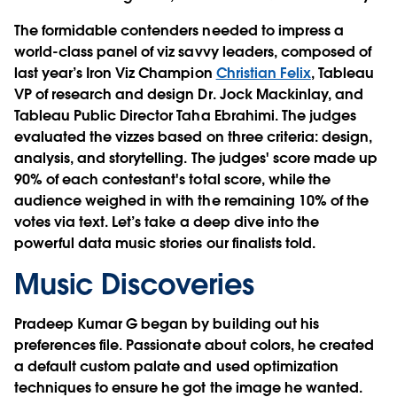
The formidable contenders needed to impress a
world-class panel of viz savvy leaders, composed of
last year’s Iron Viz Champion
Christian Felix
, Tableau
VP of research and design Dr. Jock Mackinlay, and
Tableau Public Director Taha Ebrahimi. The judges
evaluated the vizzes based on three criteria: design,
analysis, and storytelling. The judges' score made up
90% of each contestant's total score, while the
audience weighed in with the remaining 10% of the
votes via text. Let’s take a deep dive into the
powerful data music stories our finalists told.
Music Discoveries
Pradeep Kumar G began by building out his
preferences file. Passionate about colors, he created
a default custom palate and used optimization
techniques to ensure he got the image he wanted.