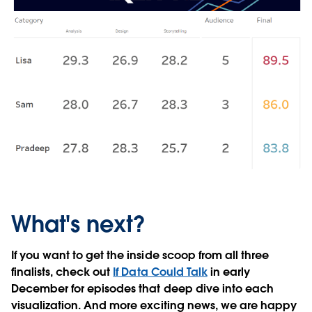
What's next?
If you want to get the inside scoop from all three
finalists, check out
If Data Could Talk
in early
December for episodes that deep dive into each
visualization. And more exciting news, we are happy