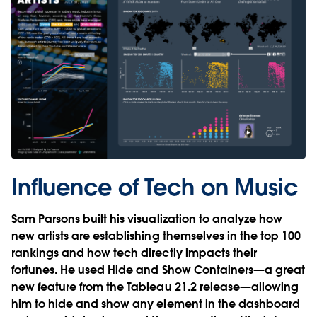
Influence of Tech on Music
Sam Parsons built his visualization to analyze how
new artists are establishing themselves in the top 100
rankings and how tech directly impacts their
fortunes. He used Hide and Show Containers—a great
new feature from the Tableau 21.2 release—allowing
him to hide and show any element in the dashboard