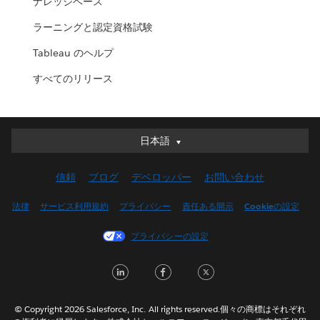
ナレッジベース
ラーニングと認定資格試験
Tableau のヘルプ
すべてのリリース
日本語
日本語
Deutsch
信頼
ブログ
デベロッパー
お問い合わせ
English (UK)
English (US)
法律
サービス利用規約
プライバシー
責任ある開示
Cookieの設定
Español
プライバシーの設定
Français (Canada)
Français (France)
LinkedIn
Facebook
Twitter
Italiano
한국어
© Copyright 2026 Salesforce, Inc. All rights reserved.個々の商標はそれぞれ
Nederlands