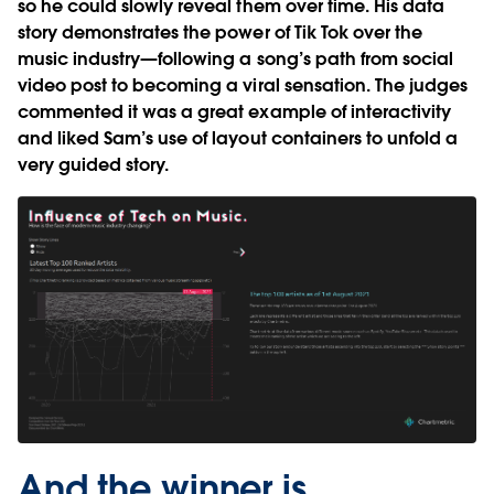
so he could slowly reveal them over time. His data
story demonstrates the power of Tik Tok over the
music industry—following a song’s path from social
video post to becoming a viral sensation. The judges
commented it was a great example of interactivity
and liked Sam’s use of layout containers to unfold a
very guided story.
And the winner is…