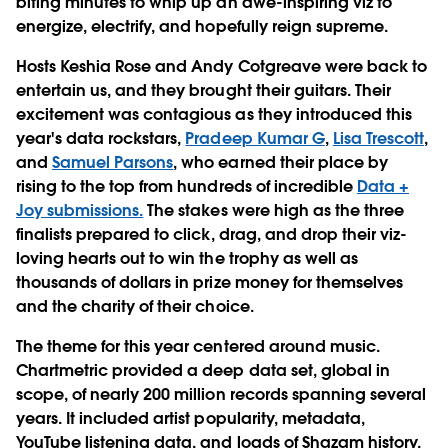
biting minutes to whip up an awe-inspiring viz to
energize, electrify, and hopefully reign supreme.
Hosts Keshia Rose and Andy Cotgreave were back to
entertain us, and they brought their guitars. Their
excitement was contagious as they introduced this
year's data rockstars,
Pradeep Kumar G
,
Lisa Trescott
,
and
Samuel Parsons
, who earned their place by
rising to the top from hundreds of incredible
Data +
Joy submissions.
The stakes were high as the three
finalists prepared to click, drag, and drop their viz-
loving hearts out to win the trophy as well as
thousands of dollars in prize money for themselves
and the charity of their choice.
The theme for this year centered around music.
Chartmetric provided a deep data set, global in
scope, of nearly 200 million records spanning several
years. It included artist popularity, metadata,
YouTube listening data, and loads of Shazam history.