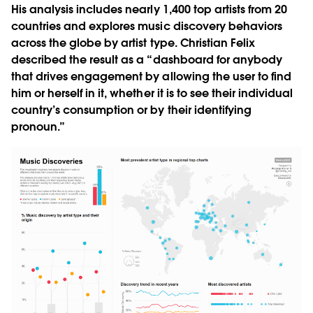
His analysis includes nearly 1,400 top artists from 20
countries and explores music discovery behaviors
across the globe by artist type. Christian Felix
described the result as a “dashboard for anybody
that drives engagement by allowing the user to find
him or herself in it, whether it is to see their individual
country’s consumption or by their identifying
pronoun.”