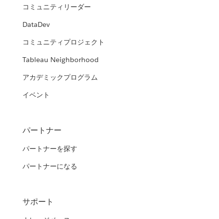
コミュニティリーダー
DataDev
コミュニティプロジェクト
Tableau Neighborhood
アカデミックプログラム
イベント
パートナー
パートナーを探す
パートナーになる
サポート