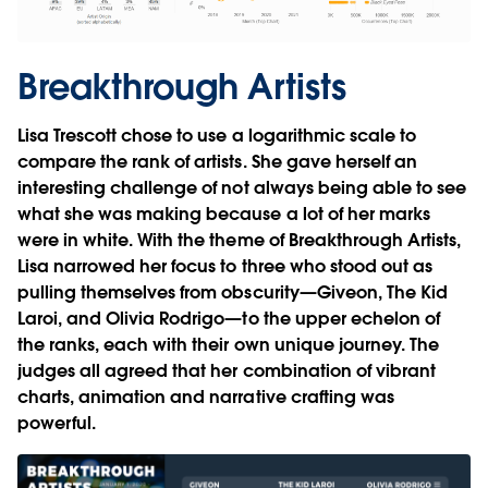
Breakthrough Artists
Lisa Trescott chose to use a logarithmic scale to
compare the rank of artists. She gave herself an
interesting challenge of not always being able to see
what she was making because a lot of her marks
were in white. With the theme of Breakthrough Artists,
Lisa narrowed her focus to three who stood out as
pulling themselves from obscurity—Giveon, The Kid
Laroi, and Olivia Rodrigo—to the upper echelon of
the ranks, each with their own unique journey. The
judges all agreed that her combination of vibrant
charts, animation and narrative crafting was
powerful.