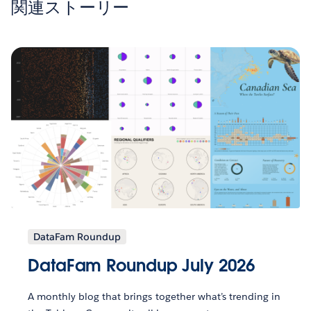
関連ストーリー
DataFam Roundup
DataFam Roundup July 2026
A monthly blog that brings together what’s trending in