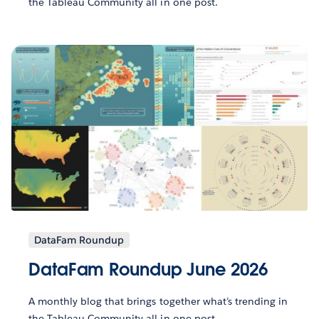
the Tableau Community all in one post.
DataFam Roundup
DataFam Roundup June 2026
A monthly blog that brings together what’s trending in
the Tableau Community all in one post.