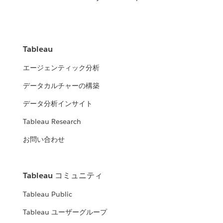
Tableau
エージェンティック分析
データカルチャーの構築
データ分析インサイト
Tableau Research
お問い合わせ
Tableau コミュニティ
Tableau Public
Tableau ユーザーグループ