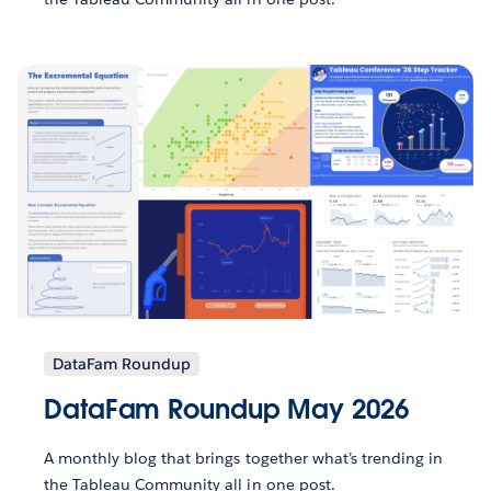
DataFam Roundup
DataFam Roundup May 2026
A monthly blog that brings together what’s trending in
the Tableau Community all in one post.