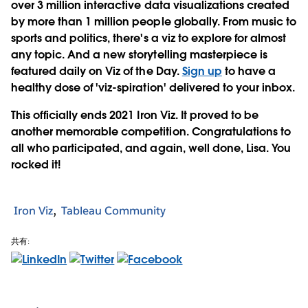
over 3 million interactive data visualizations created
by more than 1 million people globally. From music to
sports and politics, there's a viz to explore for almost
any topic. And a new storytelling masterpiece is
featured daily on Viz of the Day.
Sign up
to have a
healthy dose of 'viz-spiration' delivered to your inbox.
This officially ends 2021 Iron Viz. It proved to be
another memorable competition. Congratulations to
all who participated, and again, well done, Lisa. You
rocked it!
Iron Viz
Tableau Community
共有: