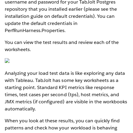
username and password for your TabJolt Postgres
repository that you installed earlier (please see the
installation guide on default credentials). You can
update the default credentials in
PerfRunHarness.Properties.
You can view the test results and review each of the
worksheets.
Analyzing your load test data is like exploring any data
with Tableau. TabJolt has some key worksheets as a
starting point. Standard KPI metrics like response
times, test cases per second (tps), host metrics, and
JMX metrics (if configured) are visible in the workbooks
automatically.
When you look at these results, you can quickly find
patterns and check how your workload is behaving