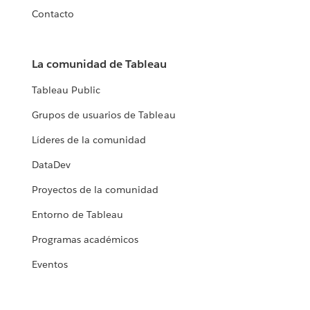
Contacto
La comunidad de Tableau
Tableau Public
Grupos de usuarios de Tableau
Líderes de la comunidad
DataDev
Proyectos de la comunidad
Entorno de Tableau
Programas académicos
Eventos