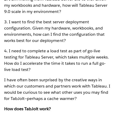
my workbooks and hardware, how will Tableau Server
9.0 scale in my environment?
3. I want to find the best server deployment
configuration. Given my hardware, workbooks, and
environments, how can I find the configuration that
works best for our deployment?
4. I need to complete a load test as part of go-live
testing for Tableau Server, which takes multiple weeks.
How do I accelerate the time it takes to run a full go-
live load test?
I have often been surprised by the creative ways in
which our customers and partners work with Tableau. I
would be curious to see what other uses you may find
for TabJolt—perhaps a cache warmer?
How does TabJolt work?