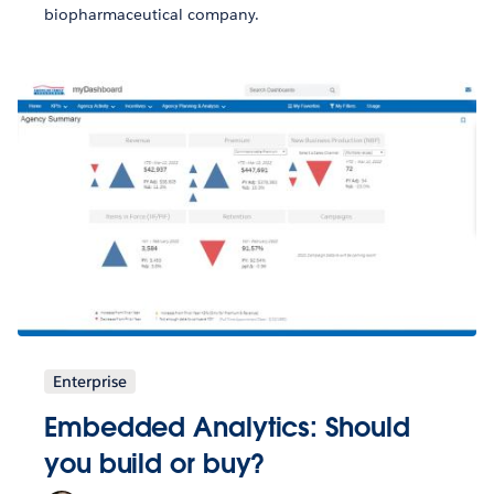
biopharmaceutical company.
Enterprise
Embedded Analytics: Should
you build or buy?