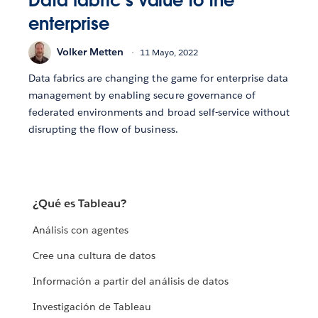
Data fabric’s value to the
enterprise
Volker Metten
11 Mayo, 2022
Data fabrics are changing the game for enterprise data
management by enabling secure governance of
federated environments and broad self-service without
disrupting the flow of business.
¿Qué es Tableau?
Análisis con agentes
Cree una cultura de datos
Información a partir del análisis de datos
Investigación de Tableau