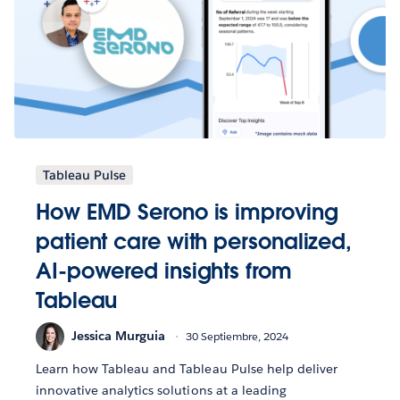
Tableau Pulse
How EMD Serono is improving
patient care with personalized,
AI-powered insights from
Tableau
Jessica Murguia
30 Septiembre, 2024
Learn how Tableau and Tableau Pulse help deliver
innovative analytics solutions at a leading