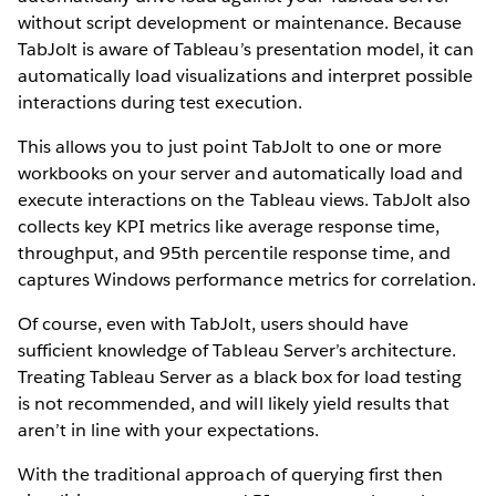
without script development or maintenance. Because
TabJolt is aware of Tableau’s presentation model, it can
automatically load visualizations and interpret possible
interactions during test execution.
This allows you to just point TabJolt to one or more
workbooks on your server and automatically load and
execute interactions on the Tableau views. TabJolt also
collects key KPI metrics like average response time,
throughput, and 95th percentile response time, and
captures Windows performance metrics for correlation.
Of course, even with TabJolt, users should have
sufficient knowledge of Tableau Server’s architecture.
Treating Tableau Server as a black box for load testing
is not recommended, and will likely yield results that
aren’t in line with your expectations.
With the traditional approach of querying first then