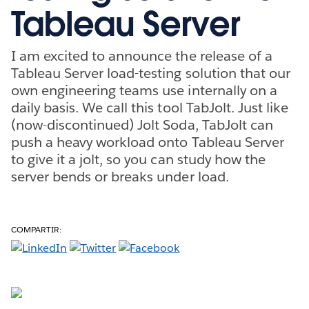
Tableau Server
I am excited to announce the release of a
Tableau Server load-testing solution that our
own engineering teams use internally on a
daily basis. We call this tool TabJolt. Just like
(now-discontinued) Jolt Soda, TabJolt can
push a heavy workload onto Tableau Server
to give it a jolt, so you can study how the
server bends or breaks under load.
COMPARTIR: