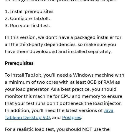
1. Install prerequisites.
2. Configure TabJolt.
3. Run your first test.
In this version, we don’t have a packaged installer for
all the third-party dependencies, so make sure you
have them downloaded and installed separately.
Prerequisites
To install TabJolt, you’ll need a Windows machine with
a minimum of two cores with at least 8GB of RAM as
your load generator. As a best practice, you should
monitor this machine for CPU and memory to ensure
that your test runs don’t bottleneck the load injector.
In addition, you’ll need the latest versions of
Java
,
Tableau Desktop 9.0
, and
Postgres
.
For a realistic load test, you should NOT use the