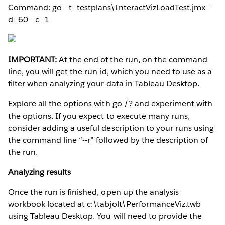
Command: go --t=testplans\InteractVizLoadTest.jmx --
d=60 --c=1
IMPORTANT:
At the end of the run, on the command
line, you will get the run id, which you need to use as a
filter when analyzing your data in Tableau Desktop.
Explore all the options with go /? and experiment with
the options. If you expect to execute many runs,
consider adding a useful description to your runs using
the command line “--r” followed by the description of
the run.
Analyzing results
Once the run is finished, open up the analysis
workbook located at c:\tabjolt\PerformanceViz.twb
using Tableau Desktop. You will need to provide the