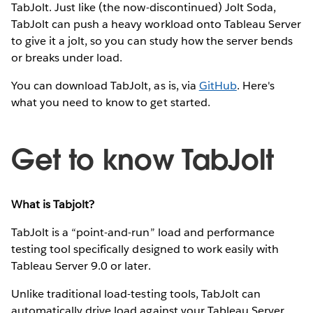
TabJolt. Just like (the now-discontinued) Jolt Soda,
TabJolt can push a heavy workload onto Tableau Server
to give it a jolt, so you can study how the server bends
or breaks under load.
You can download TabJolt, as is, via
GitHub
. Here's
what you need to know to get started.
Get to know TabJolt
What is Tabjolt?
TabJolt is a “point-and-run” load and performance
testing tool specifically designed to work easily with
Tableau Server 9.0 or later.
Unlike traditional load-testing tools, TabJolt can
automatically drive load against your Tableau Server