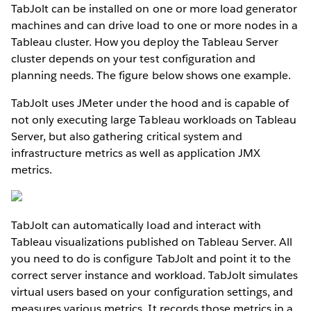
TabJolt can be installed on one or more load generator
machines and can drive load to one or more nodes in a
Tableau cluster. How you deploy the Tableau Server
cluster depends on your test configuration and
planning needs. The figure below shows one example.
TabJolt uses JMeter under the hood and is capable of
not only executing large Tableau workloads on Tableau
Server, but also gathering critical system and
infrastructure metrics as well as application JMX
metrics.
TabJolt can automatically load and interact with
Tableau visualizations published on Tableau Server. All
you need to do is configure TabJolt and point it to the
correct server instance and workload. TabJolt simulates
virtual users based on your configuration settings, and
measures various metrics. It records those metrics in a