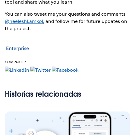
tool and share what you learn.
You can also tweet me your questions and comments
@neeleshkamkol
, and follow me for future updates on
the project.
Enterprise
COMPARTIR:
Historias relacionadas