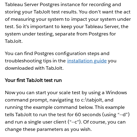
Tableau Server Postgres instance for recording and
storing your TabJolt test results. You don’t want the act
of measuring your system to impact your system under
test. So it’s important to keep your Tableau Server, the
system under testing, separate from Postgres for
TabJolt.
You can find Postgres configuration steps and
troubleshooting tips in the
installation guide
you
downloaded with TabJolt.
Your first TabJolt test run
Now you can start your scale test by using a Windows
command prompt, navigating to c:\tabjolt, and
running the example command below. This example
tells TabJolt to run the test for 60 seconds (using “--d”)
and run a single user client (“--c"). Of course, you can
change these parameters as you wish.