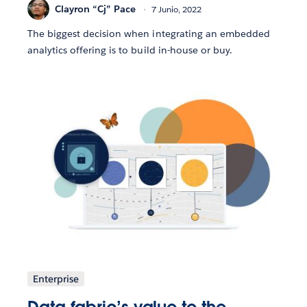
Clayron “Cj” Pace
7 Junio, 2022
The biggest decision when integrating an embedded
analytics offering is to build in-house or buy.
Enterprise