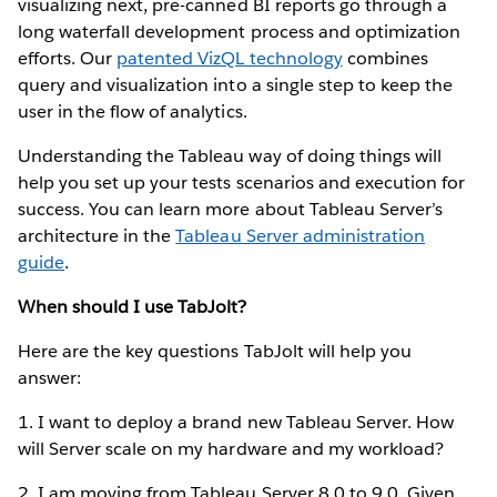
visualizing next, pre-canned BI reports go through a
long waterfall development process and optimization
efforts. Our
patented VizQL technology
combines
query and visualization into a single step to keep the
user in the flow of analytics.
Understanding the Tableau way of doing things will
help you set up your tests scenarios and execution for
success. You can learn more about Tableau Server’s
architecture in the
Tableau Server administration
guide
.
When should I use TabJolt?
Here are the key questions TabJolt will help you
answer:
1. I want to deploy a brand new Tableau Server. How
will Server scale on my hardware and my workload?
2. I am moving from Tableau Server 8.0 to 9.0. Given