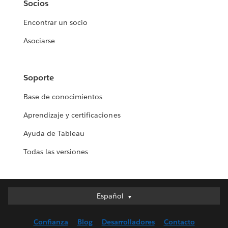
Socios
Encontrar un socio
Asociarse
Soporte
Base de conocimientos
Aprendizaje y certificaciones
Ayuda de Tableau
Todas las versiones
Español
Español
Deutsch
Confianza
Blog
Desarrolladores
Contacto
English (UK)