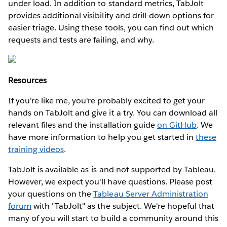
under load. In addition to standard metrics, TabJolt
provides additional visibility and drill-down options for
easier triage. Using these tools, you can find out which
requests and tests are failing, and why.
Resources
If you're like me, you're probably excited to get your
hands on TabJolt and give it a try. You can download all
relevant files and the installation guide
on GitHub
. We
have more information to help you get started in
these
training videos
.
TabJolt is available as-is and not supported by Tableau.
However, we expect you'll have questions. Please post
your questions on the
Tableau Server Administration
forum
with "TabJolt" as the subject. We're hopeful that
many of you will start to build a community around this