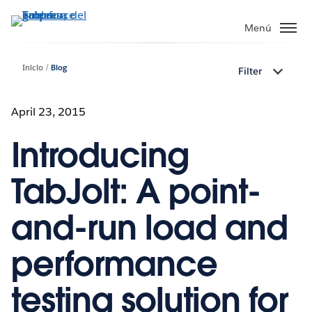
Ir
al
Menú
contenido
principal
Inicio
Blog
Filter
April 23, 2015
Introducing
TabJolt: A point-
and-run load and
performance
testing solution for