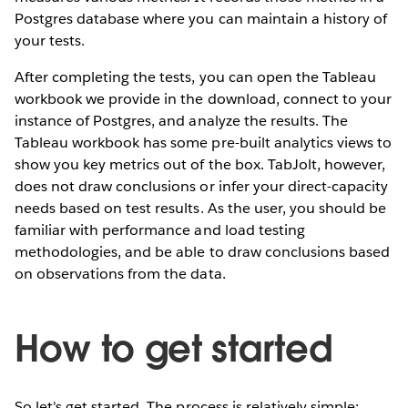
Postgres database where you can maintain a history of
your tests.
After completing the tests, you can open the Tableau
workbook we provide in the download, connect to your
instance of Postgres, and analyze the results. The
Tableau workbook has some pre-built analytics views to
show you key metrics out of the box. TabJolt, however,
does not draw conclusions or infer your direct-capacity
needs based on test results. As the user, you should be
familiar with performance and load testing
methodologies, and be able to draw conclusions based
on observations from the data.
How to get started
So let's get started. The process is relatively simple: