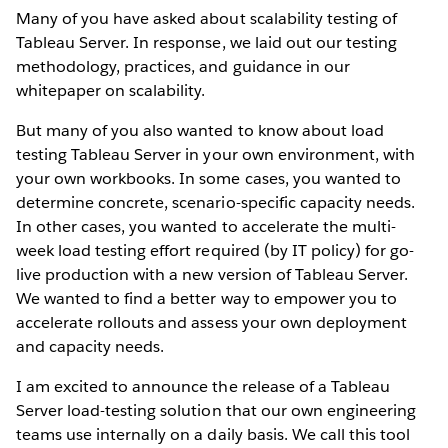
Many of you have asked about scalability testing of
Tableau Server. In response, we laid out our testing
methodology, practices, and guidance in our
whitepaper on scalability.
But many of you also wanted to know about load
testing Tableau Server in your own environment, with
your own workbooks. In some cases, you wanted to
determine concrete, scenario-specific capacity needs.
In other cases, you wanted to accelerate the multi-
week load testing effort required (by IT policy) for go-
live production with a new version of Tableau Server.
We wanted to find a better way to empower you to
accelerate rollouts and assess your own deployment
and capacity needs.
I am excited to announce the release of a Tableau
Server load-testing solution that our own engineering
teams use internally on a daily basis. We call this tool