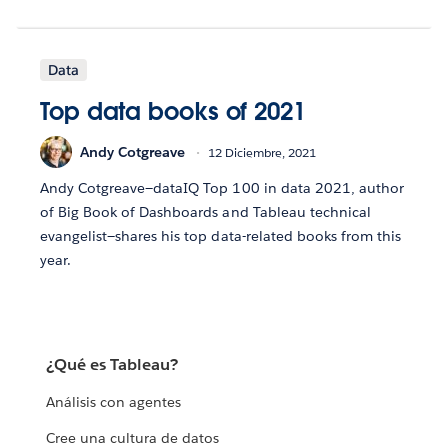
Data
Top data books of 2021
Andy Cotgreave
12 Diciembre, 2021
Andy Cotgreave—dataIQ Top 100 in data 2021, author
of Big Book of Dashboards and Tableau technical
evangelist—shares his top data-related books from this
year.
¿Qué es Tableau?
Análisis con agentes
Cree una cultura de datos