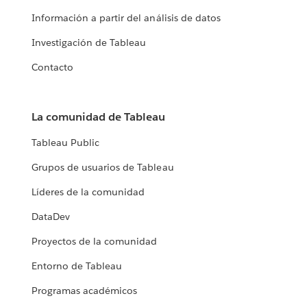
Información a partir del análisis de datos
Investigación de Tableau
Contacto
La comunidad de Tableau
Tableau Public
Grupos de usuarios de Tableau
Líderes de la comunidad
DataDev
Proyectos de la comunidad
Entorno de Tableau
Programas académicos