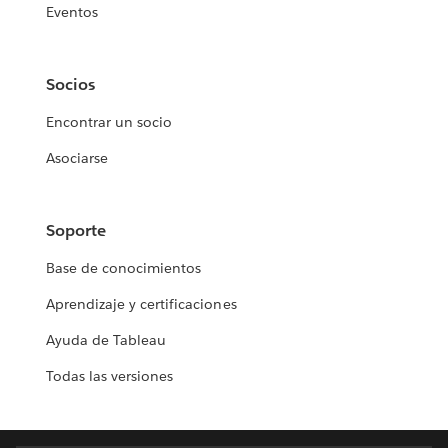
Eventos
Socios
Encontrar un socio
Asociarse
Soporte
Base de conocimientos
Aprendizaje y certificaciones
Ayuda de Tableau
Todas las versiones