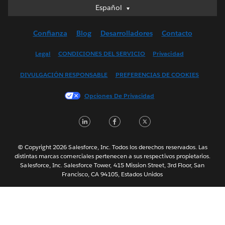
Español
Español
Deutsch
Confianza
Blog
Desarrolladores
Contacto
English (UK)
English (US)
Legal
CONDICIONES DEL SERVICIO
Privacidad
Français (Canada)
DIVULGACIÓN RESPONSABLE
PREFERENCIAS DE COOKIES
Français (France)
Italiano
Opciones De Privacidad
日本語
LinkedIn
Facebook
Twitter
한국어
Nederlands
Português
© Copyright 2026 Salesforce, Inc. Todos los derechos reservados. Las
distintas marcas comerciales pertenecen a sus respectivos propietarios.
Svenska
Salesforce, Inc. Salesforce Tower, 415 Mission Street, 3rd Floor, San
Francisco, CA 94105, Estados Unidos
ไทย
简体中文
繁體中文