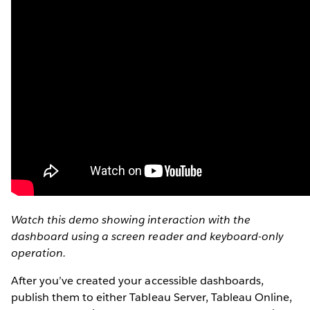
Watch this demo showing interaction with the
dashboard using a screen reader and keyboard-only
operation.
After you’ve created your accessible dashboards,
publish them to either Tableau Server, Tableau Online,