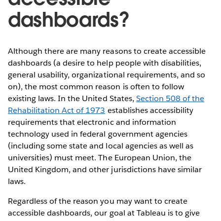
dashboards?
Although there are many reasons to create accessible
dashboards (a desire to help people with disabilities,
general usability, organizational requirements, and so
on), the most common reason is often to follow
existing laws. In the United States,
Section 508 of the
Rehabilitation Act of 1973
establishes accessibility
requirements that electronic and information
technology used in federal government agencies
(including some state and local agencies as well as
universities) must meet. The European Union, the
United Kingdom, and other jurisdictions have similar
laws.
Regardless of the reason you may want to create
accessible dashboards, our goal at Tableau is to give