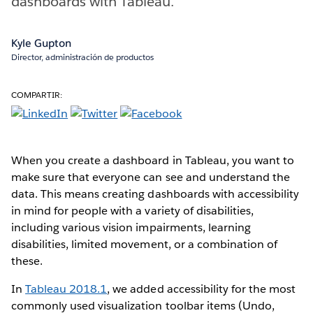
dashboards with Tableau.
Kyle Gupton
Director, administración de productos
COMPARTIR:
When you create a dashboard in Tableau, you want to
make sure that everyone can see and understand the
data. This means creating dashboards with accessibility
in mind for people with a variety of disabilities,
including various vision impairments, learning
disabilities, limited movement, or a combination of
these.
In
Tableau 2018.1
, we added accessibility for the most
commonly used visualization toolbar items (Undo,