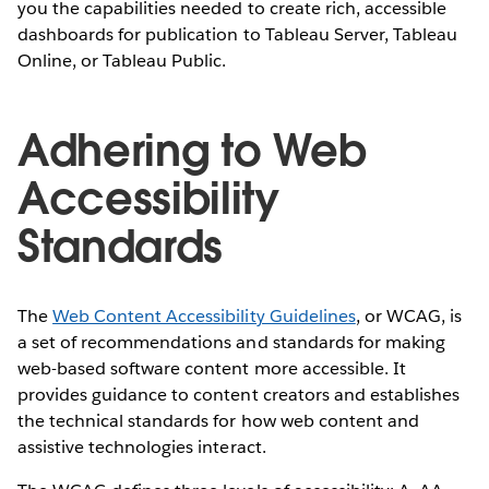
you the capabilities needed to create rich, accessible
dashboards for publication to Tableau Server, Tableau
Online, or Tableau Public.
Adhering to Web
Accessibility
Standards
The
Web Content Accessibility Guidelines
, or WCAG, is
a set of recommendations and standards for making
web-based software content more accessible. It
provides guidance to content creators and establishes
the technical standards for how web content and
assistive technologies interact.