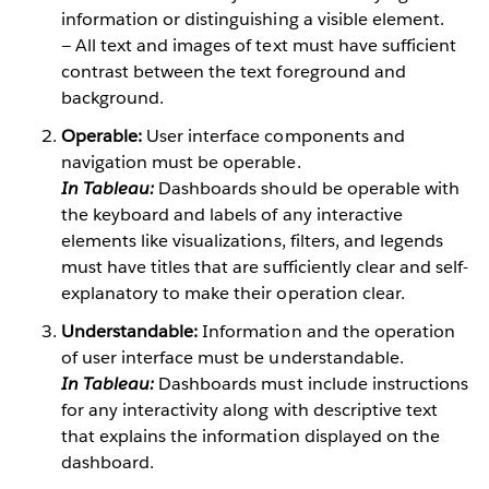
information or distinguishing a visible element.
— All text and images of text must have sufficient
contrast between the text foreground and
background.
Operable:
User interface components and
navigation must be operable.
In Tableau:
Dashboards should be operable with
the keyboard and labels of any interactive
elements like visualizations, filters, and legends
must have titles that are sufficiently clear and self-
explanatory to make their operation clear.
Understandable:
Information and the operation
of user interface must be understandable.
In Tableau:
Dashboards must include instructions
for any interactivity along with descriptive text
that explains the information displayed on the
dashboard.