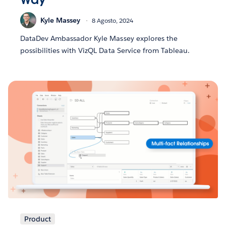
Kyle Massey
8 Agosto, 2024
DataDev Ambassador Kyle Massey explores the
possibilities with VizQL Data Service from Tableau.
Product