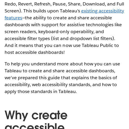
Redo, Revert, Refresh, Pause, Share, Download, and Full
Screen). This builds upon Tableau’s
existing accessibility
features
—the ability to create and share accessible
dashboards with support for assistive technologies like
screen readers, keyboard-only operability, and
accessible filter types (list and dropdown list filters).
And it means that you can now use Tableau Public to
host accessible dashboards!
To help you understand more about how you can use
Tableau to create and share accessible dashboards,
we’ve prepared this guide that explains the basics of
accessibility, web accessibility standards, and how to
apply those standards in Tableau.
Why create
accessible