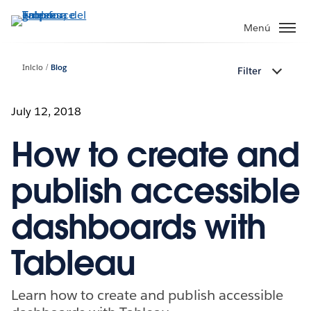
Ir
al
Menú
contenido
principal
Inicio
Blog
Filter
July 12, 2018
How to create and
publish accessible
dashboards with
Tableau
Learn how to create and publish accessible