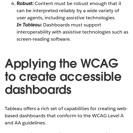
Robust:
Content must be robust enough that it
can be interpreted reliably by a wide variety of
user agents, including assistive technologies.
In Tableau:
Dashboards must support
interoperability with assistive technologies such as
screen-reading software.
Applying the WCAG
to create accessible
dashboards
Tableau offers a rich set of capabilities for creating web-
based dashboards that conform to the WCAG Level A
and AA guidelines.