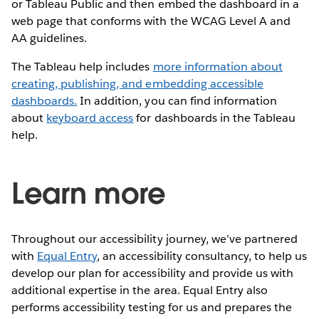
or Tableau Public and then embed the dashboard in a
web page that conforms with the WCAG Level A and
AA guidelines.
The Tableau help includes
more information about
creating, publishing, and embedding accessible
dashboards.
In addition, you can find information
about
keyboard access
for dashboards in the Tableau
help.
Learn more
Throughout our accessibility journey, we’ve partnered
with
Equal Entry
, an accessibility consultancy, to help us
develop our plan for accessibility and provide us with
additional expertise in the area. Equal Entry also
performs accessibility testing for us and prepares the