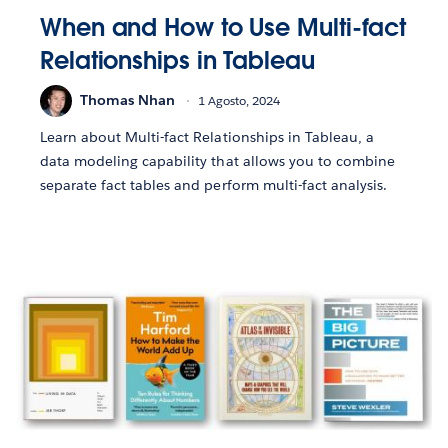
When and How to Use Multi-fact
Relationships in Tableau
Thomas Nhan
1 Agosto, 2024
Learn about Multi-fact Relationships in Tableau, a
data modeling capability that allows you to combine
separate fact tables and perform multi-fact analysis.