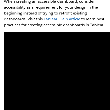
When creating an accessible dashboard, consider
accessibility as a requirement for your design in the
beginning instead of trying to retrofit existing
dashboards. Visit this
Tableau Help article
to learn best
practices for creating accessible dashboards in Tableau.