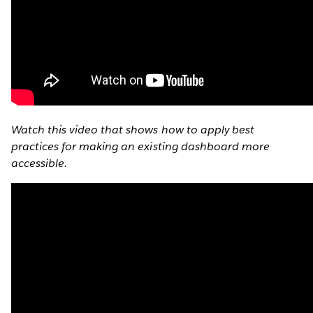
Watch this video that shows how to apply best
practices for making an existing dashboard more
accessible.