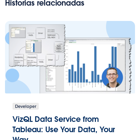
Historias relacionadas
Developer
VizQL Data Service from
Tableau: Use Your Data, Your
Way