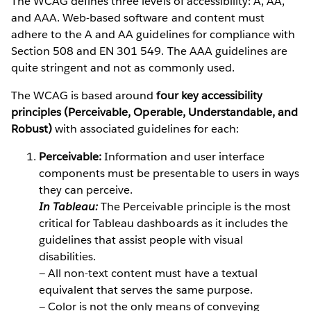
The WCAG defines three levels of accessibility: A, AA,
and AAA. Web-based software and content must
adhere to the A and AA guidelines for compliance with
Section 508 and EN 301 549. The AAA guidelines are
quite stringent and not as commonly used.
The WCAG is based around
four key accessibility
principles (Perceivable, Operable, Understandable, and
Robust)
with associated guidelines for each:
Perceivable:
Information and user interface
components must be presentable to users in ways
they can perceive.
In Tableau:
The Perceivable principle is the most
critical for Tableau dashboards as it includes the
guidelines that assist people with visual
disabilities.
— All non-text content must have a textual
equivalent that serves the same purpose.
— Color is not the only means of conveying