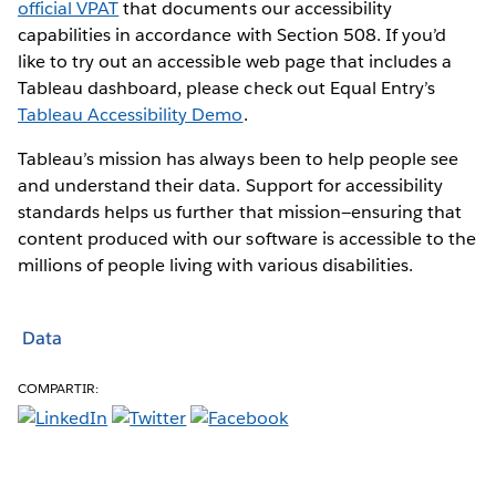
official VPAT
that documents our accessibility
capabilities in accordance with Section 508. If you’d
like to try out an accessible web page that includes a
Tableau dashboard, please check out Equal Entry’s
Tableau Accessibility Demo
.
Tableau’s mission has always been to help people see
and understand their data. Support for accessibility
standards helps us further that mission—ensuring that
content produced with our software is accessible to the
millions of people living with various disabilities.
Data
COMPARTIR: