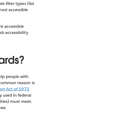
 filter types (list
host accessible
e accessible
eb accessibility
ards?
elp people with
st common reason is
ion Act of 1973
y used in federal
ities) must meet.
aws.