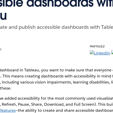
ible dashboards wit
au
ate and publish accessible dashboards with Tabl
PARTAGEZ
t
ashboard in Tableau, you want to make sure that everyone
 This means creating dashboards with accessibility in mind 
es, including various vision impairments, learning disabilities
these.
 we added accessibility for the most commonly used visualiza
 Refresh, Pause, Share, Download, and Full Screen). This bu
 features
—the ability to create and share accessible dashboa