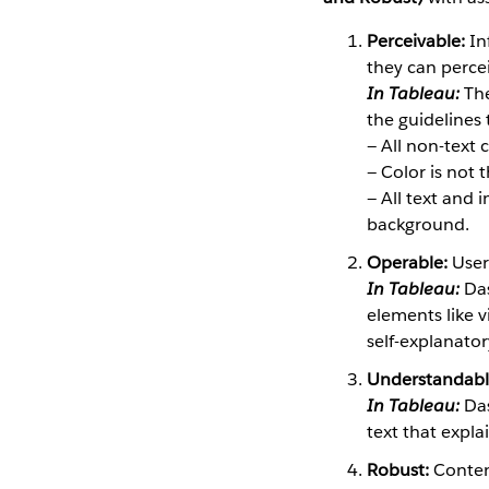
Perceivable:
In
they can perce
In Tableau:
The
the guidelines t
— All non-text
— Color is not 
— All text and
background.
Operable:
User
In Tableau:
Das
elements like vi
self-explanator
Understandabl
In Tableau:
Das
text that expl
Robust:
Conten