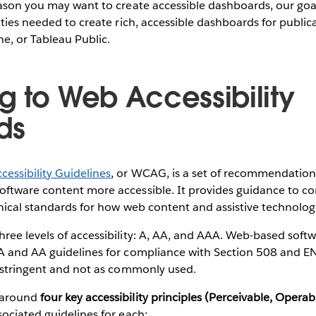
ason you may want to create accessible dashboards, our goal
ities needed to create rich, accessible dashboards for public
ne, or Tableau Public.
g to Web Accessibility
ds
essibility Guidelines
, or WCAG, is a set of recommendation
ftware content more accessible. It provides guidance to co
nical standards for how web content and assistive technologi
ree levels of accessibility: A, AA, and AAA. Web-based soft
A and AA guidelines for compliance with Section 508 and 
e stringent and not as commonly used.
 around
four key accessibility principles (Perceivable, Opera
ociated guidelines for each: