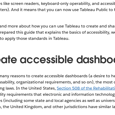
s like screen readers, keyboard-only operability, and accessible
lters). And it means that you can now use Tableau Public to 
and more about how you can use Tableau to create and shar
pared this guide that explains the basics of accessibility, w
to apply those standards in Tableau.
ate accessible dashbo
many reasons to create accessible dashboards (a desire to h
l usability, organizational requirements, and so on), the mo
ing laws. In the United States,
Section 508 of the Rehabilitat
ility requirements that electronic and information technolog
(including some state and local agencies as well as univers
 the United Kingdom, and other jurisdictions have similar l