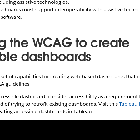
cluding assistive technologies.
hboards must support interoperability with assistive techno
 software.
g the WCAG to create
ble dashboards
h set of capabilities for creating web-based dashboards that 
A guidelines.
essible dashboard, consider accessibility as a requirement f
 of trying to retrofit existing dashboards. Visit this
Tableau H
reating accessible dashboards in Tableau.