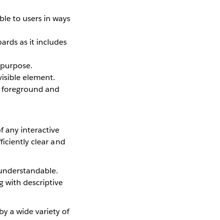
le to users in ways
ards as it includes
 purpose.
visible element.
xt foreground and
 any interactive
ficiently clear and
 understandable.
g with descriptive
y a wide variety of