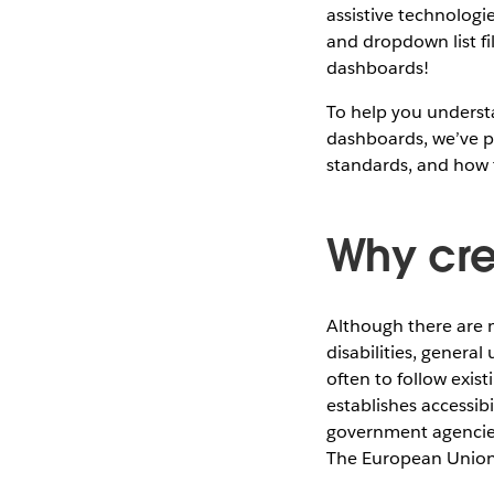
assistive technologie
and dropdown list fi
dashboards!
To help you underst
dashboards, we’ve pre
standards, and how 
Why cre
Although there are 
disabilities, genera
often to follow exist
establishes accessib
government agencies 
The European Union,