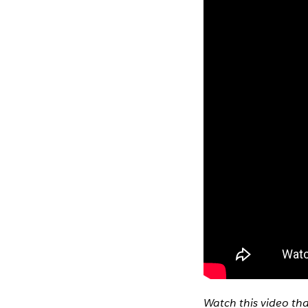
Watch this video th