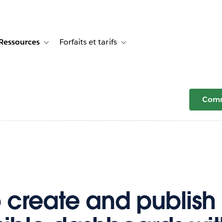
Ressources
Forfaits et tarifs
or Témoignages clients
e sub-navigation for Solutions
Toggle sub-navigation for Ressources
Toggle sub-navigation for Forfaits e
Comm
 create and publish