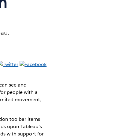
h
eau.
 can see and
for people with a
, limited movement,
tion toolbar items
ilds upon Tableau’s
rds with support for