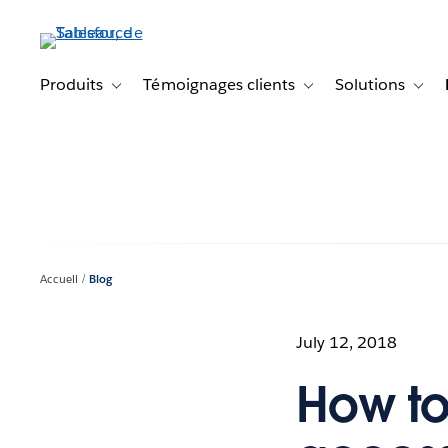
Aller
au
contenu
principal
Produits
Témoignages clients
Solutions
Toggle sub-navigation for Produits
Toggle sub-navigation f
Toggl
Accueil
Blog
July 12, 2018
How to