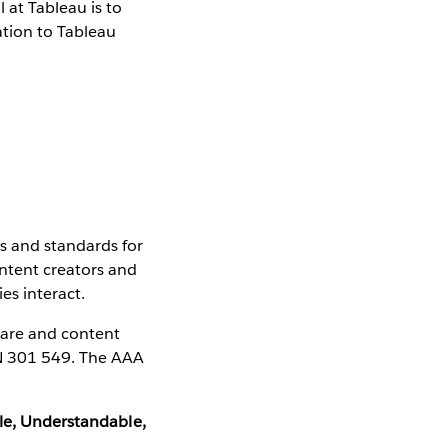
 at Tableau is to
ation to Tableau
s and standards for
ntent creators and
es interact.
ware and content
EN 301 549. The AAA
ble, Understandable,