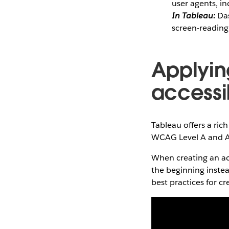
user agents, in
In Tableau:
Das
screen-reading
Applyin
accessi
Tableau offers a ric
WCAG Level A and A
When creating an acc
the beginning instead
best practices for c