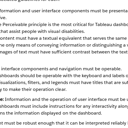
formation and user interface components must be presentab
ive.
 Perceivable principle is the most critical for Tableau dashbo
hat assist people with visual disabilities.
 content must have a textual equivalent that serves the same
the only means of conveying information or distinguishing a 
 images of text must have sufficient contrast between the te
 interface components and navigation must be operable.
hboards should be operable with the keyboard and labels of
sualizations, filters, and legends must have titles that are suf
y to make their operation clear.
e:
Information and the operation of user interface must be
hboards must include instructions for any interactivity alon
ains the information displayed on the dashboard.
t must be robust enough that it can be interpreted reliably b