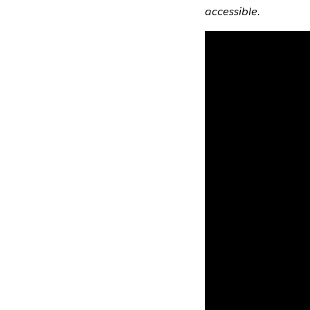
accessible.