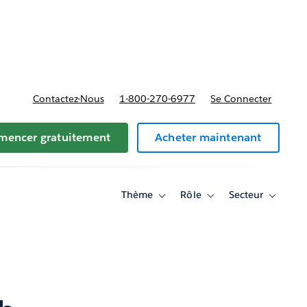
t tarifs
Contactez-Nous
1-800-270-6977
Se Connecter
encer gratuitement
Acheter maintenant
Thème
Rôle
Secteur
Toggle
Toggle
Toggle
sub-
sub-
sub-
navigation
navigation
navigati
for
for
for
Thème
Rôle
Secteur