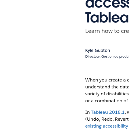
access
Table
Learn how to cre
Kyle Gupton
Directeur, Gestion de produi
When you create a d
understand the data.
variety of disabiliti
or a combination of 
In
Tableau 2018.1
,
(Undo, Redo, Revert,
existing accessibility