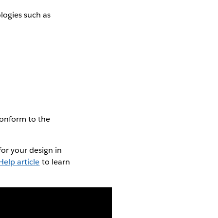
logies such as
conform to the
or your design in
elp article
to learn