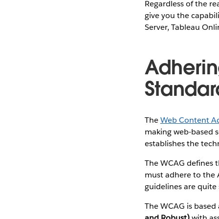
Regardless of the re
give you the capabil
Server, Tableau Onli
Adherin
Standar
The
Web Content Acc
making web-based so
establishes the tech
The WCAG defines th
must adhere to the 
guidelines are quit
The WCAG is based
and Robust)
with ass