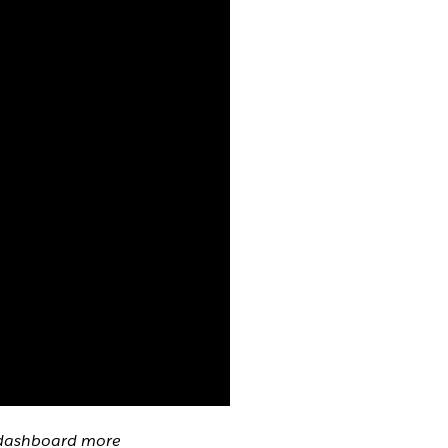
g dashboard more