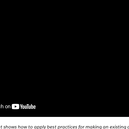
at shows how to apply best practices for making an existin