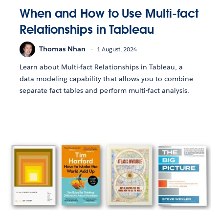
When and How to Use Multi-fact
Relationships in Tableau
Thomas Nhan
1 August, 2024
Learn about Multi-fact Relationships in Tableau, a
data modeling capability that allows you to combine
separate fact tables and perform multi-fact analysis.