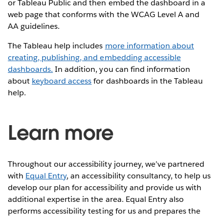
or Tableau Public and then embed the dashboard in a
web page that conforms with the WCAG Level A and
AA guidelines.
The Tableau help includes
more information about
creating, publishing, and embedding accessible
dashboards.
In addition, you can find information
about
keyboard access
for dashboards in the Tableau
help.
Learn more
Throughout our accessibility journey, we’ve partnered
with
Equal Entry
, an accessibility consultancy, to help us
develop our plan for accessibility and provide us with
additional expertise in the area. Equal Entry also
performs accessibility testing for us and prepares the