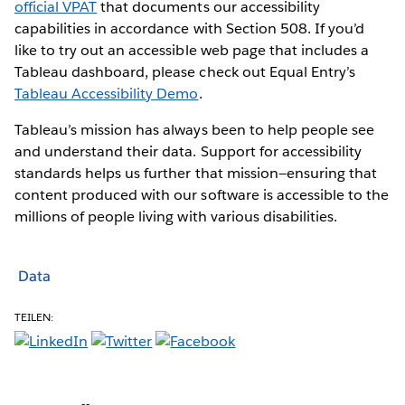
official VPAT
that documents our accessibility
capabilities in accordance with Section 508. If you’d
like to try out an accessible web page that includes a
Tableau dashboard, please check out Equal Entry’s
Tableau Accessibility Demo
.
Tableau’s mission has always been to help people see
and understand their data. Support for accessibility
standards helps us further that mission—ensuring that
content produced with our software is accessible to the
millions of people living with various disabilities.
Data
TEILEN: