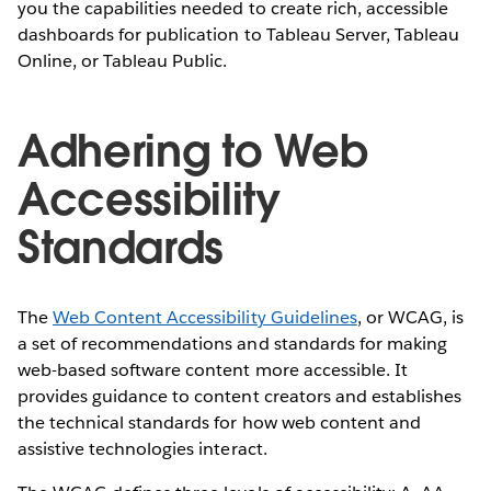
you the capabilities needed to create rich, accessible
dashboards for publication to Tableau Server, Tableau
Online, or Tableau Public.
Adhering to Web
Accessibility
Standards
The
Web Content Accessibility Guidelines
, or WCAG, is
a set of recommendations and standards for making
web-based software content more accessible. It
provides guidance to content creators and establishes
the technical standards for how web content and
assistive technologies interact.