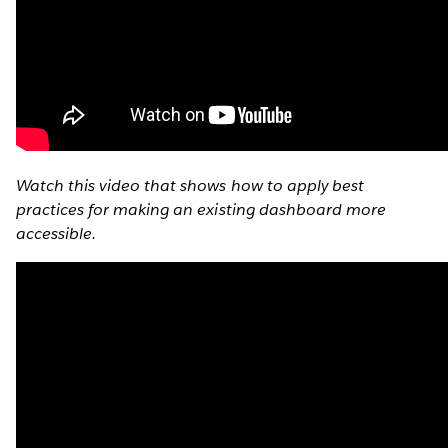
Watch this video that shows how to apply best
practices for making an existing dashboard more
accessible.