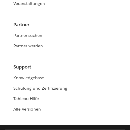
Veranstaltungen
Partner
Partner suchen
Partner werden
Support
Knowledgebase
Schulung und Zertifizierung
Tableau-Hilfe
Alle Versionen