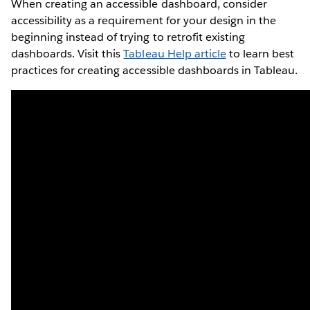
When creating an accessible dashboard, consider
accessibility as a requirement for your design in the
beginning instead of trying to retrofit existing
dashboards. Visit this
Tableau Help article
to learn best
practices for creating accessible dashboards in Tableau.