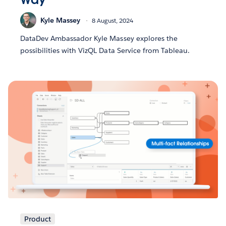
Kyle Massey
8 August, 2024
DataDev Ambassador Kyle Massey explores the
possibilities with VizQL Data Service from Tableau.
Product