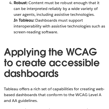
Robust:
Content must be robust enough that it
can be interpreted reliably by a wide variety of
user agents, including assistive technologies.
In Tableau:
Dashboards must support
interoperability with assistive technologies such as
screen-reading software.
Applying the WCAG
to create accessible
dashboards
Tableau offers a rich set of capabilities for creating web-
based dashboards that conform to the WCAG Level A
and AA guidelines.