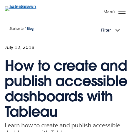
Direkt
zum
Menü
Inhalt
Startseite
Blog
Filter
July 12, 2018
How to create and
publish accessible
dashboards with
Tableau
Learn how to create and publish accessible