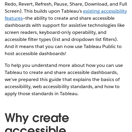
Redo, Revert, Refresh, Pause, Share, Download, and Full
Screen). This builds upon Tableau’s
existing accessibility
features
—the ability to create and share accessible
dashboards with support for assistive technologies like
screen readers, keyboard-only operability, and
accessible filter types (list and dropdown list filters).
And it means that you can now use Tableau Public to
host accessible dashboards!
To help you understand more about how you can use
Tableau to create and share accessible dashboards,
we’ve prepared this guide that explains the basics of
accessibility, web accessibility standards, and how to
apply those standards in Tableau.
Why create
accessible