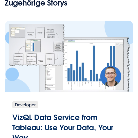
Zugehörige Storys
Developer
VizQL Data Service from
Tableau: Use Your Data, Your
Way