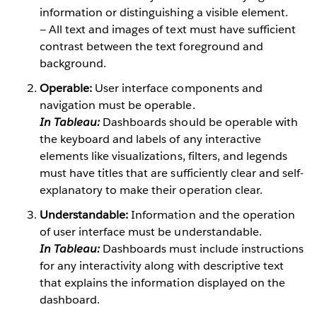
information or distinguishing a visible element.
— All text and images of text must have sufficient
contrast between the text foreground and
background.
Operable:
User interface components and
navigation must be operable.
In Tableau:
Dashboards should be operable with
the keyboard and labels of any interactive
elements like visualizations, filters, and legends
must have titles that are sufficiently clear and self-
explanatory to make their operation clear.
Understandable:
Information and the operation
of user interface must be understandable.
In Tableau:
Dashboards must include instructions
for any interactivity along with descriptive text
that explains the information displayed on the
dashboard.