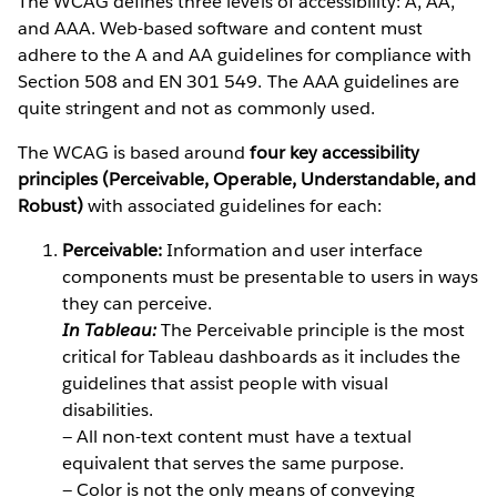
The WCAG defines three levels of accessibility: A, AA,
and AAA. Web-based software and content must
adhere to the A and AA guidelines for compliance with
Section 508 and EN 301 549. The AAA guidelines are
quite stringent and not as commonly used.
The WCAG is based around
four key accessibility
principles (Perceivable, Operable, Understandable, and
Robust)
with associated guidelines for each:
Perceivable:
Information and user interface
components must be presentable to users in ways
they can perceive.
In Tableau:
The Perceivable principle is the most
critical for Tableau dashboards as it includes the
guidelines that assist people with visual
disabilities.
— All non-text content must have a textual
equivalent that serves the same purpose.
— Color is not the only means of conveying