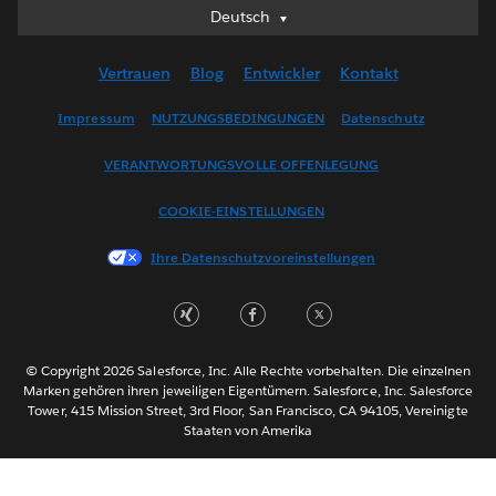
Deutsch
Deutsch
English (UK)
Vertrauen
Blog
Entwickler
Kontakt
English (US)
Español
Impressum
NUTZUNGSBEDINGUNGEN
Datenschutz
Français (Canada)
VERANTWORTUNGSVOLLE OFFENLEGUNG
Français (France)
Italiano
COOKIE-EINSTELLUNGEN
日本語
Ihre Datenschutzvoreinstellungen
한국어
Nederlands
Português
Svenska
© Copyright 2026 Salesforce, Inc. Alle Rechte vorbehalten. Die einzelnen
ไทย
Marken gehören ihren jeweiligen Eigentümern. Salesforce, Inc. Salesforce
Tower, 415 Mission Street, 3rd Floor, San Francisco, CA 94105, Vereinigte
简体中文
Staaten von Amerika
繁體中文