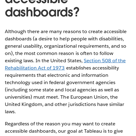
dashboards?
Although there are many reasons to create accessible
dashboards (a desire to help people with disabilities,
general usability, organizational requirements, and so
on), the most common reason is often to follow
existing laws. In the United States,
Section 508 of the
Rehabilitation Act of 1973
establishes accessibility
requirements that electronic and information
technology used in federal government agencies
(including some state and local agencies as well as
universities) must meet. The European Union, the
United Kingdom, and other jurisdictions have similar
laws.
Regardless of the reason you may want to create
accessible dashboards, our goal at Tableau is to give