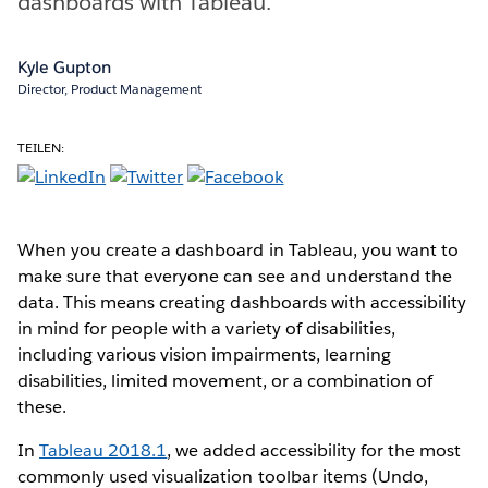
dashboards with Tableau.
Kyle Gupton
Director, Product Management
TEILEN:
When you create a dashboard in Tableau, you want to
make sure that everyone can see and understand the
data. This means creating dashboards with accessibility
in mind for people with a variety of disabilities,
including various vision impairments, learning
disabilities, limited movement, or a combination of
these.
In
Tableau 2018.1
, we added accessibility for the most
commonly used visualization toolbar items (Undo,