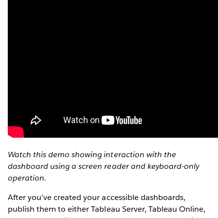
Watch this demo showing interaction with the
dashboard using a screen reader and keyboard-only
operation.
After you’ve created your accessible dashboards,
publish them to either Tableau Server, Tableau Online,