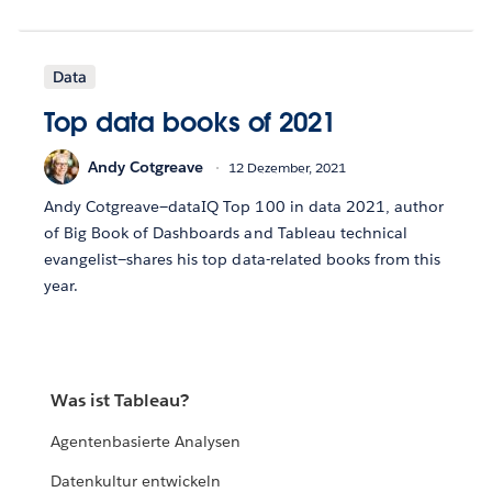
Data
Top data books of 2021
Andy Cotgreave
12 Dezember, 2021
Andy Cotgreave—dataIQ Top 100 in data 2021, author
of Big Book of Dashboards and Tableau technical
evangelist—shares his top data-related books from this
year.
Was ist Tableau?
Agentenbasierte Analysen
Datenkultur entwickeln