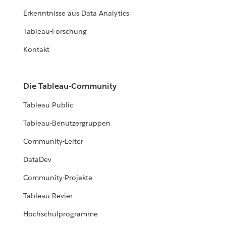
Erkenntnisse aus Data Analytics
Tableau-Forschung
Kontakt
Die Tableau-Community
Tableau Public
Tableau-Benutzergruppen
Community-Leiter
DataDev
Community-Projekte
Tableau Revier
Hochschulprogramme