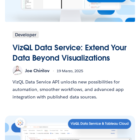
Developer
VizQL Data Service: Extend Your
Data Beyond Visualizations
Joe Chirilov
19 Marzo, 2025
VizQL Data Service API unlocks new possibilities for
automation, smoother workflows, and advanced app
integration with published data sources.