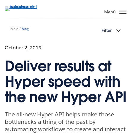
Ir
al
Menú
contenido
principal
Inicio
Blog
Filter
October 2, 2019
Deliver results at
Hyper speed with
the new Hyper API
The all-new Hyper API helps make those
bottlenecks a thing of the past by
automating workflows to create and interact