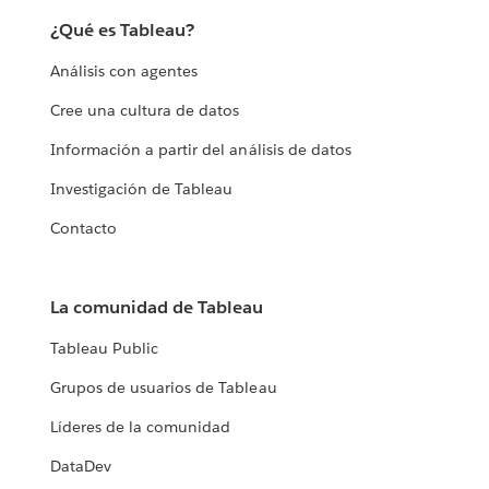
¿Qué es Tableau?
Análisis con agentes
Cree una cultura de datos
Información a partir del análisis de datos
Investigación de Tableau
Contacto
La comunidad de Tableau
Tableau Public
Grupos de usuarios de Tableau
Líderes de la comunidad
DataDev