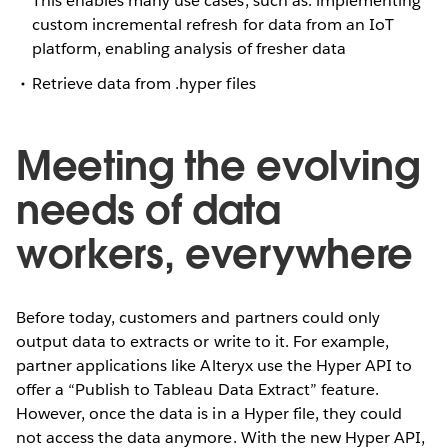
This enables many use cases, such as: implementing
custom incremental refresh for data from an IoT
platform, enabling analysis of fresher data
Retrieve data from .hyper files
Meeting the evolving
needs of data
workers, everywhere
Before today, customers and partners could only
output data to extracts or write to it. For example,
partner applications like Alteryx use the Hyper API to
offer a “Publish to Tableau Data Extract” feature.
However, once the data is in a Hyper file, they could
not access the data anymore. With the new Hyper API,