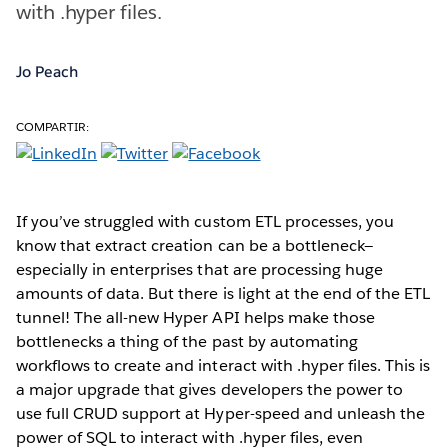
with .hyper files.
Jo Peach
COMPARTIR:
If you’ve struggled with custom ETL processes, you
know that extract creation can be a bottleneck—
especially in enterprises that are processing huge
amounts of data. But there is light at the end of the ETL
tunnel! The all-new Hyper API helps make those
bottlenecks a thing of the past by automating
workflows to create and interact with .hyper files. This is
a major upgrade that gives developers the power to
use full CRUD support at Hyper-speed and unleash the
power of SQL to interact with .hyper files, even