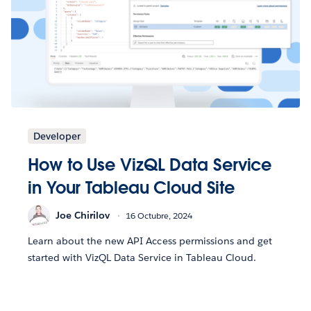
Developer
How to Use VizQL Data Service
in Your Tableau Cloud Site
Joe Chirilov
16 Octubre, 2024
Learn about the new API Access permissions and get
started with VizQL Data Service in Tableau Cloud.