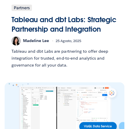
Partners
Tableau and dbt Labs: Strategic
Partnership and Integration
Madeline Lee
25 Agosto, 2025
Tableau and dbt Labs are partnering to offer deep
integration for trusted, end-to-end analytics and
governance for all your data.