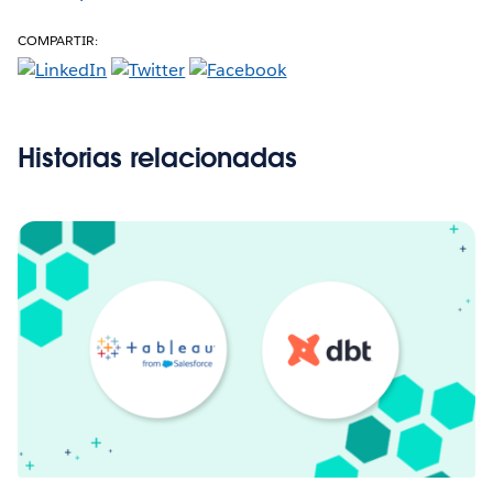
COMPARTIR:
Historias relacionadas