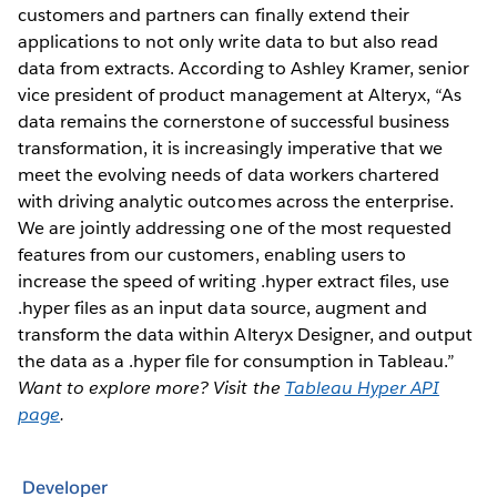
customers and partners can finally extend their
applications to not only write data to but also read
data from extracts. According to Ashley Kramer, senior
vice president of product management at Alteryx, “As
data remains the cornerstone of successful business
transformation, it is increasingly imperative that we
meet the evolving needs of data workers chartered
with driving analytic outcomes across the enterprise.
We are jointly addressing one of the most requested
features from our customers, enabling users to
increase the speed of writing .hyper extract files, use
.hyper files as an input data source, augment and
transform the data within Alteryx Designer, and output
the data as a .hyper file for consumption in Tableau.”
Want to explore more? Visit the
Tableau Hyper API
page
.
Developer