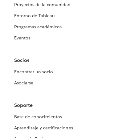
Proyectos de la comunidad
Entorno de Tableau
Programas académicos
Eventos
Socios
Encontrar un socio
Asociarse
Soporte
Base de conocimientos
Aprendizaje y certificaciones