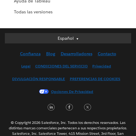
Ayuda de Tableau
Todas las versiones
Español
Español
Deutsch
Confianza
Blog
Desarrolladores
Contacto
English (UK)
English (US)
Legal
CONDICIONES DEL SERVICIO
Privacidad
Français (Canada)
DIVULGACIÓN RESPONSABLE
PREFERENCIAS DE COOKIES
Français (France)
Italiano
Opciones De Privacidad
日本語
LinkedIn
Facebook
Twitter
한국어
Nederlands
Português
© Copyright 2026 Salesforce, Inc. Todos los derechos reservados. Las
distintas marcas comerciales pertenecen a sus respectivos propietarios.
Svenska
Salesforce, Inc. Salesforce Tower, 415 Mission Street, 3rd Floor, San