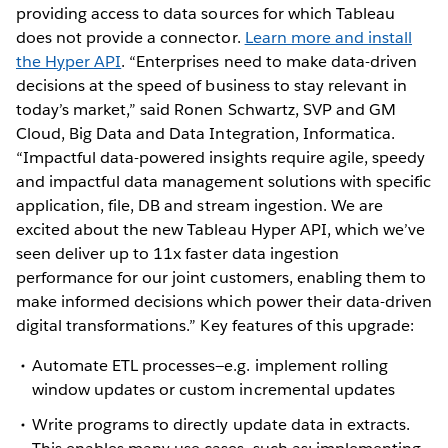
providing access to data sources for which Tableau
does not provide a connector.
Learn more and install
the Hyper API
. “Enterprises need to make data-driven
decisions at the speed of business to stay relevant in
today’s market,” said Ronen Schwartz, SVP and GM
Cloud, Big Data and Data Integration, Informatica.
“Impactful data-powered insights require agile, speedy
and impactful data management solutions with specific
application, file, DB and stream ingestion. We are
excited about the new Tableau Hyper API, which we’ve
seen deliver up to 11x faster data ingestion
performance for our joint customers, enabling them to
make informed decisions which power their data-driven
digital transformations.” Key features of this upgrade:
Automate ETL processes—e.g. implement rolling
window updates or custom incremental updates
Write programs to directly update data in extracts.