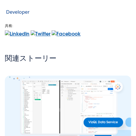
Developer
共有:
関連ストーリー