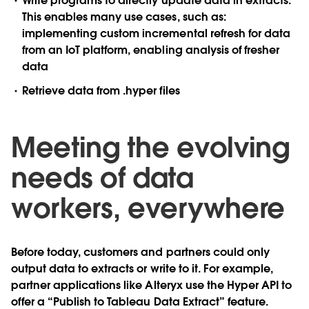
Write programs to directly update data in extracts.
This enables many use cases, such as:
implementing custom incremental refresh for data
from an IoT platform, enabling analysis of fresher
data
Retrieve data from .hyper files
Meeting the evolving
needs of data
workers, everywhere
Before today, customers and partners could only
output data to extracts or write to it. For example,
partner applications like Alteryx use the Hyper API to
offer a “Publish to Tableau Data Extract” feature.