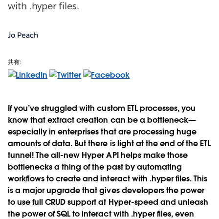
with .hyper files.
Jo Peach
共有:
If you’ve struggled with custom ETL processes, you
know that extract creation can be a bottleneck—
especially in enterprises that are processing huge
amounts of data. But there is light at the end of the ETL
tunnel! The all-new Hyper API helps make those
bottlenecks a thing of the past by automating
workflows to create and interact with .hyper files. This
is a major upgrade that gives developers the power
to use full CRUD support at Hyper-speed and unleash
the power of SQL to interact with .hyper files, even