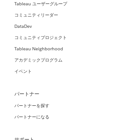
Tableau ユーザーグループ
コミュニティリーダー
DataDev
コミュニティプロジェクト
Tableau Neighborhood
アカデミックプログラム
イベント
パートナー
パートナーを探す
パートナーになる
サポート