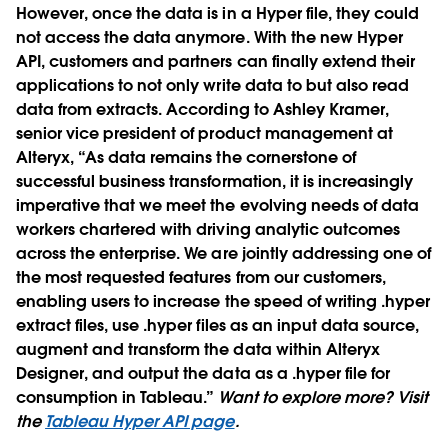
However, once the data is in a Hyper file, they could
not access the data anymore. With the new Hyper
API, customers and partners can finally extend their
applications to not only write data to but also read
data from extracts. According to Ashley Kramer,
senior vice president of product management at
Alteryx, “As data remains the cornerstone of
successful business transformation, it is increasingly
imperative that we meet the evolving needs of data
workers chartered with driving analytic outcomes
across the enterprise. We are jointly addressing one of
the most requested features from our customers,
enabling users to increase the speed of writing .hyper
extract files, use .hyper files as an input data source,
augment and transform the data within Alteryx
Designer, and output the data as a .hyper file for
consumption in Tableau.”
Want to explore more? Visit
the
Tableau Hyper API page
.