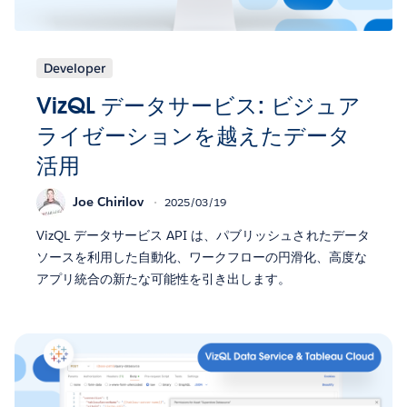
Developer
VizQL データサービス: ビジュア
ライゼーションを越えたデータ
活用
Joe Chirilov
2025/03/19
VizQL データサービス API は、パブリッシュされたデータ
ソースを利用した自動化、ワークフローの円滑化、高度な
アプリ統合の新たな可能性を引き出します。