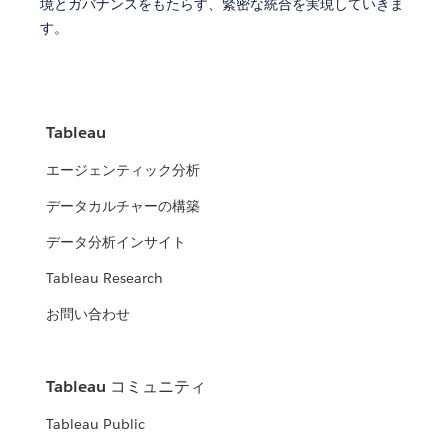
境とガバナンスをもたらす、緊密な統合を実現していきま
す。
Tableau
エージェンティック分析
データカルチャーの構築
データ分析インサイト
Tableau Research
お問い合わせ
Tableau コミュニティ
Tableau Public