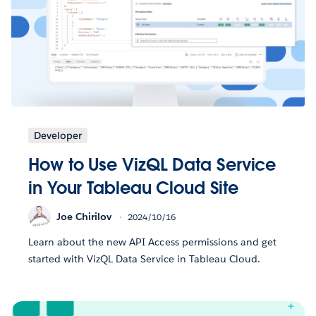
Developer
How to Use VizQL Data Service
in Your Tableau Cloud Site
Joe Chirilov
2024/10/16
Learn about the new API Access permissions and get
started with VizQL Data Service in Tableau Cloud.