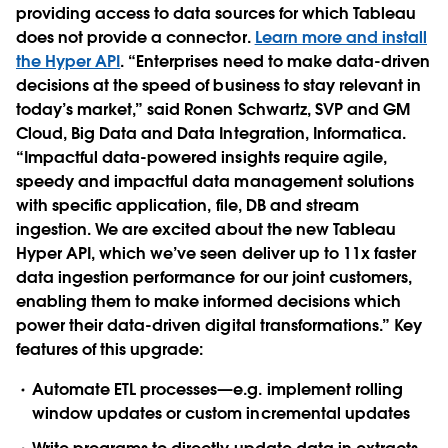
providing access to data sources for which Tableau
does not provide a connector.
Learn more and install
the Hyper API
. “Enterprises need to make data-driven
decisions at the speed of business to stay relevant in
today’s market,” said Ronen Schwartz, SVP and GM
Cloud, Big Data and Data Integration, Informatica.
“Impactful data-powered insights require agile,
speedy and impactful data management solutions
with specific application, file, DB and stream
ingestion. We are excited about the new Tableau
Hyper API, which we’ve seen deliver up to 11x faster
data ingestion performance for our joint customers,
enabling them to make informed decisions which
power their data-driven digital transformations.” Key
features of this upgrade:
Automate ETL processes—e.g. implement rolling
window updates or custom incremental updates