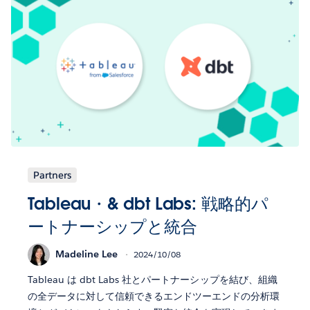
Partners
Tableau・& dbt Labs: 戦略的パ
ートナーシップと統合
Madeline Lee
2024/10/08
Tableau は dbt Labs 社とパートナーシップを結び、組織
の全データに対して信頼できるエンドツーエンドの分析環