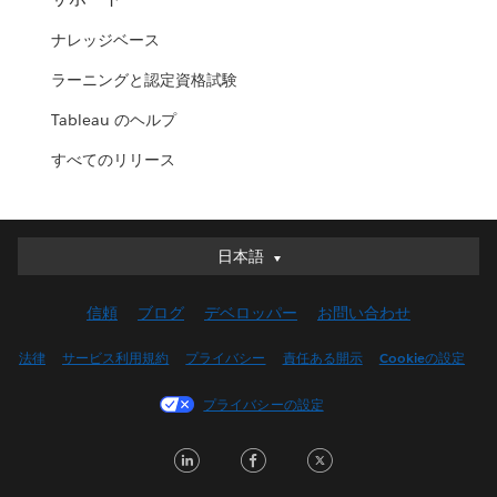
ナレッジベース
ラーニングと認定資格試験
Tableau のヘルプ
すべてのリリース
日本語
日本語
Deutsch
信頼
ブログ
デベロッパー
お問い合わせ
English (UK)
English (US)
法律
サービス利用規約
プライバシー
責任ある開示
Cookieの設定
Español
プライバシーの設定
Français (Canada)
Français (France)
LinkedIn
Facebook
Twitter
Italiano