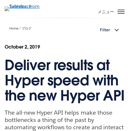
メ
イ
メニュー
ン
コ
Home
ブログ
Filter
ン
テ
ン
October 2, 2019
ツ
Deliver results at
に
移
動
Hyper speed with
the new Hyper API
The all-new Hyper API helps make those
bottlenecks a thing of the past by
automating workflows to create and interact