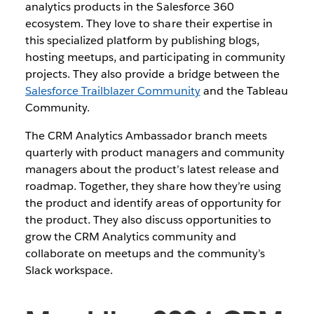
analytics products in the Salesforce 360
ecosystem. They love to share their expertise in
this specialized platform by publishing blogs,
hosting meetups, and participating in community
projects. They also provide a bridge between the
Salesforce Trailblazer Community
and the Tableau
Community.
The CRM Analytics Ambassador branch meets
quarterly with product managers and community
managers about the product’s latest release and
roadmap. Together, they share how they’re using
the product and identify areas of opportunity for
the product. They also discuss opportunities to
grow the CRM Analytics community and
collaborate on meetups and the community’s
Slack workspace.