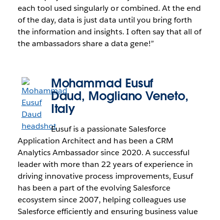
each tool used singularly or combined. At the end
of the day, data is just data until you bring forth
the information and insights. I often say that all of
the ambassadors share a data gene!”
Mohammad Eusuf
Daud
, Mogliano Veneto,
Italy
Eusuf is a passionate Salesforce
Application Architect and has been a CRM
Analytics Ambassador since 2020. A successful
leader with more than 22 years of experience in
driving innovative process improvements, Eusuf
has been a part of the evolving Salesforce
ecosystem since 2007, helping colleagues use
Salesforce efficiently and ensuring business value