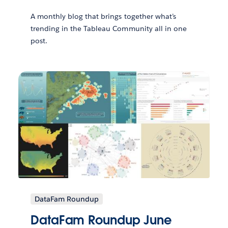
A monthly blog that brings together what’s
trending in the Tableau Community all in one
post.
DataFam Roundup
DataFam Roundup June