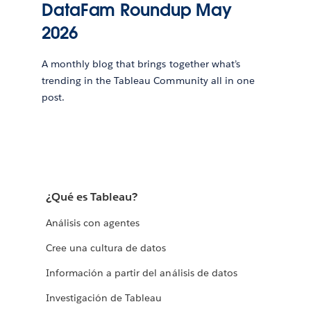
DataFam Roundup May
2026
A monthly blog that brings together what’s
trending in the Tableau Community all in one
post.
¿Qué es Tableau?
Análisis con agentes
Cree una cultura de datos
Información a partir del análisis de datos
Investigación de Tableau