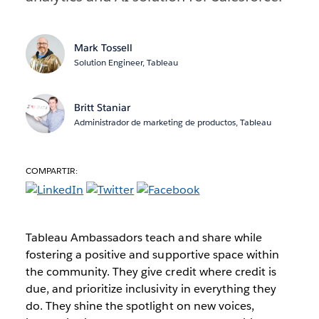
Mark Tossell
Solution Engineer, Tableau
Britt Staniar
Administrador de marketing de productos, Tableau
COMPARTIR:
Tableau Ambassadors teach and share while
fostering a positive and supportive space within
the community. They give credit where credit is
due, and prioritize inclusivity in everything they
do. They shine the spotlight on new voices,