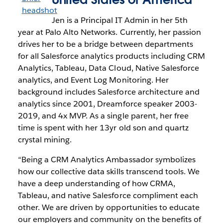
Jen is a Principal IT Admin in her 5th
year at Palo Alto Networks. Currently, her passion
drives her to be a bridge between departments
for all Salesforce analytics products including CRM
Analytics, Tableau, Data Cloud, Native Salesforce
analytics, and Event Log Monitoring. Her
background includes Salesforce architecture and
analytics since 2001, Dreamforce speaker 2003-
2019, and 4x MVP. As a single parent, her free
time is spent with her 13yr old son and quartz
crystal mining.
“Being a CRM Analytics Ambassador symbolizes
how our collective data skills transcend tools. We
have a deep understanding of how CRMA,
Tableau, and native Salesforce compliment each
other. We are driven by opportunities to educate
our employers and community on the benefits of