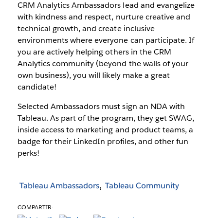
CRM Analytics Ambassadors lead and evangelize
with kindness and respect, nurture creative and
technical growth, and create inclusive
environments where everyone can participate. If
you are actively helping others in the CRM
Analytics community (beyond the walls of your
own business), you will likely make a great
candidate!
Selected Ambassadors must sign an NDA with
Tableau. As part of the program, they get SWAG,
inside access to marketing and product teams, a
badge for their LinkedIn profiles, and other fun
perks!
Tableau Ambassadors
Tableau Community
COMPARTIR: