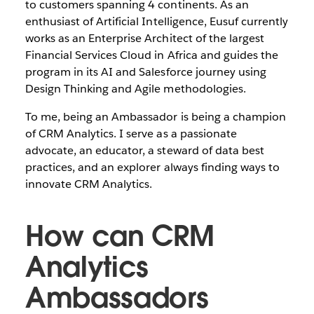
to customers spanning 4 continents. As an
enthusiast of Artificial Intelligence, Eusuf currently
works as an Enterprise Architect of the largest
Financial Services Cloud in Africa and guides the
program in its AI and Salesforce journey using
Design Thinking and Agile methodologies.
To me, being an Ambassador is being a champion
of CRM Analytics. I serve as a passionate
advocate, an educator, a steward of data best
practices, and an explorer always finding ways to
innovate CRM Analytics.
How can CRM
Analytics
Ambassadors