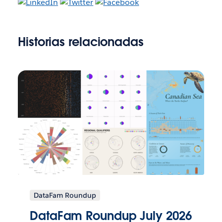
Historias relacionadas
DataFam Roundup
DataFam Roundup July 2026