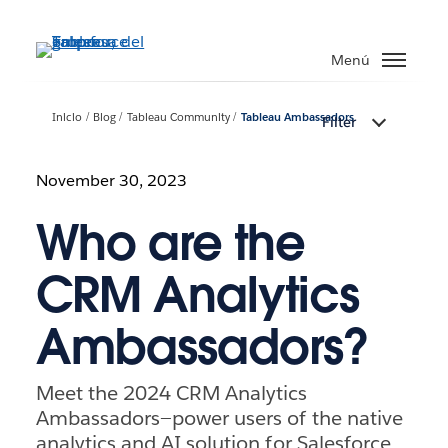
Ir
al
Menú
contenido
principal
Inicio
Blog
Tableau Community
Tableau Ambassadors
Filter
November 30, 2023
Who are the
CRM Analytics
Ambassadors?
Meet the 2024 CRM Analytics
Ambassadors—power users of the native
analytics and AI solution for Salesforce.