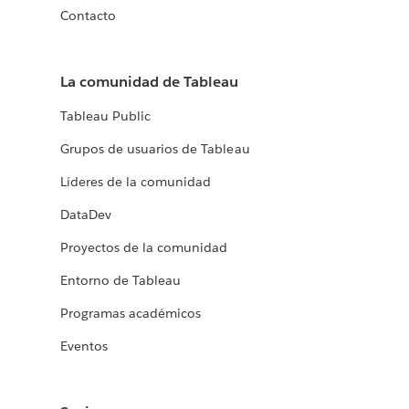
Contacto
La comunidad de Tableau
Tableau Public
Grupos de usuarios de Tableau
Líderes de la comunidad
DataDev
Proyectos de la comunidad
Entorno de Tableau
Programas académicos
Eventos