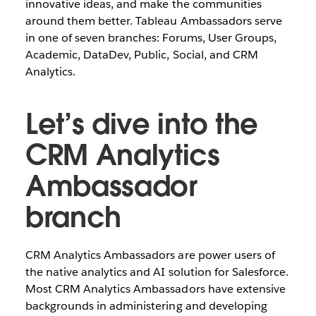
innovative ideas, and make the communities
around them better. Tableau Ambassadors serve
in one of seven branches: Forums, User Groups,
Academic, DataDev, Public, Social, and CRM
Analytics.
Let’s dive into the
CRM Analytics
Ambassador
branch
CRM Analytics Ambassadors are power users of
the native analytics and AI solution for Salesforce.
Most CRM Analytics Ambassadors have extensive
backgrounds in administering and developing