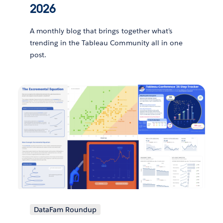
2026
A monthly blog that brings together what’s
trending in the Tableau Community all in one
post.
DataFam Roundup