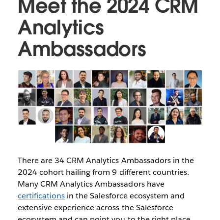
Meet the 2024 CRM
Analytics
Ambassadors
There are 34 CRM Analytics Ambassadors in the
2024 cohort hailing from 9 different countries.
Many CRM Analytics Ambassadors have
certifications
in the Salesforce ecosystem and
extensive experience across the Salesforce
ecosystem and can point you to the right place