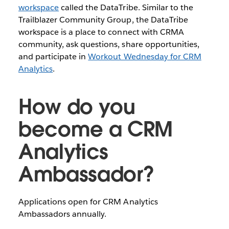
workspace
called the DataTribe. Similar to the
Trailblazer Community Group, the DataTribe
workspace is a place to connect with CRMA
community, ask questions, share opportunities,
and participate in
Workout Wednesday for CRM
Analytics
.
How do you
become a CRM
Analytics
Ambassador?
Applications open for CRM Analytics
Ambassadors annually.