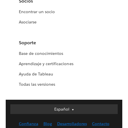
Socios
Encontrar un socio
Asociarse
Soporte
Base de conocimientos
Aprendizaje y certificaciones
Ayuda de Tableau
Todas las versiones
Español
Español
Deutsch
Confianza
Blog
Desarrolladores
Contacto
English (UK)