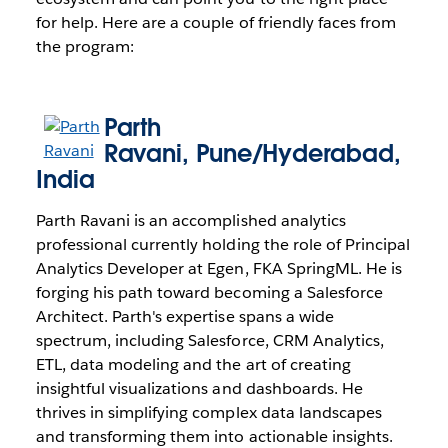
for help. Here are a couple of friendly faces from
the program:
Parth
Ravani
,
Pune/Hyderabad,
India
Parth Ravani is an accomplished analytics
professional currently holding the role of Principal
Analytics Developer at Egen, FKA SpringML. He is
forging his path toward becoming a Salesforce
Architect. Parth's expertise spans a wide
spectrum, including Salesforce, CRM Analytics,
ETL, data modeling and the art of creating
insightful visualizations and dashboards. He
thrives in simplifying complex data landscapes
and transforming them into actionable insights.