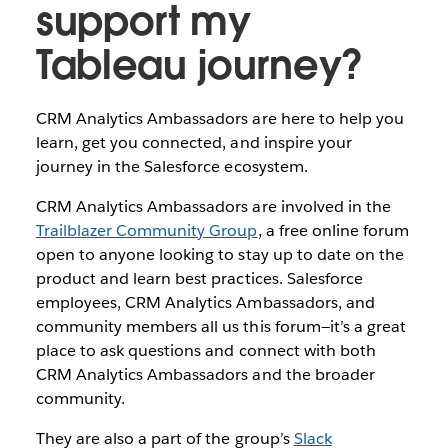
support my
Tableau journey?
CRM Analytics Ambassadors are here to help you
learn, get you connected, and inspire your
journey in the Salesforce ecosystem.
CRM Analytics Ambassadors are involved in the
Trailblazer Community Group
, a free online forum
open to anyone looking to stay up to date on the
product and learn best practices. Salesforce
employees, CRM Analytics Ambassadors, and
community members all us this forum—it’s a great
place to ask questions and connect with both
CRM Analytics Ambassadors and the broader
community.
They are also a part of the group’s
Slack