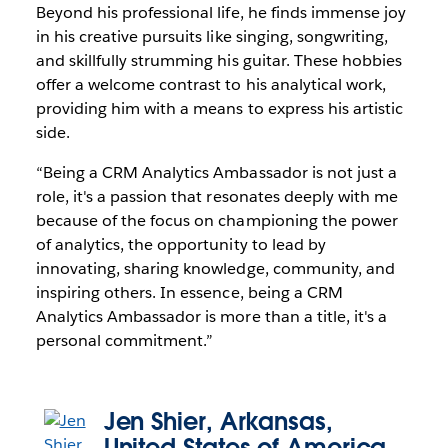
Beyond his professional life, he finds immense joy
in his creative pursuits like singing, songwriting,
and skillfully strumming his guitar. These hobbies
offer a welcome contrast to his analytical work,
providing him with a means to express his artistic
side.
“Being a CRM Analytics Ambassador is not just a
role, it's a passion that resonates deeply with me
because of the focus on championing the power
of analytics, the opportunity to lead by
innovating, sharing knowledge, community, and
inspiring others. In essence, being a CRM
Analytics Ambassador is more than a title, it's a
personal commitment.”
Jen Shier
,
Arkansas,
United States of America