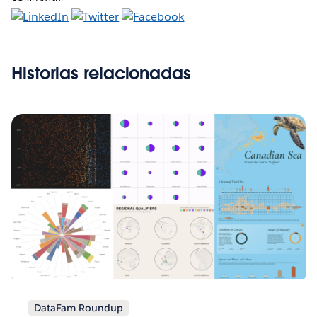
Historias relacionadas
DataFam Roundup