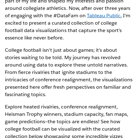
part of my life and shaped my interests and passion
around collegiate athletics. Now, after over three years
of engaging with the #DataFam on
Tableau Public
, I'm
excited to present a curated collection of college
football data visualizations that capture the sport's
essence like never before.
College football isn't just about games; it's about
stories waiting to be told. My journey has revolved
around using data to explore these untold narratives.
From fierce rivalries that ignite stadiums to the
intricacies of conference realignment, the visualizations
presented here offer fresh perspectives on familiar and
fascinating topics.
Explore heated rivalries, conference realignment,
Heisman Trophy winners, stadium capacity, fan maps,
game predictions—the topics are endless! See how
college football can be visualized with the curated
collection below showcasing some incredible vizzes