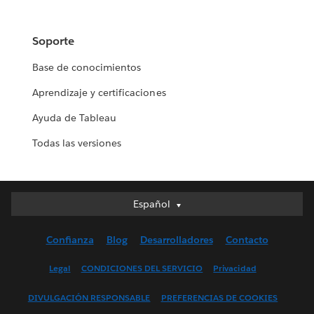
Soporte
Base de conocimientos
Aprendizaje y certificaciones
Ayuda de Tableau
Todas las versiones
Español
Español
Deutsch
Confianza
Blog
Desarrolladores
Contacto
English (UK)
English (US)
Legal
CONDICIONES DEL SERVICIO
Privacidad
Français (Canada)
DIVULGACIÓN RESPONSABLE
PREFERENCIAS DE COOKIES
Français (France)