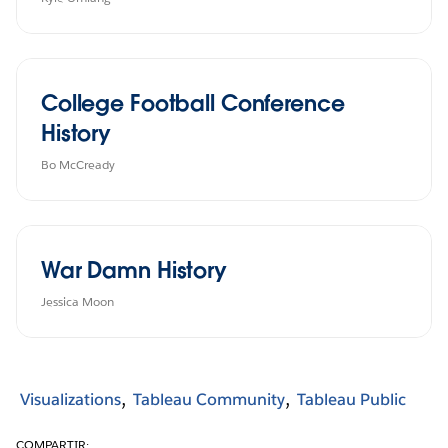
College Football Conference
History
Bo McCready
War Damn History
Jessica Moon
Visualizations
Tableau Community
Tableau Public
COMPARTIR: