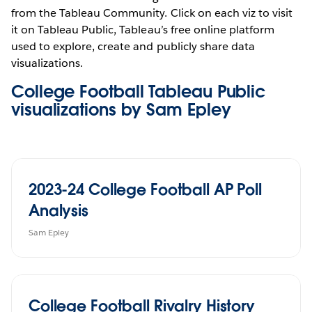
from the Tableau Community. Click on each viz to visit
it on Tableau Public, Tableau’s free online platform
used to explore, create and publicly share data
visualizations.
College Football Tableau Public
visualizations by Sam Epley
2023-24 College Football AP Poll
Analysis
Sam Epley
College Football Rivalry History