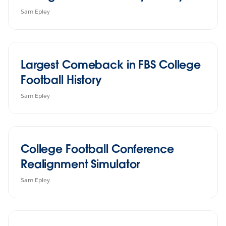
Sam Epley
Largest Comeback in FBS College
Football History
Sam Epley
College Football Conference
Realignment Simulator
Sam Epley