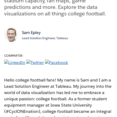
stadium capacity, fan maps, game
predictions and more. Explore the data
visualizations on all things college football.
Sam Epley
Lead Solution Engineer, Tableau
COMPARTIR:
Hello college football fans! My name is Sam and I am a
Lead Solution Engineer at Tableau. My journey into the
world of data visualization has led me to embrace a
unique passion: college football. As a former student
equipment manager at Iowa State University
(#CyclONEnation), college football became an integral