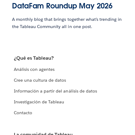
DataFam Roundup May 2026
A monthly blog that brings together what’s trending in
the Tableau Community all in one post.
¿Qué es Tableau?
Análisis con agentes
Cree una cultura de datos
Información a partir del análisis de datos
Investigación de Tableau
Contacto
La comunidad de Tableau