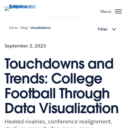
Ir
al
Menú
contenido
principal
Inicio
Blog
Visualizations
Filter
September 2, 2023
Touchdowns and
Trends: College
Football Through
Data Visualization
Heated rivalries, conference realignment,