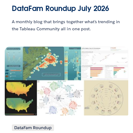
DataFam Roundup July 2026
A monthly blog that brings together what’s trending in
the Tableau Community all in one post.
DataFam Roundup