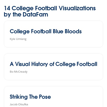
14 College Football Visualizations
by the DataFam
College Football Blue Bloods
Kyle Umlang
A Visual History of College Football
Bo McCready
Striking The Pose
Jacob Olsufka