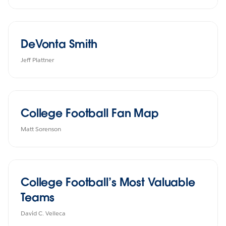
DeVonta Smith
Jeff Plattner
College Football Fan Map
Matt Sorenson
College Football’s Most Valuable
Teams
David C. Velleca