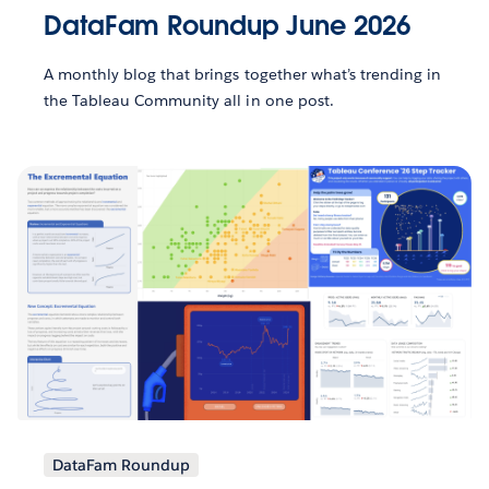
DataFam Roundup June 2026
A monthly blog that brings together what’s trending in
the Tableau Community all in one post.
DataFam Roundup