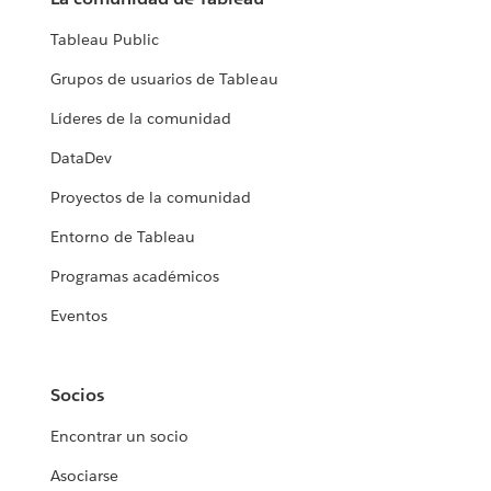
Tableau Public
Grupos de usuarios de Tableau
Líderes de la comunidad
DataDev
Proyectos de la comunidad
Entorno de Tableau
Programas académicos
Eventos
Socios
Encontrar un socio
Asociarse