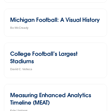
Michigan Football: A Visual History
Bo McCready
College Football’s Largest
Stadiums
David C. Velleca
Measuring Enhanced Analytics
Timeline (MEAT)
Kyle Umlang