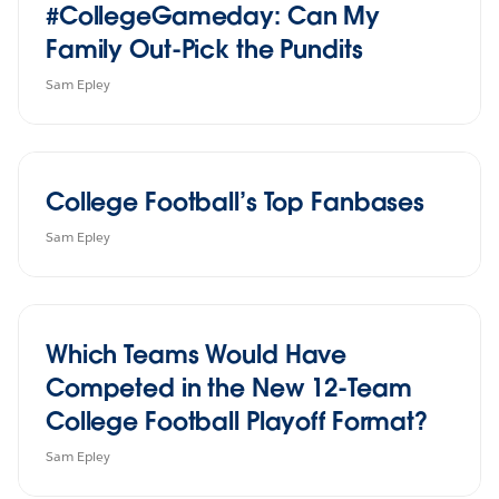
#CollegeGameday: Can My
Family Out-Pick the Pundits
Sam Epley
College Football’s Top Fanbases
Sam Epley
Which Teams Would Have
Competed in the New 12-Team
College Football Playoff Format?
Sam Epley