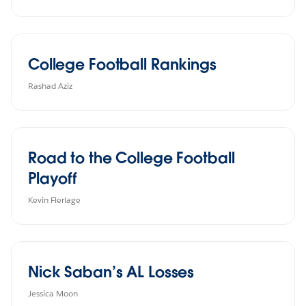
College Football Rankings
Rashad Aziz
Road to the College Football
Playoff
Kevin Flerlage
Nick Saban’s AL Losses
Jessica Moon