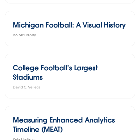
Michigan Football: A Visual History
Bo McCready
College Football’s Largest
Stadiums
David C. Velleca
Measuring Enhanced Analytics
Timeline (MEAT)
Kyle Umlang