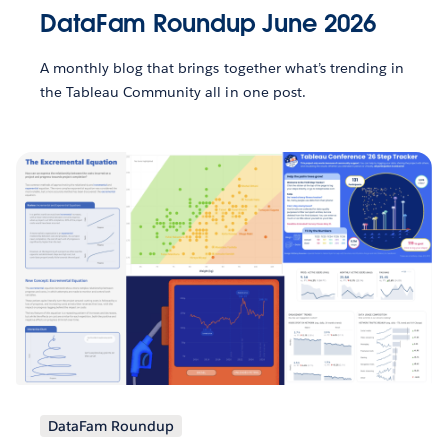
DataFam Roundup June 2026
A monthly blog that brings together what’s trending in
the Tableau Community all in one post.
DataFam Roundup