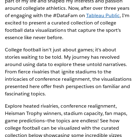
part of my life and shaped my interests and passion
around collegiate athletics. Now, after over three years
of engaging with the #DataFam on
Tableau Public
, I'm
excited to present a curated collection of college
football data visualizations that capture the sport's
essence like never before.
College football isn't just about games; it's about
stories waiting to be told. My journey has revolved
around using data to explore these untold narratives.
From fierce rivalries that ignite stadiums to the
intricacies of conference realignment, the visualizations
presented here offer fresh perspectives on familiar and
fascinating topics.
Explore heated rivalries, conference realignment,
Heisman Trophy winners, stadium capacity, fan maps,
game predictions—the topics are endless! See how
college football can be visualized with the curated
collection below showcasing some incredible vizzes