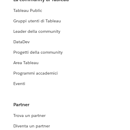
Tableau Public
Gruppi utenti di Tableau
Leader della community
DataDev
Progetti della community
Area Tableau
Programmi accademici
Eventi
Partner
Trova un partner
Diventa un partner