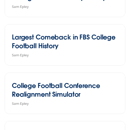
Sam Epley
Largest Comeback in FBS College
Football History
Sam Epley
College Football Conference
Realignment Simulator
Sam Epley