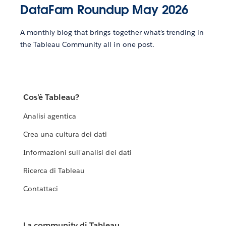
DataFam Roundup May 2026
A monthly blog that brings together what’s trending in
the Tableau Community all in one post.
Cos'è Tableau?
Analisi agentica
Crea una cultura dei dati
Informazioni sull'analisi dei dati
Ricerca di Tableau
Contattaci
La community di Tableau