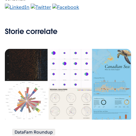
Storie correlate
DataFam Roundup