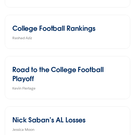
College Football Rankings
Rashad Aziz
Road to the College Football
Playoff
Kevin Flerlage
Nick Saban’s AL Losses
Jessica Moon