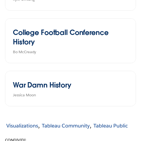
College Football Conference
History
Bo McCready
War Damn History
Jessica Moon
Visualizations
Tableau Community
Tableau Public
CONDIVIDI: