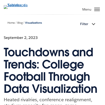
Passa
a
Menu
contenuto
principale
Home
Blog
Visualizations
Filter
September 2, 2023
Touchdowns and
Trends: College
Football Through
Data Visualization
Heated rivalries, conference realignment,