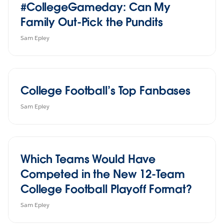
#CollegeGameday: Can My
Family Out-Pick the Pundits
Sam Epley
College Football’s Top Fanbases
Sam Epley
Which Teams Would Have
Competed in the New 12-Team
College Football Playoff Format?
Sam Epley