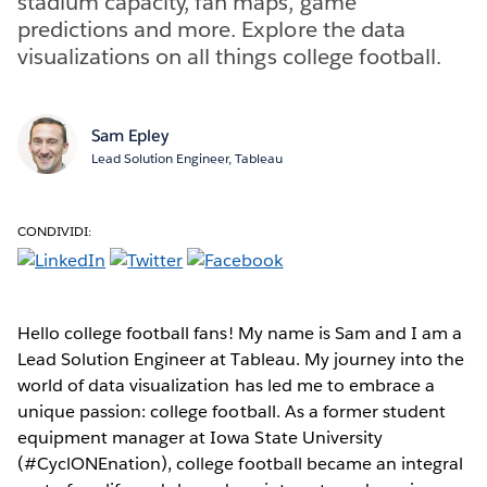
stadium capacity, fan maps, game
predictions and more. Explore the data
visualizations on all things college football.
Sam Epley
Lead Solution Engineer, Tableau
CONDIVIDI:
Hello college football fans! My name is Sam and I am a
Lead Solution Engineer at Tableau. My journey into the
world of data visualization has led me to embrace a
unique passion: college football. As a former student
equipment manager at Iowa State University
(#CyclONEnation), college football became an integral