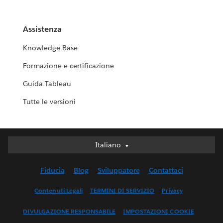
Assistenza
Knowledge Base
Formazione e certificazione
Guida Tableau
Tutte le versioni
Italiano
Italiano
Deutsch
Fiducia
Blog
Sviluppatore
Contattaci
English (UK)
English (US)
Contenuti Legali
TERMINI DI SERVIZIO
Privacy
Español
DIVULGAZIONE RESPONSABILE
IMPOSTAZIONI COOKIE
Français (Canada)