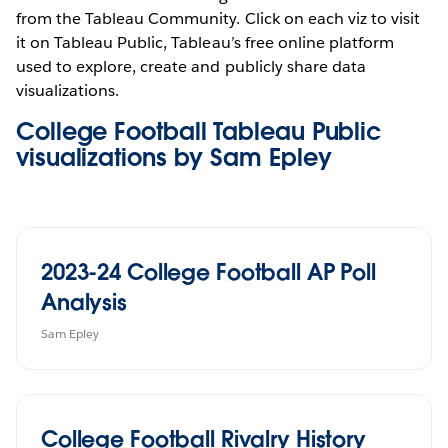
from the Tableau Community. Click on each viz to visit
it on Tableau Public, Tableau’s free online platform
used to explore, create and publicly share data
visualizations.
College Football Tableau Public
visualizations by Sam Epley
2023-24 College Football AP Poll
Analysis
Sam Epley
College Football Rivalry History