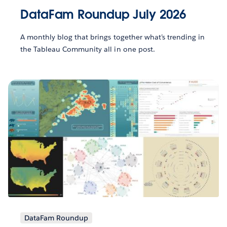
DataFam Roundup July 2026
A monthly blog that brings together what’s trending in
the Tableau Community all in one post.
DataFam Roundup