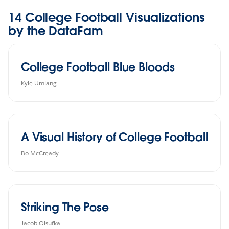
14 College Football Visualizations
by the DataFam
College Football Blue Bloods
Kyle Umlang
A Visual History of College Football
Bo McCready
Striking The Pose
Jacob Olsufka