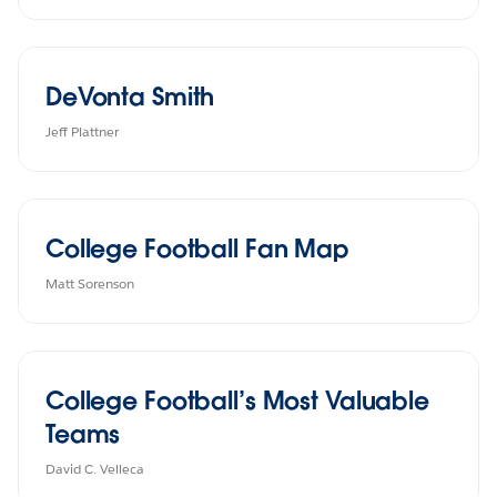
DeVonta Smith
Jeff Plattner
College Football Fan Map
Matt Sorenson
College Football’s Most Valuable
Teams
David C. Velleca