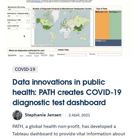
COVID-19
Data innovations in public
health: PATH creates COVID-19
diagnostic test dashboard
Stephanie Jensen
2 Abril, 2021
PATH, a global health non-profit, has developed a
Tableau dashboard to provide vital information about