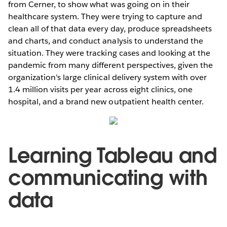
from Cerner, to show what was going on in their
healthcare system. They were trying to capture and
clean all of that data every day, produce spreadsheets
and charts, and conduct analysis to understand the
situation. They were tracking cases and looking at the
pandemic from many different perspectives, given the
organization's large clinical delivery system with over
1.4 million visits per year across eight clinics, one
hospital, and a brand new outpatient health center.
Learning Tableau and
communicating with
data