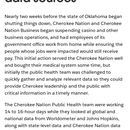
Nearly two weeks before the state of Oklahoma began
shutting things down, Cherokee Nation and Cherokee
Nation Business began suspending casino and other
business operations, and had employees of its
government office work from home while ensuring the
people whose jobs were impacted would still receive
pay. This initial action served the Cherokee Nation well
and bought their medical system some time, but
initially the public health team was challenged to
quickly gather and analyze relevant data so they could
provide Cherokee leadership and the public with
critical information in a timely manner.
The Cherokee Nation Public Health team were working
14 to 16-hour days while they looked at global and
national data from Worldometer and Johns Hopkins,
along with state-level data and Cherokee Nation data