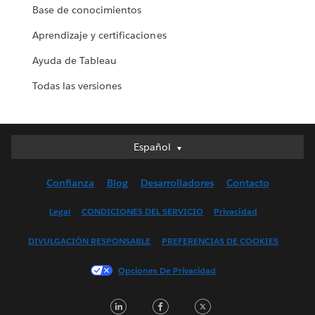
Base de conocimientos
Aprendizaje y certificaciones
Ayuda de Tableau
Todas las versiones
Español
Español
Deutsch
Confianza
Blog
Desarrolladores
Contacto
English (UK)
English (US)
Legal
CONDICIONES DEL SERVICIO
Privacidad
Français (Canada)
DIVULGACIÓN RESPONSABLE
PREFERENCIAS DE COOKIES
Français (France)
Italiano
Opciones De Privacidad
日本語
LinkedIn
Facebook
Twitter
한국어