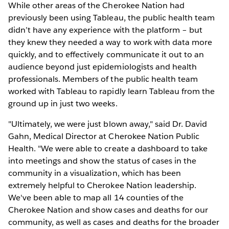
While other areas of the Cherokee Nation had
previously been using Tableau, the public health team
didn’t have any experience with the platform – but
they knew they needed a way to work with data more
quickly, and to effectively communicate it out to an
audience beyond just epidemiologists and health
professionals. Members of the public health team
worked with Tableau to rapidly learn Tableau from the
ground up in just two weeks.
"Ultimately, we were just blown away," said Dr. David
Gahn, Medical Director at Cherokee Nation Public
Health. "We were able to create a dashboard to take
into meetings and show the status of cases in the
community in a visualization, which has been
extremely helpful to Cherokee Nation leadership.
We've been able to map all 14 counties of the
Cherokee Nation and show cases and deaths for our
community, as well as cases and deaths for the broader