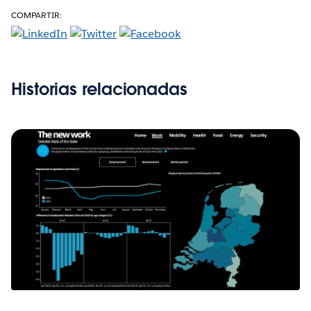
COMPARTIR:
Historias relacionadas