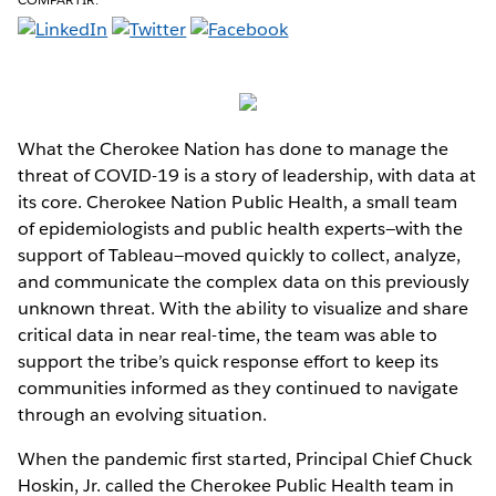
What the Cherokee Nation has done to manage the
threat of COVID-19 is a story of leadership, with data at
its core. Cherokee Nation Public Health, a small team
of epidemiologists and public health experts—with the
support of Tableau—moved quickly to collect, analyze,
and communicate the complex data on this previously
unknown threat. With the ability to visualize and share
critical data in near real-time, the team was able to
support the tribe’s quick response effort to keep its
communities informed as they continued to navigate
through an evolving situation.
When the pandemic first started, Principal Chief Chuck
Hoskin, Jr. called the Cherokee Public Health team in