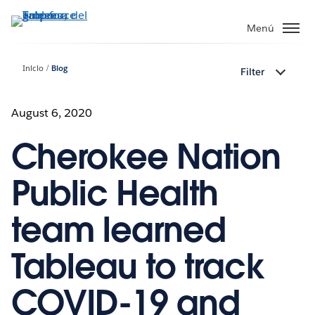
Ir
al
Menú
contenido
principal
Inicio
Blog
Filter
August 6, 2020
Cherokee Nation
Public Health
team learned
Tableau to track
COVID-19 and