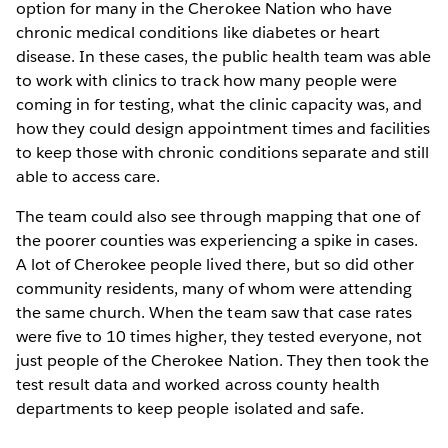
option for many in the Cherokee Nation who have
chronic medical conditions like diabetes or heart
disease. In these cases, the public health team was able
to work with clinics to track how many people were
coming in for testing, what the clinic capacity was, and
how they could design appointment times and facilities
to keep those with chronic conditions separate and still
able to access care.
The team could also see through mapping that one of
the poorer counties was experiencing a spike in cases.
A lot of Cherokee people lived there, but so did other
community residents, many of whom were attending
the same church. When the team saw that case rates
were five to 10 times higher, they tested everyone, not
just people of the Cherokee Nation. They then took the
test result data and worked across county health
departments to keep people isolated and safe.