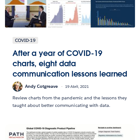
COVID-19
After a year of COVID-19
charts, eight data
communication lessons learned
Andy Cotgreave
19 Abril, 2021
Review charts from the pandemic and the lessons they
taught about better communicating with data.