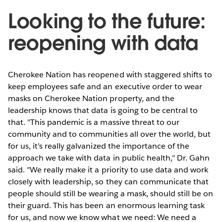
Looking to the future:
reopening with data
Cherokee Nation has reopened with staggered shifts to
keep employees safe and an executive order to wear
masks on Cherokee Nation property, and the
leadership knows that data is going to be central to
that. "This pandemic is a massive threat to our
community and to communities all over the world, but
for us, it’s really galvanized the importance of the
approach we take with data in public health," Dr. Gahn
said. "We really make it a priority to use data and work
closely with leadership, so they can communicate that
people should still be wearing a mask, should still be on
their guard. This has been an enormous learning task
for us, and now we know what we need: We need a