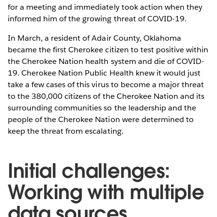
for a meeting and immediately took action when they
informed him of the growing threat of COVID-19.
In March, a resident of Adair County, Oklahoma
became the first Cherokee citizen to test positive within
the Cherokee Nation health system and die of COVID-
19. Cherokee Nation Public Health knew it would just
take a few cases of this virus to become a major threat
to the 380,000 citizens of the Cherokee Nation and its
surrounding communities so the leadership and the
people of the Cherokee Nation were determined to
keep the threat from escalating.
Initial challenges:
Working with multiple
data sources