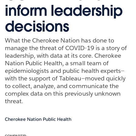
inform leadership
decisions
What the Cherokee Nation has done to
manage the threat of COVID-19 is a story of
leadership, with data at its core. Cherokee
Nation Public Health, a small team of
epidemiologists and public health experts—
with the support of Tableau—moved quickly
to collect, analyze, and communicate the
complex data on this previously unknown
threat.
Cherokee Nation Public Health
COMPARTIR: