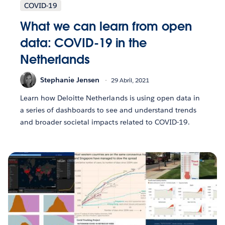
COVID-19
What we can learn from open
data: COVID-19 in the
Netherlands
Stephanie Jensen
29 Abril, 2021
Learn how Deloitte Netherlands is using open data in
a series of dashboards to see and understand trends
and broader societal impacts related to COVID-19.