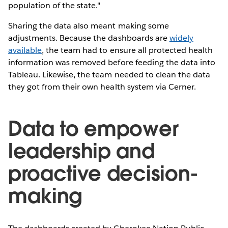
population of the state."
Sharing the data also meant making some
adjustments. Because the dashboards are
widely
available
, the team had to ensure all protected health
information was removed before feeding the data into
Tableau. Likewise, the team needed to clean the data
they got from their own health system via Cerner.
Data to empower
leadership and
proactive decision-
making