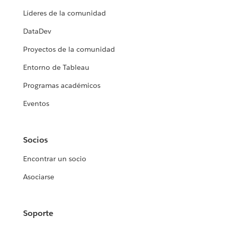
Líderes de la comunidad
DataDev
Proyectos de la comunidad
Entorno de Tableau
Programas académicos
Eventos
Socios
Encontrar un socio
Asociarse
Soporte