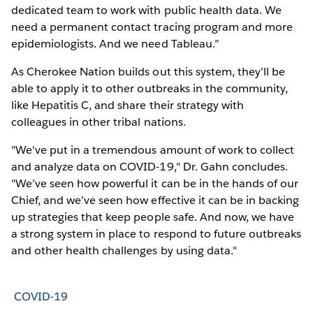
dedicated team to work with public health data. We
need a permanent contact tracing program and more
epidemiologists. And we need Tableau.”
As Cherokee Nation builds out this system, they’ll be
able to apply it to other outbreaks in the community,
like Hepatitis C, and share their strategy with
colleagues in other tribal nations.
"We've put in a tremendous amount of work to collect
and analyze data on COVID-19," Dr. Gahn concludes.
"We’ve seen how powerful it can be in the hands of our
Chief, and we’ve seen how effective it can be in backing
up strategies that keep people safe. And now, we have
a strong system in place to respond to future outbreaks
and other health challenges by using data."
COVID-19