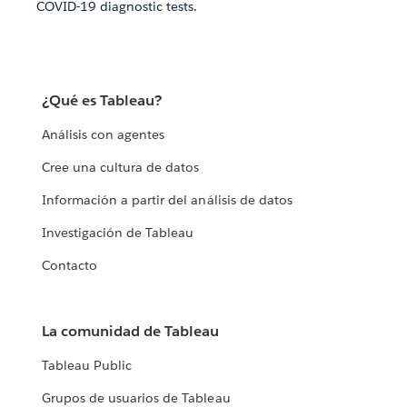
COVID-19 diagnostic tests.
¿Qué es Tableau?
Análisis con agentes
Cree una cultura de datos
Información a partir del análisis de datos
Investigación de Tableau
Contacto
La comunidad de Tableau
Tableau Public
Grupos de usuarios de Tableau