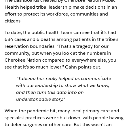
The dashboards created by Cherokee Nation Public
Health helped tribal leadership make decisions in an
effort to protect its workforce, communities and
citizens.
To date, the public health team can see that it's had
684 cases and 6 deaths among patients in the tribe’s
reservation boundaries. "That's a tragedy for our
community, but when you look at the numbers in
Cherokee Nation compared to everywhere else, you
see that it’s so much lower," Gahn points out.
"Tableau has really helped us communicate
with our leadership to show what we know,
and then turn this data into an
understandable story."
When the pandemic hit, many local primary care and
specialist practices were shut down, with people having
to defer surgeries or other care. But this wasn’t an