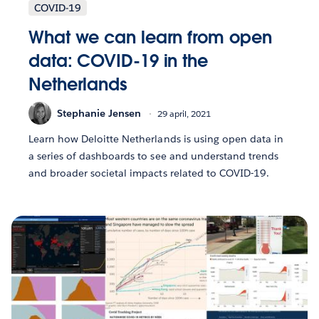
COVID-19
What we can learn from open
data: COVID-19 in the
Netherlands
Stephanie Jensen
29 april, 2021
Learn how Deloitte Netherlands is using open data in
a series of dashboards to see and understand trends
and broader societal impacts related to COVID-19.