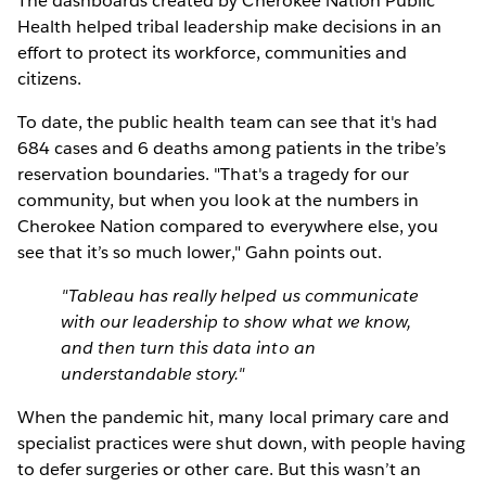
The dashboards created by Cherokee Nation Public
Health helped tribal leadership make decisions in an
effort to protect its workforce, communities and
citizens.
To date, the public health team can see that it's had
684 cases and 6 deaths among patients in the tribe’s
reservation boundaries. "That's a tragedy for our
community, but when you look at the numbers in
Cherokee Nation compared to everywhere else, you
see that it’s so much lower," Gahn points out.
"Tableau has really helped us communicate
with our leadership to show what we know,
and then turn this data into an
understandable story."
When the pandemic hit, many local primary care and
specialist practices were shut down, with people having
to defer surgeries or other care. But this wasn’t an