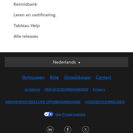
Kennisbank
Leren en certificering
Tableau Help
Alle releases
Nederlands
Nederlands
Deutsch
Vertrouwen
Blog
Ontwikkelaar
Contact
English (UK)
English (US)
Juridisch
SERVICEVOORWAARDEN
Privacy
Español
VERANTWOORDELIJKE OPENBAARMAKING
COOKIEVOORKEUREN
Français (Canada)
Français (France)
Uw Privacyopties
Italiano
LinkedIn
Facebook
Twitter
日本語