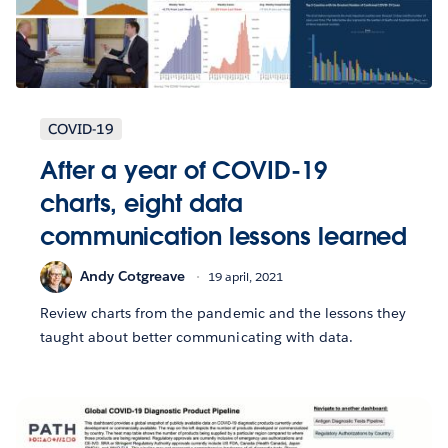
COVID-19
After a year of COVID-19
charts, eight data
communication lessons learned
Andy Cotgreave
19 april, 2021
Review charts from the pandemic and the lessons they
taught about better communicating with data.