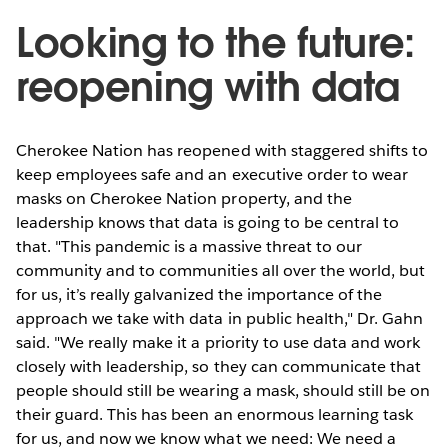
Looking to the future:
reopening with data
Cherokee Nation has reopened with staggered shifts to
keep employees safe and an executive order to wear
masks on Cherokee Nation property, and the
leadership knows that data is going to be central to
that. "This pandemic is a massive threat to our
community and to communities all over the world, but
for us, it’s really galvanized the importance of the
approach we take with data in public health," Dr. Gahn
said. "We really make it a priority to use data and work
closely with leadership, so they can communicate that
people should still be wearing a mask, should still be on
their guard. This has been an enormous learning task
for us, and now we know what we need: We need a