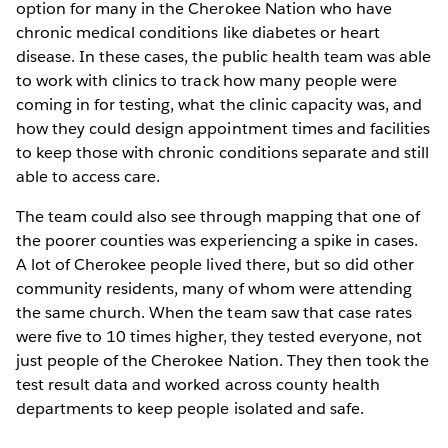
option for many in the Cherokee Nation who have
chronic medical conditions like diabetes or heart
disease. In these cases, the public health team was able
to work with clinics to track how many people were
coming in for testing, what the clinic capacity was, and
how they could design appointment times and facilities
to keep those with chronic conditions separate and still
able to access care.
The team could also see through mapping that one of
the poorer counties was experiencing a spike in cases.
A lot of Cherokee people lived there, but so did other
community residents, many of whom were attending
the same church. When the team saw that case rates
were five to 10 times higher, they tested everyone, not
just people of the Cherokee Nation. They then took the
test result data and worked across county health
departments to keep people isolated and safe.