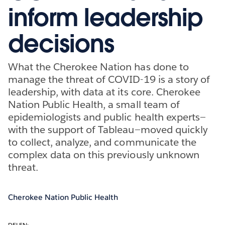
inform leadership
decisions
What the Cherokee Nation has done to
manage the threat of COVID-19 is a story of
leadership, with data at its core. Cherokee
Nation Public Health, a small team of
epidemiologists and public health experts—
with the support of Tableau—moved quickly
to collect, analyze, and communicate the
complex data on this previously unknown
threat.
Cherokee Nation Public Health
DELEN: