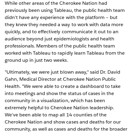
While other areas of the Cherokee Nation had
previously been using Tableau, the public health team
didn’t have any experience with the platform – but
they knew they needed a way to work with data more
quickly, and to effectively communicate it out to an
audience beyond just epidemiologists and health
professionals. Members of the public health team
worked with Tableau to rapidly learn Tableau from the
ground up in just two weeks.
"Ultimately, we were just blown away," said Dr. David
Gahn, Medical Director at Cherokee Nation Public
Health. "We were able to create a dashboard to take
into meetings and show the status of cases in the
community in a visualization, which has been
extremely helpful to Cherokee Nation leadership.
We've been able to map all 14 counties of the
Cherokee Nation and show cases and deaths for our
community, as well as cases and deaths for the broader