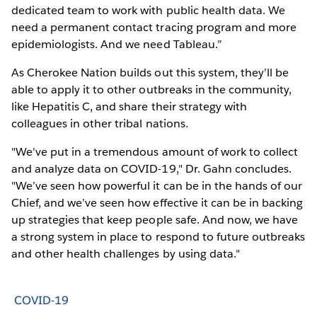
dedicated team to work with public health data. We
need a permanent contact tracing program and more
epidemiologists. And we need Tableau.”
As Cherokee Nation builds out this system, they’ll be
able to apply it to other outbreaks in the community,
like Hepatitis C, and share their strategy with
colleagues in other tribal nations.
"We've put in a tremendous amount of work to collect
and analyze data on COVID-19," Dr. Gahn concludes.
"We’ve seen how powerful it can be in the hands of our
Chief, and we’ve seen how effective it can be in backing
up strategies that keep people safe. And now, we have
a strong system in place to respond to future outbreaks
and other health challenges by using data."
COVID-19