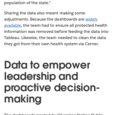
population of the state."
Sharing the data also meant making some
adjustments. Because the dashboards are
widely
available
, the team had to ensure all protected health
information was removed before feeding the data into
Tableau. Likewise, the team needed to clean the data
they got from their own health system via Cerner.
Data to empower
leadership and
proactive decision-
making