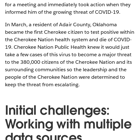
for a meeting and immediately took action when they
informed him of the growing threat of COVID-19.
In March, a resident of Adair County, Oklahoma
became the first Cherokee citizen to test positive within
the Cherokee Nation health system and die of COVID-
19. Cherokee Nation Public Health knew it would just
take a few cases of this virus to become a major threat
to the 380,000 citizens of the Cherokee Nation and its
surrounding communities so the leadership and the
people of the Cherokee Nation were determined to
keep the threat from escalating.
Initial challenges:
Working with multiple
data sources