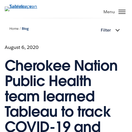
Verder
naar
Menu
hoofdinhoud
Home
Blog
Filter
August 6, 2020
Cherokee Nation
Public Health
team learned
Tableau to track
COVID-19 and