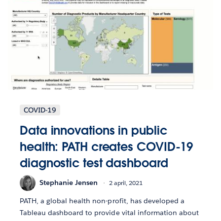
COVID-19
Data innovations in public
health: PATH creates COVID-19
diagnostic test dashboard
Stephanie Jensen
2 april, 2021
PATH, a global health non-profit, has developed a
Tableau dashboard to provide vital information about