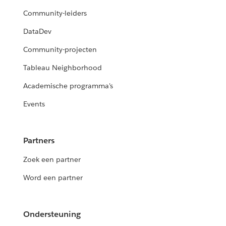
Community-leiders
DataDev
Community-projecten
Tableau Neighborhood
Academische programma's
Events
Partners
Zoek een partner
Word een partner
Ondersteuning