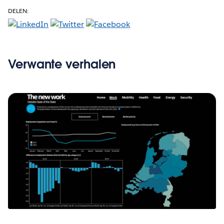
DELEN:
Verwante verhalen