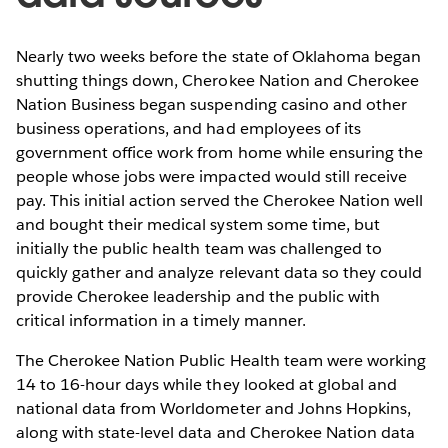
Nearly two weeks before the state of Oklahoma began
shutting things down, Cherokee Nation and Cherokee
Nation Business began suspending casino and other
business operations, and had employees of its
government office work from home while ensuring the
people whose jobs were impacted would still receive
pay. This initial action served the Cherokee Nation well
and bought their medical system some time, but
initially the public health team was challenged to
quickly gather and analyze relevant data so they could
provide Cherokee leadership and the public with
critical information in a timely manner.
The Cherokee Nation Public Health team were working
14 to 16-hour days while they looked at global and
national data from Worldometer and Johns Hopkins,
along with state-level data and Cherokee Nation data