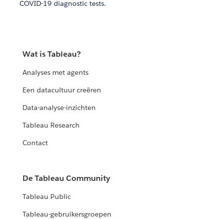
COVID-19 diagnostic tests.
Wat is Tableau?
Analyses met agents
Een datacultuur creëren
Data-analyse-inzichten
Tableau Research
Contact
De Tableau Community
Tableau Public
Tableau-gebruikersgroepen