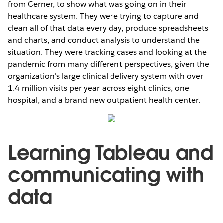
from Cerner, to show what was going on in their
healthcare system. They were trying to capture and
clean all of that data every day, produce spreadsheets
and charts, and conduct analysis to understand the
situation. They were tracking cases and looking at the
pandemic from many different perspectives, given the
organization's large clinical delivery system with over
1.4 million visits per year across eight clinics, one
hospital, and a brand new outpatient health center.
Learning Tableau and
communicating with
data