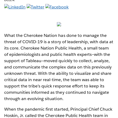
What the Cherokee Nation has done to manage the
threat of COVID-19 is a story of leadership, with data at
its core. Cherokee Nation Public Health, a small team
of epidemiologists and public health experts—with the
support of Tableau—moved quickly to collect, analyze,
and communicate the complex data on this previously
unknown threat. With the ability to visualize and share
critical data in near real-time, the team was able to
support the tribe’s quick response effort to keep its
communities informed as they continued to navigate
through an evolving situation.
When the pandemic first started, Principal Chief Chuck
Hoskin, Jr. called the Cherokee Public Health team in