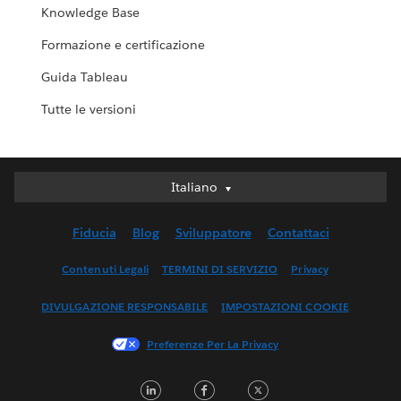
Knowledge Base
Formazione e certificazione
Guida Tableau
Tutte le versioni
Italiano
Italiano
Deutsch
Fiducia
Blog
Sviluppatore
Contattaci
English (UK)
English (US)
Contenuti Legali
TERMINI DI SERVIZIO
Privacy
Español
DIVULGAZIONE RESPONSABILE
IMPOSTAZIONI COOKIE
Français (Canada)
Français (France)
Preferenze Per La Privacy
日本語
LinkedIn
Facebook
Twitter
한국어