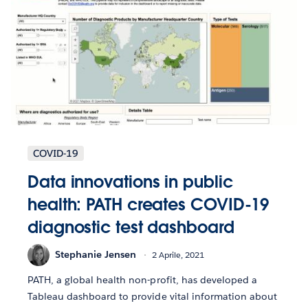
COVID-19
Data innovations in public
health: PATH creates COVID-19
diagnostic test dashboard
Stephanie Jensen
2 Aprile, 2021
PATH, a global health non-profit, has developed a
Tableau dashboard to provide vital information about