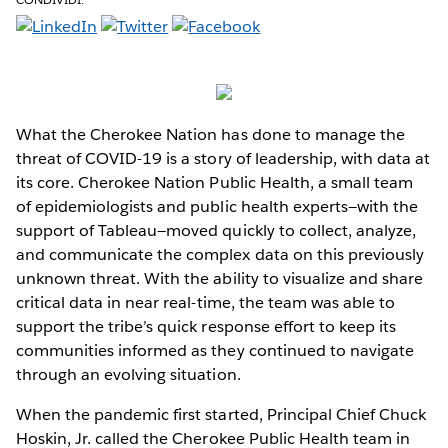
What the Cherokee Nation has done to manage the
threat of COVID-19 is a story of leadership, with data at
its core. Cherokee Nation Public Health, a small team
of epidemiologists and public health experts—with the
support of Tableau—moved quickly to collect, analyze,
and communicate the complex data on this previously
unknown threat. With the ability to visualize and share
critical data in near real-time, the team was able to
support the tribe’s quick response effort to keep its
communities informed as they continued to navigate
through an evolving situation.
When the pandemic first started, Principal Chief Chuck
Hoskin, Jr. called the Cherokee Public Health team in