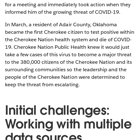
for a meeting and immediately took action when they
informed him of the growing threat of COVID-19.
In March, a resident of Adair County, Oklahoma
became the first Cherokee citizen to test positive within
the Cherokee Nation health system and die of COVID-
19. Cherokee Nation Public Health knew it would just
take a few cases of this virus to become a major threat
to the 380,000 citizens of the Cherokee Nation and its
surrounding communities so the leadership and the
people of the Cherokee Nation were determined to
keep the threat from escalating.
Initial challenges:
Working with multiple
data sources