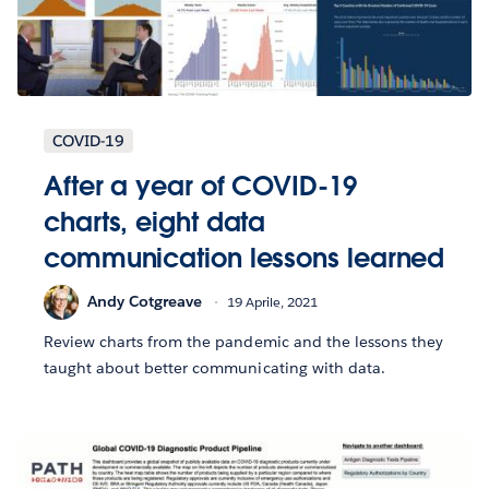
COVID-19
After a year of COVID-19
charts, eight data
communication lessons learned
Andy Cotgreave
19 Aprile, 2021
Review charts from the pandemic and the lessons they
taught about better communicating with data.