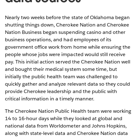
Nearly two weeks before the state of Oklahoma began
shutting things down, Cherokee Nation and Cherokee
Nation Business began suspending casino and other
business operations, and had employees of its
government office work from home while ensuring the
people whose jobs were impacted would still receive
pay. This initial action served the Cherokee Nation well
and bought their medical system some time, but
initially the public health team was challenged to
quickly gather and analyze relevant data so they could
provide Cherokee leadership and the public with
critical information in a timely manner.
The Cherokee Nation Public Health team were working
14 to 16-hour days while they looked at global and
national data from Worldometer and Johns Hopkins,
along with state-level data and Cherokee Nation data