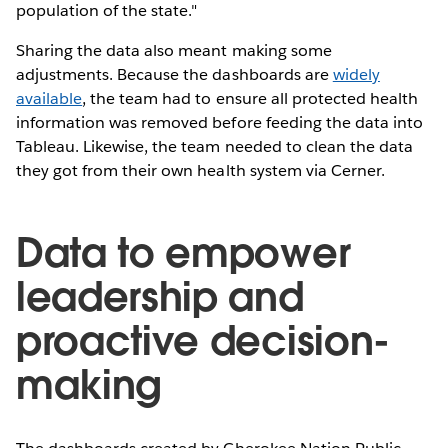
population of the state."
Sharing the data also meant making some
adjustments. Because the dashboards are
widely
available
, the team had to ensure all protected health
information was removed before feeding the data into
Tableau. Likewise, the team needed to clean the data
they got from their own health system via Cerner.
Data to empower
leadership and
proactive decision-
making