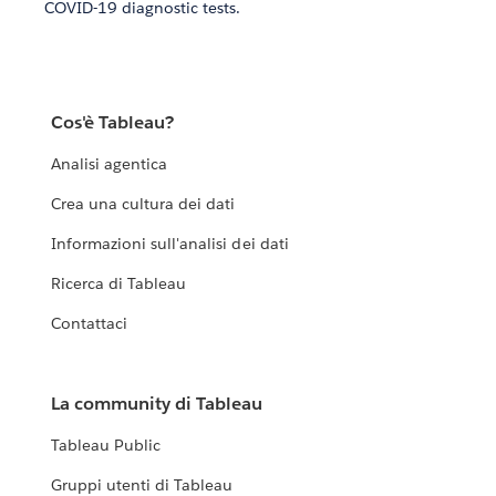
COVID-19 diagnostic tests.
Cos'è Tableau?
Analisi agentica
Crea una cultura dei dati
Informazioni sull'analisi dei dati
Ricerca di Tableau
Contattaci
La community di Tableau
Tableau Public
Gruppi utenti di Tableau