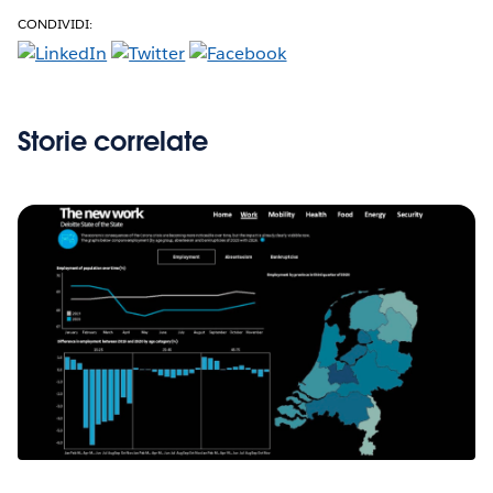
CONDIVIDI:
Storie correlate