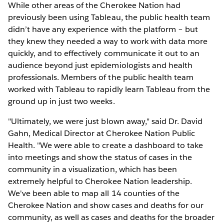
While other areas of the Cherokee Nation had
previously been using Tableau, the public health team
didn’t have any experience with the platform – but
they knew they needed a way to work with data more
quickly, and to effectively communicate it out to an
audience beyond just epidemiologists and health
professionals. Members of the public health team
worked with Tableau to rapidly learn Tableau from the
ground up in just two weeks.
"Ultimately, we were just blown away," said Dr. David
Gahn, Medical Director at Cherokee Nation Public
Health. "We were able to create a dashboard to take
into meetings and show the status of cases in the
community in a visualization, which has been
extremely helpful to Cherokee Nation leadership.
We've been able to map all 14 counties of the
Cherokee Nation and show cases and deaths for our
community, as well as cases and deaths for the broader