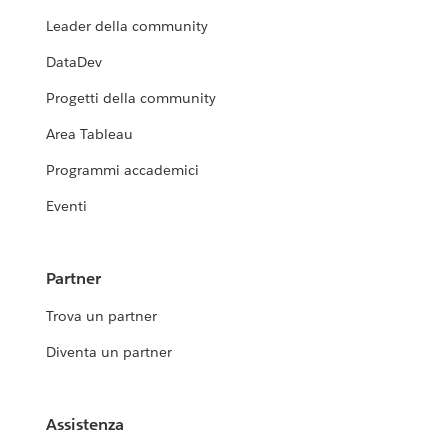
Leader della community
DataDev
Progetti della community
Area Tableau
Programmi accademici
Eventi
Partner
Trova un partner
Diventa un partner
Assistenza