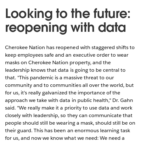
Looking to the future:
reopening with data
Cherokee Nation has reopened with staggered shifts to
keep employees safe and an executive order to wear
masks on Cherokee Nation property, and the
leadership knows that data is going to be central to
that. "This pandemic is a massive threat to our
community and to communities all over the world, but
for us, it’s really galvanized the importance of the
approach we take with data in public health," Dr. Gahn
said. "We really make it a priority to use data and work
closely with leadership, so they can communicate that
people should still be wearing a mask, should still be on
their guard. This has been an enormous learning task
for us, and now we know what we need: We need a