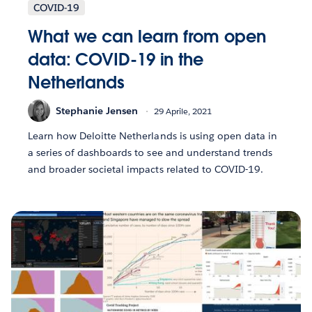
COVID-19
What we can learn from open
data: COVID-19 in the
Netherlands
Stephanie Jensen
29 Aprile, 2021
Learn how Deloitte Netherlands is using open data in
a series of dashboards to see and understand trends
and broader societal impacts related to COVID-19.