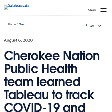
Passa
a
Menu
contenuto
principale
Home
Blog
Filter
August 6, 2020
Cherokee Nation
Public Health
team learned
Tableau to track
COVID-19 and