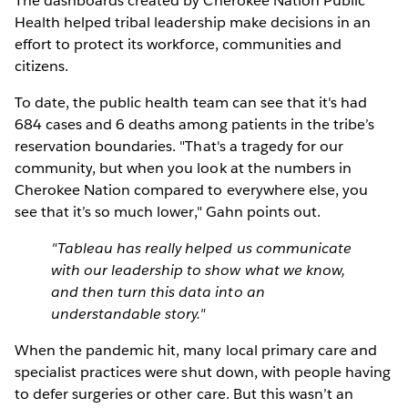
The dashboards created by Cherokee Nation Public
Health helped tribal leadership make decisions in an
effort to protect its workforce, communities and
citizens.
To date, the public health team can see that it's had
684 cases and 6 deaths among patients in the tribe’s
reservation boundaries. "That's a tragedy for our
community, but when you look at the numbers in
Cherokee Nation compared to everywhere else, you
see that it’s so much lower," Gahn points out.
"Tableau has really helped us communicate
with our leadership to show what we know,
and then turn this data into an
understandable story."
When the pandemic hit, many local primary care and
specialist practices were shut down, with people having
to defer surgeries or other care. But this wasn’t an