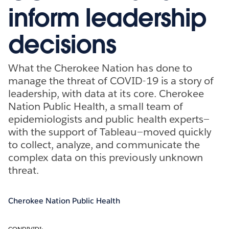
inform leadership
decisions
What the Cherokee Nation has done to
manage the threat of COVID-19 is a story of
leadership, with data at its core. Cherokee
Nation Public Health, a small team of
epidemiologists and public health experts—
with the support of Tableau—moved quickly
to collect, analyze, and communicate the
complex data on this previously unknown
threat.
Cherokee Nation Public Health
CONDIVIDI: