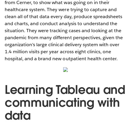
from Cerner, to show what was going on in their
healthcare system. They were trying to capture and
clean all of that data every day, produce spreadsheets
and charts, and conduct analysis to understand the
situation. They were tracking cases and looking at the
pandemic from many different perspectives, given the
organization's large clinical delivery system with over
1.4 million visits per year across eight clinics, one
hospital, and a brand new outpatient health center.
Learning Tableau and
communicating with
data