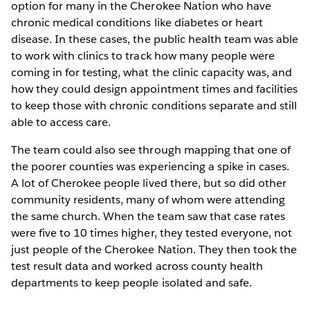
option for many in the Cherokee Nation who have
chronic medical conditions like diabetes or heart
disease. In these cases, the public health team was able
to work with clinics to track how many people were
coming in for testing, what the clinic capacity was, and
how they could design appointment times and facilities
to keep those with chronic conditions separate and still
able to access care.
The team could also see through mapping that one of
the poorer counties was experiencing a spike in cases.
A lot of Cherokee people lived there, but so did other
community residents, many of whom were attending
the same church. When the team saw that case rates
were five to 10 times higher, they tested everyone, not
just people of the Cherokee Nation. They then took the
test result data and worked across county health
departments to keep people isolated and safe.