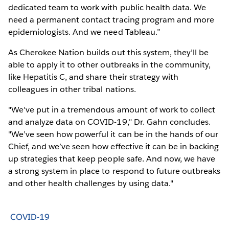
dedicated team to work with public health data. We
need a permanent contact tracing program and more
epidemiologists. And we need Tableau.”
As Cherokee Nation builds out this system, they’ll be
able to apply it to other outbreaks in the community,
like Hepatitis C, and share their strategy with
colleagues in other tribal nations.
"We've put in a tremendous amount of work to collect
and analyze data on COVID-19," Dr. Gahn concludes.
"We’ve seen how powerful it can be in the hands of our
Chief, and we’ve seen how effective it can be in backing
up strategies that keep people safe. And now, we have
a strong system in place to respond to future outbreaks
and other health challenges by using data."
COVID-19